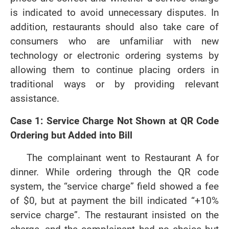
is indicated to avoid unnecessary disputes. In
addition, restaurants should also take care of
consumers who are unfamiliar with new
technology or electronic ordering systems by
allowing them to continue placing orders in
traditional ways or by providing relevant
assistance.
Case 1: Service Charge Not Shown at QR Code
Ordering but Added into Bill
The complainant went to Restaurant A for
dinner. While ordering through the QR code
system, the “service charge” field showed a fee
of $0, but at payment the bill indicated “+10%
service charge”. The restaurant insisted on the