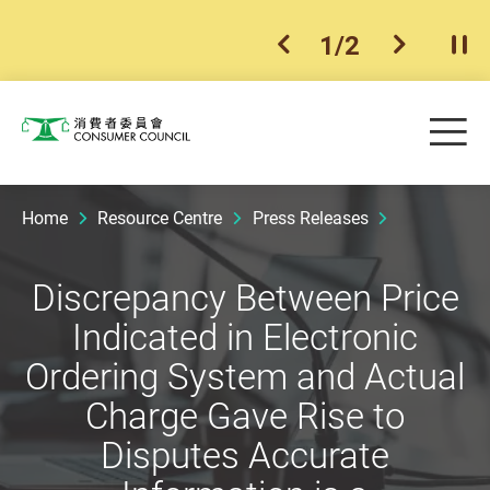
1
/
2
previous item
next ite
Pla
Skip to main content
Me
Consumer Council
Home
Resource Centre
Press Releases
Discrepancy Between Price
Indicated in Electronic
Ordering System and Actual
Charge Gave Rise to
Disputes Accurate