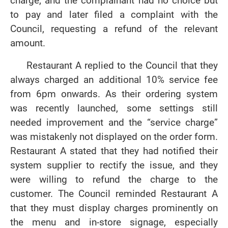
charge, and the complainant had no choice but
to pay and later filed a complaint with the
Council, requesting a refund of the relevant
amount.
Restaurant A replied to the Council that they
always charged an additional 10% service fee
from 6pm onwards. As their ordering system
was recently launched, some settings still
needed improvement and the “service charge”
was mistakenly not displayed on the order form.
Restaurant A stated that they had notified their
system supplier to rectify the issue, and they
were willing to refund the charge to the
customer. The Council reminded Restaurant A
that they must display charges prominently on
the menu and in-store signage, especially