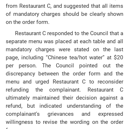
from Restaurant C, and suggested that all items
of mandatory charges should be clearly shown
on the order form.
Restaurant C responded to the Council that a
separate menu was placed at each table and all
mandatory charges were stated on the last
page, including “Chinese tea/hot water” at $20
per person. The Council pointed out the
discrepancy between the order form and the
menu and urged Restaurant C to reconsider
refunding the complainant. Restaurant C
ultimately maintained their decision against a
refund, but indicated understanding of the
complainant’s grievances and expressed
willingness to revise the wording on the order