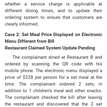
whether a service charge is applicable at
different dining times, and to update their
ordering system to ensure that customers are
clearly informed.
Case 2: Set Meal Price Displayed on Electronic
Menu Different from Bill
Restaurant Claimed System Update Pending
The complainant dined at Restaurant B and
ordered by scanning the QR code with his
mobile phone. The electronic menu displayed a
price of $228 per person for a set meal at the
time. The complainant ordered 2 sets, in
addition to 1 children’s meal and other snacks.
The complainant checked the bill after leaving
the restaurant and discovered that the 2 set