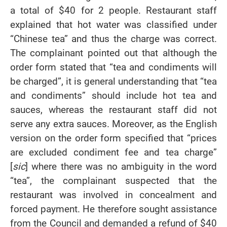
a total of $40 for 2 people. Restaurant staff
explained that hot water was classified under
“Chinese tea” and thus the charge was correct.
The complainant pointed out that although the
order form stated that “tea and condiments will
be charged”, it is general understanding that “tea
and condiments” should include hot tea and
sauces, whereas the restaurant staff did not
serve any extra sauces. Moreover, as the English
version on the order form specified that “prices
are excluded condiment fee and tea charge”
[
sic
] where there was no ambiguity in the word
“tea”, the complainant suspected that the
restaurant was involved in concealment and
forced payment. He therefore sought assistance
from the Council and demanded a refund of $40