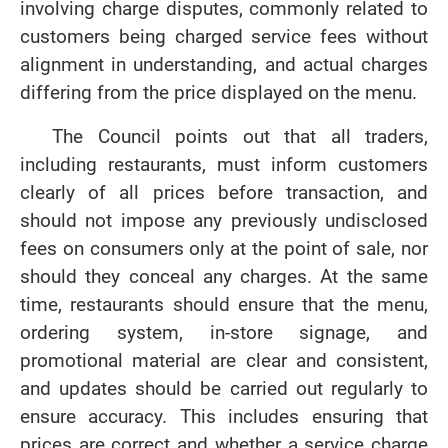
involving charge disputes, commonly related to
customers being charged service fees without
alignment in understanding, and actual charges
differing from the price displayed on the menu.
The Council points out that all traders,
including restaurants, must inform customers
clearly of all prices before transaction, and
should not impose any previously undisclosed
fees on consumers only at the point of sale, nor
should they conceal any charges. At the same
time, restaurants should ensure that the menu,
ordering system, in-store signage, and
promotional material are clear and consistent,
and updates should be carried out regularly to
ensure accuracy. This includes ensuring that
prices are correct and whether a service charge