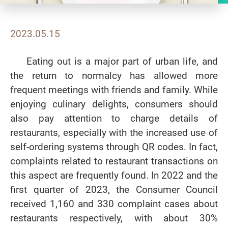
2023.05.15
Eating out is a major part of urban life, and
the return to normalcy has allowed more
frequent meetings with friends and family. While
enjoying culinary delights, consumers should
also pay attention to charge details of
restaurants, especially with the increased use of
self-ordering systems through QR codes. In fact,
complaints related to restaurant transactions on
this aspect are frequently found. In 2022 and the
first quarter of 2023, the Consumer Council
received 1,160 and 330 complaint cases about
restaurants respectively, with about 30%