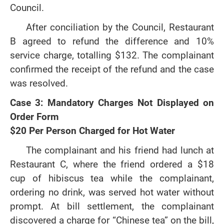
Council.
After conciliation by the Council, Restaurant
B agreed to refund the difference and 10%
service charge, totalling $132. The complainant
confirmed the receipt of the refund and the case
was resolved.
Case 3: Mandatory Charges Not Displayed on
Order Form
$20 Per Person Charged for Hot Water
The complainant and his friend had lunch at
Restaurant C, where the friend ordered a $18
cup of hibiscus tea while the complainant,
ordering no drink, was served hot water without
prompt. At bill settlement, the complainant
discovered a charge for “Chinese tea” on the bill,