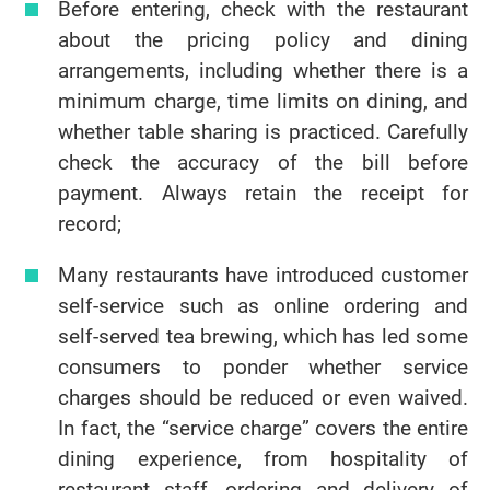
Before entering, check with the restaurant
about the pricing policy and dining
arrangements, including whether there is a
minimum charge, time limits on dining, and
whether table sharing is practiced. Carefully
check the accuracy of the bill before
payment. Always retain the receipt for
record;
Many restaurants have introduced customer
self-service such as online ordering and
self-served tea brewing, which has led some
consumers to ponder whether service
charges should be reduced or even waived.
In fact, the “service charge” covers the entire
dining experience, from hospitality of
restaurant staff, ordering and delivery of