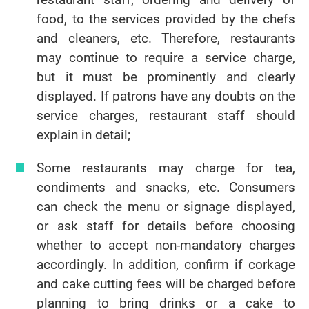
food, to the services provided by the chefs
and cleaners, etc. Therefore, restaurants
may continue to require a service charge,
but it must be prominently and clearly
displayed. If patrons have any doubts on the
service charges, restaurant staff should
explain in detail;
Some restaurants may charge for tea,
condiments and snacks, etc. Consumers
can check the menu or signage displayed,
or ask staff for details before choosing
whether to accept non-mandatory charges
accordingly. In addition, confirm if corkage
and cake cutting fees will be charged before
planning to bring drinks or a cake to