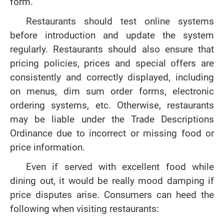
form.
Restaurants should test online systems
before introduction and update the system
regularly. Restaurants should also ensure that
pricing policies, prices and special offers are
consistently and correctly displayed, including
on menus, dim sum order forms, electronic
ordering systems, etc. Otherwise, restaurants
may be liable under the Trade Descriptions
Ordinance due to incorrect or missing food or
price information.
Even if served with excellent food while
dining out, it would be really mood damping if
price disputes arise. Consumers can heed the
following when visiting restaurants: