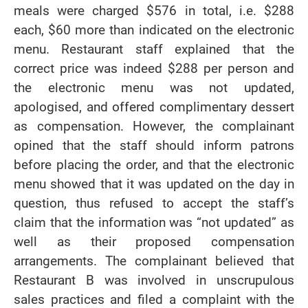
meals were charged $576 in total, i.e. $288
each, $60 more than indicated on the electronic
menu. Restaurant staff explained that the
correct price was indeed $288 per person and
the electronic menu was not updated,
apologised, and offered complimentary dessert
as compensation. However, the complainant
opined that the staff should inform patrons
before placing the order, and that the electronic
menu showed that it was updated on the day in
question, thus refused to accept the staff’s
claim that the information was “not updated” as
well as their proposed compensation
arrangements. The complainant believed that
Restaurant B was involved in unscrupulous
sales practices and filed a complaint with the