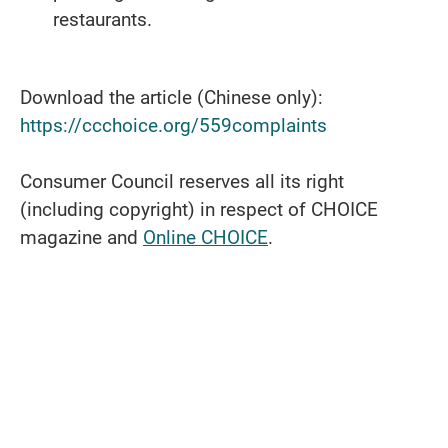
restaurants.
Download the article (Chinese only):
https://ccchoice.org/559complaints
Consumer Council reserves all its right
(including copyright) in respect of CHOICE
magazine and
Online CHOICE
.