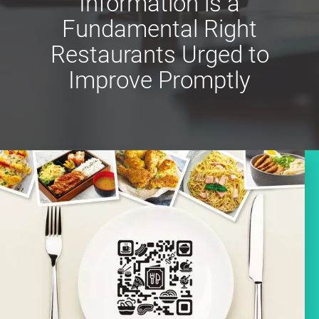
Information is a
Fundamental Right
Restaurants Urged to
Improve Promptly