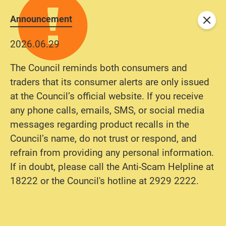
Announcement
Close
2026.06.29
The Council reminds both consumers and
traders that its consumer alerts are only issued
at the Council’s official website. If you receive
any phone calls, emails, SMS, or social media
messages regarding product recalls in the
Council’s name, do not trust or respond, and
refrain from providing any personal information.
If in doubt, please call the Anti-Scam Helpline at
18222 or the Council's hotline at 2929 2222.