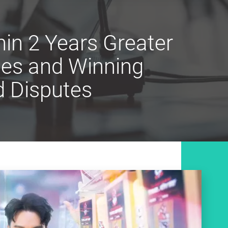
in 2 Years Greater
les and Winning
d Disputes