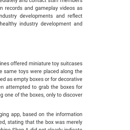
ediately and contact staff members
ion records and gameplay videos as
industry developments and reflect
 healthy industry development and
nes offered miniature toy suitcases
the same toys were placed along the
led as empty boxes or for decorative
en attempted to grab the boxes for
g one of the boxes, only to discover
ing app, based on the information
d, stating that the box was merely
hine Shop A did not clearly indicate