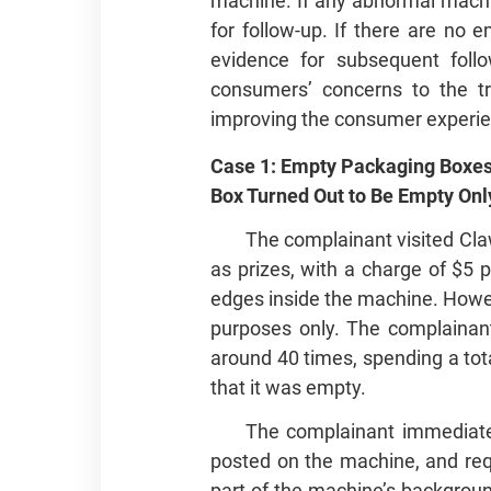
machine. If any abnormal machi
for follow‑up. If there are n
evidence for subsequent follo
consumers’ concerns to the tr
improving the consumer experie
Case 1: Empty Packaging Boxes
Box Turned Out to Be Empty Only
The complainant visited Cla
as prizes, with a charge of $5 
edges inside the machine. Howev
purposes only. The complainant
around 40 times, spending a tot
that it was empty.
The complainant immediate
posted on the machine, and req
part of the machine’s backgroun