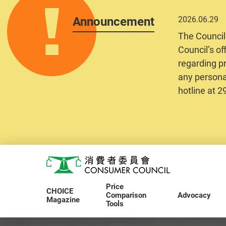
Announcement
2026.06.29
The Council
Council’s of
regarding pr
any personal
hotline at 
Skip to main content
Consumer Council
Price
CHOICE
Comparison
Advocacy
Magazine
Tools