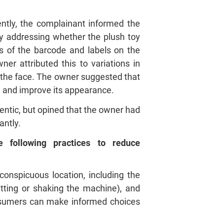
tly, the complainant informed the
ly addressing whether the plush toy
cs of the barcode and labels on the
er attributed this to variations in
n the face. The owner suggested that
ng and improve its appearance.
entic, but opined that the owner had
antly.
following practices to reduce
onspicuous location, including the
tting or shaking the machine), and
nsumers can make informed choices