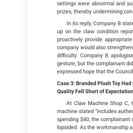
settings were abnormal and sus
prizes, thereby undermining con
In its reply, Company B sta
up on the claw condition repor
proactively provide appropria
company would also strengthen o
difficulty. Company B apologis
gesture, but the complainant did
expressed hope that the Council
Case 3: Branded Plush Toy Had
Quality Fell Short of Expectatio
At Claw Machine Shop C, th
machine stated “includes authent
spending $40, the complainant su
lopsided. As the workmanship and