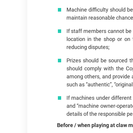
Machine difficulty should be
maintain reasonable chances
If staff members cannot be s
location in the shop or on
reducing disputes;
Prizes should be sourced th
should comply with the Co
among others, and provide a
such as “authentic”, “origin
If machines under differen
and “machine owner‑operate
details of the responsible p
Before / when playing at claw 