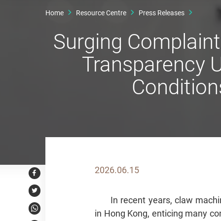
Home
Resource Centre
Press Releases
Surging Complaint
Transparency U
Condition
2026.06.15
Facebook
Twitter
In recent years, claw mac
in Hong Kong, enticing many con
WhatsApp