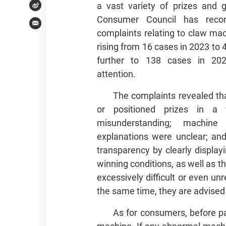
a vast variety of prizes and
Weibo
Consumer Council has reco
Email
complaints relating to claw mac
rising from 16 cases in 2023 to 
further to 138 cases in 202
attention.
The complaints revealed t
or positioned prizes in 
misunderstanding; machin
explanations were unclear; and
transparency by clearly displa
winning conditions, as well as t
excessively difficult or even u
the same time, they are advised 
As for consumers, before pa