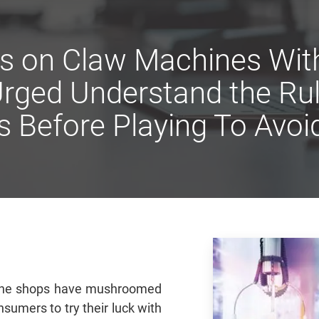
s on Claw Machines With
rged Understand the Ru
s Before Playing To Avoi
hine shops have mushroomed
sumers to try their luck with