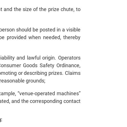
 and the size of the prize chute, to
person should be posted in a visible
n be provided when needed, thereby
ability and lawful origin. Operators
 Consumer Goods Safety Ordinance,
moting or describing prizes. Claims
y reasonable grounds;
example, “venue‑operated machines”
ated, and the corresponding contact
: