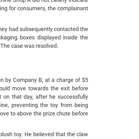
ding for consumers, the complainant
 they had subsequently contacted the
ckaging boxes displayed inside the
 The case was resolved.
n by Company B, at a charge of $5
hould move towards the exit before
 on that day, after he successfully
ine, preventing the toy from being
move to above the prize chute before
plush toy. He believed that the claw