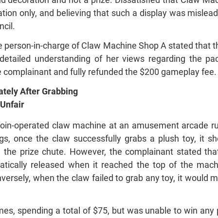
tion only, and believing that such a display was mislea
cil.
 the person-in-charge of Claw Machine Shop A stated that
 detailed understanding of her views regarding the pa
e complainant and fully refunded the $200 gameplay fee.
tely After Grabbing
 Unfair
coin-operated claw machine at an amusement arcade ru
s, once the claw successfully grabs a plush toy, it s
e the prize chute. However, the complainant stated that
tically released when it reached the top of the mach
nversely, when the claw failed to grab any toy, it would 
mes, spending a total of $75, but was unable to win any 