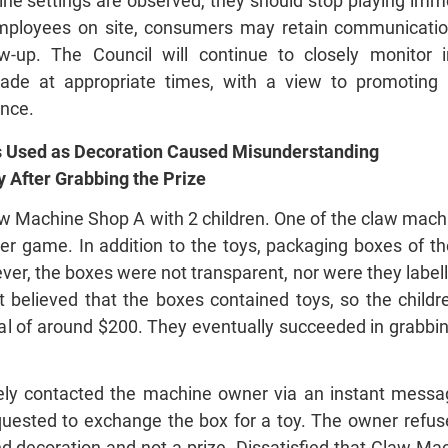
ne settings are observed, they should stop playing imm
o employees on site, consumers may retain communicat
w‑up. The Council will continue to closely monitor 
ade at appropriate times, with a view to promoting
nce.
 Used as Decoration Caused Misunderstanding
 After Grabbing the Prize
w Machine Shop A with 2 children. One of the claw machi
per game. In addition to the toys, packaging boxes of 
er, the boxes were not transparent, nor were they label
 believed that the boxes contained toys, so the childr
al of around $200. They eventually succeeded in grabbin
ly contacted the machine owner via an instant messag
uested to exchange the box for a toy. The owner refuse
d decoration and not a prize. Dissatisfied that Claw Mac