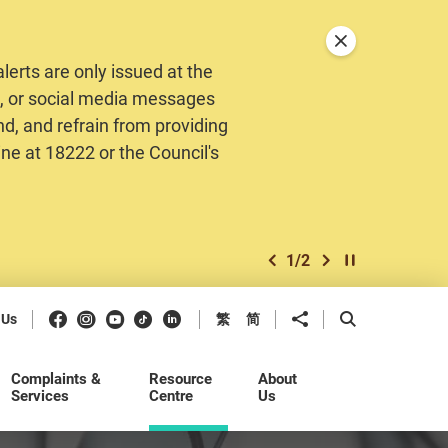
Close announceme
erts are only issued at the
MS, or social media messages
nd, and refrain from providing
ine at 18222 or the Council's
1
/
2
previous item
next item
Play / Stop the 
Facebook
Instagram
Youtube
Douyin
LinkedIn
Share to
Open Search b
 Us
繁
简
Complaints &
Resource
About
Services
Centre
Us