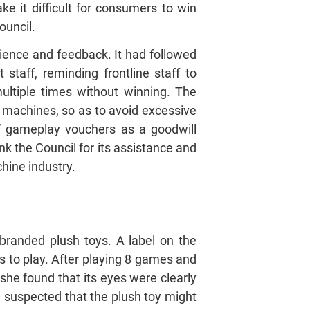
 it difficult for consumers to win
ouncil.
ience and feedback. It had followed
taff, reminding frontline staff to
ultiple times without winning. The
 machines, so as to avoid excessive
e” gameplay vouchers as a goodwill
nk the Council for its assistance and
hine industry.
randed plush toys. A label on the
s to play. After playing 8 games and
she found that its eyes were clearly
e suspected that the plush toy might