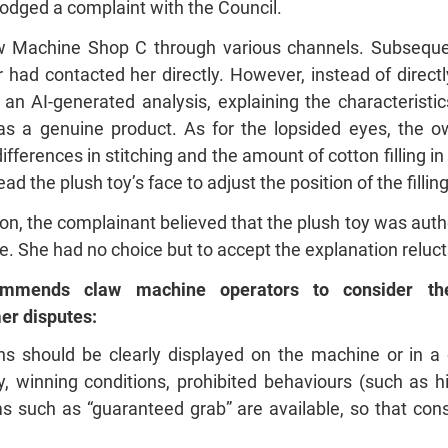
lodged a complaint with the Council.
w Machine Shop C through various channels. Subsequen
had contacted her directly. However, instead of direct
an AI-generated analysis, explaining the characteristi
as a genuine product. As for the lopsided eyes, the own
ferences in stitching and the amount of cotton filling i
d the plush toy’s face to adjust the position of the filli
ion, the complainant believed that the plush toy was auth
ue. She had no choice but to accept the explanation reluct
mmends claw machine operators to consider the 
r disputes:
s should be clearly displayed on the machine or in a c
 winning conditions, prohibited behaviours (such as hi
 such as “guaranteed grab” are available, so that co