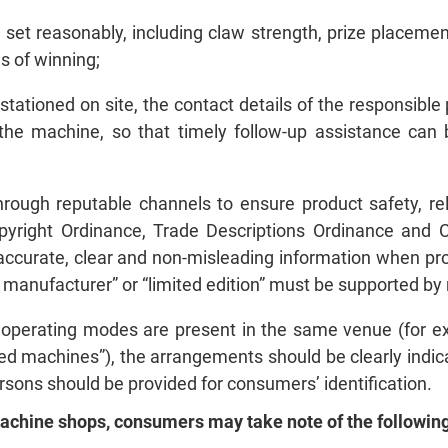
 set reasonably, including claw strength, prize placement
 of winning;
tationed on site, the contact details of the responsible 
 the machine, so that timely follow‑up assistance ca
rough reputable channels to ensure product safety, reli
pyright Ordinance, Trade Descriptions Ordinance and
ccurate, clear and non‑misleading information when pro
al manufacturer” or “limited edition” must be supported b
t operating modes are present in the same venue (for 
d machines”), the arrangements should be clearly indic
ersons should be provided for consumers’ identification.
machine shops, consumers may take note of the following