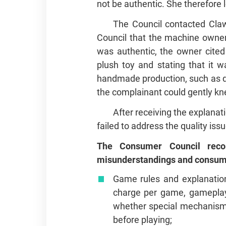
not be authentic. She therefore 
The Council contacted Cla
Council that the machine owner 
was authentic, the owner cited 
plush toy and stating that it w
handmade production, such as dif
the complainant could gently knea
After receiving the explanat
failed to address the quality iss
The Consumer Council reco
misunderstandings and consume
Game rules and explanation
charge per game, gameplay,
whether special mechanisms
before playing;