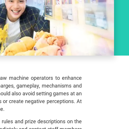
 claw machine operators to enhance
 charges, gameplay, mechanisms and
hould also avoid setting games at an
s or create negative perceptions. At
ce.
 rules and prize descriptions on the