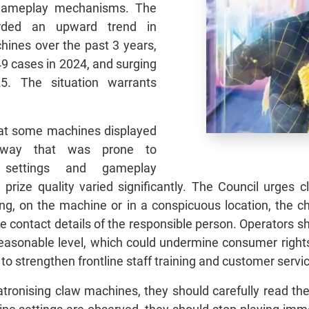
 gameplay mechanisms. The
rded an upward trend in
hines over the past 3 years,
49 cases in 2024, and surging
5. The situation warrants
hat some machines displayed
a way that was prone to
e settings and gameplay
 prize quality varied significantly. The Council urges
ying, on the machine or in a conspicuous location, the
he contact details of the responsible person. Operators s
nreasonable level, which could undermine consumer right
to strengthen frontline staff training and customer servi
tronising claw machines, they should carefully read the