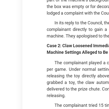
the box was empty or for decora
lodged a complaint with the Coun
In its reply to the Council,
complainant directly to gain a
machine. They apologised to th
Case 2: Claw Loosened Immedia
Machine Settings Alleged to Be
The complainant played a 
per game. Under normal setting
releasing the toy directly abov
grabbed a toy, the claw automa
delivered to the prize chute. Co
releasing.
The complainant tried 15 ti