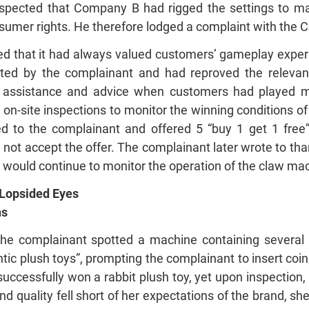
pected that Company B had rigged the settings to make
sumer rights. He therefore lodged a complaint with the C
ted that it had always valued customers’ gameplay exper
ted by the complainant and had reproved the relevant s
te assistance and advice when customers had played m
n-site inspections to monitor the winning conditions of
ed to the complainant and offered 5 “buy 1 get 1 fre
 not accept the offer. The complainant later wrote to tha
 would continue to monitor the operation of the claw mac
 Lopsided Eyes
ns
e complainant spotted a machine containing several b
ic plush toys”, prompting the complainant to insert coin
ccessfully won a rabbit plush toy, yet upon inspection, 
 quality fell short of her expectations of the brand, sh