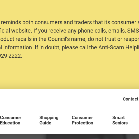
 reminds both consumers and traders that its consumer al
ficial website. If you receive any phone calls, emails, S
oduct recalls in the Council’s name, do not trust or respo
 information. If in doubt, please call the Anti-Scam Helpl
2929 2222.
Contact
Consumer
Shopping
Consumer
Smart
Education
Guide
Protection
Seniors