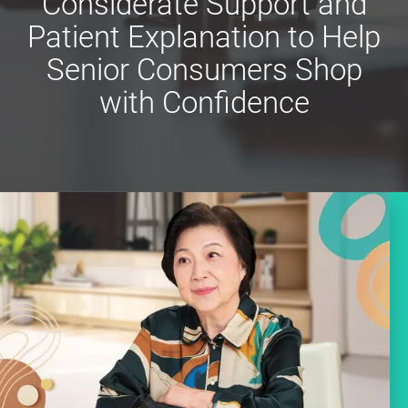
Considerate Support and
Patient Explanation to Help
Senior Consumers Shop
with Confidence