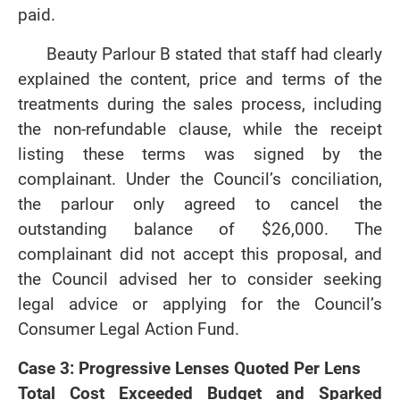
paid.
Beauty Parlour B stated that staff had clearly
explained the content, price and terms of the
treatments during the sales process, including
the non-refundable clause, while the receipt
listing these terms was signed by the
complainant. Under the Council’s conciliation,
the parlour only agreed to cancel the
outstanding balance of $26,000. The
complainant did not accept this proposal, and
the Council advised her to consider seeking
legal advice or applying for the Council’s
Consumer Legal Action Fund.
Case 3: Progressive Lenses Quoted Per Lens
Total Cost Exceeded Budget and Sparked