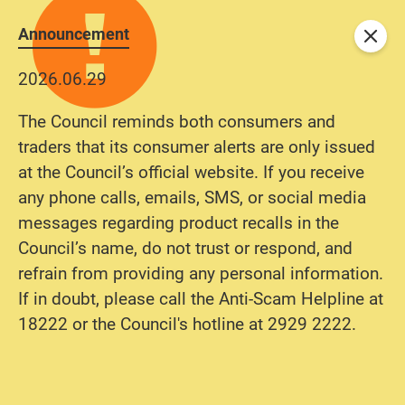
Announcement
Close
2026.06.29
The Council reminds both consumers and
traders that its consumer alerts are only issued
at the Council’s official website. If you receive
any phone calls, emails, SMS, or social media
messages regarding product recalls in the
Council’s name, do not trust or respond, and
refrain from providing any personal information.
If in doubt, please call the Anti-Scam Helpline at
18222 or the Council's hotline at 2929 2222.