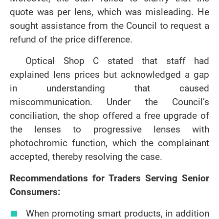
quote was per lens, which was misleading. He
sought assistance from the Council to request a
refund of the price difference.
Optical Shop C stated that staff had
explained lens prices but acknowledged a gap
in understanding that caused
miscommunication. Under the Council’s
conciliation, the shop offered a free upgrade of
the lenses to progressive lenses with
photochromic function, which the complainant
accepted, thereby resolving the case.
Recommendations for Traders Serving Senior
Consumers:
When promoting smart products, in addition