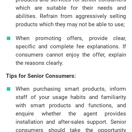
which are suitable for their needs and
abilities. Refrain from aggressively selling
products which they may not be able to use;
When promoting offers, provide clear,
specific and complete fee explanations. If
consumers cannot enjoy the offer, explain
the reasons clearly.
Tips for Senior Consumers:
When purchasing smart products, inform
staff of your usage habits and familiarity
with smart products and functions, and
enquire whether the agent provides
installation and after-sales support. Senior
consumers should take the opportunity