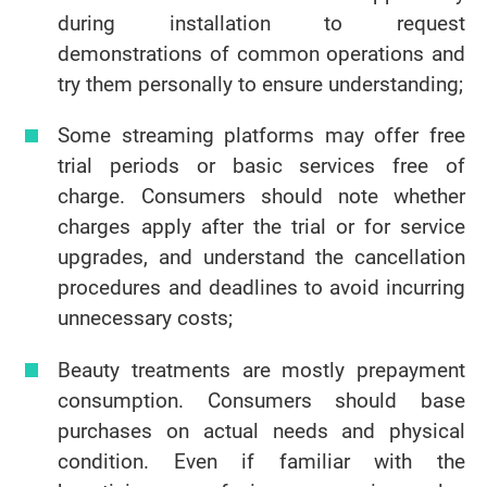
during installation to request
demonstrations of common operations and
try them personally to ensure understanding;
Some streaming platforms may offer free
trial periods or basic services free of
charge. Consumers should note whether
charges apply after the trial or for service
upgrades, and understand the cancellation
procedures and deadlines to avoid incurring
unnecessary costs;
Beauty treatments are mostly prepayment
consumption. Consumers should base
purchases on actual needs and physical
condition. Even if familiar with the