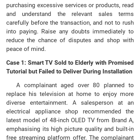
purchasing excessive services or products, read
and understand the relevant sales terms
carefully before the transaction, and not to rush
into paying. Raise any doubts immediately to
reduce the chance of disputes and shop with
peace of mind.
Case 1: Smart TV Sold to Elderly with Promised
Tutorial but Failed to Deliver During Installation
A complainant aged over 80 planned to
replace his television at home to enjoy more
diverse entertainment. A salesperson at an
electrical appliance shop recommended the
latest model of 48-inch OLED TV from Brand A,
emphasising its high picture quality and built-in
free streaming platform offer. The complainant