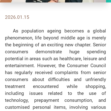
2026.01.15
As population ageing becomes a global
phenomenon, life beyond middle age is merely
the beginning of an exciting new chapter. Senior
consumers demonstrate huge spending
potential in areas such as healthcare, leisure and
entertainment. However, the Consumer Council
has regularly received complaints from senior
consumers about difficulties and unfriendly
treatment encountered while shopping,
including issues related to the use of
technology, prepayment consumption, and
customised personal items, involving various