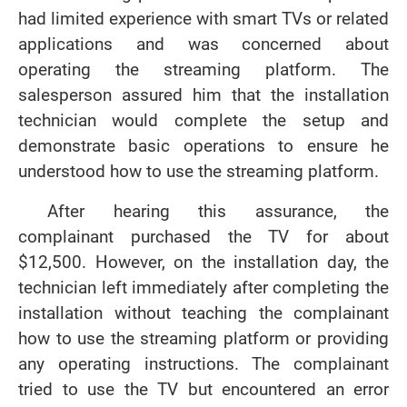
had limited experience with smart TVs or related
applications and was concerned about
operating the streaming platform. The
salesperson assured him that the installation
technician would complete the setup and
demonstrate basic operations to ensure he
understood how to use the streaming platform.
After hearing this assurance, the
complainant purchased the TV for about
$12,500. However, on the installation day, the
technician left immediately after completing the
installation without teaching the complainant
how to use the streaming platform or providing
any operating instructions. The complainant
tried to use the TV but encountered an error