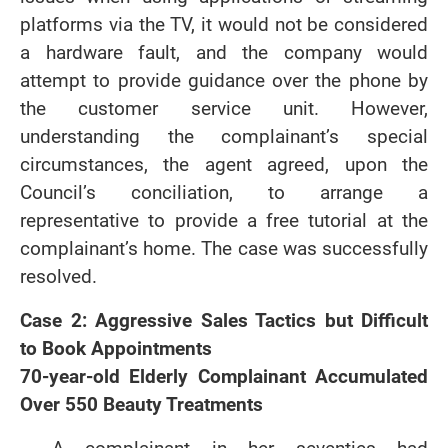
platforms via the TV, it would not be considered
a hardware fault, and the company would
attempt to provide guidance over the phone by
the customer service unit. However,
understanding the complainant’s special
circumstances, the agent agreed, upon the
Council’s conciliation, to arrange a
representative to provide a free tutorial at the
complainant’s home. The case was successfully
resolved.
Case 2: Aggressive Sales Tactics but Difficult
to Book Appointments
70-year-old Elderly Complainant Accumulated
Over 550 Beauty Treatments
A complainant in her seventies had