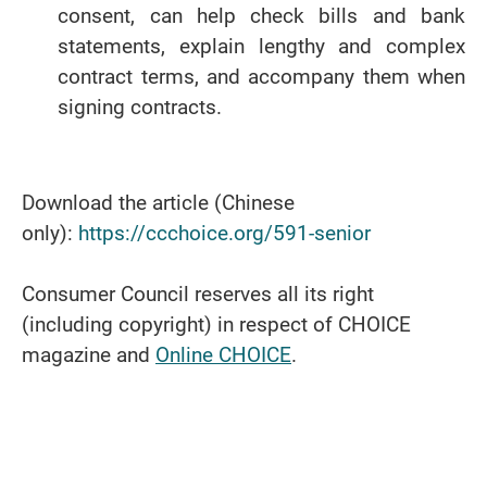
consent, can help check bills and bank
statements, explain lengthy and complex
contract terms, and accompany them when
signing contracts.
Download the article (Chinese
only):
https://ccchoice.org/591-senior
Consumer Council reserves all its right
(including copyright) in respect of CHOICE
magazine and
Online CHOICE
.