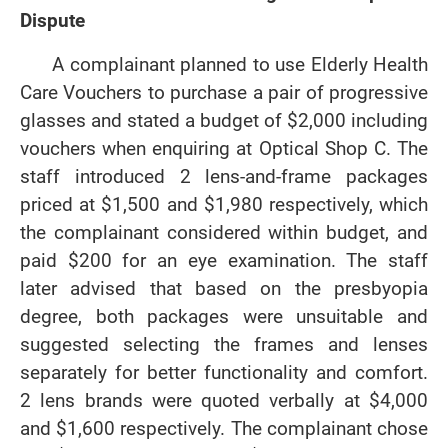
Dispute
A complainant planned to use Elderly Health
Care Vouchers to purchase a pair of progressive
glasses and stated a budget of $2,000 including
vouchers when enquiring at Optical Shop C. The
staff introduced 2 lens-and-frame packages
priced at $1,500 and $1,980 respectively, which
the complainant considered within budget, and
paid $200 for an eye examination. The staff
later advised that based on the presbyopia
degree, both packages were unsuitable and
suggested selecting the frames and lenses
separately for better functionality and comfort.
2 lens brands were quoted verbally at $4,000
and $1,600 respectively. The complainant chose