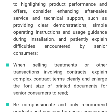
to highlighting product performance and
offers, consider enhancing after-sales
service and technical support, such as
providing clear demonstrations, simple
operating instructions and usage guidance
during installation, and patiently explain
difficulties encountered by senior
consumers;
When selling treatments or other
transactions involving contracts, explain
complex contract terms clearly and enlarge
the font size of printed documents for
senior consumers to read;
Be compassionate and only recommend
products and services for senior consumers