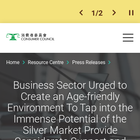
1
/
2
previous item
next ite
Pla
Skip to main content
Me
Consumer Council
Home
Resource Centre
Press Releases
Business Sector Urged to
Create an Age-friendly
Environment To Tap into the
Immense Potential of the
Silver Market Provide