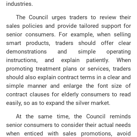
industries.
The Council urges traders to review their
sales policies and provide tailored support for
senior consumers. For example, when selling
smart products, traders should offer clear
demonstrations and simple operating
instructions, and explain patiently. When
promoting treatment plans or services, traders
should also explain contract terms in a clear and
simple manner and enlarge the font size of
contract clauses for elderly consumers to read
easily, so as to expand the silver market.
At the same time, the Council reminds
senior consumers to consider their actual needs
when enticed with sales promotions, avoid