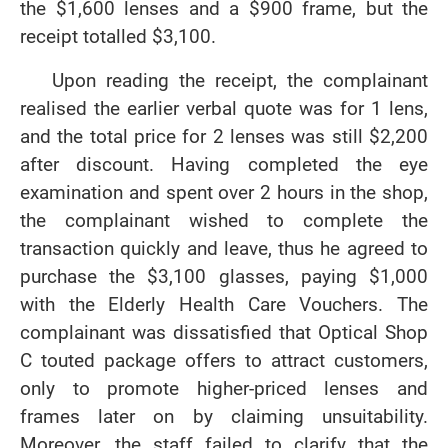
the $1,600 lenses and a $900 frame, but the
receipt totalled $3,100.
Upon reading the receipt, the complainant
realised the earlier verbal quote was for 1 lens,
and the total price for 2 lenses was still $2,200
after discount. Having completed the eye
examination and spent over 2 hours in the shop,
the complainant wished to complete the
transaction quickly and leave, thus he agreed to
purchase the $3,100 glasses, paying $1,000
with the Elderly Health Care Vouchers. The
complainant was dissatisfied that Optical Shop
C touted package offers to attract customers,
only to promote higher-priced lenses and
frames later on by claiming unsuitability.
Moreover, the staff failed to clarify that the