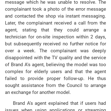
message which he was unable to resolve. The
complainant took a photo of the error message
and contacted the shop via instant messaging.
Later, the complainant received a call from the
agent, stating that they could arrange a
technician for on-site inspection within 2 days,
but subsequently received no further notice for
over a week. The complainant was deeply
disappointed with the TV quality and the service
of Brand A’s agent, believing the model was too
complex for elderly users and that the agent
failed to provide proper follow-up. He thus
sought assistance from the Council to arrange
an exchange for another model.
Brand A’s agent explained that if users had
issues when using applications or streaming