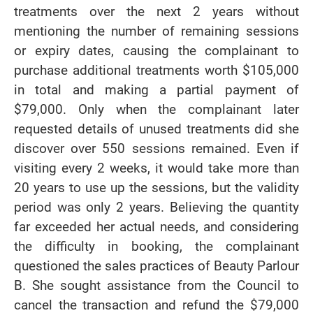
treatments over the next 2 years without
mentioning the number of remaining sessions
or expiry dates, causing the complainant to
purchase additional treatments worth $105,000
in total and making a partial payment of
$79,000. Only when the complainant later
requested details of unused treatments did she
discover over 550 sessions remained. Even if
visiting every 2 weeks, it would take more than
20 years to use up the sessions, but the validity
period was only 2 years. Believing the quantity
far exceeded her actual needs, and considering
the difficulty in booking, the complainant
questioned the sales practices of Beauty Parlour
B. She sought assistance from the Council to
cancel the transaction and refund the $79,000