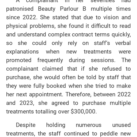
patronised Beauty Parlour B multiple times
since 2022. She stated that due to vision and
physical problems, she found it difficult to read
and understand complex contract terms quickly,
so she could only rely on staff’s verbal
explanations when new treatments were
promoted frequently during sessions. The
complainant claimed that if she refused to
purchase, she would often be told by staff that
they were fully booked when she tried to make
her next appointment. Therefore, between 2022
and 2023, she agreed to purchase multiple
treatments totalling over $300,000.
Despite holding numerous unused
treatments, the staff continued to peddle new