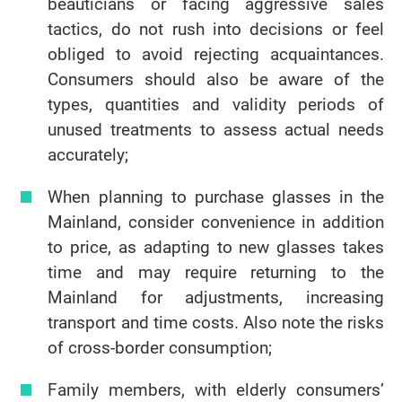
beauticians or facing aggressive sales
tactics, do not rush into decisions or feel
obliged to avoid rejecting acquaintances.
Consumers should also be aware of the
types, quantities and validity periods of
unused treatments to assess actual needs
accurately;
When planning to purchase glasses in the
Mainland, consider convenience in addition
to price, as adapting to new glasses takes
time and may require returning to the
Mainland for adjustments, increasing
transport and time costs. Also note the risks
of cross-border consumption;
Family members, with elderly consumers’