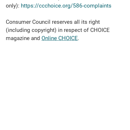
only):
https://ccchoice.org/586-complaints
Consumer Council reserves all its right
(including copyright) in respect of CHOICE
magazine and
Online CHOICE
.