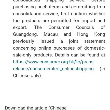
purchasing such items and committing to a
consolidation service, first confirm whether
the products are permitted for import and
export. The Consumer Councils of
Guangdong, Macau and Hong Kong
previously issued a joint statement
concerning online purchases of domestic-
sale-only products. Details can be found at
https://www.consumer.org.hk/tc/press-
release/consumeralert_onlineshopping
(in
Chinese only).
Download the article (Chinese