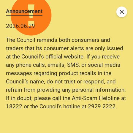
Announcement
Close
2026.06.29
The Council reminds both consumers and
traders that its consumer alerts are only issued
at the Council’s official website. If you receive
any phone calls, emails, SMS, or social media
messages regarding product recalls in the
Council’s name, do not trust or respond, and
refrain from providing any personal information.
If in doubt, please call the Anti-Scam Helpline at
18222 or the Council's hotline at 2929 2222.