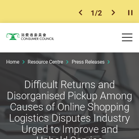
1
/
2
previous item
next ite
Pla
Skip to main content
Me
Consumer Council
Home
Resource Centre
Press Releases
Difficult Returns and
Disorganised Pickup Among
Causes of Online Shopping
Logistics Disputes Industry
Urged to Improve and