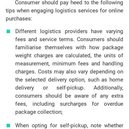
Consumer should pay heed to the following
tips when engaging logistics services for online
purchases:
Different logistics providers have varying
fees and service terms. Consumers should
familiarise themselves with how package
weight charges are calculated, the units of
measurement, minimum fees and handling
charges. Costs may also vary depending on
the selected delivery option, such as home
delivery or self-pickup. Additionally,
consumers should be aware of any extra
fees, including surcharges for overdue
package collection;
When opting for self-pickup, note whether