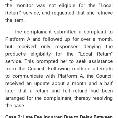
the monitor was not eligible for the “Local
Return” service, and requested that she retrieve
the item.
The complainant submitted a complaint to
Platform A and followed up for over a month,
but received only responses denying the
product’s eligibility for the “Local Return”
service. This prompted her to seek assistance
from the Council. Following multiple attempts
to communicate with Platform A, the Council
received an update about a month and a half
later that a return and full refund had been
arranged for the complainant, thereby resolving
the case.
Case 2: Late Fee Incurred Due to Delay Between