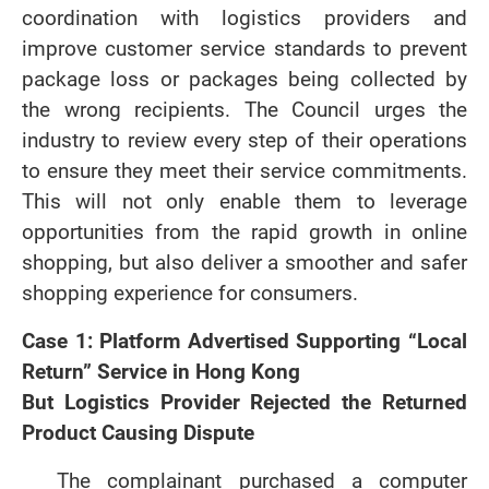
coordination with logistics providers and
improve customer service standards to prevent
package loss or packages being collected by
the wrong recipients. The Council urges the
industry to review every step of their operations
to ensure they meet their service commitments.
This will not only enable them to leverage
opportunities from the rapid growth in online
shopping, but also deliver a smoother and safer
shopping experience for consumers.
Case 1: Platform Advertised Supporting “Local
Return” Service in Hong Kong
But Logistics Provider Rejected the Returned
Product Causing Dispute
The complainant purchased a computer