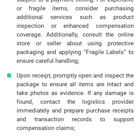
or fragile items, consider purchasing
additional services such as product
inspection or enhanced compensation
coverage. Additionally, consult the online
store or seller about using protective
packaging and applying “Fragile Labels” to
ensure careful handling;
Upon receipt, promptly open and inspect the
package to ensure all items are intact and
take photos as evidence. If any damage is
found, contact the logistics provider
immediately and prepare purchase receipts
and transaction records to support
compensation claims;