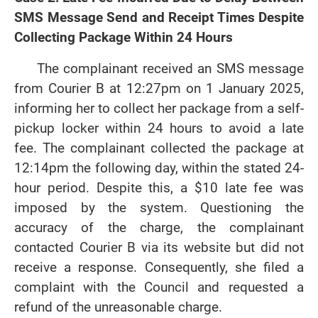
SMS Message Send and Receipt Times Despite
Collecting Package Within 24 Hours
The complainant received an SMS message
from Courier B at 12:27pm on 1 January 2025,
informing her to collect her package from a self-
pickup locker within 24 hours to avoid a late
fee. The complainant collected the package at
12:14pm the following day, within the stated 24-
hour period. Despite this, a $10 late fee was
imposed by the system. Questioning the
accuracy of the charge, the complainant
contacted Courier B via its website but did not
receive a response. Consequently, she filed a
complaint with the Council and requested a
refund of the unreasonable charge.