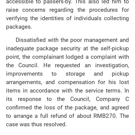
accessible to passers-by. This also led him to
raise concerns regarding the procedures for
verifying the identities of individuals collecting
packages.
Dissatisfied with the poor management and
inadequate package security at the self-pickup
point, the complainant lodged a complaint with
the Council. He requested an investigation,
improvements to storage and pickup
arrangements, and compensation for his lost
items in accordance with the service terms. In
its response to the Council, Company C
confirmed the loss of the package, and agreed
to arrange a full refund of about RMB270. The
case was thus resolved.