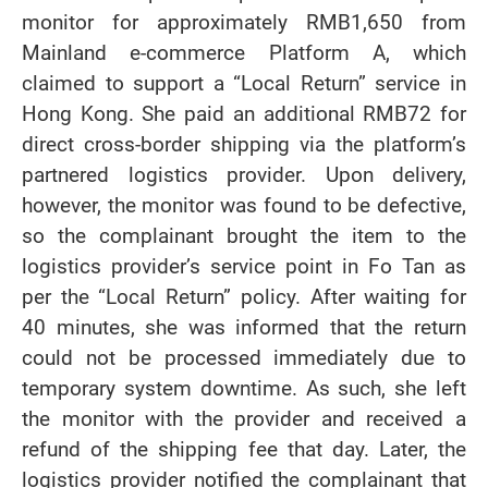
monitor for approximately RMB1,650 from
Mainland e-commerce Platform A, which
claimed to support a “Local Return” service in
Hong Kong. She paid an additional RMB72 for
direct cross-border shipping via the platform’s
partnered logistics provider. Upon delivery,
however, the monitor was found to be defective,
so the complainant brought the item to the
logistics provider’s service point in Fo Tan as
per the “Local Return” policy. After waiting for
40 minutes, she was informed that the return
could not be processed immediately due to
temporary system downtime. As such, she left
the monitor with the provider and received a
refund of the shipping fee that day. Later, the
logistics provider notified the complainant that