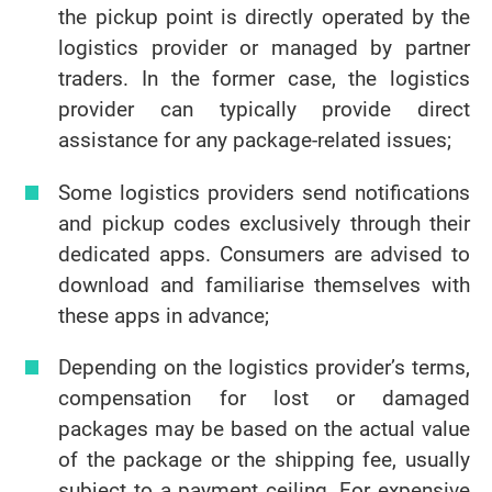
the pickup point is directly operated by the
logistics provider or managed by partner
traders. In the former case, the logistics
provider can typically provide direct
assistance for any package-related issues;
Some logistics providers send notifications
and pickup codes exclusively through their
dedicated apps. Consumers are advised to
download and familiarise themselves with
these apps in advance;
Depending on the logistics provider’s terms,
compensation for lost or damaged
packages may be based on the actual value
of the package or the shipping fee, usually
subject to a payment ceiling. For expensive