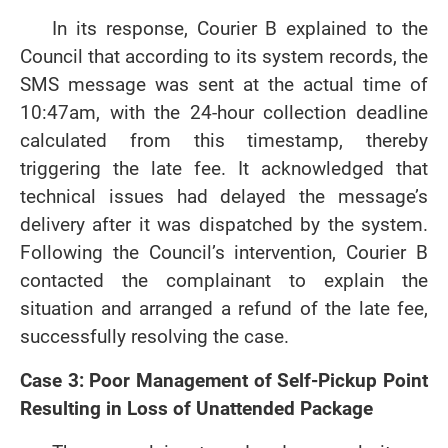
In its response, Courier B explained to the
Council that according to its system records, the
SMS message was sent at the actual time of
10:47am, with the 24-hour collection deadline
calculated from this timestamp, thereby
triggering the late fee. It acknowledged that
technical issues had delayed the message’s
delivery after it was dispatched by the system.
Following the Council’s intervention, Courier B
contacted the complainant to explain the
situation and arranged a refund of the late fee,
successfully resolving the case.
Case 3: Poor Management of Self-Pickup Point
Resulting in Loss of Unattended Package