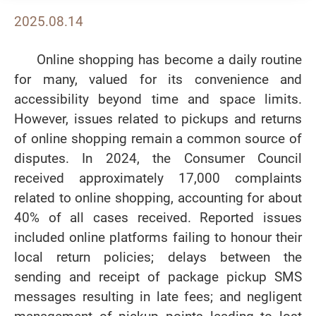
2025.08.14
Online shopping has become a daily routine
for many, valued for its convenience and
accessibility beyond time and space limits.
However, issues related to pickups and returns
of online shopping remain a common source of
disputes. In 2024, the Consumer Council
received approximately 17,000 complaints
related to online shopping, accounting for about
40% of all cases received. Reported issues
included online platforms failing to honour their
local return policies; delays between the
sending and receipt of package pickup SMS
messages resulting in late fees; and negligent