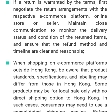
If a return is warranted by the terms, first
negotiate the return arrangements with the
respective e-commerce platform, online
store or seller. Maintain close
communication to monitor the delivery
status and condition of the returned items,
and ensure that the refund method and
timeline are clear and reasonable;
When shopping on e-commerce platforms
outside Hong Kong, be aware that product
standards, specifications, and labelling may
differ from those in Hong Kong. Some
products may be for local sale only with no
direct shipping option to Hong Kong. In
such cases, consumers may need to use a
consolidated shipping service. Before