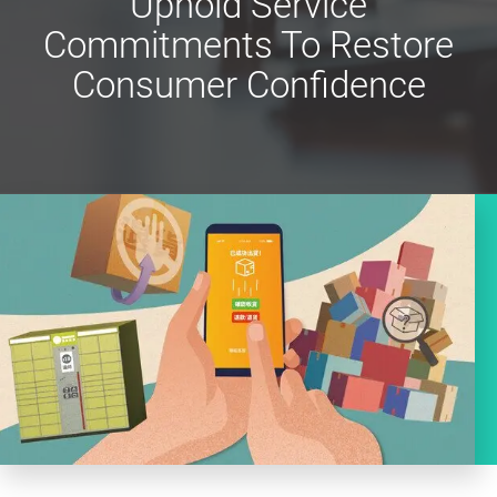
Uphold Service
Commitments To Restore
Consumer Confidence