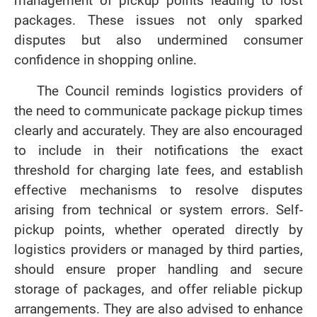
management of pickup points leading to lost
packages. These issues not only sparked
disputes but also undermined consumer
confidence in shopping online.
The Council reminds logistics providers of
the need to communicate package pickup times
clearly and accurately. They are also encouraged
to include in their notifications the exact
threshold for charging late fees, and establish
effective mechanisms to resolve disputes
arising from technical or system errors. Self-
pickup points, whether operated directly by
logistics providers or managed by third parties,
should ensure proper handling and secure
storage of packages, and offer reliable pickup
arrangements. They are also advised to enhance