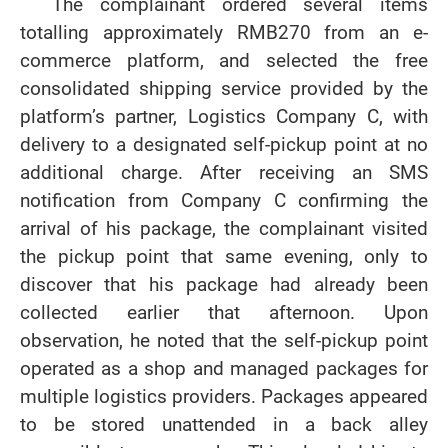
The complainant ordered several items
totalling approximately RMB270 from an e-
commerce platform, and selected the free
consolidated shipping service provided by the
platform’s partner, Logistics Company C, with
delivery to a designated self-pickup point at no
additional charge. After receiving an SMS
notification from Company C confirming the
arrival of his package, the complainant visited
the pickup point that same evening, only to
discover that his package had already been
collected earlier that afternoon. Upon
observation, he noted that the self-pickup point
operated as a shop and managed packages for
multiple logistics providers. Packages appeared
to be stored unattended in a back alley