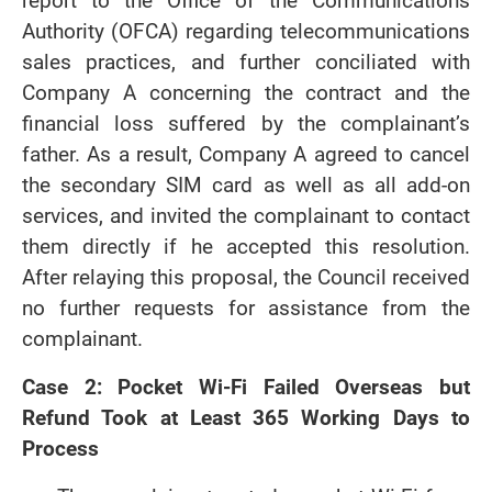
report to the Office of the Communications
Authority (OFCA) regarding telecommunications
sales practices, and further conciliated with
Company A concerning the contract and the
financial loss suffered by the complainant’s
father. As a result, Company A agreed to cancel
the secondary SIM card as well as all add-on
services, and invited the complainant to contact
them directly if he accepted this resolution.
After relaying this proposal, the Council received
no further requests for assistance from the
complainant.
Case 2: Pocket Wi-Fi Failed Overseas but
Refund Took at Least 365 Working Days to
Process