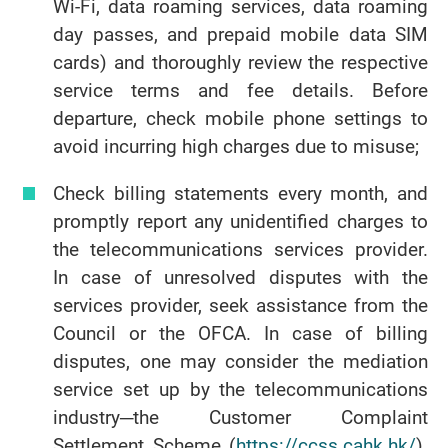
Wi-Fi, data roaming services, data roaming
day passes, and prepaid mobile data SIM
cards) and thoroughly review the respective
service terms and fee details. Before
departure, check mobile phone settings to
avoid incurring high charges due to misuse;
Check billing statements every month, and
promptly report any unidentified charges to
the telecommunications services provider.
In case of unresolved disputes with the
services provider, seek assistance from the
Council or the OFCA. In case of billing
disputes, one may consider the mediation
service set up by the telecommunications
industry─the Customer Complaint
Settlement Scheme (
https://ccss.cahk.hk/
).