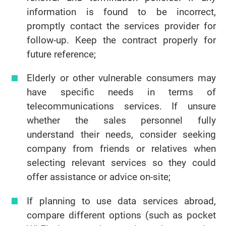
information is found to be incorrect,
promptly contact the services provider for
follow-up. Keep the contract properly for
future reference;
Elderly or other vulnerable consumers may
have specific needs in terms of
telecommunications services. If unsure
whether the sales personnel fully
understand their needs, consider seeking
company from friends or relatives when
selecting relevant services so they could
offer assistance or advice on-site;
If planning to use data services abroad,
compare different options (such as pocket