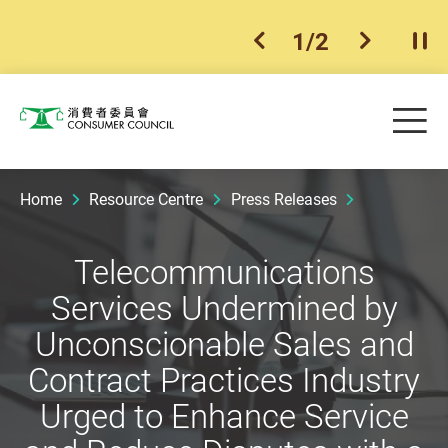
1
/
2
previous item
next ite
Pla
Skip to main content
Me
Consumer Council
Home
Resource Centre
Press Releases
Telecommunications
Services Undermined by
Unconscionable Sales and
Contract Practices Industry
Urged to Enhance Service