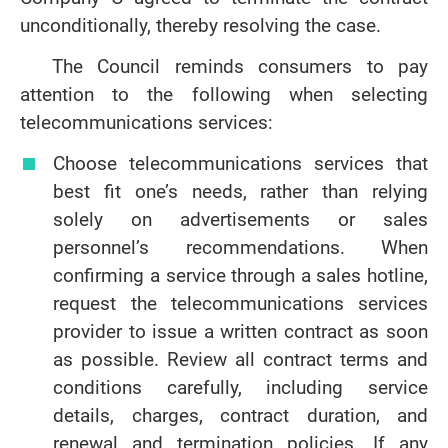
unconditionally, thereby resolving the case.
The Council reminds consumers to pay
attention to the following when selecting
telecommunications services:
Choose telecommunications services that
best fit one’s needs, rather than relying
solely on advertisements or sales
personnel’s recommendations. When
confirming a service through a sales hotline,
request the telecommunications services
provider to issue a written contract as soon
as possible. Review all contract terms and
conditions carefully, including service
details, charges, contract duration, and
renewal and termination policies. If any