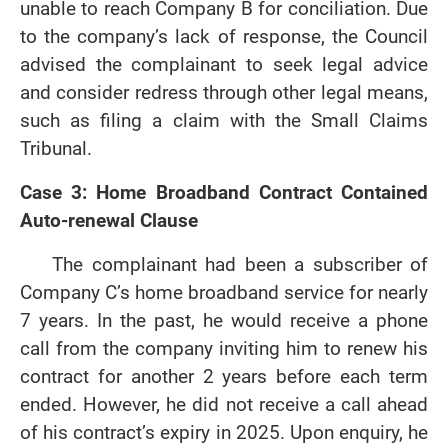
unable to reach Company B for conciliation. Due
to the company’s lack of response, the Council
advised the complainant to seek legal advice
and consider redress through other legal means,
such as filing a claim with the Small Claims
Tribunal.
Case 3: Home Broadband Contract Contained
Auto-renewal Clause
The complainant had been a subscriber of
Company C’s home broadband service for nearly
7 years. In the past, he would receive a phone
call from the company inviting him to renew his
contract for another 2 years before each term
ended. However, he did not receive a call ahead
of his contract’s expiry in 2025. Upon enquiry, he