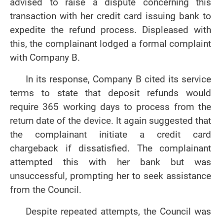
advised to raise a dispute concerning this
transaction with her credit card issuing bank to
expedite the refund process. Displeased with
this, the complainant lodged a formal complaint
with Company B.
In its response, Company B cited its service
terms to state that deposit refunds would
require 365 working days to process from the
return date of the device. It again suggested that
the complainant initiate a credit card
chargeback if dissatisfied. The complainant
attempted this with her bank but was
unsuccessful, prompting her to seek assistance
from the Council.
Despite repeated attempts, the Council was