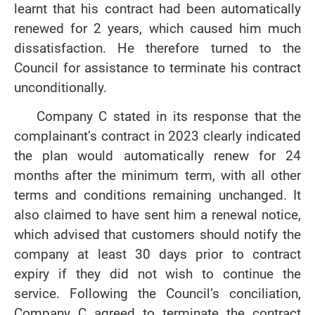
learnt that his contract had been automatically
renewed for 2 years, which caused him much
dissatisfaction. He therefore turned to the
Council for assistance to terminate his contract
unconditionally.
Company C stated in its response that the
complainant’s contract in 2023 clearly indicated
the plan would automatically renew for 24
months after the minimum term, with all other
terms and conditions remaining unchanged. It
also claimed to have sent him a renewal notice,
which advised that customers should notify the
company at least 30 days prior to contract
expiry if they did not wish to continue the
service. Following the Council’s conciliation,
Company C agreed to terminate the contract