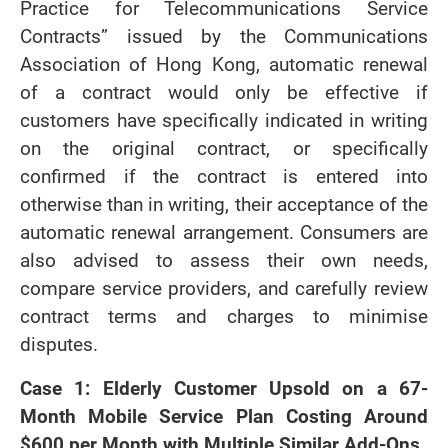
Practice for Telecommunications Service
Contracts” issued by the Communications
Association of Hong Kong, automatic renewal
of a contract would only be effective if
customers have specifically indicated in writing
on the original contract, or specifically
confirmed if the contract is entered into
otherwise than in writing, their acceptance of the
automatic renewal arrangement. Consumers are
also advised to assess their own needs,
compare service providers, and carefully review
contract terms and charges to minimise
disputes.
Case 1: Elderly Customer Upsold on a 67-
Month Mobile Service Plan Costing Around
$600 per Month with Multiple Similar Add-Ons