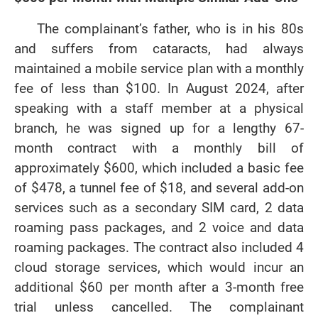
The complainant’s father, who is in his 80s
and suffers from cataracts, had always
maintained a mobile service plan with a monthly
fee of less than $100. In August 2024, after
speaking with a staff member at a physical
branch, he was signed up for a lengthy 67-
month contract with a monthly bill of
approximately $600, which included a basic fee
of $478, a tunnel fee of $18, and several add-on
services such as a secondary SIM card, 2 data
roaming pass packages, and 2 voice and data
roaming packages. The contract also included 4
cloud storage services, which would incur an
additional $60 per month after a 3-month free
trial unless cancelled. The complainant