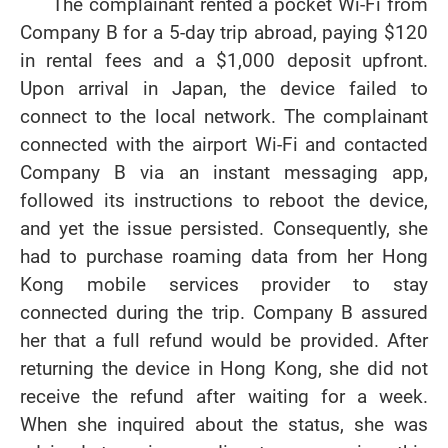
The complainant rented a pocket Wi-Fi from
Company B for a 5-day trip abroad, paying $120
in rental fees and a $1,000 deposit upfront.
Upon arrival in Japan, the device failed to
connect to the local network. The complainant
connected with the airport Wi-Fi and contacted
Company B via an instant messaging app,
followed its instructions to reboot the device,
and yet the issue persisted. Consequently, she
had to purchase roaming data from her Hong
Kong mobile services provider to stay
connected during the trip. Company B assured
her that a full refund would be provided. After
returning the device in Hong Kong, she did not
receive the refund after waiting for a week.
When she inquired about the status, she was