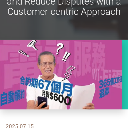
and Reduce Disputes with a
Customer-centric Approach
2025.07.15