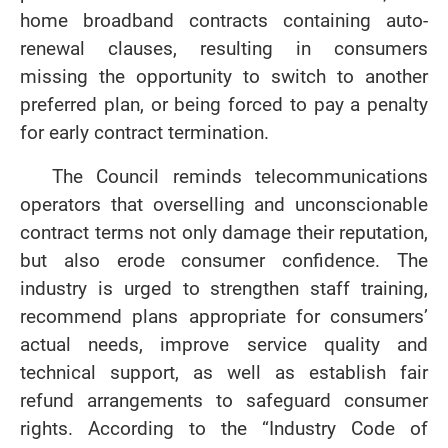
home broadband contracts containing auto-
renewal clauses, resulting in consumers
missing the opportunity to switch to another
preferred plan, or being forced to pay a penalty
for early contract termination.
The Council reminds telecommunications
operators that overselling and unconscionable
contract terms not only damage their reputation,
but also erode consumer confidence. The
industry is urged to strengthen staff training,
recommend plans appropriate for consumers’
actual needs, improve service quality and
technical support, as well as establish fair
refund arrangements to safeguard consumer
rights. According to the “Industry Code of