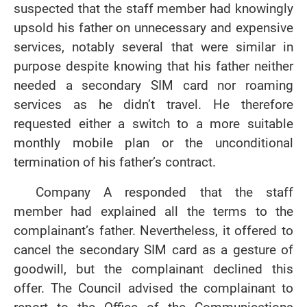
suspected that the staff member had knowingly
upsold his father on unnecessary and expensive
services, notably several that were similar in
purpose despite knowing that his father neither
needed a secondary SIM card nor roaming
services as he didn’t travel. He therefore
requested either a switch to a more suitable
monthly mobile plan or the unconditional
termination of his father’s contract.
Company A responded that the staff
member had explained all the terms to the
complainant’s father. Nevertheless, it offered to
cancel the secondary SIM card as a gesture of
goodwill, but the complainant declined this
offer. The Council advised the complainant to