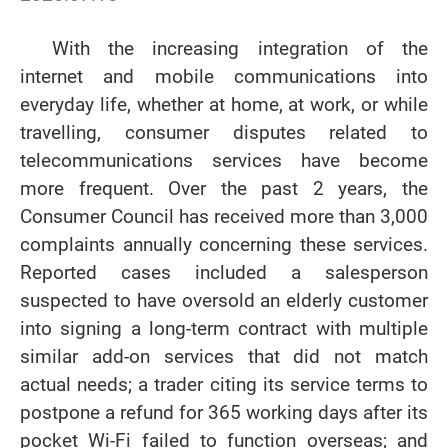
With the increasing integration of the
internet and mobile communications into
everyday life, whether at home, at work, or while
travelling, consumer disputes related to
telecommunications services have become
more frequent. Over the past 2 years, the
Consumer Council has received more than 3,000
complaints annually concerning these services.
Reported cases included a salesperson
suspected to have oversold an elderly customer
into signing a long-term contract with multiple
similar add-on services that did not match
actual needs; a trader citing its service terms to
postpone a refund for 365 working days after its
pocket Wi-Fi failed to function overseas; and