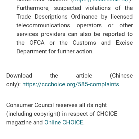
Furthermore, suspected violations of the
Trade Descriptions Ordinance by licensed
telecommunications operators or other
services providers can also be reported to
the OFCA or the Customs and Excise
Department for further action.
Download the article (Chinese
only):
https://ccchoice.org/585-complaints
Consumer Council reserves all its right
(including copyright) in respect of CHOICE
magazine and
Online CHOICE
.