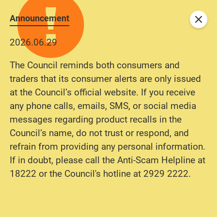
Announcement
Close
2026.06.29
The Council reminds both consumers and
traders that its consumer alerts are only issued
at the Council’s official website. If you receive
any phone calls, emails, SMS, or social media
messages regarding product recalls in the
Council’s name, do not trust or respond, and
refrain from providing any personal information.
If in doubt, please call the Anti-Scam Helpline at
18222 or the Council's hotline at 2929 2222.