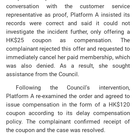
conversation with the customer service
representative as proof, Platform A insisted its
records were correct and said it could not
investigate the incident further, only offering a
HK$25 coupon as compensation. The
complainant rejected this offer and requested to
immediately cancel her paid membership, which
was also denied. As a result, she sought
assistance from the Council.
Following the Council’s intervention,
Platform A re-examined the order and agreed to
issue compensation in the form of a HK$120
coupon according to its delay compensation
policy. The complainant confirmed receipt of
the coupon and the case was resolved.