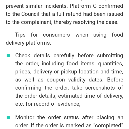
prevent similar incidents. Platform C confirmed
to the Council that a full refund had been issued
to the complainant, thereby resolving the case.
Tips for consumers when using food
delivery platforms:
Check details carefully before submitting
the order, including food items, quantities,
prices, delivery or pickup location and time,
as well as coupon validity dates. Before
confirming the order, take screenshots of
the order details, estimated time of delivery,
etc. for record of evidence;
Monitor the order status after placing an
order. If the order is marked as “completed”