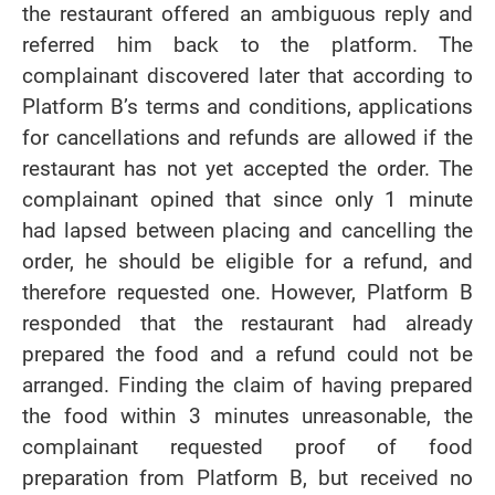
the restaurant offered an ambiguous reply and
referred him back to the platform. The
complainant discovered later that according to
Platform B’s terms and conditions, applications
for cancellations and refunds are allowed if the
restaurant has not yet accepted the order. The
complainant opined that since only 1 minute
had lapsed between placing and cancelling the
order, he should be eligible for a refund, and
therefore requested one. However, Platform B
responded that the restaurant had already
prepared the food and a refund could not be
arranged. Finding the claim of having prepared
the food within 3 minutes unreasonable, the
complainant requested proof of food
preparation from Platform B, but received no