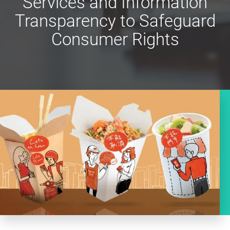
Services and Information
Transparency to Safeguard
Consumer Rights