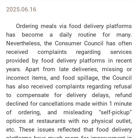
2025.06.16
Ordering meals via food delivery platforms
has become a daily routine for many.
Nevertheless, the Consumer Council has often
received complaints regarding services
provided by food delivery platforms in recent
years. Apart from late deliveries, missing or
incorrect items, and food spillage, the Council
has also received complaints regarding refusal
to compensate for delivery delays, refund
declined for cancellations made within 1 minute
of ordering, and misleading “self-pickup”
options at restaurants with no physical outlet,
etc. These issues reflected that food delivery