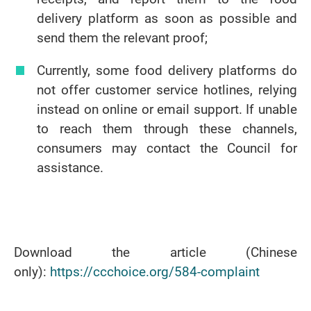
delivery platform as soon as possible and
send them the relevant proof;
Currently, some food delivery platforms do
not offer customer service hotlines, relying
instead on online or email support. If unable
to reach them through these channels,
consumers may contact the Council for
assistance.
Download the article (Chinese
only):
https://ccchoice.org/584-complaint