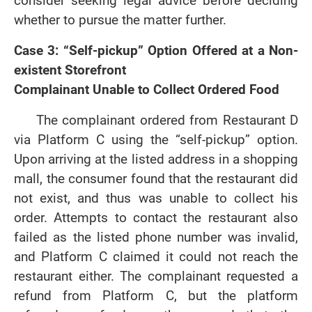
consider seeking legal advice before deciding
whether to pursue the matter further.
Case 3: “Self-pickup” Option Offered at a Non-
existent Storefront
Complainant Unable to Collect Ordered Food
The complainant ordered from Restaurant D
via Platform C using the “self-pickup” option.
Upon arriving at the listed address in a shopping
mall, the consumer found that the restaurant did
not exist, and thus was unable to collect his
order. Attempts to contact the restaurant also
failed as the listed phone number was invalid,
and Platform C claimed it could not reach the
restaurant either. The complainant requested a
refund from Platform C, but the platform