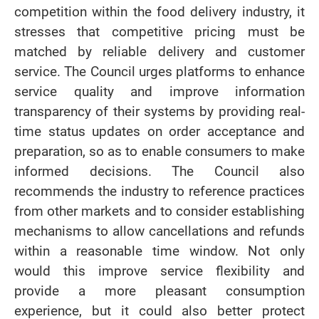
competition within the food delivery industry, it
stresses that competitive pricing must be
matched by reliable delivery and customer
service. The Council urges platforms to enhance
service quality and improve information
transparency of their systems by providing real-
time status updates on order acceptance and
preparation, so as to enable consumers to make
informed decisions. The Council also
recommends the industry to reference practices
from other markets and to consider establishing
mechanisms to allow cancellations and refunds
within a reasonable time window. Not only
would this improve service flexibility and
provide a more pleasant consumption
experience, but it could also better protect