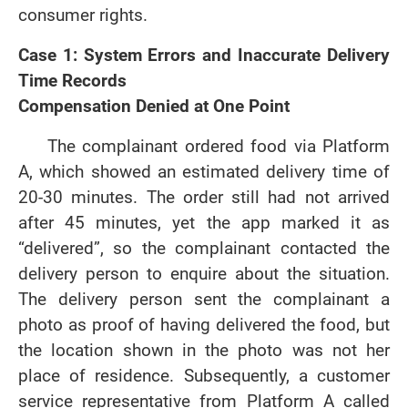
consumer rights.
Case 1: System Errors and Inaccurate Delivery
Time Records
Compensation Denied at One Point
The complainant ordered food via Platform
A, which showed an estimated delivery time of
20-30 minutes. The order still had not arrived
after 45 minutes, yet the app marked it as
“delivered”, so the complainant contacted the
delivery person to enquire about the situation.
The delivery person sent the complainant a
photo as proof of having delivered the food, but
the location shown in the photo was not her
place of residence. Subsequently, a customer
service representative from Platform A called