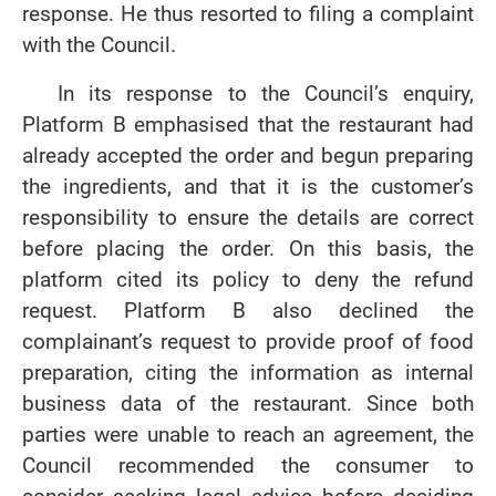
response. He thus resorted to filing a complaint
with the Council.
In its response to the Council’s enquiry,
Platform B emphasised that the restaurant had
already accepted the order and begun preparing
the ingredients, and that it is the customer’s
responsibility to ensure the details are correct
before placing the order. On this basis, the
platform cited its policy to deny the refund
request. Platform B also declined the
complainant’s request to provide proof of food
preparation, citing the information as internal
business data of the restaurant. Since both
parties were unable to reach an agreement, the
Council recommended the consumer to