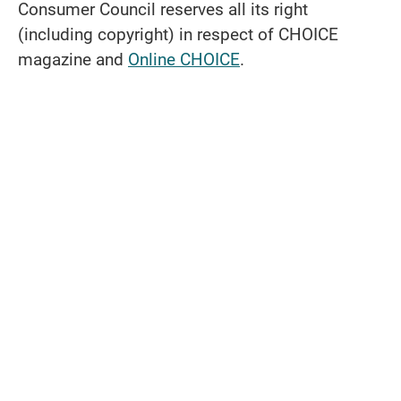
Consumer Council reserves all its right
(including copyright) in respect of CHOICE
magazine and
Online CHOICE
.