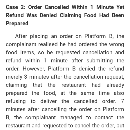
Case 2: Order Cancelled Within 1 Minute Yet
Refund Was Denied Claiming Food Had Been
Prepared
After placing an order on Platform B, the
complainant realised he had ordered the wrong
food items, so he requested cancellation and
refund within 1 minute after submitting the
order. However, Platform B denied the refund
merely 3 minutes after the cancellation request,
claiming that the restaurant had already
prepared the food, at the same time also
refusing to deliver the cancelled order. 7
minutes after cancelling the order on Platform
B, the complainant managed to contact the
restaurant and requested to cancel the order, but