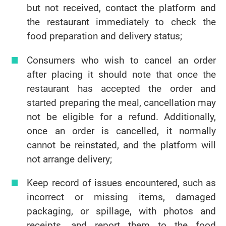
but not received, contact the platform and
the restaurant immediately to check the
food preparation and delivery status;
Consumers who wish to cancel an order
after placing it should note that once the
restaurant has accepted the order and
started preparing the meal, cancellation may
not be eligible for a refund. Additionally,
once an order is cancelled, it normally
cannot be reinstated, and the platform will
not arrange delivery;
Keep record of issues encountered, such as
incorrect or missing items, damaged
packaging, or spillage, with photos and
receipts, and report them to the food