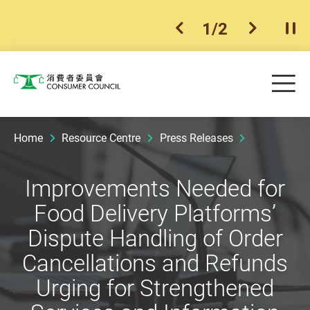
1
/
2
previous item
next ite
Pla
Skip to main content
Me
Consumer Council
Home
Resource Centre
Press Releases
Improvements Needed for
Food Delivery Platforms’
Dispute Handling of Order
Cancellations and Refunds
Urging for Strengthened