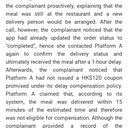
the complainant proactively, explaining that the
meal was still at the restaurant and a new
delivery person would be arranged. After the
call, however, the complainant noticed that the
app had already updated the order status to
“completed”, hence she contacted Platform A
again to confirm the delivery status and
ultimately received the meal after a 1-hour delay.
Afterwards, the complainant noticed that
Platform A had not issued a HK$120 coupon
promised under its delay compensation policy.
Platform A claimed that, according to its
system, the meal was delivered within 15
minutes of the estimated time and therefore
was not eligible for compensation. Although the
complainant provided a record of the