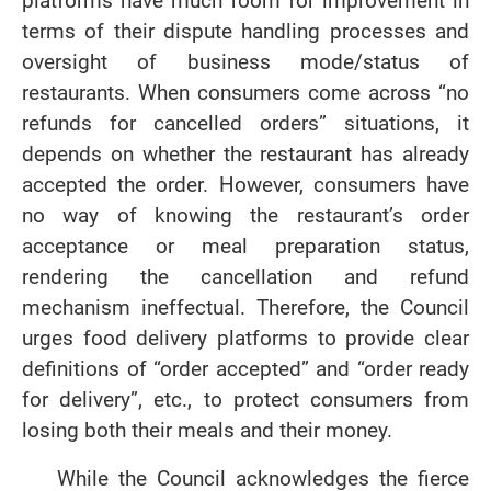
platforms have much room for improvement in
terms of their dispute handling processes and
oversight of business mode/status of
restaurants. When consumers come across “no
refunds for cancelled orders” situations, it
depends on whether the restaurant has already
accepted the order. However, consumers have
no way of knowing the restaurant’s order
acceptance or meal preparation status,
rendering the cancellation and refund
mechanism ineffectual. Therefore, the Council
urges food delivery platforms to provide clear
definitions of “order accepted” and “order ready
for delivery”, etc., to protect consumers from
losing both their meals and their money.
While the Council acknowledges the fierce