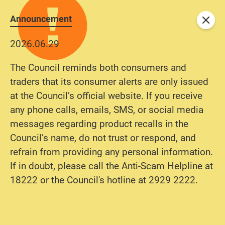
Announcement
Close
2026.06.29
The Council reminds both consumers and
traders that its consumer alerts are only issued
at the Council’s official website. If you receive
any phone calls, emails, SMS, or social media
messages regarding product recalls in the
Council’s name, do not trust or respond, and
refrain from providing any personal information.
If in doubt, please call the Anti-Scam Helpline at
18222 or the Council's hotline at 2929 2222.