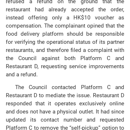
refused a refund on the ground that the
restaurant had already accepted the order,
instead offering only a HK$10 voucher as
compensation. The complainant opined that the
food delivery platform should be responsible
for verifying the operational status of its partner
restaurants, and therefore filed a complaint with
the Council against both Platform C and
Restaurant D, requesting service improvements
and a refund.
The Council contacted Platform C and
Restaurant D to mediate the issue. Restaurant D
responded that it operates exclusively online
and does not have a physical outlet. It had since
updated its contact number and requested
Platform C to remove the “self-pickup” option to