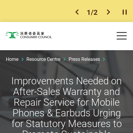
1
/
2
previous item
next ite
Pla
Skip to main content
Me
Consumer Council
Home
Resource Centre
Press Releases
Improvements Needed on
After-Sales Warranty and
Repair Service for Mobile
Phones & Earbuds Urging
for Statutory Measures to