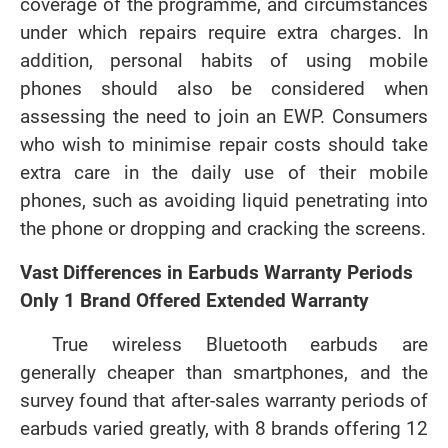
coverage of the programme, and circumstances
under which repairs require extra charges. In
addition, personal habits of using mobile
phones should also be considered when
assessing the need to join an EWP. Consumers
who wish to minimise repair costs should take
extra care in the daily use of their mobile
phones, such as avoiding liquid penetrating into
the phone or dropping and cracking the screens.
Vast Differences in Earbuds Warranty Periods
Only 1 Brand Offered Extended Warranty
True wireless Bluetooth earbuds are
generally cheaper than smartphones, and the
survey found that after-sales warranty periods of
earbuds varied greatly, with 8 brands offering 12