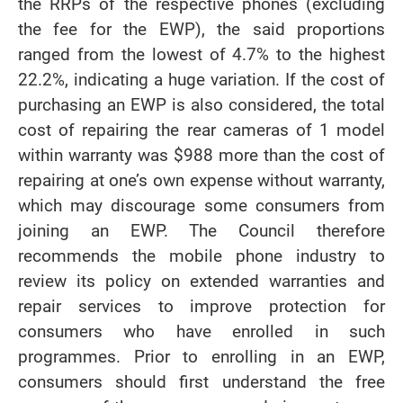
the RRPs of the respective phones (excluding
the fee for the EWP), the said proportions
ranged from the lowest of 4.7% to the highest
22.2%, indicating a huge variation. If the cost of
purchasing an EWP is also considered, the total
cost of repairing the rear cameras of 1 model
within warranty was $988 more than the cost of
repairing at one’s own expense without warranty,
which may discourage some consumers from
joining an EWP. The Council therefore
recommends the mobile phone industry to
review its policy on extended warranties and
repair services to improve protection for
consumers who have enrolled in such
programmes. Prior to enrolling in an EWP,
consumers should first understand the free