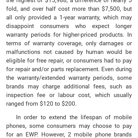
the highest of $15,988, a difference of nearly 5
fold, and over half cost more than $7,500, but
all only provided a 1-year warranty, which may
disappoint consumers who expect longer
warranty periods for higher-priced products. In
terms of warranty coverage, only damages or
malfunctions not caused by human would be
eligible for free repair, or consumers had to pay
for repair and/or parts replacement. Even during
the warranty/extended warranty periods, some
brands may charge additional fees, such as
inspection fee or labour cost, which usually
ranged from $120 to $200.
In order to extend the lifespan of mobile
phones, some consumers may choose to pay
for an EWP. However, 2 mobile phone brands