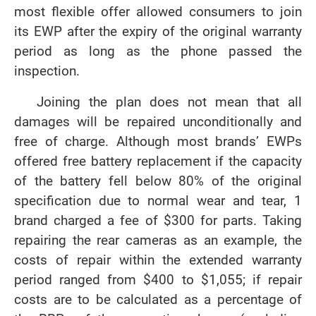
most flexible offer allowed consumers to join
its EWP after the expiry of the original warranty
period as long as the phone passed the
inspection.
Joining the plan does not mean that all
damages will be repaired unconditionally and
free of charge. Although most brands’ EWPs
offered free battery replacement if the capacity
of the battery fell below 80% of the original
specification due to normal wear and tear, 1
brand charged a fee of $300 for parts. Taking
repairing the rear cameras as an example, the
costs of repair within the extended warranty
period ranged from $400 to $1,055; if repair
costs are to be calculated as a percentage of