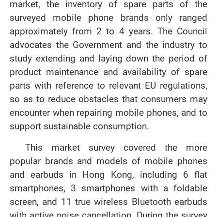
market, the inventory of spare parts of the
surveyed mobile phone brands only ranged
approximately from 2 to 4 years. The Council
advocates the Government and the industry to
study extending and laying down the period of
product maintenance and availability of spare
parts with reference to relevant EU regulations,
so as to reduce obstacles that consumers may
encounter when repairing mobile phones, and to
support sustainable consumption.
This market survey covered the more
popular brands and models of mobile phones
and earbuds in Hong Kong, including 6 flat
smartphones, 3 smartphones with a foldable
screen, and 11 true wireless Bluetooth earbuds
with active noise cancellation. During the survey