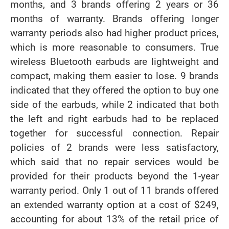
months, and 3 brands offering 2 years or 36
months of warranty. Brands offering longer
warranty periods also had higher product prices,
which is more reasonable to consumers. True
wireless Bluetooth earbuds are lightweight and
compact, making them easier to lose. 9 brands
indicated that they offered the option to buy one
side of the earbuds, while 2 indicated that both
the left and right earbuds had to be replaced
together for successful connection. Repair
policies of 2 brands were less satisfactory,
which said that no repair services would be
provided for their products beyond the 1-year
warranty period. Only 1 out of 11 brands offered
an extended warranty option at a cost of $249,
accounting for about 13% of the retail price of