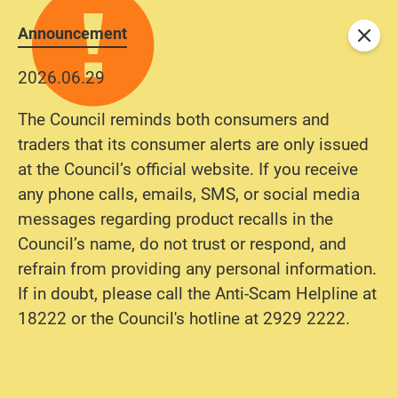
Announcement
Close
2026.06.29
The Council reminds both consumers and
traders that its consumer alerts are only issued
at the Council’s official website. If you receive
any phone calls, emails, SMS, or social media
messages regarding product recalls in the
Council’s name, do not trust or respond, and
refrain from providing any personal information.
If in doubt, please call the Anti-Scam Helpline at
18222 or the Council's hotline at 2929 2222.