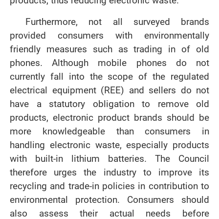
products, thus reducing electronic waste.
Furthermore, not all surveyed brands
provided consumers with environmentally
friendly measures such as trading in of old
phones. Although mobile phones do not
currently fall into the scope of the regulated
electrical equipment (REE) and sellers do not
have a statutory obligation to remove old
products, electronic product brands should be
more knowledgeable than consumers in
handling electronic waste, especially products
with built-in lithium batteries. The Council
therefore urges the industry to improve its
recycling and trade-in policies in contribution to
environmental protection. Consumers should
also assess their actual needs before