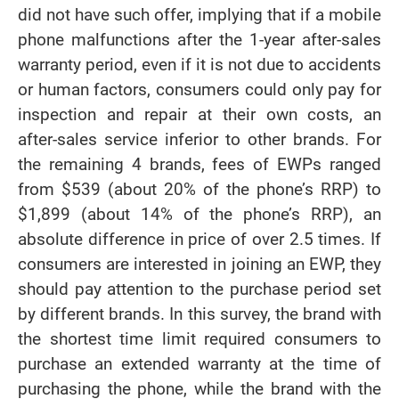
did not have such offer, implying that if a mobile
phone malfunctions after the 1-year after-sales
warranty period, even if it is not due to accidents
or human factors, consumers could only pay for
inspection and repair at their own costs, an
after-sales service inferior to other brands. For
the remaining 4 brands, fees of EWPs ranged
from $539 (about 20% of the phone’s RRP) to
$1,899 (about 14% of the phone’s RRP), an
absolute difference in price of over 2.5 times. If
consumers are interested in joining an EWP, they
should pay attention to the purchase period set
by different brands. In this survey, the brand with
the shortest time limit required consumers to
purchase an extended warranty at the time of
purchasing the phone, while the brand with the