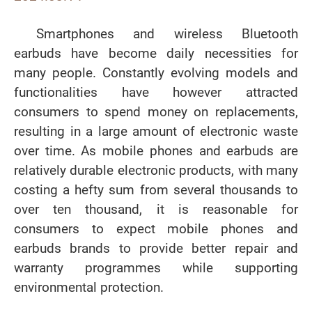
Smartphones and wireless Bluetooth
earbuds have become daily necessities for
many people. Constantly evolving models and
functionalities have however attracted
consumers to spend money on replacements,
resulting in a large amount of electronic waste
over time. As mobile phones and earbuds are
relatively durable electronic products, with many
costing a hefty sum from several thousands to
over ten thousand, it is reasonable for
consumers to expect mobile phones and
earbuds brands to provide better repair and
warranty programmes while supporting
environmental protection.