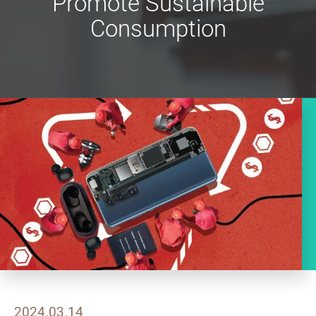
Promote Sustainable
Consumption
2024.03.14