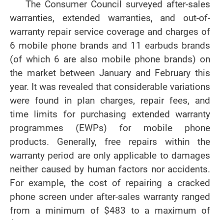
The Consumer Council surveyed after-sales
warranties, extended warranties, and out-of-
warranty repair service coverage and charges of
6 mobile phone brands and 11 earbuds brands
(of which 6 are also mobile phone brands) on
the market between January and February this
year. It was revealed that considerable variations
were found in plan charges, repair fees, and
time limits for purchasing extended warranty
programmes (EWPs) for mobile phone
products. Generally, free repairs within the
warranty period are only applicable to damages
neither caused by human factors nor accidents.
For example, the cost of repairing a cracked
phone screen under after-sales warranty ranged
from a minimum of $483 to a maximum of