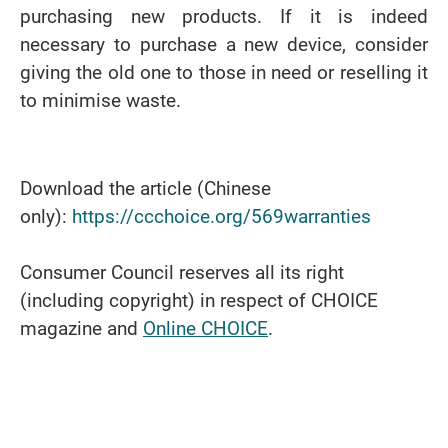
purchasing new products. If it is indeed
necessary to purchase a new device, consider
giving the old one to those in need or reselling it
to minimise waste.
Download the article (Chinese
only):
https://ccchoice.org/569warranties
Consumer Council reserves all its right
(including copyright) in respect of CHOICE
magazine and
Online CHOICE
.