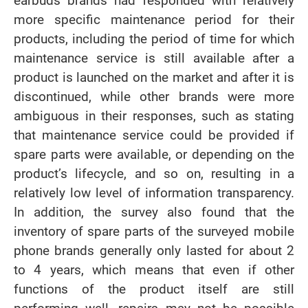
earbuds brands had responded with relatively
more specific maintenance period for their
products, including the period of time for which
maintenance service is still available after a
product is launched on the market and after it is
discontinued, while other brands were more
ambiguous in their responses, such as stating
that maintenance service could be provided if
spare parts were available, or depending on the
product’s lifecycle, and so on, resulting in a
relatively low level of information transparency.
In addition, the survey also found that the
inventory of spare parts of the surveyed mobile
phone brands generally only lasted for about 2
to 4 years, which means that even if other
functions of the product itself are still