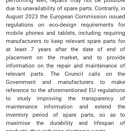
performing well, repairs may not be possible
due to unavailability of spare parts. Contrarily, in
August 2023 the European Commission issued
regulations on eco-design requirements for
mobile phones and tablets, including requiring
manufacturers to keep relevant spare parts for
at least 7 years after the date of end of
placement on the market, and to provide
information on the repair and maintenance of
relevant parts. The Council calls on the
Government and manufacturers to make
reference to the aforementioned EU regulations
to study improving the transparency of
maintenance information and extend the
inventory period of spare parts, so as to
maximise the durability and lifespan of