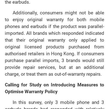
the earbuds.
Additionally, consumers might not be able
to enjoy original warranty for both mobile
phones and earbuds if the product was parallel-
imported. All brands which responded indicated
that their original warranty only applied to
original licensed products purchased from
authorised retailers in Hong Kong. If consumers
purchase parallel imports, 3 brands would still
provide repair services, but at an additional
charge, or treat them as out-of-warranty repairs.
Calling for Study on Introducing Measures to
Optimise Warranty Policy
In this survey, only 3 mobile phone and 3