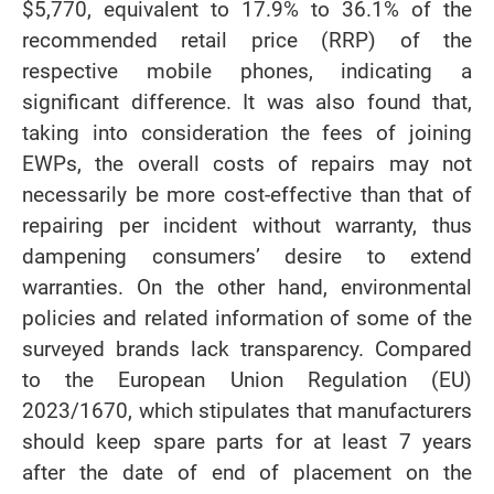
$5,770, equivalent to 17.9% to 36.1% of the
recommended retail price (RRP) of the
respective mobile phones, indicating a
significant difference. It was also found that,
taking into consideration the fees of joining
EWPs, the overall costs of repairs may not
necessarily be more cost-effective than that of
repairing per incident without warranty, thus
dampening consumers’ desire to extend
warranties. On the other hand, environmental
policies and related information of some of the
surveyed brands lack transparency. Compared
to the European Union Regulation (EU)
2023/1670, which stipulates that manufacturers
should keep spare parts for at least 7 years
after the date of end of placement on the