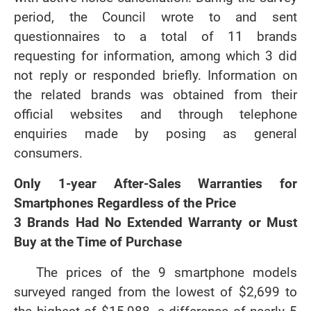
period, the Council wrote to and sent
questionnaires to a total of 11 brands
requesting for information, among which 3 did
not reply or responded briefly. Information on
the related brands was obtained from their
official websites and through telephone
enquiries made by posing as general
consumers.
Only 1-year After-Sales Warranties for
Smartphones Regardless of the Price
3 Brands Had No Extended Warranty or Must
Buy at the Time of Purchase
The prices of the 9 smartphone models
surveyed ranged from the lowest of $2,699 to