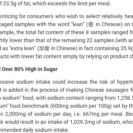
f 23.5g of fat, which exceeds the limit per meal.
 enticing for consumers who wish to select relatively h
ged samples with the word “lean” (瘦 in Chinese) on th
sample, the total fat content of these 8 samples ranged 
htly lower than that of the remaining 22 samples (with an
ed as “extra lean” (加瘦 in Chinese) in fact containing 35.
cts with lower fat content simply by relying on product c
 Over 80% High in Sugar
essive sodium intake could increase the risk of hypert
t is added in the process of making Chinese sausages fo
h sodium” food, with sodium content ranging from 1,258.
odium” food benchmark (600mg sodium per 100g) set by
n 2,000mg of sodium per day, i.e. 667mg per meal. Ba
 would result in an intake of 1,029.2mg of sodium, which
ommended daily sodium intake.