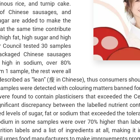
inous rice, and turnip cake.
 of Chinese sausages, and
ugar are added to make the
at the same time contribute
 high fat, high sugar and high
 Council tested 30 samples
ackaged Chinese sausages
 high in sodium, over 80%
m 1 sample, the rest were all
 described as “lean” (瘦 in Chinese), thus consumers shou
samples were detected with colouring matters banned fo
re found to contain plasticisers that exceeded the Cen
ignificant discrepancy between the labelled nutrient con
 levels of sugar, fat or sodium that exceeded the tolera
sodium in some samples were over 70% higher than lab
tion labels and a list of ingredients at all, making it
cil urges food manufacturers to make improvements prom