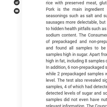
rice with preserved meat, glut
Weibo
Pork is the main ingredient
Email
seasonings such as salt and s
sausages more delectable, but 
to hidden health pitfalls such as
sodium content. The Consumer
of prepackaged and non-prep
and found all samples to be
samples high in sugar. Apart fro
high in fat, including 8 samples
In addition, 6 non-prepackaged 
while 2 prepackaged samples we
level. The test also revealed s
samples, 4 of which had detected
detected levels of sugar and 
samples did not even have nutri
relevant information. The Coun