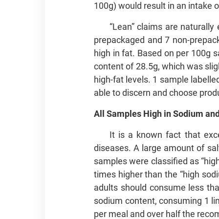
100g) would result in an intake o
“Lean” claims are naturally
prepackaged and 7 non-prepacka
high in fat. Based on per 100g 
content of 28.5g, which was slig
high-fat levels. 1 sample labell
able to discern and choose produ
All Samples High in Sodium and
It is a known fact that exc
diseases. A large amount of sal
samples were classified as “hig
times higher than the “high s
adults should consume less tha
sodium content, consuming 1 link
per meal and over half the rec