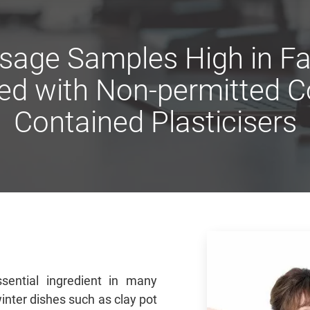
usage Samples High in Fa
ed with Non-permitted Co
Contained Plasticisers
sential ingredient in many
inter dishes such as clay pot