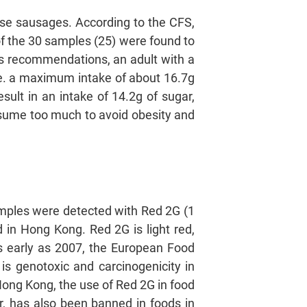
nese sausages. According to the CFS,
of the 30 samples (25) were found to
’s recommendations, an adult with a
i.e. a maximum intake of about 16.7g
sult in an intake of 14.2g of sugar,
sume too much to avoid obesity and
amples were detected with Red 2G (1
 in Hong Kong. Red 2G is light red,
As early as 2007, the European Food
is genotoxic and carcinogenicity in
Hong Kong, the use of Red 2G in food
r, has also been banned in foods in