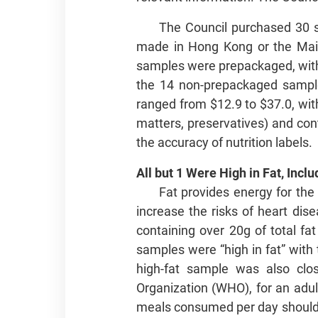
The Council purchased 30 s
made in Hong Kong or the Mai
samples were prepackaged, with 
the 14 non-prepackaged samples
ranged from $12.9 to $37.0, with
matters, preservatives) and con
the accuracy of nutrition labels.
All but 1 Were High in Fat, Incl
Fat provides energy for th
increase the risks of heart dis
containing over 20g of total fa
samples were “high in fat” with 
high-fat sample was also clos
Organization (WHO), for an adult
meals consumed per day should b