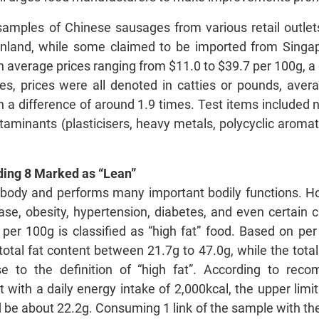
amples of Chinese sausages from various retail outlets
nland, while some claimed to be imported from Sing
average prices ranging from $11.0 to $39.7 per 100g, a d
, prices were all denoted in catties or pounds, avera
 a difference of around 1.9 times. Test items included nu
taminants (plasticisers, heavy metals, polycyclic aroma
uding 8 Marked as “Lean”
e body and performs many important bodily functions. H
ease, obesity, hypertension, diabetes, and even certain
t per 100g is classified as “high fat” food. Based on 
total fat content between 21.7g to 47.0g, while the total
e to the definition of “high fat”. According to re
 with a daily energy intake of 2,000kcal, the upper limit 
e about 22.2g. Consuming 1 link of the sample with the 