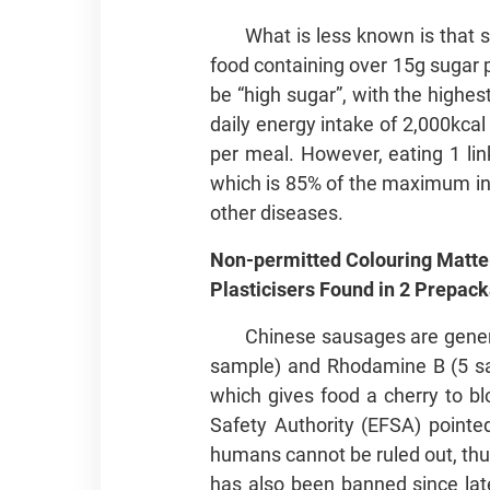
What is less known is that 
food containing over 15g sugar 
be “high sugar”, with the highe
daily energy intake of 2,000kca
per meal. However, eating 1 lin
which is 85% of the maximum in
other diseases.
Non-permitted Colouring Matte
Plasticisers Found in 2 Pre
Chinese sausages are genera
sample) and Rhodamine B (5 sam
which gives food a cherry to b
Safety Authority (EFSA) pointed
humans cannot be ruled out, thus
has also been banned since late