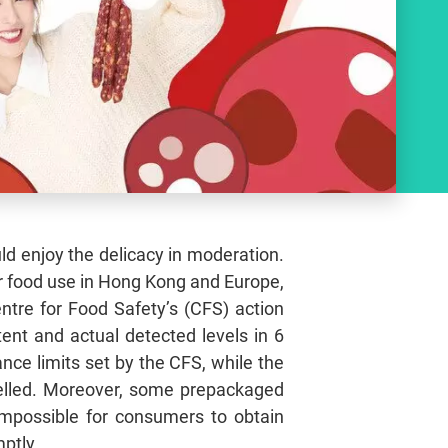
ld enjoy the delicacy in moderation.
r food use in Hong Kong and Europe,
tre for Food Safety’s (CFS) action
tent and actual detected levels in 6
nce limits set by the CFS, while the
elled. Moreover, some prepackaged
 impossible for consumers to obtain
ptly.