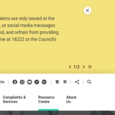
Close announceme
erts are only issued at the
MS, or social media messages
nd, and refrain from providing
ine at 18222 or the Council's
1
/
2
previous item
next item
Play / Stop the 
Facebook
Instagram
Youtube
Douyin
LinkedIn
Share to
Open Search b
 Us
繁
简
Complaints &
Resource
About
Services
Centre
Us