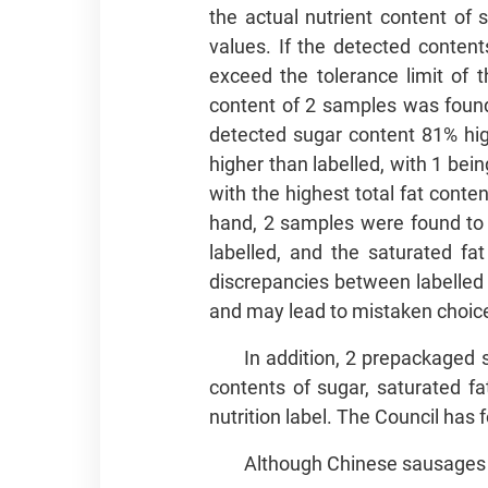
the actual nutrient content of
values. If the detected content
exceed the tolerance limit of 
content of 2 samples was found 
detected sugar content 81% hi
higher than labelled, with 1 bei
with the highest total fat conte
hand, 2 samples were found to c
labelled, and the saturated fa
discrepancies between labelled
and may lead to mistaken choice
In addition, 2 prepackaged 
contents of sugar, saturated fat
nutrition label. The Council has 
Although Chinese sausages a