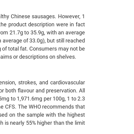
ealthy Chinese sausages. However, 1
e product description were in fact
from 21.7g to 35.9g, with an average
 average of 33.0g), but still reached
9g of total fat. Consumers may not be
laims or descriptions on shelves.
ension, strokes, and cardiovascular
r both flavour and preservation. All
5mg to 1,971.6mg per 100g, 1 to 2.3
 the CFS. The WHO recommends that
sed on the sample with the highest
 is nearly 55% higher than the limit