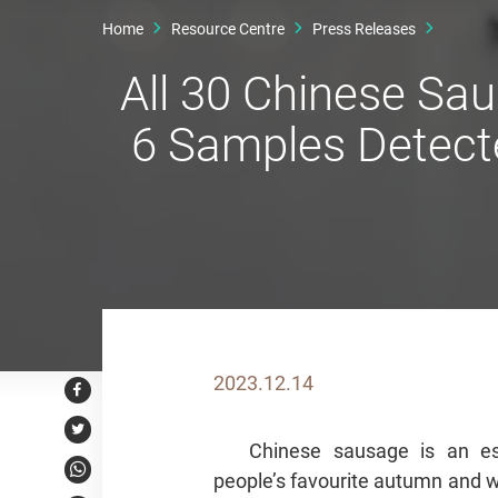
Home
Resource Centre
Press Releases
All 30 Chinese Sa
6 Samples Detect
2023.12.14
Facebook
Twitter
Chinese sausage is an es
people’s favourite autumn and w
WhatsApp