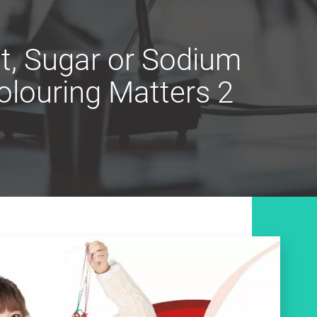
t, Sugar or Sodium
louring Matters 2