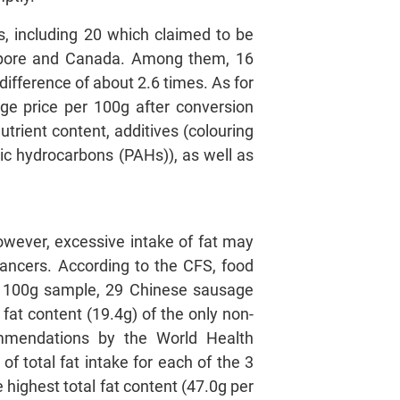
, including 20 which claimed to be
apore and Canada. Among them, 16
ifference of about 2.6 times. As for
ge price per 100g after conversion
trient content, additives (colouring
tic hydrocarbons (PAHs)), as well as
owever, excessive intake of fat may
 cancers. According to the CFS, food
per 100g sample, 29 Chinese sausage
 fat content (19.4g) of the only non-
commendations by the World Health
of total fat intake for each of the 3
highest total fat content (47.0g per