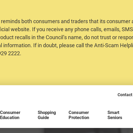
 reminds both consumers and traders that its consumer al
ficial website. If you receive any phone calls, emails, S
oduct recalls in the Council’s name, do not trust or respo
 information. If in doubt, please call the Anti-Scam Helpl
2929 2222.
Contact
Consumer
Shopping
Consumer
Smart
Education
Guide
Protection
Seniors