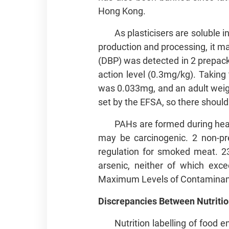
Hong Kong.
As plasticisers are soluble i
production and processing, it may
(DBP) was detected in 2 prepack
action level (0.3mg/kg). Taking 
was 0.033mg, and an adult weigh
set by the EFSA, so there should
PAHs are formed during hea
may be carcinogenic. 2 non-pr
regulation for smoked meat. 2
arsenic, neither of which exc
Maximum Levels of Contaminant
Discrepancies Between Nutritio
Nutrition labelling of food