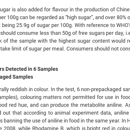
sugar is also added for flavour in the production of Chi
per 100g can be regarded as “high sugar”, and over 80% 
st being 25.9g of sugar per 100g. With reference to WHO
l should consume less than 50g of free sugars per day, 
k of the sample with the highest sugar content would re
take limit of sugar per meal. Consumers should not con
rs Detected in 6 Samples
packaged Samples
lly reddish in colour. In the test, 6 non-prepackaged s
ples), colouring matters not permitted for use in food
lood red hue, and can produce the metabolite aniline. 
 out that according to animal experiment data, aniline 
 banning the use of aniline in food in the same year. In 
 2008, while Rhodamine B, which is bright red in colou