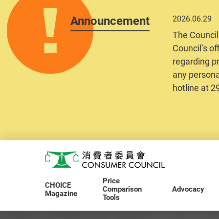
Announcement
2026.06.29
The Council
Council’s of
regarding pr
any personal
hotline at 
Skip to main content
Consumer Council
Price
CHOICE
Comparison
Advocacy
Magazine
Tools