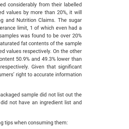
d considerably from their labelled
led values by more than 20%, it will
ng and Nutrition Claims. The sugar
erance limit, 1 of which even had a
2 samples was found to be over 20%
saturated fat contents of the sample
ed values respectively. On the other
 content 50.9% and 49.3% lower than
espectively. Given that significant
mers’ right to accurate information
packaged sample did not list out the
 did not have an ingredient list and
ing tips when consuming them: