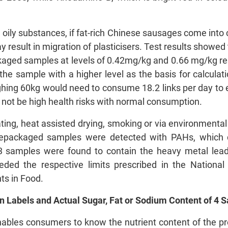
n oily substances, if fat-rich Chinese sausages come into 
 result in migration of plasticisers. Test results showed 
aged samples at levels of 0.42mg/kg and 0.66 mg/kg res
the sample with a higher level as the basis for calculat
ing 60kg would need to consume 18.2 links per day to ex
 not be high health risks with normal consumption.
ting, heat assisted drying, smoking or via environment
epackaged samples were detected with PAHs, which d
3 samples were found to contain the heavy metal lea
eeded the respective limits prescribed in the Nation
s in Food.
n Labels and Actual Sugar, Fat or Sodium Content of 4 
 enables consumers to know the nutrient content of the p