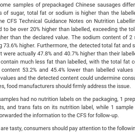
 some samples of prepackaged Chinese sausages differe
s of sugar, total fat or sodium is higher than the label
the CFS Technical Guidance Notes on Nutrition Labelli
to be over 20% higher than labelled, exceeding the tol
gher than the declared value. The sodium content of 
ng 73.6% higher. Furthermore, the detected total fat and 
nt were actually 47.8% and 40.7% higher than their labell
ontain much less fat than labelled, with the total fat
t content 53.2% and 45.4% lower than labelled values r
 values and the detected content could undermine consu
s, food manufacturers should firmly address the issue.
samples had no nutrition labels on the packaging, 1 pre
s, and trans fats on its nutrition label, while 1 sample
forwarded the information to the CFS for follow-up.
re tasty, consumers should pay attention to the follow