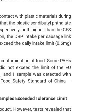
contact with plastic materials during
that the plasticiser dibutyl phthalate
pectively, both higher than the CFS
ion, the DBP intake per sausage link
ceed the daily intake limit (0.6mg)
al contamination of food. Some PAHs
id not exceed the limit of the EU
d, and 1 sample was detected with
al Food Safety Standard of China –
Samples Exceeded Tolerance Limit
roduct. However, tests revealed that