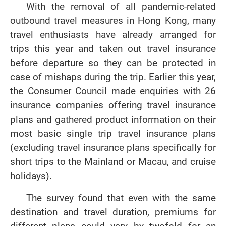
With the removal of all pandemic-related
outbound travel measures in Hong Kong, many
travel enthusiasts have already arranged for
trips this year and taken out travel insurance
before departure so they can be protected in
case of mishaps during the trip. Earlier this year,
the Consumer Council made enquiries with 26
insurance companies offering travel insurance
plans and gathered product information on their
most basic single trip travel insurance plans
(excluding travel insurance plans specifically for
short trips to the Mainland or Macau, and cruise
holidays).
The survey found that even with the same
destination and travel duration, premiums for