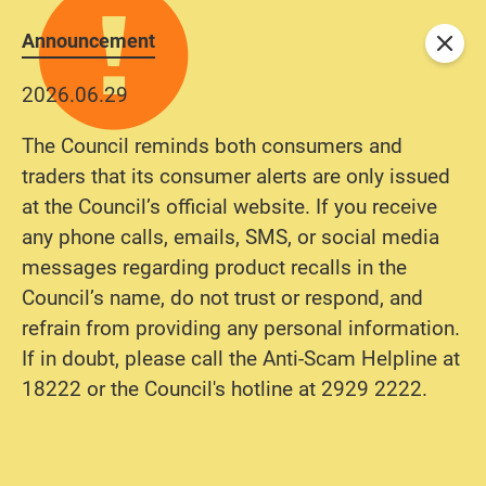
Announcement
Close
2026.06.29
The Council reminds both consumers and
traders that its consumer alerts are only issued
at the Council’s official website. If you receive
any phone calls, emails, SMS, or social media
messages regarding product recalls in the
Council’s name, do not trust or respond, and
refrain from providing any personal information.
If in doubt, please call the Anti-Scam Helpline at
18222 or the Council's hotline at 2929 2222.