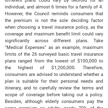
different plans could vary by twofold for an
individual, and almost 6 times for a family of 4.
However, the Council reminds consumers that
the premium is not the sole deciding factor
when choosing a travel insurance policy, as the
coverage and maximum benefit limit could vary
significantly across different plans. Take
“Medical Expenses” as an example, maximum
limits of the 26 surveyed basic travel insurance
plans ranged from the lowest of $100,000 to
the highest of $1,200,000. Therefore,
consumers are advised to understand whether a
plan is suitable for their personal needs and
itinerary, and to carefully review the terms and
scope of coverage before taking out a policy.
Besides, although elderly consumers pay the