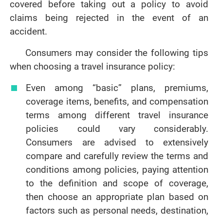
covered before taking out a policy to avoid
claims being rejected in the event of an
accident.
Consumers may consider the following tips
when choosing a travel insurance policy:
Even among “basic” plans, premiums,
coverage items, benefits, and compensation
terms among different travel insurance
policies could vary considerably.
Consumers are advised to extensively
compare and carefully review the terms and
conditions among policies, paying attention
to the definition and scope of coverage,
then choose an appropriate plan based on
factors such as personal needs, destination,