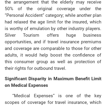
the arrangement that the elderly may receive
50% of the original coverage under the
“Personal Accident” category; while another plan
had relaxed the age limit for the insured, which
is worthy of emulation by other industry players.
Silver Tourism offers huge business
opportunities, and if travel insurance premiums
and coverage are comparable to those for other
adults, it would help boost the confidence of
this consumer group as well as protection of
their rights for outbound travel.
Significant Disparity in Maximum Benefit Limit
on Medical Expenses
“Medical Expenses” is one of the key
scopes of coverage for travel insurance, which