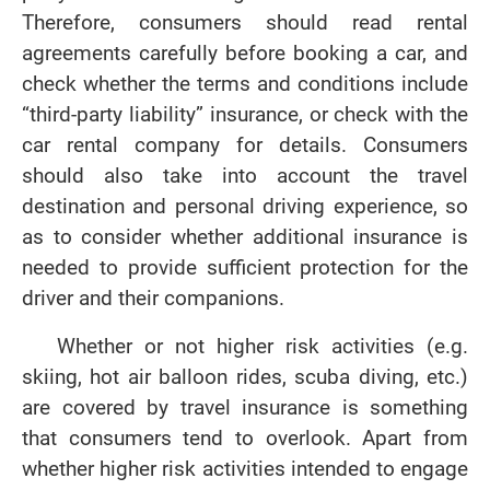
Therefore, consumers should read rental
agreements carefully before booking a car, and
check whether the terms and conditions include
“third-party liability” insurance, or check with the
car rental company for details. Consumers
should also take into account the travel
destination and personal driving experience, so
as to consider whether additional insurance is
needed to provide sufficient protection for the
driver and their companions.
Whether or not higher risk activities (e.g.
skiing, hot air balloon rides, scuba diving, etc.)
are covered by travel insurance is something
that consumers tend to overlook. Apart from
whether higher risk activities intended to engage