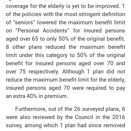
coverage for the elderly is yet to be improved. 1
of the policies with the most stringent definition
of “seniors” lowered the maximum benefit limit
on “Personal Accidents” for insured persons
aged over 65 to only 50% of the original benefit.
8 other plans reduced the maximum benefit
limit under this category to 50% of the original
benefit for insured persons aged over 70 and
over 75 respectively. Although 1 plan did not
reduce the maximum benefit limit for the elderly,
insured persons aged 70 were required to pay
an extra 40% in premium.
Furthermore, out of the 26 surveyed plans, 6
were also reviewed by the Council in the 2016
survey, among which 1 plan had since removed