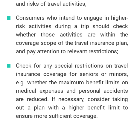
and risks of travel activities;
Consumers who intend to engage in higher-
risk activities during a trip should check
whether those activities are within the
coverage scope of the travel insurance plan,
and pay attention to relevant restrictions;
Check for any special restrictions on travel
insurance coverage for seniors or minors,
e.g. whether the maximum benefit limits on
medical expenses and personal accidents
are reduced. If necessary, consider taking
out a plan with a higher benefit limit to
ensure more sufficient coverage.