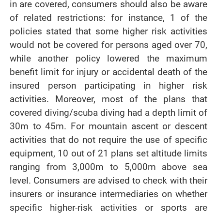
in are covered, consumers should also be aware
of related restrictions: for instance, 1 of the
policies stated that some higher risk activities
would not be covered for persons aged over 70,
while another policy lowered the maximum
benefit limit for injury or accidental death of the
insured person participating in higher risk
activities. Moreover, most of the plans that
covered diving/scuba diving had a depth limit of
30m to 45m. For mountain ascent or descent
activities that do not require the use of specific
equipment, 10 out of 21 plans set altitude limits
ranging from 3,000m to 5,000m above sea
level. Consumers are advised to check with their
insurers or insurance intermediaries on whether
specific higher-risk activities or sports are