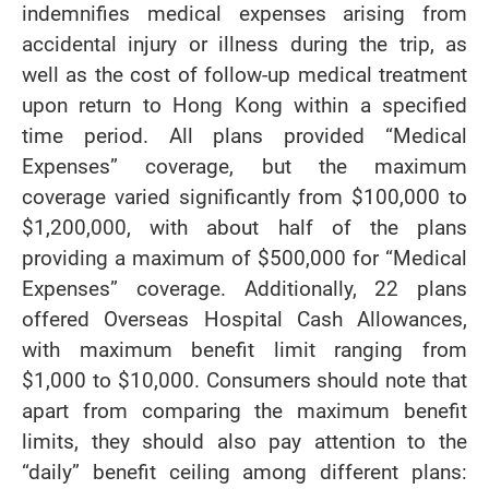
indemnifies medical expenses arising from
accidental injury or illness during the trip, as
well as the cost of follow-up medical treatment
upon return to Hong Kong within a specified
time period. All plans provided “Medical
Expenses” coverage, but the maximum
coverage varied significantly from $100,000 to
$1,200,000, with about half of the plans
providing a maximum of $500,000 for “Medical
Expenses” coverage. Additionally, 22 plans
offered Overseas Hospital Cash Allowances,
with maximum benefit limit ranging from
$1,000 to $10,000. Consumers should note that
apart from comparing the maximum benefit
limits, they should also pay attention to the
“daily” benefit ceiling among different plans: