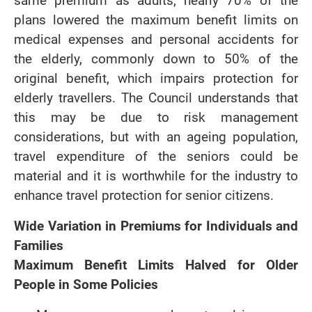
same premium as adults, nearly 70% of the
plans lowered the maximum benefit limits on
medical expenses and personal accidents for
the elderly, commonly down to 50% of the
original benefit, which impairs protection for
elderly travellers. The Council understands that
this may be due to risk management
considerations, but with an ageing population,
travel expenditure of the seniors could be
material and it is worthwhile for the industry to
enhance travel protection for senior citizens.
Wide Variation in Premiums for Individuals and
Families
Maximum Benefit Limits Halved for Older
People in Some Policies