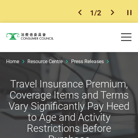
1
/
2
previous item
next ite
Pla
Skip to main content
Me
Consumer Council
Home
Resource Centre
Press Releases
Travel Insurance Premium,
Coverage Items and Terms
Vary Significantly Pay Heed
to Age and Activity
Restrictions Before