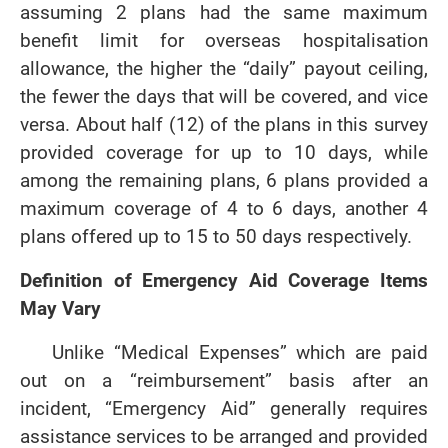
assuming 2 plans had the same maximum
benefit limit for overseas hospitalisation
allowance, the higher the “daily” payout ceiling,
the fewer the days that will be covered, and vice
versa. About half (12) of the plans in this survey
provided coverage for up to 10 days, while
among the remaining plans, 6 plans provided a
maximum coverage of 4 to 6 days, another 4
plans offered up to 15 to 50 days respectively.
Definition of Emergency Aid Coverage Items
May Vary
Unlike “Medical Expenses” which are paid
out on a “reimbursement” basis after an
incident, “Emergency Aid” generally requires
assistance services to be arranged and provided