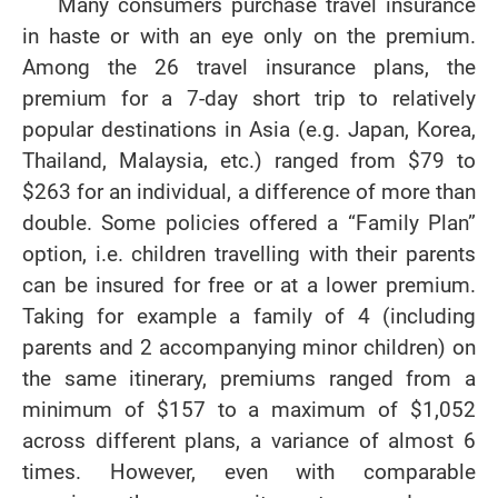
Many consumers purchase travel insurance
in haste or with an eye only on the premium.
Among the 26 travel insurance plans, the
premium for a 7-day short trip to relatively
popular destinations in Asia (e.g. Japan, Korea,
Thailand, Malaysia, etc.) ranged from $79 to
$263 for an individual, a difference of more than
double. Some policies offered a “Family Plan”
option, i.e. children travelling with their parents
can be insured for free or at a lower premium.
Taking for example a family of 4 (including
parents and 2 accompanying minor children) on
the same itinerary, premiums ranged from a
minimum of $157 to a maximum of $1,052
across different plans, a variance of almost 6
times. However, even with comparable