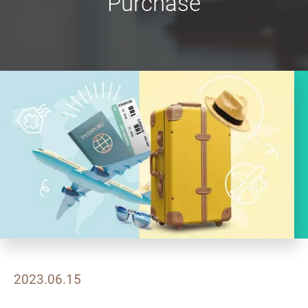
Purchase
2023.06.15