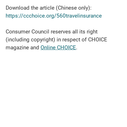
Download the article (Chinese only):
https://ccchoice.org/560travelinsurance
Consumer Council reserves all its right
(including copyright) in respect of CHOICE
magazine and
Online CHOICE
.