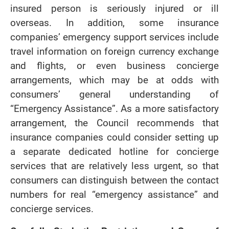
insured person is seriously injured or ill
overseas. In addition, some insurance
companies’ emergency support services include
travel information on foreign currency exchange
and flights, or even business concierge
arrangements, which may be at odds with
consumers’ general understanding of
“Emergency Assistance”. As a more satisfactory
arrangement, the Council recommends that
insurance companies could consider setting up
a separate dedicated hotline for concierge
services that are relatively less urgent, so that
consumers can distinguish between the contact
numbers for real “emergency assistance” and
concierge services.