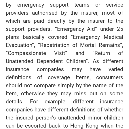
by emergency support teams or service
providers authorised by the insurer, most of
which are paid directly by the insurer to the
support providers. “Emergency Aid” under 25
plans basically covered “Emergency Medical
Evacuation”, “Repatriation of Mortal Remains”,
“Compassionate Visit” and “Return of
Unattended Dependent Children”. As different
insurance companies may have varied
definitions of coverage items, consumers
should not compare simply by the name of the
item, otherwise they may miss out on some
details. For example, different insurance
companies have different definitions of whether
the insured person’s unattended minor children
can be escorted back to Hong Kong when the