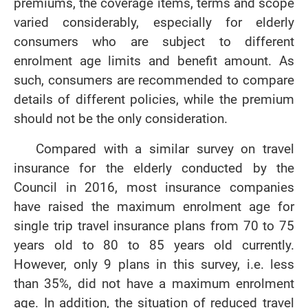
premiums, the coverage items, terms and scope
varied considerably, especially for elderly
consumers who are subject to different
enrolment age limits and benefit amount. As
such, consumers are recommended to compare
details of different policies, while the premium
should not be the only consideration.
Compared with a similar survey on travel
insurance for the elderly conducted by the
Council in 2016, most insurance companies
have raised the maximum enrolment age for
single trip travel insurance plans from 70 to 75
years old to 80 to 85 years old currently.
However, only 9 plans in this survey, i.e. less
than 35%, did not have a maximum enrolment
age. In addition, the situation of reduced travel