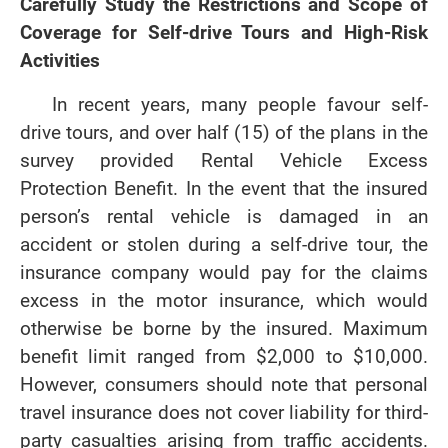
Carefully Study the Restrictions and Scope of
Coverage for Self-drive Tours and High-Risk
Activities
In recent years, many people favour self-
drive tours, and over half (15) of the plans in the
survey provided Rental Vehicle Excess
Protection Benefit. In the event that the insured
person’s rental vehicle is damaged in an
accident or stolen during a self-drive tour, the
insurance company would pay for the claims
excess in the motor insurance, which would
otherwise be borne by the insured. Maximum
benefit limit ranged from $2,000 to $10,000.
However, consumers should note that personal
travel insurance does not cover liability for third-
party casualties arising from traffic accidents.