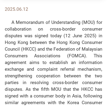
2025.06.12
A Memorandum of Understanding (MOU) for
collaboration on cross-border consumer
disputes was signed today (12 June 2025) in
Hong Kong between the Hong Kong Consumer
Council (HKCC) and the Federation of Malaysian
Consumers Associations (FOMCA). This
agreement aims to establish an information
exchange and complaint referral mechanism,
strengthening cooperation between the two
parties in resolving cross-border consumer
disputes. As the fifth MOU that the HKCC has
signed with a consumer body in Asia, following
similar agreements with the Korea Consumer