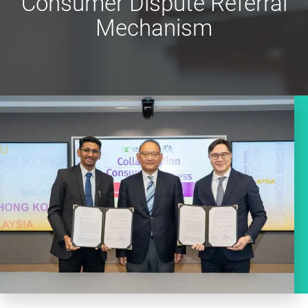
Consumer Dispute Referral
Mechanism