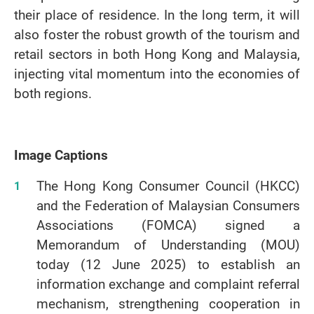
their place of residence. In the long term, it will
also foster the robust growth of the tourism and
retail sectors in both Hong Kong and Malaysia,
injecting vital momentum into the economies of
both regions.
Image Captions
The Hong Kong Consumer Council (HKCC)
and the Federation of Malaysian Consumers
Associations (FOMCA) signed a
Memorandum of Understanding (MOU)
today (12 June 2025) to establish an
information exchange and complaint referral
mechanism, strengthening cooperation in