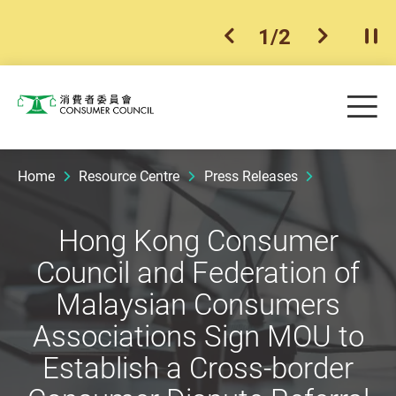
1
/
2
previous item
next ite
Pla
Skip to main content
Me
Consumer Council
Home
Resource Centre
Press Releases
Hong Kong Consumer
Council and Federation of
Malaysian Consumers
Associations Sign MOU to
Establish a Cross-border