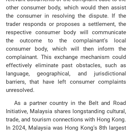
other consumer body, which would then assist
the consumer in resolving the dispute. If the
trader responds or proposes a settlement, the
respective consumer body will communicate
the outcome to the complainant’s local
consumer body, which will then inform the
complainant. This exchange mechanism could
effectively eliminate past obstacles, such as
language, geographical, and jurisdictional
barriers, that have left consumer complaints
unresolved.
As a partner country in the Belt and Road
Initiative, Malaysia shares longstanding cultural,
trade, and tourism connections with Hong Kong.
In 2024, Malaysia was Hong Kong’s 8th largest