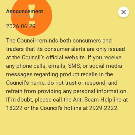
Announcement
Close
2026.06.29
The Council reminds both consumers and
traders that its consumer alerts are only issued
at the Council’s official website. If you receive
any phone calls, emails, SMS, or social media
messages regarding product recalls in the
Council’s name, do not trust or respond, and
refrain from providing any personal information.
If in doubt, please call the Anti-Scam Helpline at
18222 or the Council's hotline at 2929 2222.