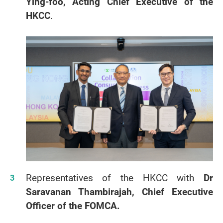
Ying-foo, Acting Chief Executive of the
HKCC
.
Representatives of the HKCC with
Dr
Saravanan Thambirajah, Chief Executive
Officer of the FOMCA.