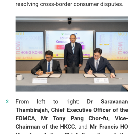
resolving cross-border consumer disputes.
From left to right:
Dr Saravanan
Thambirajah, Chief Executive Officer of the
FOMCA
,
Mr Tony Pang Chor-fu, Vice-
Chairman of the HKCC
, and
Mr Francis HO