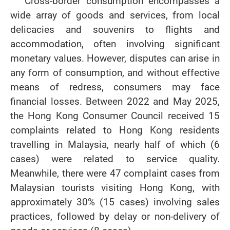
Cross-border consumption encompasses a
wide array of goods and services, from local
delicacies and souvenirs to flights and
accommodation, often involving significant
monetary values. However, disputes can arise in
any form of consumption, and without effective
means of redress, consumers may face
financial losses. Between 2022 and May 2025,
the Hong Kong Consumer Council received 15
complaints related to Hong Kong residents
travelling in Malaysia, nearly half of which (6
cases) were related to service quality.
Meanwhile, there were 47 complaint cases from
Malaysian tourists visiting Hong Kong, with
approximately 30% (15 cases) involving sales
practices, followed by delay or non-delivery of