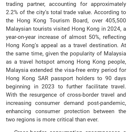
trading partner, accounting for approximately
2.2% of the city’s total trade value. According to
the Hong Kong Tourism Board, over 405,500
Malaysian tourists visited Hong Kong in 2024, a
year-on-year increase of almost 50%, reflecting
Hong Kong’s appeal as a travel destination. At
the same time, given the popularity of Malaysia
as a travel hotspot among Hong Kong people,
Malaysia extended the visa-free entry period for
Hong Kong SAR passport holders to 90 days
beginning in 2023 to further facilitate travel.
With the resurgence of cross-border travel and
increasing consumer demand post-pandemic,
enhancing consumer protection between the
two regions is more critical than ever.