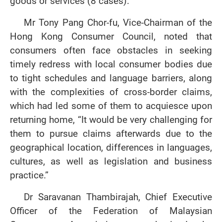
goods or services (8 cases).
Mr Tony Pang Chor-fu, Vice-Chairman of the
Hong Kong Consumer Council, noted that
consumers often face obstacles in seeking
timely redress with local consumer bodies due
to tight schedules and language barriers, along
with the complexities of cross-border claims,
which had led some of them to acquiesce upon
returning home, “It would be very challenging for
them to pursue claims afterwards due to the
geographical location, differences in languages,
cultures, as well as legislation and business
practice.”
Dr Saravanan Thambirajah, Chief Executive
Officer of the Federation of Malaysian