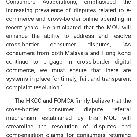
Consumers Associations, emphasised the
increasing prevalence of disputes related to e-
commerce and cross-border online spending in
recent years. He anticipated that the MOU will
enhance the ability to address and resolve
cross-border consumer disputes, “As
consumers from both Malaysia and Hong Kong
continue to engage in cross-border digital
commerce, we must ensure that there are
systems in place for timely, fair, and transparent
complaint resolution.”
The HKCC and FOMCA firmly believe that the
cross-border consumer dispute referral
mechanism established by this MOU will
streamline the resolution of disputes and
compensation claims for consumers returning