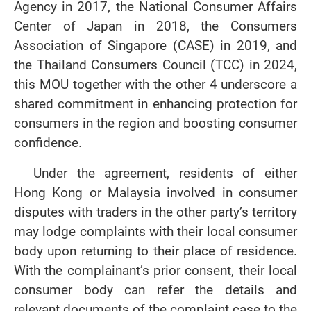
Agency in 2017, the National Consumer Affairs
Center of Japan in 2018, the Consumers
Association of Singapore (CASE) in 2019, and
the Thailand Consumers Council (TCC) in 2024,
this MOU together with the other 4 underscore a
shared commitment in enhancing protection for
consumers in the region and boosting consumer
confidence.
Under the agreement, residents of either
Hong Kong or Malaysia involved in consumer
disputes with traders in the other party’s territory
may lodge complaints with their local consumer
body upon returning to their place of residence.
With the complainant’s prior consent, their local
consumer body can refer the details and
relevant documents of the complaint case to the