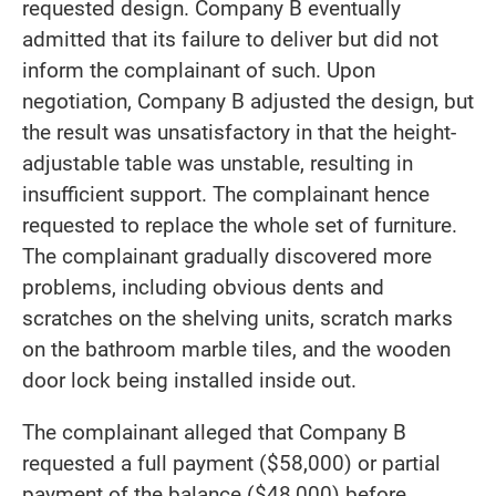
requested design. Company B eventually
admitted that its failure to deliver but did not
inform the complainant of such. Upon
negotiation, Company B adjusted the design, but
the result was unsatisfactory in that the height-
adjustable table was unstable, resulting in
insufficient support. The complainant hence
requested to replace the whole set of furniture.
The complainant gradually discovered more
problems, including obvious dents and
scratches on the shelving units, scratch marks
on the bathroom marble tiles, and the wooden
door lock being installed inside out.
The complainant alleged that Company B
requested a full payment ($58,000) or partial
payment of the balance ($48,000) before