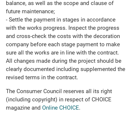
balance, as well as the scope and clause of
future maintenance;
- Settle the payment in stages in accordance
with the works progress. Inspect the progress
and cross-check the costs with the decoration
company before each stage payment to make
sure all the works are in line with the contract.
All changes made during the project should be
clearly documented including supplemented the
revised terms in the contract.
The Consumer Council reserves all its right
(including copyright) in respect of CHOICE
magazine and
Online CHOICE
.