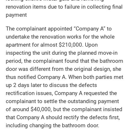
renovation items due to failure in collecting final
payment
The complainant appointed “Company A” to
undertake the renovation works for the whole
apartment for almost $210,000. Upon
inspecting the unit during the planned move-in
period, the complainant found that the bathroom
door was different from the original design, she
thus notified Company A. When both parties met
up 2 days later to discuss the defects
rectification issues, Company A requested the
complainant to settle the outstanding payment
of around $40,000, but the complainant insisted
that Company A should rectify the defects first,
including changing the bathroom door.