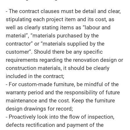
- The contract clauses must be detail and clear,
stipulating each project item and its cost, as
well as clearly stating items as “labour and
material”, “materials purchased by the
contractor” or “materials supplied by the
customer”. Should there be any specific
requirements regarding the renovation design or
construction materials, it should be clearly
included in the contract;
- For custom-made furniture, be mindful of the
warranty period and the responsibility of future
maintenance and the cost. Keep the furniture
design drawings for record;
- Proactively look into the flow of inspection,
defects rectification and payment of the