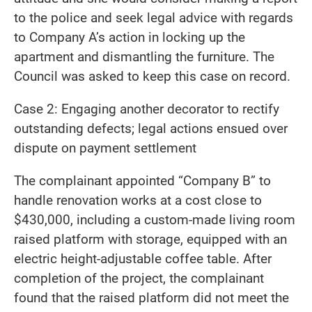
to the police and seek legal advice with regards
to Company A’s action in locking up the
apartment and dismantling the furniture. The
Council was asked to keep this case on record.
Case 2: Engaging another decorator to rectify
outstanding defects; legal actions ensued over
dispute on payment settlement
The complainant appointed “Company B” to
handle renovation works at a cost close to
$430,000, including a custom-made living room
raised platform with storage, equipped with an
electric height-adjustable coffee table. After
completion of the project, the complainant
found that the raised platform did not meet the