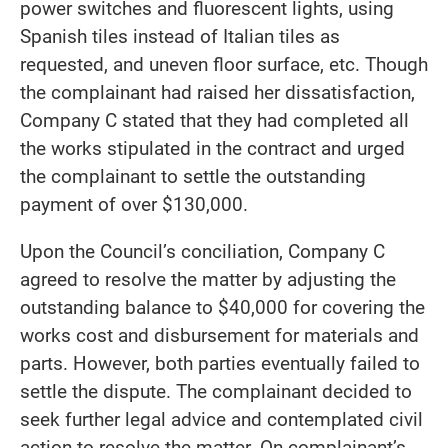
power switches and fluorescent lights, using
Spanish tiles instead of Italian tiles as
requested, and uneven floor surface, etc. Though
the complainant had raised her dissatisfaction,
Company C stated that they had completed all
the works stipulated in the contract and urged
the complainant to settle the outstanding
payment of over $130,000.
Upon the Council’s conciliation, Company C
agreed to resolve the matter by adjusting the
outstanding balance to $40,000 for covering the
works cost and disbursement for materials and
parts. However, both parties eventually failed to
settle the dispute. The complainant decided to
seek further legal advice and contemplated civil
action to resolve the matter. On complainant’s