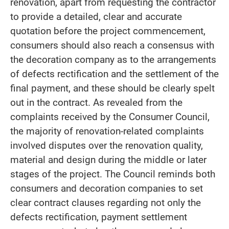
renovation, apart from requesting the contractor
to provide a detailed, clear and accurate
quotation before the project commencement,
consumers should also reach a consensus with
the decoration company as to the arrangements
of defects rectification and the settlement of the
final payment, and these should be clearly spelt
out in the contract. As revealed from the
complaints received by the Consumer Council,
the majority of renovation-related complaints
involved disputes over the renovation quality,
material and design during the middle or later
stages of the project. The Council reminds both
consumers and decoration companies to set
clear contract clauses regarding not only the
defects rectification, payment settlement