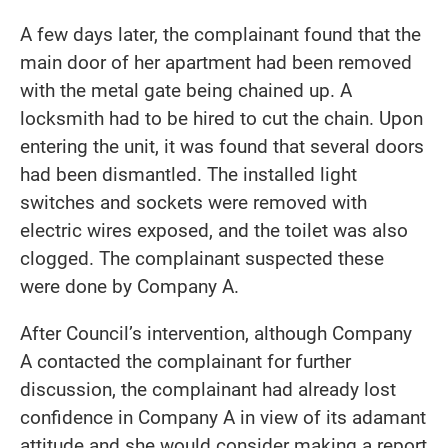
A few days later, the complainant found that the
main door of her apartment had been removed
with the metal gate being chained up. A
locksmith had to be hired to cut the chain. Upon
entering the unit, it was found that several doors
had been dismantled. The installed light
switches and sockets were removed with
electric wires exposed, and the toilet was also
clogged. The complainant suspected these
were done by Company A.
After Council’s intervention, although Company
A contacted the complainant for further
discussion, the complainant had already lost
confidence in Company A in view of its adamant
attitude and she would consider making a report