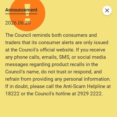
Announcement
Close
2026.06.29
The Council reminds both consumers and
traders that its consumer alerts are only issued
at the Council’s official website. If you receive
any phone calls, emails, SMS, or social media
messages regarding product recalls in the
Council’s name, do not trust or respond, and
refrain from providing any personal information.
If in doubt, please call the Anti-Scam Helpline at
18222 or the Council's hotline at 2929 2222.