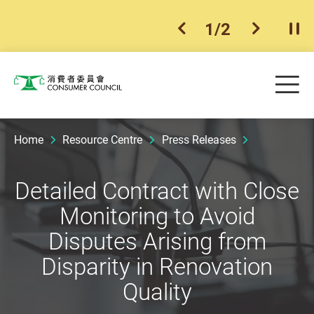
1
/
2
previous item
next ite
Pla
Skip to main content
Me
Consumer Council
Home
Resource Centre
Press Releases
Detailed Contract with Close
Monitoring to Avoid
Disputes Arising from
Disparity in Renovation
Quality