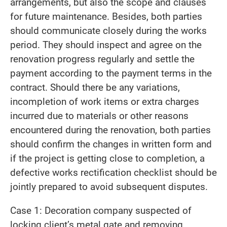
arrangements, but also the scope and clauses
for future maintenance. Besides, both parties
should communicate closely during the works
period. They should inspect and agree on the
renovation progress regularly and settle the
payment according to the payment terms in the
contract. Should there be any variations,
incompletion of work items or extra charges
incurred due to materials or other reasons
encountered during the renovation, both parties
should confirm the changes in written form and
if the project is getting close to completion, a
defective works rectification checklist should be
jointly prepared to avoid subsequent disputes.
Case 1: Decoration company suspected of
locking client’s metal gate and removing