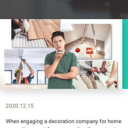
2020.12.15
When engaging a decoration company for home