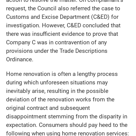
request, the Council also referred the case to
Customs and Excise Department (C&ED) for
investigation. However, C&ED concluded that
there was insufficient evidence to prove that
Company C was in contravention of any
provisions under the Trade Descriptions
Ordinance.
Home renovation is often a lengthy process
during which unforeseen situations may
inevitably arise, resulting in the possible
deviation of the renovation works from the
original contract and subsequent
disappointment stemming from the disparity in
expectation. Consumers should pay heed to the
following when using home renovation services: