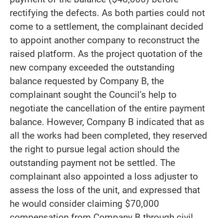
rectifying the defects. As both parties could not
come to a settlement, the complainant decided
to appoint another company to reconstruct the
raised platform. As the project quotation of the
new company exceeded the outstanding
balance requested by Company B, the
complainant sought the Council’s help to
negotiate the cancellation of the entire payment
balance. However, Company B indicated that as
all the works had been completed, they reserved
the right to pursue legal action should the
outstanding payment not be settled. The
complainant also appointed a loss adjuster to
assess the loss of the unit, and expressed that
he would consider claiming $70,000
compensation from Company B through civil