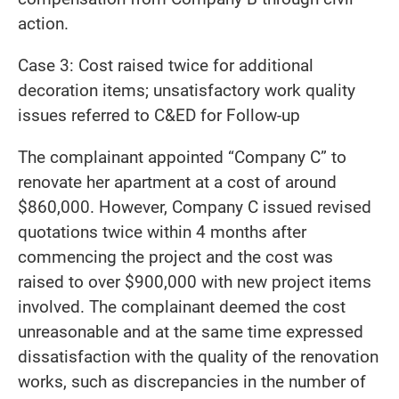
action.
Case 3: Cost raised twice for additional
decoration items; unsatisfactory work quality
issues referred to C&ED for Follow-up
The complainant appointed “Company C” to
renovate her apartment at a cost of around
$860,000. However, Company C issued revised
quotations twice within 4 months after
commencing the project and the cost was
raised to over $900,000 with new project items
involved. The complainant deemed the cost
unreasonable and at the same time expressed
dissatisfaction with the quality of the renovation
works, such as discrepancies in the number of