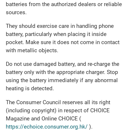
batteries from the authorized dealers or reliable
sources.
They should exercise care in handling phone
battery, particularly when placing it inside
pocket. Make sure it does not come in contact
with metallic objects.
Do not use damaged battery, and re-charge the
battery only with the appropriate charger. Stop
using the battery immediately if any abnormal
heating is detected.
The Consumer Council reserves all its right
(including copyright) in respect of CHOICE
Magazine and Online CHOICE (
https://echoice.consumer.org.hk/
).