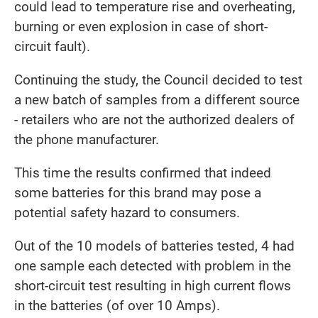
could lead to temperature rise and overheating,
burning or even explosion in case of short-
circuit fault).
Continuing the study, the Council decided to test
a new batch of samples from a different source
- retailers who are not the authorized dealers of
the phone manufacturer.
This time the results confirmed that indeed
some batteries for this brand may pose a
potential safety hazard to consumers.
Out of the 10 models of batteries tested, 4 had
one sample each detected with problem in the
short-circuit test resulting in high current flows
in the batteries (of over 10 Amps).