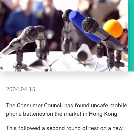
2004.04.15
The Consumer Council has found unsafe mobile
phone batteries on the market in Hong Kong.
This followed a second round of test on a new