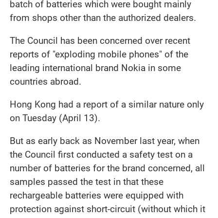
batch of batteries which were bought mainly
from shops other than the authorized dealers.
The Council has been concerned over recent
reports of "exploding mobile phones" of the
leading international brand Nokia in some
countries abroad.
Hong Kong had a report of a similar nature only
on Tuesday (April 13).
But as early back as November last year, when
the Council first conducted a safety test on a
number of batteries for the brand concerned, all
samples passed the test in that these
rechargeable batteries were equipped with
protection against short-circuit (without which it