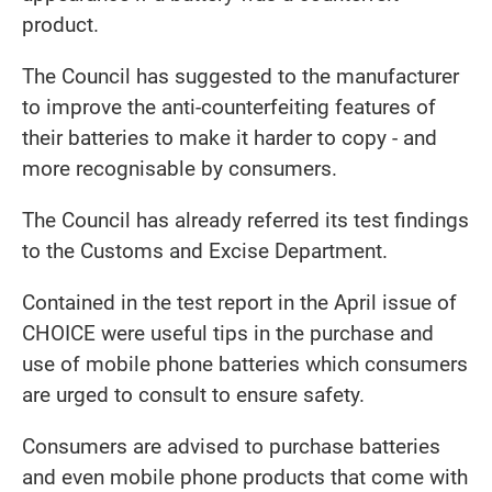
product.
The Council has suggested to the manufacturer
to improve the anti-counterfeiting features of
their batteries to make it harder to copy - and
more recognisable by consumers.
The Council has already referred its test findings
to the Customs and Excise Department.
Contained in the test report in the April issue of
CHOICE were useful tips in the purchase and
use of mobile phone batteries which consumers
are urged to consult to ensure safety.
Consumers are advised to purchase batteries
and even mobile phone products that come with