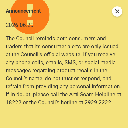
Announcement
Close
2026.06.29
The Council reminds both consumers and
traders that its consumer alerts are only issued
at the Council’s official website. If you receive
any phone calls, emails, SMS, or social media
messages regarding product recalls in the
Council’s name, do not trust or respond, and
refrain from providing any personal information.
If in doubt, please call the Anti-Scam Helpline at
18222 or the Council's hotline at 2929 2222.