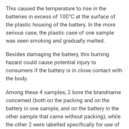
This caused the temperature to rise in the
batteries in excess of 100°C at the surface of
the plastic housing of the battery. In the more
serious case, the plastic case of one sample
was seen smoking and gradually melted.
Besides damaging the battery, this burning
hazard could cause potential injury to
consumers if the battery is in close contact with
the body.
Among these 4 samples, 2 bore the brandname
concerned (both on the packing and on the
battery in one sample, and on the battery in the
other sample that came without packing), while
the other 2 were labelled specifically for use of