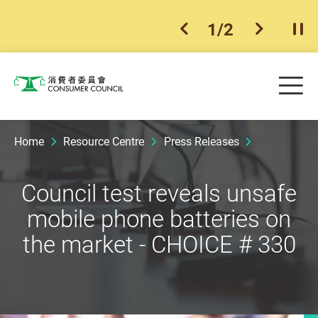
1
/
2
previous item
next ite
Pla
Skip to main content
Me
Consumer Council
Home
Resource Centre
Press Releases
Council test reveals unsafe
mobile phone batteries on
the market - CHOICE # 330