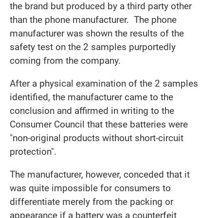
the brand but produced by a third party other
than the phone manufacturer. The phone
manufacturer was shown the results of the
safety test on the 2 samples purportedly
coming from the company.
After a physical examination of the 2 samples
identified, the manufacturer came to the
conclusion and affirmed in writing to the
Consumer Council that these batteries were
"non-original products without short-circuit
protection".
The manufacturer, however, conceded that it
was quite impossible for consumers to
differentiate merely from the packing or
appearance if a battery was a counterfeit