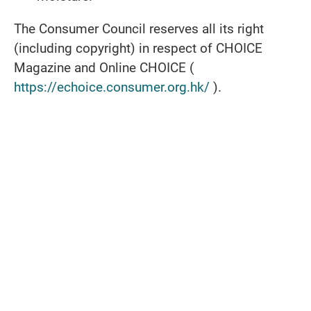
The Consumer Council reserves all its right
(including copyright) in respect of CHOICE
Magazine and Online CHOICE (
https://echoice.consumer.org.hk/
).