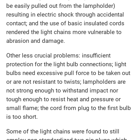
be easily pulled out from the lampholder)
resulting in electric shock through accidental
contact; and the use of basic insulated cords
rendered the light chains more vulnerable to
abrasion and damage.
Other less crucial problems: insufficient
protection for the light bulb connections; light
bulbs need excessive pull force to be taken out
or are not resistant to twists; lampholders are
not strong enough to withstand impact nor
tough enough to resist heat and pressure or
small flame; the cord from plug to the first bulb
is too short.
Some of the light chains were found to still