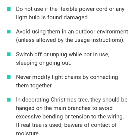
Do not use if the flexible power cord or any
light bulb is found damaged.
Avoid using them in an outdoor environment
(unless allowed by the usage instructions).
Switch off or unplug while not in use,
sleeping or going out.
Never modify light chains by connecting
them together.
In decorating Christmas tree, they should be
hanged on the main branches to avoid
excessive bending or tension to the wiring.
If real tree is used, beware of contact of
moisture.