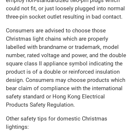
employ non-standardized two-pin plugs which
could not fit, or just loosely plugged into normal
three-pin socket outlet resulting in bad contact.
Consumers are advised to choose those
Christmas light chains which are properly
labelled with brandname or trademark, model
number, rated voltage and power, and the double
square class II appliance symbol indicating the
product is of a double or reinforced insulation
design. Consumers may choose products which
bear claim of compliance with the international
safety standard or Hong Kong Electrical
Products Safety Regulation.
Other safety tips for domestic Christmas
lightings: