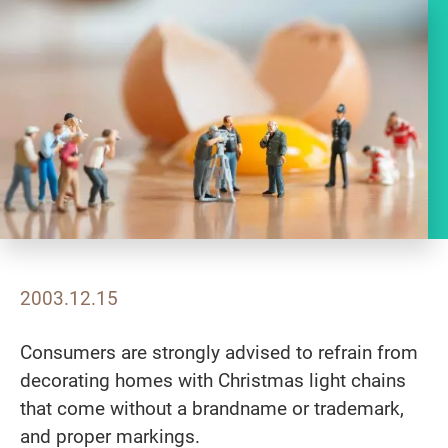
2003.12.15
Consumers are strongly advised to refrain from
decorating homes with Christmas light chains
that come without a brandname or trademark,
and proper markings.