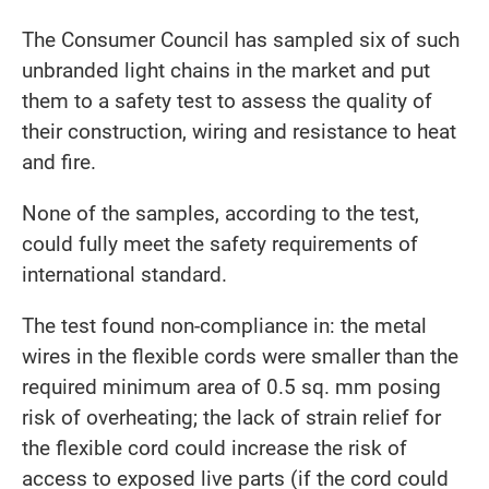
The Consumer Council has sampled six of such
unbranded light chains in the market and put
them to a safety test to assess the quality of
their construction, wiring and resistance to heat
and fire.
None of the samples, according to the test,
could fully meet the safety requirements of
international standard.
The test found non-compliance in: the metal
wires in the flexible cords were smaller than the
required minimum area of 0.5 sq. mm posing
risk of overheating; the lack of strain relief for
the flexible cord could increase the risk of
access to exposed live parts (if the cord could