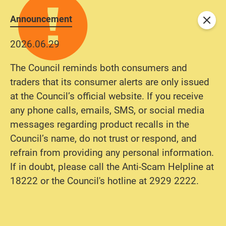
Announcement
Close
2026.06.29
The Council reminds both consumers and
traders that its consumer alerts are only issued
at the Council’s official website. If you receive
any phone calls, emails, SMS, or social media
messages regarding product recalls in the
Council’s name, do not trust or respond, and
refrain from providing any personal information.
If in doubt, please call the Anti-Scam Helpline at
18222 or the Council's hotline at 2929 2222.