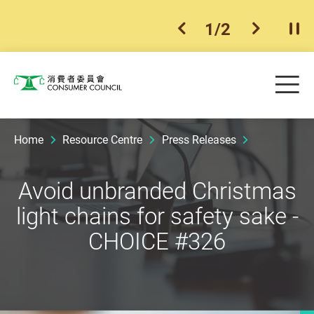
1
/
2
previous item
next ite
Pla
Skip to main content
Me
Consumer Council
Home
Resource Centre
Press Releases
Avoid unbranded Christmas
light chains for safety sake -
CHOICE #326