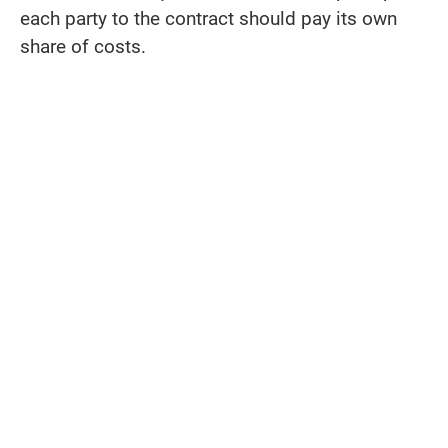
each party to the contract should pay its own
share of costs.