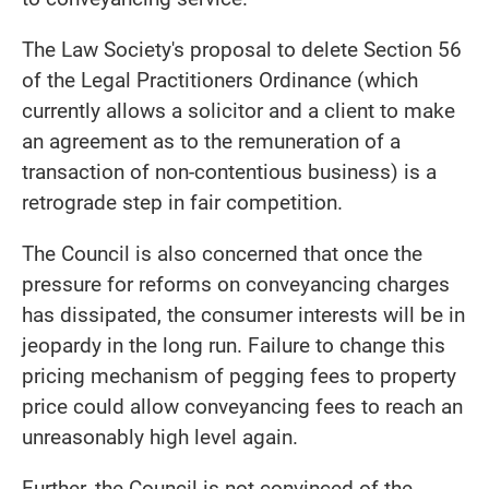
The Law Society's proposal to delete Section 56
of the Legal Practitioners Ordinance (which
currently allows a solicitor and a client to make
an agreement as to the remuneration of a
transaction of non-contentious business) is a
retrograde step in fair competition.
The Council is also concerned that once the
pressure for reforms on conveyancing charges
has dissipated, the consumer interests will be in
jeopardy in the long run. Failure to change this
pricing mechanism of pegging fees to property
price could allow conveyancing fees to reach an
unreasonably high level again.
Further, the Council is not convinced of the