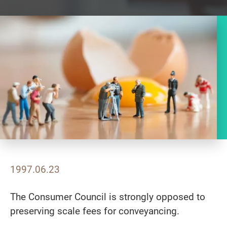
1997.06.23
The Consumer Council is strongly opposed to
preserving scale fees for conveyancing.