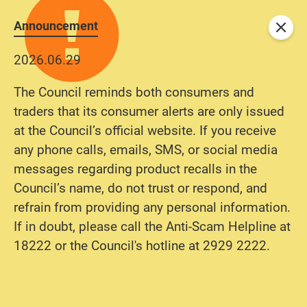
Announcement
Close
2026.06.29
The Council reminds both consumers and
traders that its consumer alerts are only issued
at the Council’s official website. If you receive
any phone calls, emails, SMS, or social media
messages regarding product recalls in the
Council’s name, do not trust or respond, and
refrain from providing any personal information.
If in doubt, please call the Anti-Scam Helpline at
18222 or the Council's hotline at 2929 2222.