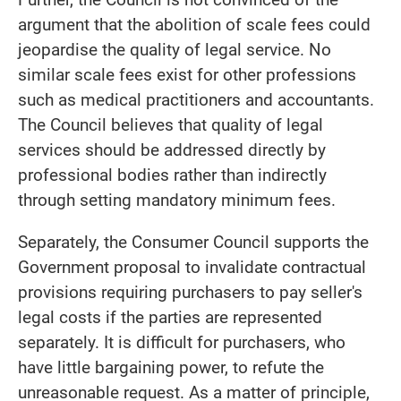
argument that the abolition of scale fees could
jeopardise the quality of legal service. No
similar scale fees exist for other professions
such as medical practitioners and accountants.
The Council believes that quality of legal
services should be addressed directly by
professional bodies rather than indirectly
through setting mandatory minimum fees.
Separately, the Consumer Council supports the
Government proposal to invalidate contractual
provisions requiring purchasers to pay seller's
legal costs if the parties are represented
separately. It is difficult for purchasers, who
have little bargaining power, to refute the
unreasonable request. As a matter of principle,