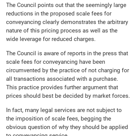
The Council points out that the seemingly large
reductions in the proposed scale fees for
conveyancing clearly demonstrates the arbitrary
nature of this pricing process as well as the
wide leverage for reduced charges.
The Council is aware of reports in the press that
scale fees for conveyancing have been
circumvented by the practice of not charging for
all transactions associated with a purchase.
This practice provides further argument that
prices should best be decided by market forces.
In fact, many legal services are not subject to
the imposition of scale fees, begging the
obvious question of why they should be applied
to conveyancing service.