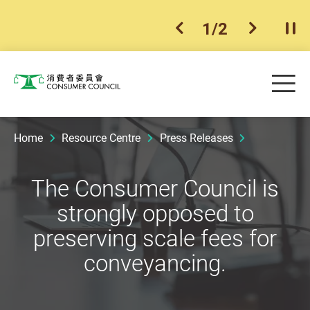
1
/
2
previous item
next ite
Pla
Skip to main content
Me
Consumer Council
Home
Resource Centre
Press Releases
The Consumer Council is
strongly opposed to
preserving scale fees for
conveyancing.