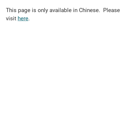
This page is only available in Chinese. Please
visit
here
.