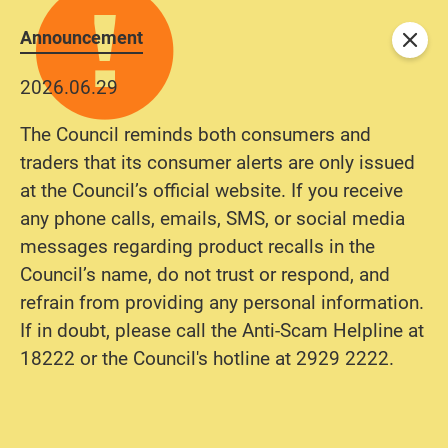
Announcement
Close
2026.06.29
The Council reminds both consumers and
traders that its consumer alerts are only issued
at the Council’s official website. If you receive
any phone calls, emails, SMS, or social media
messages regarding product recalls in the
Council’s name, do not trust or respond, and
refrain from providing any personal information.
If in doubt, please call the Anti-Scam Helpline at
18222 or the Council's hotline at 2929 2222.