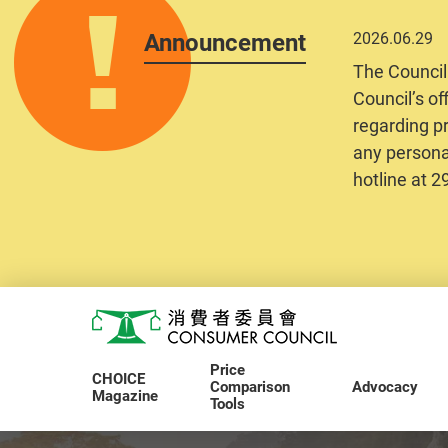
Announcement
2026.06.29
The Council
Council’s of
regarding pr
any personal
hotline at 
Skip to main content
Consumer Council
Price
CHOICE
Comparison
Advocacy
Magazine
Tools