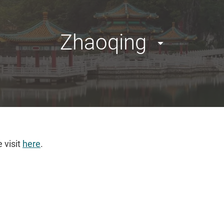
Zhaoqing
 visit
here
.