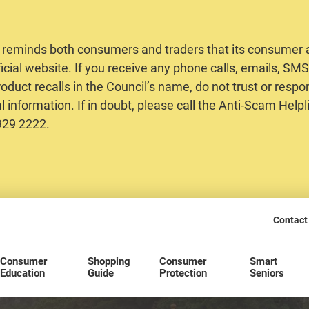
 reminds both consumers and traders that its consumer al
ficial website. If you receive any phone calls, emails, S
oduct recalls in the Council’s name, do not trust or respo
 information. If in doubt, please call the Anti-Scam Helpl
2929 2222.
Contact
Consumer
Shopping
Consumer
Smart
Education
Guide
Protection
Seniors