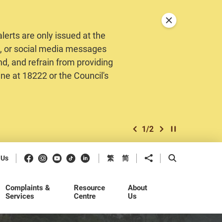
Close announceme
erts are only issued at the
MS, or social media messages
nd, and refrain from providing
ine at 18222 or the Council's
1
/
2
previous item
next item
Play / Stop the 
Facebook
Instagram
Youtube
Douyin
LinkedIn
Share to
Open Search b
 Us
繁
简
Complaints &
Resource
About
Services
Centre
Us