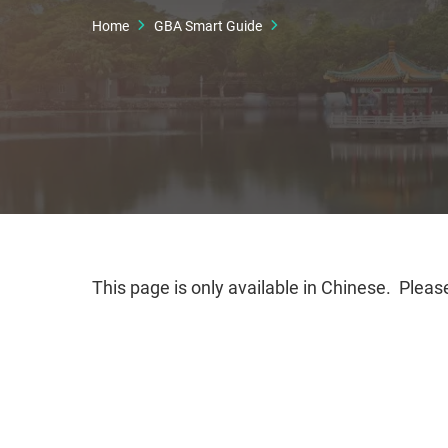
Home
GBA Smart Guide
This page is only available in Chinese. Please