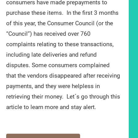
consumers have made prepayments to
purchase these items. In the first 3 months
of this year, the Consumer Council (or the
“Council”) has received over 760
complaints relating to these transactions,
including late deliveries and refund
disputes. Some consumers complained
that the vendors disappeared after receiving
payments, and they were helpless in
retrieving their money. Let´s go through this
article to learn more and stay alert.