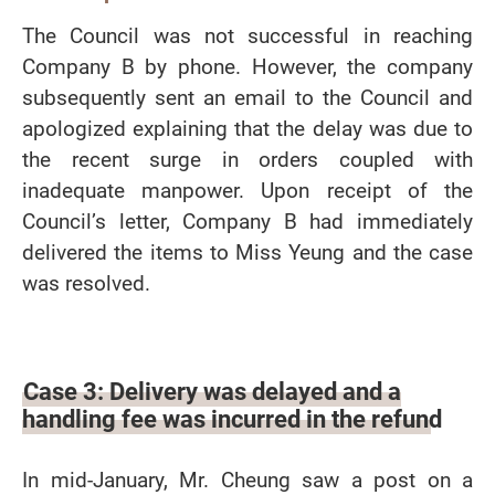
The Council was not successful in reaching
Company B by phone. However, the company
subsequently sent an email to the Council and
apologized explaining that the delay was due to
the recent surge in orders coupled with
inadequate manpower. Upon receipt of the
Council’s letter, Company B had immediately
delivered the items to Miss Yeung and the case
was resolved.
Case 3: Delivery was delayed and a
handling fee was incurred in the refund
In mid-January, Mr. Cheung saw a post on a