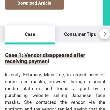
Download Article
Case
Consumer Tips
Case
Case 1: Vendor disappeared after
receiving payment
In early February, Miss Lee, in urgent need of
some face masks, browsed through a social
media platform and found a post by a
purchasing website selling Japanese face
masks. She contacted the vendor via the
platform and the vendor replied saying that the