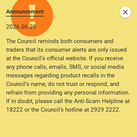
Announcement
Close
2026.06.29
The Council reminds both consumers and
traders that its consumer alerts are only issued
at the Council’s official website. If you receive
any phone calls, emails, SMS, or social media
messages regarding product recalls in the
Council’s name, do not trust or respond, and
refrain from providing any personal information.
If in doubt, please call the Anti-Scam Helpline at
18222 or the Council's hotline at 2929 2222.