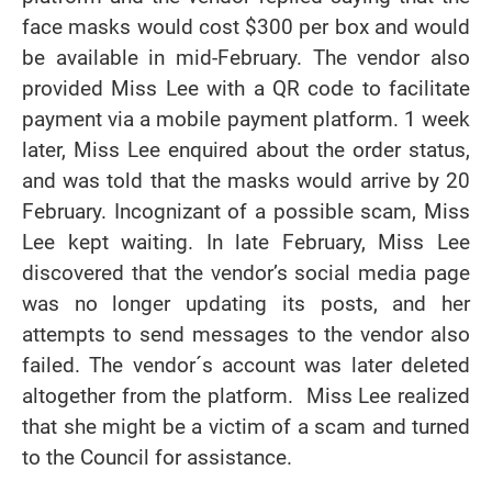
face masks would cost $300 per box and would
be available in mid-February. The vendor also
provided Miss Lee with a QR code to facilitate
payment via a mobile payment platform. 1 week
later, Miss Lee enquired about the order status,
and was told that the masks would arrive by 20
February. Incognizant of a possible scam, Miss
Lee kept waiting. In late February, Miss Lee
discovered that the vendor’s social media page
was no longer updating its posts, and her
attempts to send messages to the vendor also
failed. The vendor´s account was later deleted
altogether from the platform. Miss Lee realized
that she might be a victim of a scam and turned
to the Council for assistance.