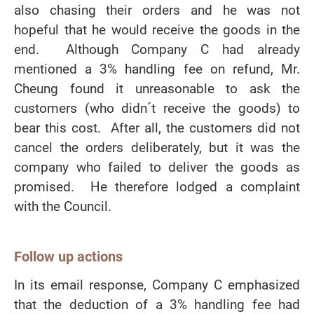
also chasing their orders and he was not
hopeful that he would receive the goods in the
end. Although Company C had already
mentioned a 3% handling fee on refund, Mr.
Cheung found it unreasonable to ask the
customers (who didn´t receive the goods) to
bear this cost. After all, the customers did not
cancel the orders deliberately, but it was the
company who failed to deliver the goods as
promised. He therefore lodged a complaint
with the Council.
Follow up actions
In its email response, Company C emphasized
that the deduction of a 3% handling fee had