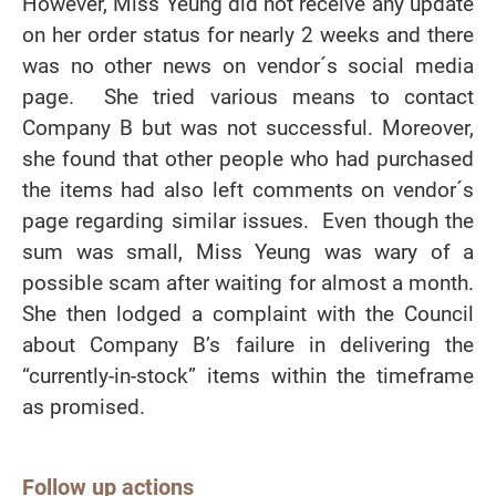
However, Miss Yeung did not receive any update
on her order status for nearly 2 weeks and there
was no other news on vendor´s social media
page. She tried various means to contact
Company B but was not successful. Moreover,
she found that other people who had purchased
the items had also left comments on vendor´s
page regarding similar issues. Even though the
sum was small, Miss Yeung was wary of a
possible scam after waiting for almost a month.
She then lodged a complaint with the Council
about Company B’s failure in delivering the
“currently-in-stock” items within the timeframe
as promised.
Follow up actions