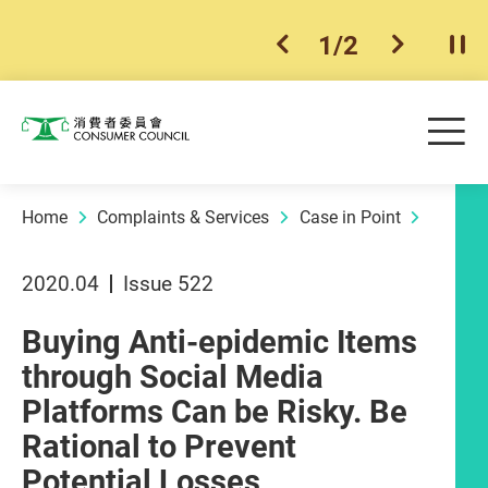
1
/
2
previous item
next ite
Pla
Skip to main content
Me
Consumer Council
Home
Complaints & Services
Case in Point
2020.04
Issue 522
Buying Anti-epidemic Items
through Social Media
Platforms Can be Risky. Be
Rational to Prevent
Potential Losses