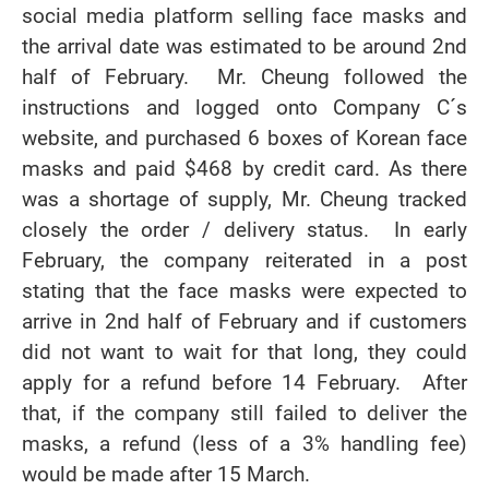
social media platform selling face masks and
the arrival date was estimated to be around 2nd
half of February. Mr. Cheung followed the
instructions and logged onto Company C´s
website, and purchased 6 boxes of Korean face
masks and paid $468 by credit card. As there
was a shortage of supply, Mr. Cheung tracked
closely the order / delivery status. In early
February, the company reiterated in a post
stating that the face masks were expected to
arrive in 2nd half of February and if customers
did not want to wait for that long, they could
apply for a refund before 14 February. After
that, if the company still failed to deliver the
masks, a refund (less of a 3% handling fee)
would be made after 15 March.