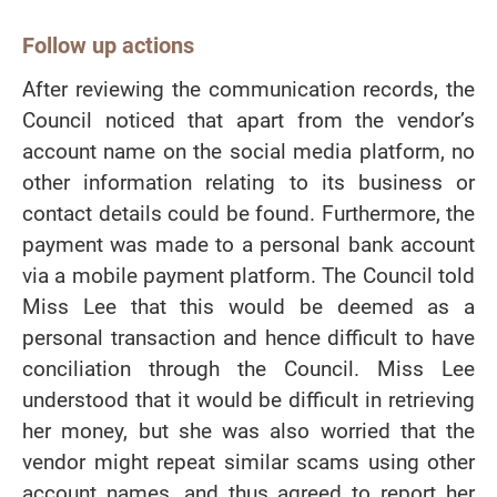
Follow up actions
After reviewing the communication records, the
Council noticed that apart from the vendor’s
account name on the social media platform, no
other information relating to its business or
contact details could be found. Furthermore, the
payment was made to a personal bank account
via a mobile payment platform. The Council told
Miss Lee that this would be deemed as a
personal transaction and hence difficult to have
conciliation through the Council. Miss Lee
understood that it would be difficult in retrieving
her money, but she was also worried that the
vendor might repeat similar scams using other
account names, and thus agreed to report her