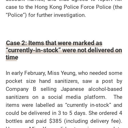
case to the Hong Kong Police Force Police (the
“Police”) for further investigation.
Case 2: Items that were marked as
“currently-in-stock” were not delivered on
time
In early February, Miss Yeung, who needed some
pocket size hand sanitizers, saw a post by
Company B selling Japanese alcohol-based
sanitizers on a social media platform. The
items were labelled as “currently in-stock” and
could be delivered in 3 to 5 days. She ordered 4
bottles and paid $385 (including delivery fee).