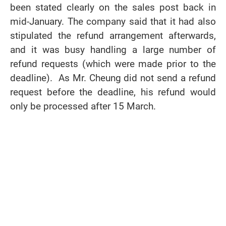
been stated clearly on the sales post back in
mid-January. The company said that it had also
stipulated the refund arrangement afterwards,
and it was busy handling a large number of
refund requests (which were made prior to the
deadline). As Mr. Cheung did not send a refund
request before the deadline, his refund would
only be processed after 15 March.