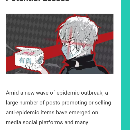
Amid a new wave of epidemic outbreak, a
large number of posts promoting or selling
anti-epidemic items have emerged on
media social platforms and many