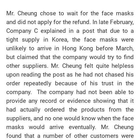
Mr. Cheung chose to wait for the face masks
and did not apply for the refund. In late February,
Company C explained in a post that due to a
tight supply in Korea, the face masks were
unlikely to arrive in Hong Kong before March,
but claimed that the company would try to find
other suppliers. Mr. Cheung felt quite helpless
upon reading the post as he had not chased his
order repeatedly because of his trust in the
company. The company had not been able to
provide any record or evidence showing that it
had actually ordered the products from the
suppliers, and no one would know when the face
masks would arrive eventually. Mr. Cheung
found that a number of other customers were