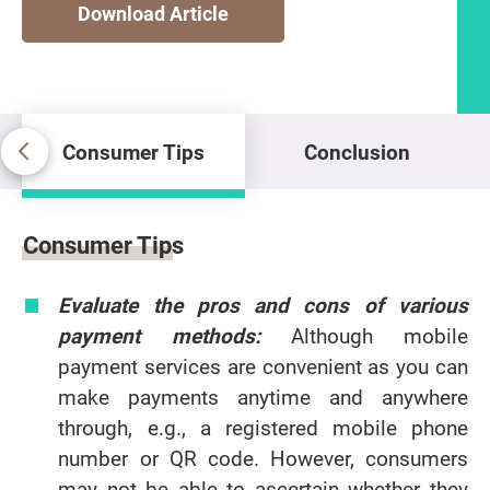
Download Article
Consumer Tips
Conclusion
Consumer Tips
Consumer Tips
Evaluate the pros and cons of various
payment methods:
Although mobile
payment services are convenient as you can
make payments anytime and anywhere
through, e.g., a registered mobile phone
number or QR code. However, consumers
may not be able to ascertain whether they