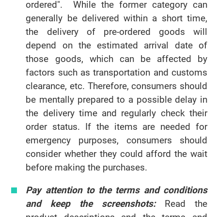
ordered". While the former category can
generally be delivered within a short time,
the delivery of pre-ordered goods will
depend on the estimated arrival date of
those goods, which can be affected by
factors such as transportation and customs
clearance, etc. Therefore, consumers should
be mentally prepared to a possible delay in
the delivery time and regularly check their
order status. If the items are needed for
emergency purposes, consumers should
consider whether they could afford the wait
before making the purchases.
Pay attention to the terms and conditions
and keep the screenshots:
Read the