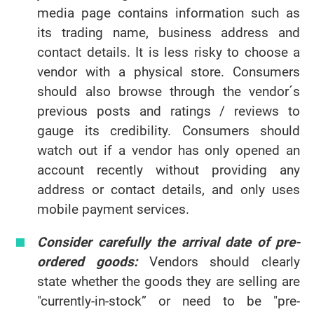
media page contains information such as
its trading name, business address and
contact details. It is less risky to choose a
vendor with a physical store. Consumers
should also browse through the vendor´s
previous posts and ratings / reviews to
gauge its credibility. Consumers should
watch out if a vendor has only opened an
account recently without providing any
address or contact details, and only uses
mobile payment services.
Consider carefully the arrival date of pre-
ordered goods:
Vendors should clearly
state whether the goods they are selling are
"currently-in-stock” or need to be "pre-