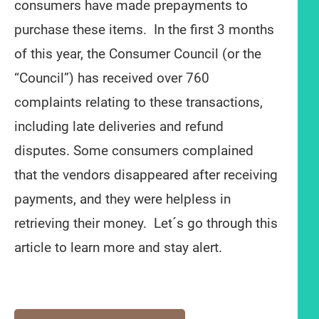
consumers have made prepayments to
purchase these items. In the first 3 months
of this year, the Consumer Council (or the
“Council”) has received over 760
complaints relating to these transactions,
including late deliveries and refund
disputes. Some consumers complained
that the vendors disappeared after receiving
payments, and they were helpless in
retrieving their money. Let´s go through this
article to learn more and stay alert.