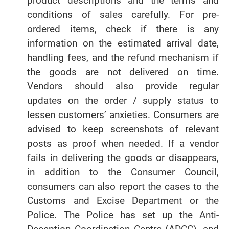
product descriptions and the terms and
conditions of sales carefully. For pre-
ordered items, check if there is any
information on the estimated arrival date,
handling fees, and the refund mechanism if
the goods are not delivered on time.
Vendors should also provide regular
updates on the order / supply status to
lessen customers’ anxieties. Consumers are
advised to keep screenshots of relevant
posts as proof when needed. If a vendor
fails in delivering the goods or disappears,
in addition to the Consumer Council,
consumers can also report the cases to the
Customs and Excise Department or the
Police. The Police has set up the Anti-