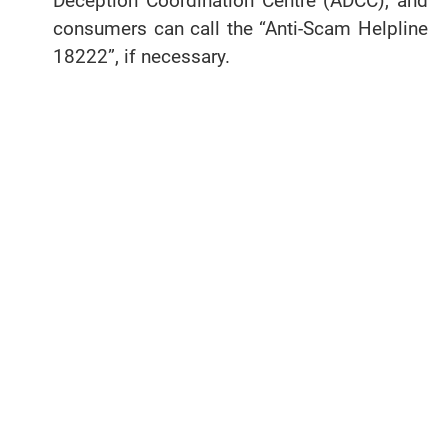
Deception Coordination Centre (ADCC), and
consumers can call the “Anti-Scam Helpline
18222”, if necessary.