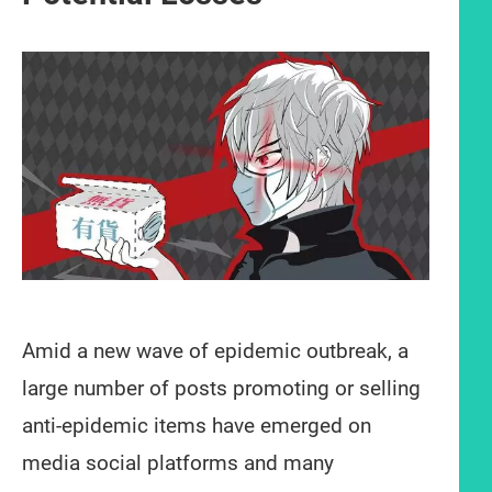
Amid a new wave of epidemic outbreak, a
large number of posts promoting or selling
anti-epidemic items have emerged on
media social platforms and many