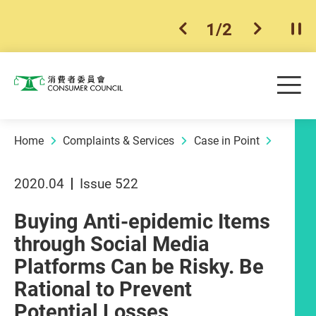
1
/
2
previous item
next ite
Pla
Skip to main content
Me
Consumer Council
Home
Complaints & Services
Case in Point
2020.04
Issue 522
Buying Anti-epidemic Items
through Social Media
Platforms Can be Risky. Be
Rational to Prevent
Potential Losses