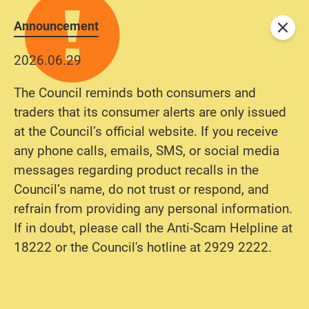
Announcement
Close
2026.06.29
The Council reminds both consumers and
traders that its consumer alerts are only issued
at the Council’s official website. If you receive
any phone calls, emails, SMS, or social media
messages regarding product recalls in the
Council’s name, do not trust or respond, and
refrain from providing any personal information.
If in doubt, please call the Anti-Scam Helpline at
18222 or the Council's hotline at 2929 2222.