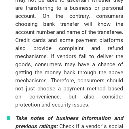
are transferring to a business or personal
account. On the contrary, consumers
choosing bank transfer will know the
account number and name of the transferee.
Credit cards and some payment platforms
also provide complaint and refund
mechanisms. If vendors fail to deliver the
goods, consumers may have a chance of
getting the money back through the above
mechanisms. Therefore, consumers should
not just choose a payment method based
on convenience, but also consider
protection and security issues.
Take notes of business information and
previous ratings:
Check if a vendor´s social