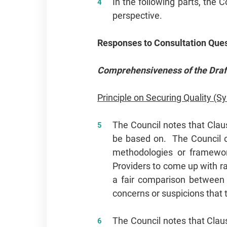
In the following parts, the 
perspective.
Responses to Consultation Que
Comprehensiveness of the Draft
Principle on Securing Quality (S
The Council notes that Claus
be based on. The Council o
methodologies or frameworks
Providers to come up with r
a fair comparison between 
concerns or suspicions that 
The Council notes that Claus