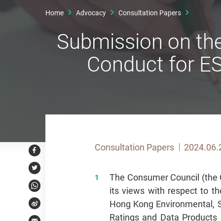
Home
Advocacy
Consultation Papers
Submission on the
Conduct for E
Consultation Papers
2024.06.
Facebook
Twitter
The Consumer Council (the C
its views with respect to t
WhatsApp
Hong Kong Environmental, 
Weibo
Ratings and Data Products 