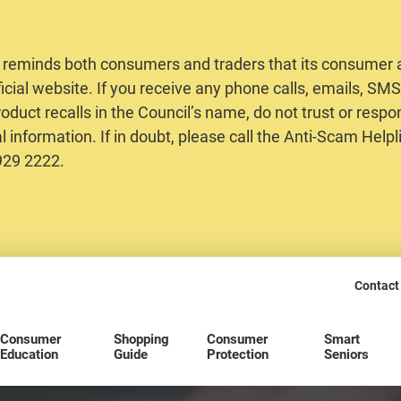
 reminds both consumers and traders that its consumer al
ficial website. If you receive any phone calls, emails, S
oduct recalls in the Council’s name, do not trust or respo
 information. If in doubt, please call the Anti-Scam Helpl
2929 2222.
Contact
Consumer
Shopping
Consumer
Smart
Education
Guide
Protection
Seniors