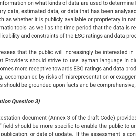
 information on what kinds of data are used to determine
y data, estimated data, or data that has been analysed vi
h as whether it is publicly available or proprietary in n
matic tools; as well as the time period that the data is 
licability and constraints of the ESG ratings and data pro
resees that the public will increasingly be interested i
at Providers should strive to use layman language in d
comes more receptive towards ESG ratings and data produc
ing, accompanied by risks of misrepresentation or exagge
 should be grounded upon facts and be comprehensive, c
tion Question 3)
ttestation document (Annex 3 of the draft Code) provide
” field should be more specific to enable the public to u
publication, or date of update. If the assessment is con