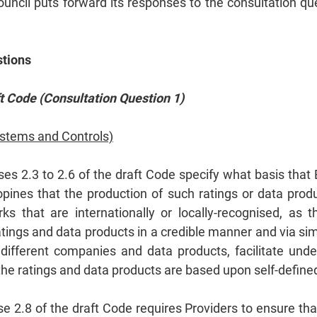
Council puts forward its responses to the consultation 
stions
 Code (Consultation Question 1)
ystems and Controls)
es 2.3 to 2.6 of the draft Code specify what basis that
pines that the production of such ratings or data prod
 that are internationally or locally-recognised, as t
atings and data products in a credible manner and via si
different companies and data products, facilitate und
the ratings and data products are based upon self‑defin
e 2.8 of the draft Code requires Providers to ensure th