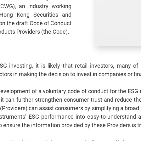
CWG), an industry working
Hong Kong Securities and
on the draft Code of Conduct
oducts Providers (the Code).
SG investing, it is likely that retail investors, many 
ctors in making the decision to invest in companies or fi
velopment of a voluntary code of conduct for the ESG r
t it can further strengthen consumer trust and reduce th
(Providers) can assist consumers by simplifying a broad
nstruments’ ESG performance into easy‑to‑understand a
 ensure the information provided by these Providers is 