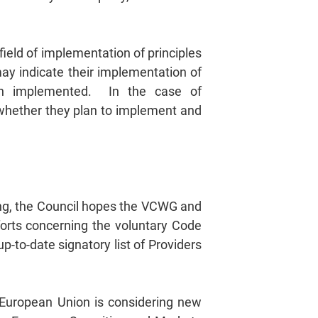
ield of implementation of principles
 may indicate their implementation of
een implemented. In the case of
 whether they plan to implement and
ing, the Council hopes the VCWG and
forts concerning the voluntary Code
p-to-date signatory list of Providers
e European Union is considering new