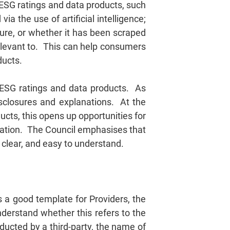
 ESG ratings and data products, such
a the use of artificial intelligence;
ature, or whether it has been scraped
relevant to. This can help consumers
ducts.
n ESG ratings and data products. As
isclosures and explanations. At the
ts, this opens up opportunities for
ration. The Council emphasises that
lear, and easy to understand.
s a good template for Providers, the
nderstand whether this refers to the
ducted by a third-party, the name of