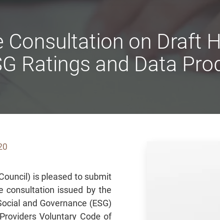
 Consultation on Draft
SG Ratings and Data Prod
20
ouncil) is pleased to submit
he consultation issued by the
Social and Governance (ESG)
Providers Voluntary Code of