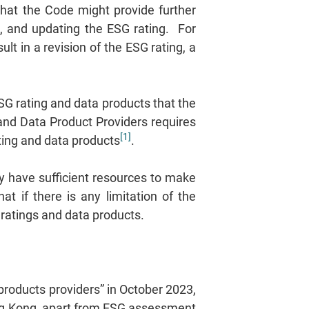
that the Code might provide further
g, and updating the ESG rating. For
t in a revision of the ESG rating, a
G rating and data products that the
and Data Product Providers requires
[1]
ating and data products
.
ey have sufficient resources to make
t if there is any limitation of the
 ratings and data products.
products providers” in October 2023,
ong Kong, apart from ESG assessment