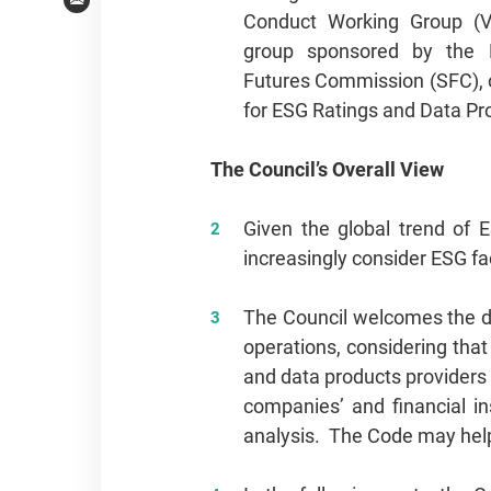
Email
Conduct Working Group (V
group sponsored by the 
Futures Commission (SFC), 
for ESG Ratings and Data Pr
The Council’s Overall View
Given the global trend of E
increasingly consider ESG fa
The Council welcomes the de
operations, considering tha
and data products providers 
companies’ and financial i
analysis. The Code may help