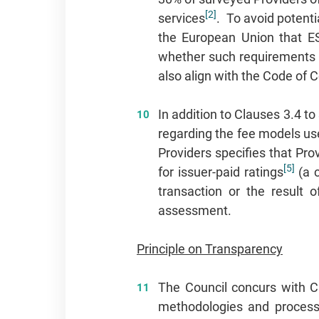
[2]
services
. To avoid potenti
the European Union that ESG
whether such requirements sh
also align with the Code of 
In addition to Clauses 3.4 t
regarding the fee models us
Providers specifies that Pro
[5]
for issuer‑paid ratings
(a c
transaction or the result 
assessment.
Principle on Transparency
The Council concurs with C
methodologies and processe