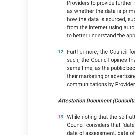
Providers to provide further
as whether the data is primar
how the data is sourced, suc
from the internet using auto
to better understand the app
Furthermore, the Council fo
such, the Council opines th
same time, as the public be
their marketing or advertis
communications by Providers
Attestation Document (Consulta
While noting that the self-a
Council considers that “date
date of assessment, date of 