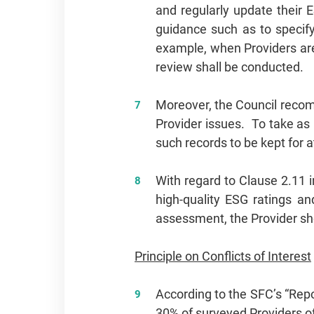
and regularly update their 
guidance such as to specify
example, when Providers are 
review shall be conducted.
Moreover, the Council recom
Provider issues. To take as
such records to be kept for a
With regard to Clause 2.11 i
high‑quality ESG ratings an
assessment, the Provider sho
Principle on Conflicts of Interest
According to the SFC’s “Repo
30% of surveyed Providers o