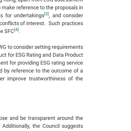
o make reference to the proposals in
[3]
es for undertakings
, and consider
conflicts of interest. Such practices
[4]
the SFC
.
CWG to consider setting requirements
uct for ESG Rating and Data Product
ent for providing ESG rating service
d by reference to the outcome of a
her improve trustworthiness of the
lose and be transparent around the
dditionally, the Council suggests