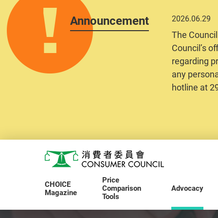
Announcement
2026.06.29
The Council
Council’s of
regarding pr
any personal
hotline at 
Skip to main content
Consumer Council
Price
CHOICE
Comparison
Advocacy
Magazine
Tools