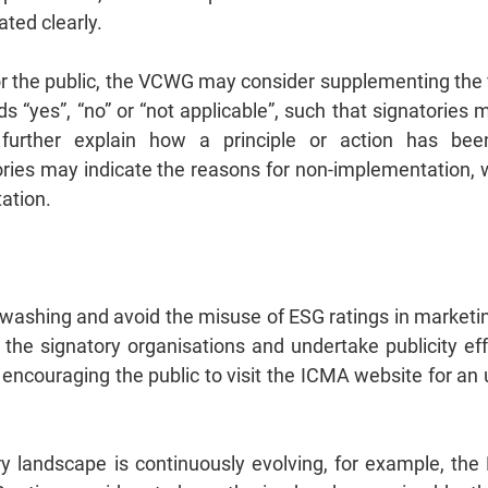
ated clearly.
or the public, the VCWG may consider supplementing the f
ds “yes”, “no” or “not applicable”, such that signatories
d further explain how a principle or action has b
ries may indicate the reasons for non‑implementation,
tation.
eenwashing and avoid the misuse of ESG ratings in market
r the signatory organisations and undertake publicity ef
 encouraging the public to visit the ICMA website for an u
tory landscape is continuously evolving, for example, th