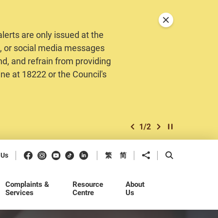
Close announceme
erts are only issued at the
MS, or social media messages
nd, and refrain from providing
ine at 18222 or the Council's
1
/
2
previous item
next item
Play / Stop the 
Facebook
Instagram
Youtube
Douyin
LinkedIn
Share to
Open Search b
 Us
繁
简
Complaints &
Resource
About
Services
Centre
Us