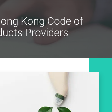
 Hong Kong Code of
ucts Providers