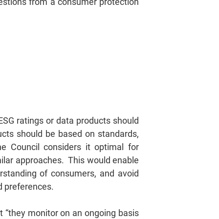
questions from a consumer protection
 ESG ratings or data products should
ucts should be based on standards,
he Council considers it optimal for
milar approaches. This would enable
erstanding of consumers, and avoid
ed preferences.
at “they monitor on an ongoing basis