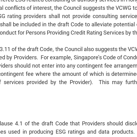
al conflicts of interest, the Council suggests the VCWG t
 rating providers shall not provide consulting servic
all be included in the draft Code to alleviate potential 
Conduct for Persons Providing Credit Rating Services by 
o 3.11 of the draft Code, the Council also suggests the V
ed by Providers. For example, Singapore’s Code of Cond
viders should not enter into any contingent fee arrangem
ontingent fee where the amount of which is determine
of services provided by the Provider). This may furt
lause 4.1 of the draft Code that Providers should disc
s used in producing ESG ratings and data products. A