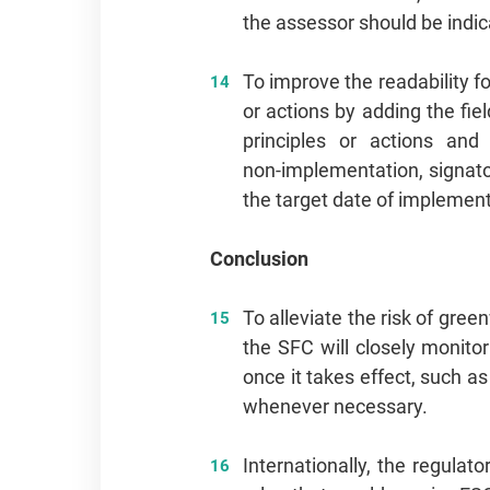
the assessor should be indic
To improve the readability f
or actions by adding the fiel
principles or actions an
non‑implementation, signato
the target date of implemen
Conclusion
To alleviate the risk of gr
the SFC will closely monito
once it takes effect, such as
whenever necessary.
Internationally, the regula