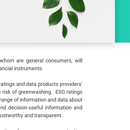
of whom are general consumers, will
nancial instruments.
atings and data products providers’
e risk of greenwashing. ESG ratings
 range of information and data about
nd decision‑useful information and
trustworthy and transparent.