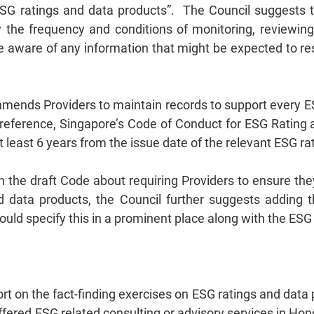
ESG ratings and data products”. The Council suggests 
 the frequency and conditions of monitoring, reviewin
aware of any information that might be expected to resul
mends Providers to maintain records to support every ES
 reference, Singapore’s Code of Conduct for ESG Rating 
t least 6 years from the issue date of the relevant ESG r
n the draft Code about requiring Providers to ensure th
d data products, the Council further suggests adding tha
uld specify this in a prominent place along with the ESG
rt on the fact-finding exercises on ESG ratings and data 
ffered ESG related consulting or advisory services in H