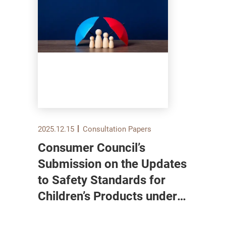
2025.12.15
Consultation Papers
Consumer Council’s
Submission on the Updates
to Safety Standards for
Children’s Products under
the Toys and Children’s