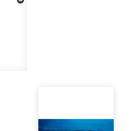
Email