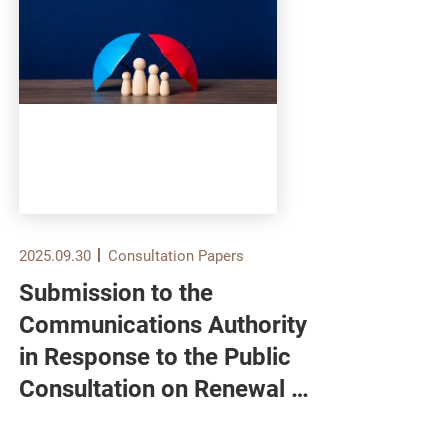
2025.09.30
Consultation Papers
2025.
Submission to the
Sub
Communications Authority
Ser
in Response to the Public
Bur
Consultation on Renewal of
Pub
Domestic Free Television
Enh