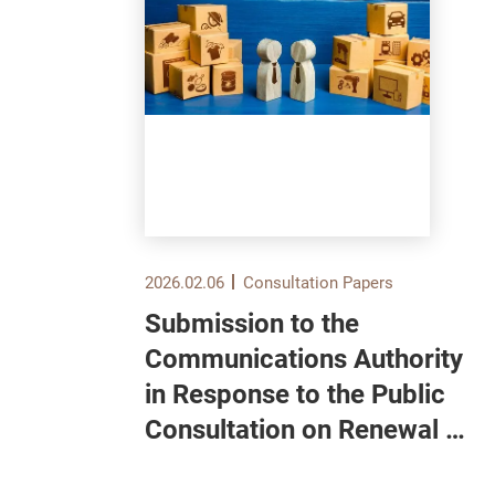
2026.02.06
Consultation Papers
Submission to the
und
Communications Authority
in Response to the Public
Consultation on Renewal of
ull
Domestic Pay Television