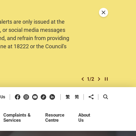
Close announceme
erts are only issued at the
MS, or social media messages
nd, and refrain from providing
ine at 18222 or the Council's
1
/
2
previous item
next item
Play / Stop the 
Facebook
Instagram
Youtube
Douyin
LinkedIn
Share to
Open Search b
 Us
繁
简
Complaints &
Resource
About
Services
Centre
Us