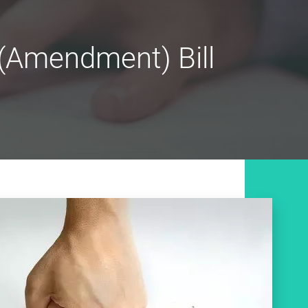
 (Amendment) Bill