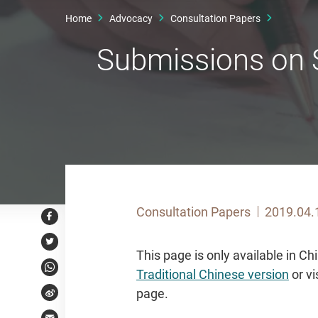
Home
Advocacy
Consultation Papers
Submissions on S
Consultation Papers
2019.04.
Facebook
Twitter
This page is only available in C
Traditional Chinese version
or vi
WhatsApp
page.
Weibo