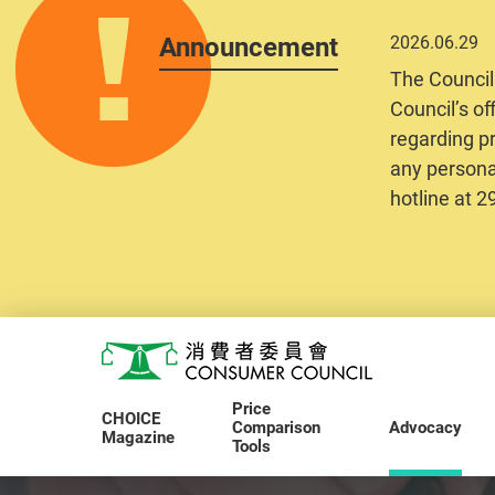
Announcement
2026.06.29
The Council
Council’s of
regarding pr
any personal
hotline at 
Skip to main content
Consumer Council
Price
CHOICE
Comparison
Advocacy
Magazine
Tools