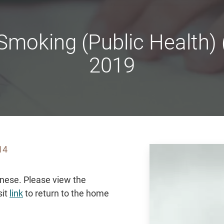
moking (Public Health)
2019
14
hinese. Please view the
sit
link
to return to the home