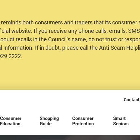
 reminds both consumers and traders that its consumer al
ficial website. If you receive any phone calls, emails, S
oduct recalls in the Council’s name, do not trust or respo
 information. If in doubt, please call the Anti-Scam Helpl
2929 2222.
Contact
Consumer
Shopping
Consumer
Smart
Education
Guide
Protection
Seniors