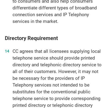
to consumers and also help consumers
differentiate different types of broadband
connection services and IP Telephony
services in the market.
Directory Requirement
CC agrees that all licensees supplying local
telephone service should provide printed
directory and telephonic directory service to
all of their customers. However, it may not
be necessary for the providers of IP
Telephony services not intended to be
substitutes for the conventional public
telephone service to provide corresponding
printed directory or telephonic directory