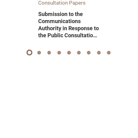
Consultation Papers
Submission to the
Communications
Authority in Response to
the Public Consultation
on Renewal of Domestic
Pay Television
Programme Service
1
2
3
4
5
6
7
8
9
Licence 2026