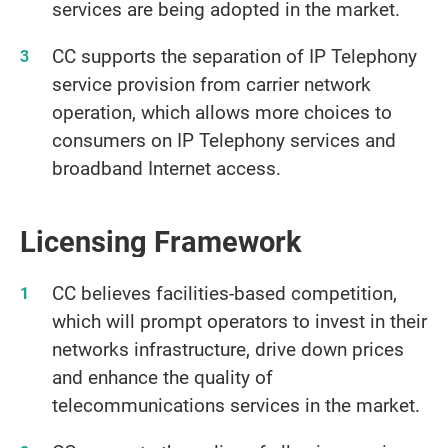
services are being adopted in the market.
CC supports the separation of IP Telephony
service provision from carrier network
operation, which allows more choices to
consumers on IP Telephony services and
broadband Internet access.
Licensing Framework
CC believes facilities-based competition,
which will prompt operators to invest in their
networks infrastructure, drive down prices
and enhance the quality of
telecommunications services in the market.