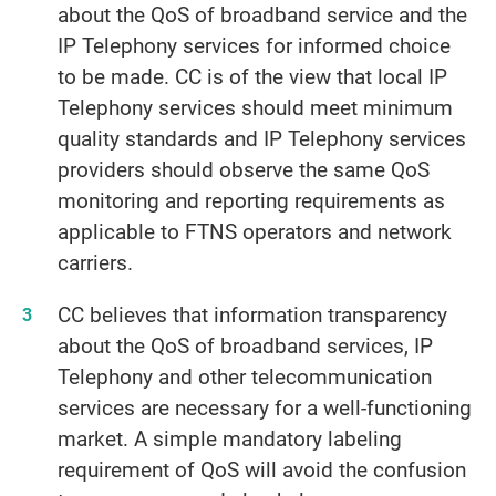
about the QoS of broadband service and the
IP Telephony services for informed choice
to be made. CC is of the view that local IP
Telephony services should meet minimum
quality standards and IP Telephony services
providers should observe the same QoS
monitoring and reporting requirements as
applicable to FTNS operators and network
carriers.
CC believes that information transparency
about the QoS of broadband services, IP
Telephony and other telecommunication
services are necessary for a well-functioning
market. A simple mandatory labeling
requirement of QoS will avoid the confusion