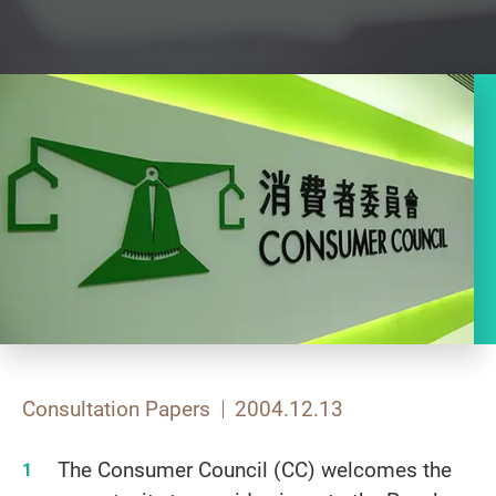
Consultation Papers
2004.12.13
The Consumer Council (CC) welcomes the