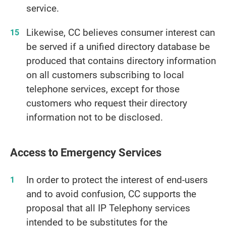
service.
Likewise, CC believes consumer interest can
be served if a unified directory database be
produced that contains directory information
on all customers subscribing to local
telephone services, except for those
customers who request their directory
information not to be disclosed.
Access to Emergency Services
In order to protect the interest of end-users
and to avoid confusion, CC supports the
proposal that all IP Telephony services
intended to be substitutes for the