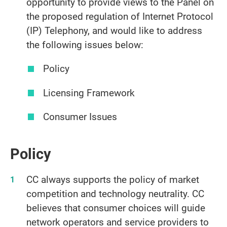
opportunity to provide views to the Panel on
the proposed regulation of Internet Protocol
(IP) Telephony, and would like to address
the following issues below:
Policy
Licensing Framework
Consumer Issues
Policy
CC always supports the policy of market
competition and technology neutrality. CC
believes that consumer choices will guide
network operators and service providers to