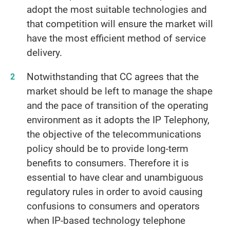
adopt the most suitable technologies and
that competition will ensure the market will
have the most efficient method of service
delivery.
Notwithstanding that CC agrees that the
market should be left to manage the shape
and the pace of transition of the operating
environment as it adopts the IP Telephony,
the objective of the telecommunications
policy should be to provide long-term
benefits to consumers. Therefore it is
essential to have clear and unambiguous
regulatory rules in order to avoid causing
confusions to consumers and operators
when IP-based technology telephone