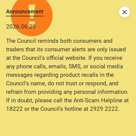
Announcement
Close
2026.06.29
The Council reminds both consumers and
traders that its consumer alerts are only issued
at the Council’s official website. If you receive
any phone calls, emails, SMS, or social media
messages regarding product recalls in the
Council’s name, do not trust or respond, and
refrain from providing any personal information.
If in doubt, please call the Anti-Scam Helpline at
18222 or the Council's hotline at 2929 2222.