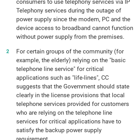
consumers to use telephony services via IP
Telephony services during the outage of
power supply since the modem, PC and the
device access to broadband cannot function
without power supply from the premises.
For certain groups of the community (for
example, the elderly) relying on the "basic
telephone line service" for critical
applications such as "life-lines", CC
suggests that the Government should state
clearly in the license provisions that local
telephone services provided for customers
who are relying on the telephone line
services for critical applications have to
satisfy the backup power supply
requirement.