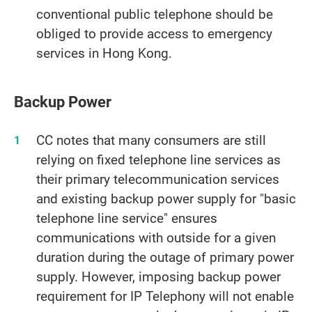
conventional public telephone should be
obliged to provide access to emergency
services in Hong Kong.
Backup Power
CC notes that many consumers are still
relying on fixed telephone line services as
their primary telecommunication services
and existing backup power supply for "basic
telephone line service" ensures
communications with outside for a given
duration during the outage of primary power
supply. However, imposing backup power
requirement for IP Telephony will not enable