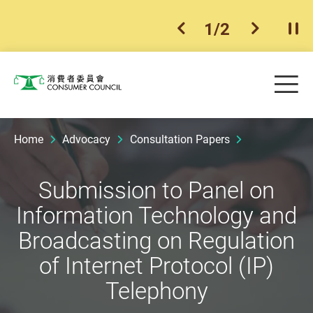
1
/
2
previous item
next ite
Pla
Skip to main content
Me
Consumer Council
Home
Advocacy
Consultation Papers
Submission to Panel on
Information Technology and
Broadcasting on Regulation
of Internet Protocol (IP)
Telephony