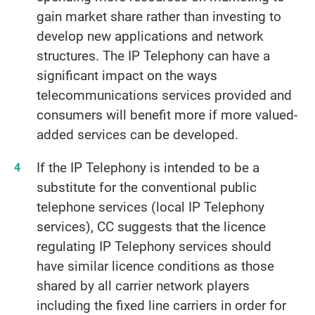
gain market share rather than investing to
develop new applications and network
structures. The IP Telephony can have a
significant impact on the ways
telecommunications services provided and
consumers will benefit more if more valued-
added services can be developed.
If the IP Telephony is intended to be a
substitute for the conventional public
telephone services (local IP Telephony
services), CC suggests that the licence
regulating IP Telephony services should
have similar licence conditions as those
shared by all carrier network players
including the fixed line carriers in order for