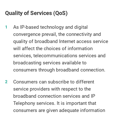
Quality of Services (QoS)
As IP-based technology and digital
convergence prevail, the connectivity and
quality of broadband Internet access service
will affect the choices of information
services, telecommunications services and
broadcasting services available to
consumers through broadband connection.
Consumers can subscribe to different
service providers with respect to the
broadband connection services and IP
Telephony services. It is important that
consumers are given adequate information