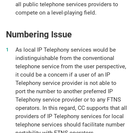
all public telephone services providers to
compete on a level-playing field.
Numbering Issue
As local IP Telephony services would be
indistinguishable from the conventional
telephone service from the user perspective,
it could be a concern if a user of an IP
Telephony service provider is not able to
port the number to another preferred IP
Telephony service provider or to any FTNS
operators. In this regard, CC supports that all
providers of IP Telephony services for local
telephone services should facilitate number
portability with FTNS operators.