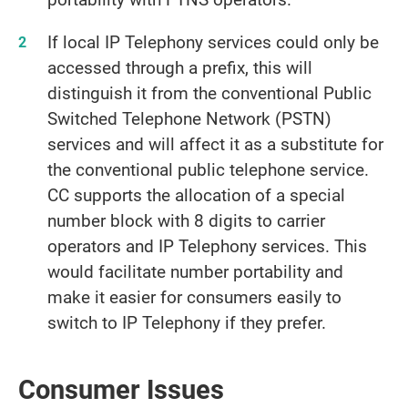
If local IP Telephony services could only be
accessed through a prefix, this will
distinguish it from the conventional Public
Switched Telephone Network (PSTN)
services and will affect it as a substitute for
the conventional public telephone service.
CC supports the allocation of a special
number block with 8 digits to carrier
operators and IP Telephony services. This
would facilitate number portability and
make it easier for consumers easily to
switch to IP Telephony if they prefer.
Consumer Issues