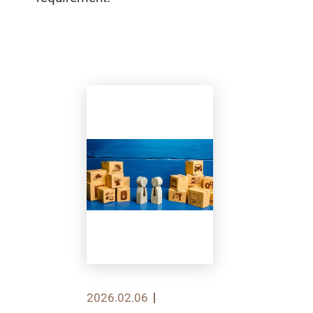
2026.02.06