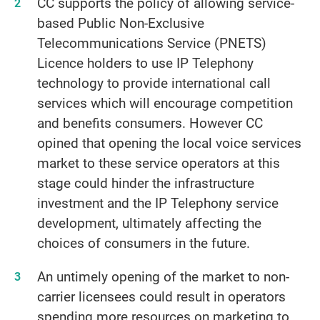
CC supports the policy of allowing service-
based Public Non-Exclusive
Telecommunications Service (PNETS)
Licence holders to use IP Telephony
technology to provide international call
services which will encourage competition
and benefits consumers. However CC
opined that opening the local voice services
market to these service operators at this
stage could hinder the infrastructure
investment and the IP Telephony service
development, ultimately affecting the
choices of consumers in the future.
An untimely opening of the market to non-
carrier licensees could result in operators
spending more resources on marketing to