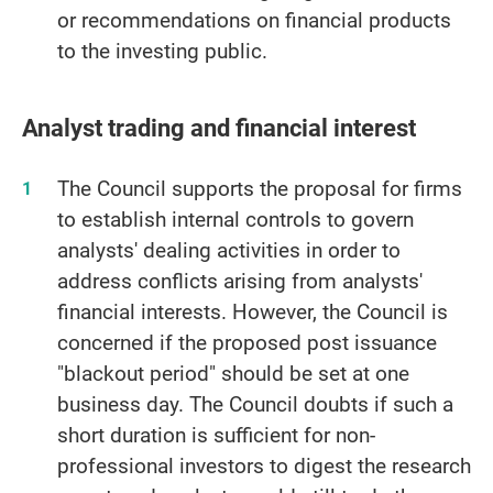
or recommendations on financial products
to the investing public.
Analyst trading and financial interest
The Council supports the proposal for firms
to establish internal controls to govern
analysts' dealing activities in order to
address conflicts arising from analysts'
financial interests. However, the Council is
concerned if the proposed post issuance
"blackout period" should be set at one
business day. The Council doubts if such a
short duration is sufficient for non-
professional investors to digest the research