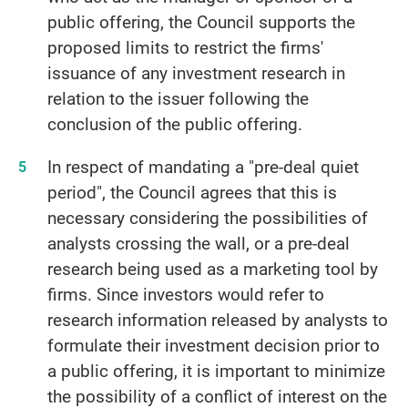
public offering, the Council supports the
proposed limits to restrict the firms'
issuance of any investment research in
relation to the issuer following the
conclusion of the public offering.
In respect of mandating a "pre-deal quiet
period", the Council agrees that this is
necessary considering the possibilities of
analysts crossing the wall, or a pre-deal
research being used as a marketing tool by
firms. Since investors would refer to
research information released by analysts to
formulate their investment decision prior to
a public offering, it is important to minimize
the possibility of a conflict of interest on the