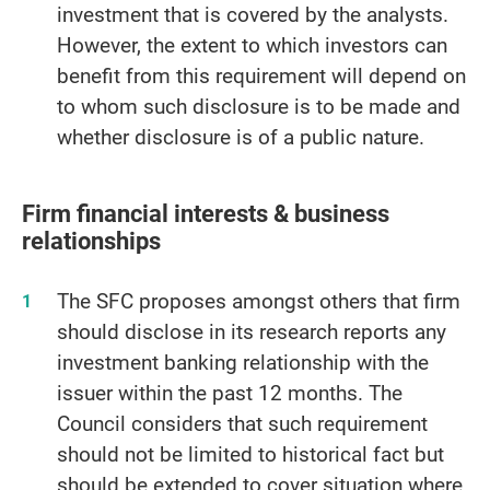
investment that is covered by the analysts.
However, the extent to which investors can
benefit from this requirement will depend on
to whom such disclosure is to be made and
whether disclosure is of a public nature.
Firm financial interests & business
relationships
The SFC proposes amongst others that firm
should disclose in its research reports any
investment banking relationship with the
issuer within the past 12 months. The
Council considers that such requirement
should not be limited to historical fact but
should be extended to cover situation where