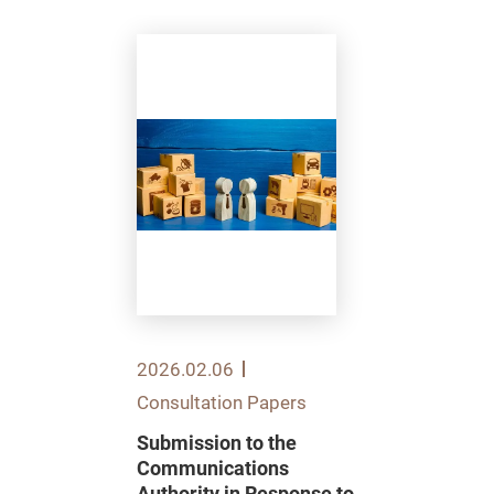
2026.02.06
Consultation Papers
Submission to the
Communications
Authority in Response to