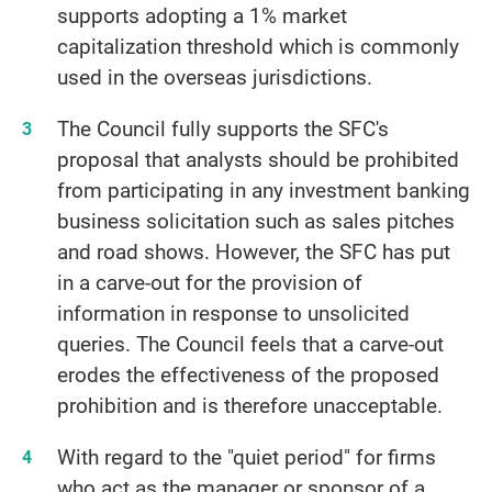
supports adopting a 1% market
capitalization threshold which is commonly
used in the overseas jurisdictions.
The Council fully supports the SFC's
proposal that analysts should be prohibited
from participating in any investment banking
business solicitation such as sales pitches
and road shows. However, the SFC has put
in a carve-out for the provision of
information in response to unsolicited
queries. The Council feels that a carve-out
erodes the effectiveness of the proposed
prohibition and is therefore unacceptable.
With regard to the "quiet period" for firms
who act as the manager or sponsor of a