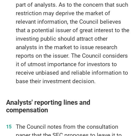
part of analysts. As to the concern that such
restriction may deprive the market of
relevant information, the Council believes
that a potential issuer of great interest to the
investing public should attract other
analysts in the market to issue research
reports on the issuer. The Council considers
it of utmost importance for investors to
receive unbiased and reliable information to
base their investment decision.
Analysts' reporting lines and
compensation
The Council notes from the consultation
paper that the SFC proposes to leave it to