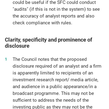
could be useful if the SFC could conduct
"audits" (if this is not in the system) to see
the accuracy of analyst reports and also
check compliance with rules.
Clarity, specificity and prominence of
disclosure
The Council notes that the proposed
disclosure required of an analyst and a firm
is apparently limited to recipients of an
investment research report/ media article,
and audience in a public appearance/in a
broadcast programme. This may not be
sufficient to address the needs of the
investing public as they may not be the