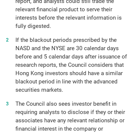
report, and analysts could still trade the
relevant financial product to serve their
interests before the relevant information is
fully digested.
If the blackout periods prescribed by the
NASD and the NYSE are 30 calendar days
before and 5 calendar days after issuance of
research reports, the Council considers that
Hong Kong investors should have a similar
blackout period in line with the advanced
securities markets.
The Council also sees investor benefit in
requiring analysts to disclose if they or their
associates have any relevant relationship or
financial interest in the company or