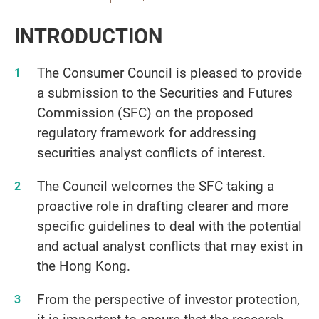
INTRODUCTION
The Consumer Council is pleased to provide
a submission to the Securities and Futures
Commission (SFC) on the proposed
regulatory framework for addressing
securities analyst conflicts of interest.
The Council welcomes the SFC taking a
proactive role in drafting clearer and more
specific guidelines to deal with the potential
and actual analyst conflicts that may exist in
the Hong Kong.
From the perspective of investor protection,