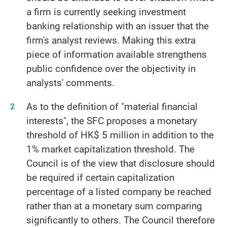
a firm is currently seeking investment
banking relationship with an issuer that the
firm's analyst reviews. Making this extra
piece of information available strengthens
public confidence over the objectivity in
analysts' comments.
As to the definition of "material financial
interests", the SFC proposes a monetary
threshold of HK$ 5 million in addition to the
1% market capitalization threshold. The
Council is of the view that disclosure should
be required if certain capitalization
percentage of a listed company be reached
rather than at a monetary sum comparing
significantly to others. The Council therefore