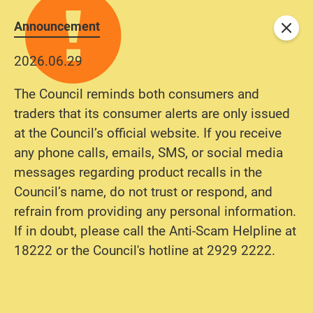
Announcement
Close
2026.06.29
The Council reminds both consumers and
traders that its consumer alerts are only issued
at the Council’s official website. If you receive
any phone calls, emails, SMS, or social media
messages regarding product recalls in the
Council’s name, do not trust or respond, and
refrain from providing any personal information.
If in doubt, please call the Anti-Scam Helpline at
18222 or the Council's hotline at 2929 2222.