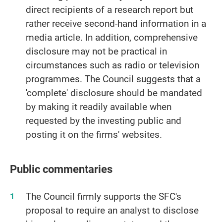
direct recipients of a research report but
rather receive second-hand information in a
media article. In addition, comprehensive
disclosure may not be practical in
circumstances such as radio or television
programmes. The Council suggests that a
'complete' disclosure should be mandated
by making it readily available when
requested by the investing public and
posting it on the firms' websites.
Public commentaries
The Council firmly supports the SFC's
proposal to require an analyst to disclose