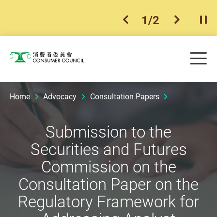
1
/
2
previous item
next ite
Pla
Skip to main content
Me
Consumer Council
Home
Advocacy
Consultation Papers
Submission to the
Securities and Futures
Commission on the
Consultation Paper on the
Regulatory Framework for