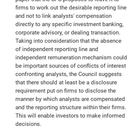
firms to work out the desirable reporting line
and not to link analysts' compensation
directly to any specific investment banking,
corporate advisory, or dealing transaction.
Taking into consideration that the absence
of independent reporting line and
independent remuneration mechanism could
be important sources of conflicts of interest
confronting analysts, the Council suggests
that there should at least be a disclosure
requirement put on firms to disclose the
manner by which analysts are compensated
and the reporting structure within their firms.
This will enable investors to make informed
decisions.