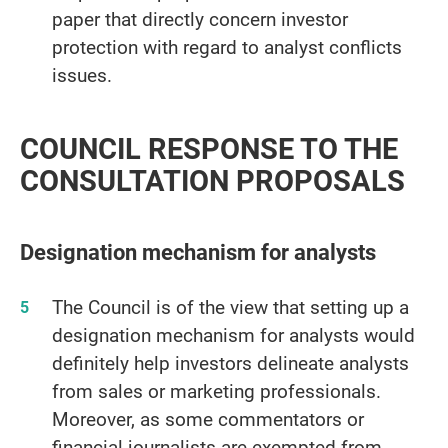
paper that directly concern investor
protection with regard to analyst conflicts
issues.
COUNCIL RESPONSE TO THE
CONSULTATION PROPOSALS
Designation mechanism for analysts
The Council is of the view that setting up a
designation mechanism for analysts would
definitely help investors delineate analysts
from sales or marketing professionals.
Moreover, as some commentators or
financial journalists are exempted from