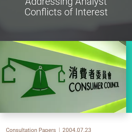
Addressing Analyst
Conflicts of Interest
Consultation Papers
2004.07.23