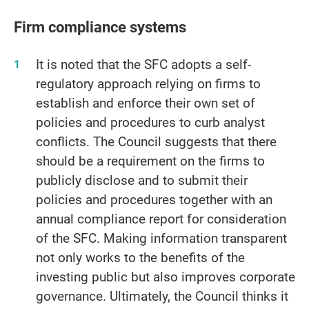
Firm compliance systems
It is noted that the SFC adopts a self-
regulatory approach relying on firms to
establish and enforce their own set of
policies and procedures to curb analyst
conflicts. The Council suggests that there
should be a requirement on the firms to
publicly disclose and to submit their
policies and procedures together with an
annual compliance report for consideration
of the SFC. Making information transparent
not only works to the benefits of the
investing public but also improves corporate
governance. Ultimately, the Council thinks it