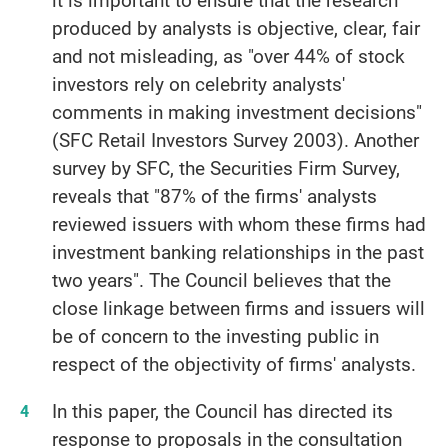
it is important to ensure that the research
produced by analysts is objective, clear, fair
and not misleading, as "over 44% of stock
investors rely on celebrity analysts'
comments in making investment decisions"
(SFC Retail Investors Survey 2003). Another
survey by SFC, the Securities Firm Survey,
reveals that "87% of the firms' analysts
reviewed issuers with whom these firms had
investment banking relationships in the past
two years". The Council believes that the
close linkage between firms and issuers will
be of concern to the investing public in
respect of the objectivity of firms' analysts.
In this paper, the Council has directed its
response to proposals in the consultation