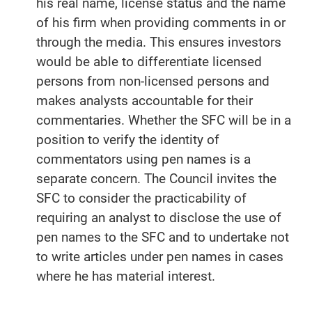
his real name, license status and the name
of his firm when providing comments in or
through the media. This ensures investors
would be able to differentiate licensed
persons from non-licensed persons and
makes analysts accountable for their
commentaries. Whether the SFC will be in a
position to verify the identity of
commentators using pen names is a
separate concern. The Council invites the
SFC to consider the practicability of
requiring an analyst to disclose the use of
pen names to the SFC and to undertake not
to write articles under pen names in cases
where he has material interest.