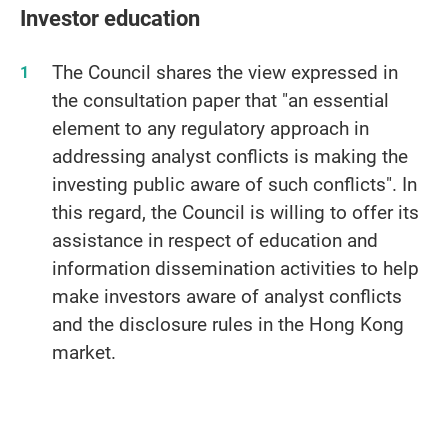
Investor education
The Council shares the view expressed in
the consultation paper that "an essential
element to any regulatory approach in
addressing analyst conflicts is making the
investing public aware of such conflicts". In
this regard, the Council is willing to offer its
assistance in respect of education and
information dissemination activities to help
make investors aware of analyst conflicts
and the disclosure rules in the Hong Kong
market.