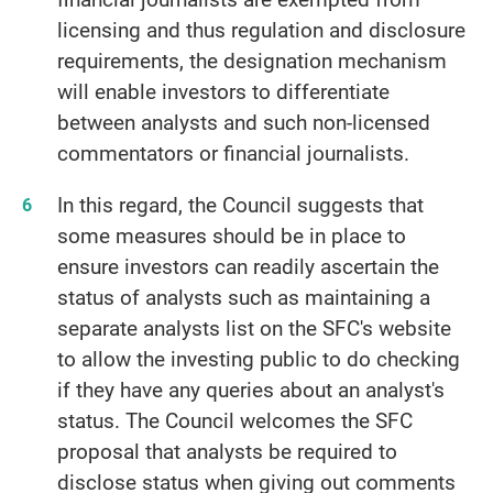
licensing and thus regulation and disclosure
requirements, the designation mechanism
will enable investors to differentiate
between analysts and such non-licensed
commentators or financial journalists.
In this regard, the Council suggests that
some measures should be in place to
ensure investors can readily ascertain the
status of analysts such as maintaining a
separate analysts list on the SFC's website
to allow the investing public to do checking
if they have any queries about an analyst's
status. The Council welcomes the SFC
proposal that analysts be required to
disclose status when giving out comments