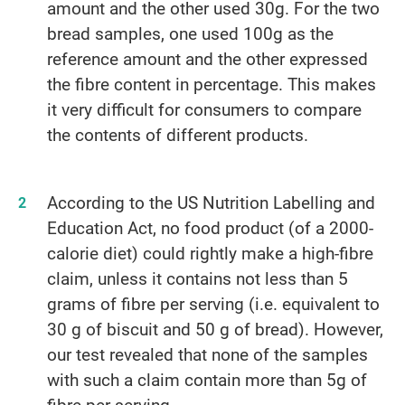
amount and the other used 30g. For the two
bread samples, one used 100g as the
reference amount and the other expressed
the fibre content in percentage. This makes
it very difficult for consumers to compare
the contents of different products.
According to the US Nutrition Labelling and
Education Act, no food product (of a 2000-
calorie diet) could rightly make a high-fibre
claim, unless it contains not less than 5
grams of fibre per serving (i.e. equivalent to
30 g of biscuit and 50 g of bread). However,
our test revealed that none of the samples
with such a claim contain more than 5g of
fibre per serving.