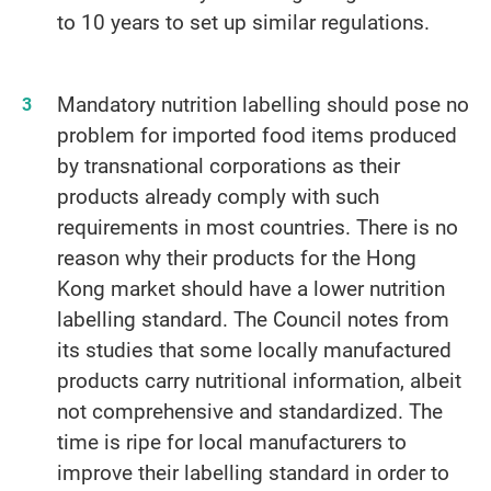
to 10 years to set up similar regulations.
Mandatory nutrition labelling should pose no
problem for imported food items produced
by transnational corporations as their
products already comply with such
requirements in most countries. There is no
reason why their products for the Hong
Kong market should have a lower nutrition
labelling standard. The Council notes from
its studies that some locally manufactured
products carry nutritional information, albeit
not comprehensive and standardized. The
time is ripe for local manufacturers to
improve their labelling standard in order to