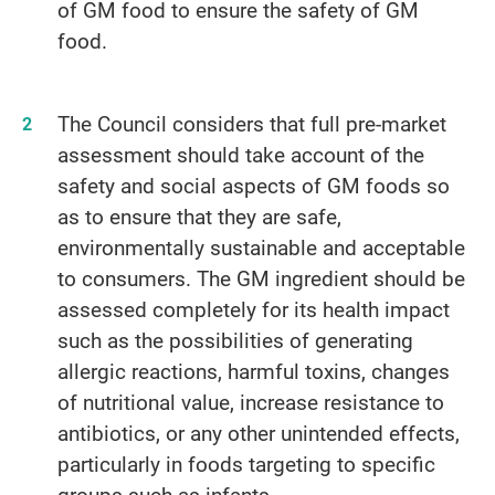
of GM food to ensure the safety of GM
food.
The Council considers that full pre-market
assessment should take account of the
safety and social aspects of GM foods so
as to ensure that they are safe,
environmentally sustainable and acceptable
to consumers. The GM ingredient should be
assessed completely for its health impact
such as the possibilities of generating
allergic reactions, harmful toxins, changes
of nutritional value, increase resistance to
antibiotics, or any other unintended effects,
particularly in foods targeting to specific
groups such as infants.