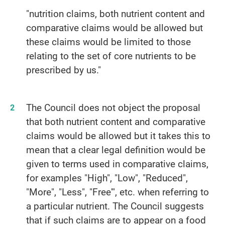
"nutrition claims, both nutrient content and
comparative claims would be allowed but
these claims would be limited to those
relating to the set of core nutrients to be
prescribed by us."
The Council does not object the proposal
that both nutrient content and comparative
claims would be allowed but it takes this to
mean that a clear legal definition would be
given to terms used in comparative claims,
for examples "High", "Low", "Reduced",
"More", "Less", "Free'", etc. when referring to
a particular nutrient. The Council suggests
that if such claims are to appear on a food