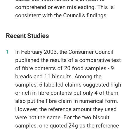
comprehend or even misleading. This is
consistent with the Council's findings.
Recent Studies
In February 2003, the Consumer Council
published the results of a comparative test
of fibre contents of 20 food samples - 9
breads and 11 biscuits. Among the
samples, 6 labelled claims suggested high
or rich in fibre contents but only 4 of them
also put the fibre claim in numerical form.
However, the reference amount they used
were not the same. For the two biscuit
samples, one quoted 24g as the reference