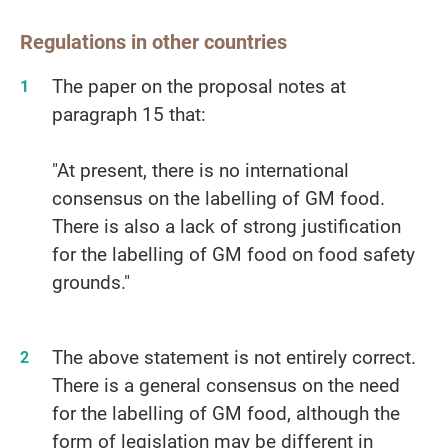
Regulations in other countries
The paper on the proposal notes at
paragraph 15 that:
"At present, there is no international
consensus on the labelling of GM food.
There is also a lack of strong justification
for the labelling of GM food on food safety
grounds."
The above statement is not entirely correct.
There is a general consensus on the need
for the labelling of GM food, although the
form of legislation may be different in