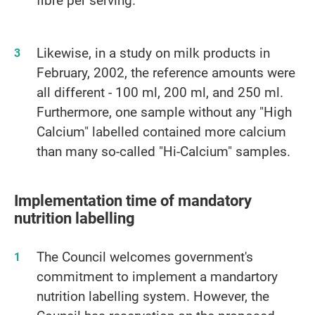
Likewise, in a study on milk products in
February, 2002, the reference amounts were
all different - 100 ml, 200 ml, and 250 ml.
Furthermore, one sample without any "High
Calcium" labelled contained more calcium
than many so-called "Hi-Calcium" samples.
Implementation time of mandatory
nutrition labelling
The Council welcomes government's
commitment to implement a mandartory
nutrition labelling system. However, the