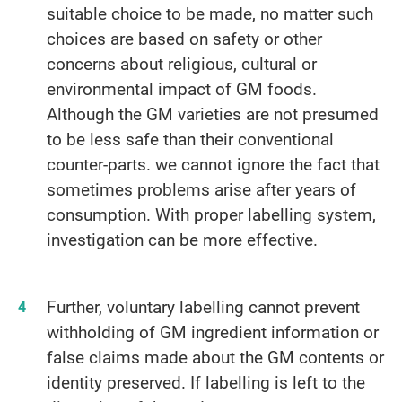
suitable choice to be made, no matter such
choices are based on safety or other
concerns about religious, cultural or
environmental impact of GM foods.
Although the GM varieties are not presumed
to be less safe than their conventional
counter-parts. we cannot ignore the fact that
sometimes problems arise after years of
consumption. With proper labelling system,
investigation can be more effective.
Further, voluntary labelling cannot prevent
withholding of GM ingredient information or
false claims made about the GM contents or
identity preserved. If labelling is left to the