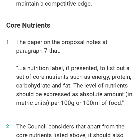
maintain a competitive edge.
Core Nutrients
The paper on the proposal notes at
paragraph 7 that:
"...a nutrition label, if presented, to list out a
set of core nutrients such as energy, protein,
carbohydrate and fat. The level of nutrients
should be expressed as absolute amount (in
metric units) per 100g or 100ml of food."
The Council considers that apart from the
core nutrients listed above, it should also