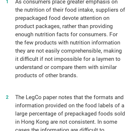
As consumers place greater emphasis on
the nutrition of their food intake, suppliers of
prepackaged food devote attention on
product packages, rather than providing
enough nutrition facts for consumers. For
the few products with nutrition information
they are not easily comprehensible, making
it difficult if not impossible for a laymen to
understand or compare them with similar
products of other brands.
The LegCo paper notes that the formats and
information provided on the food labels of a
large percentage of prepackaged foods sold
in Hong Kong are not consistent. In some
cases the information are difficult to