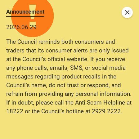
Announcement
Close
2026.06.29
The Council reminds both consumers and
traders that its consumer alerts are only issued
at the Council’s official website. If you receive
any phone calls, emails, SMS, or social media
messages regarding product recalls in the
Council’s name, do not trust or respond, and
refrain from providing any personal information.
If in doubt, please call the Anti-Scam Helpline at
18222 or the Council's hotline at 2929 2222.