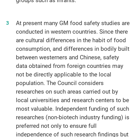
At present many GM food safety studies are
conducted in western countries. Since there
are cultural differences in the habit of food
consumption, and differences in bodily built
between westerners and Chinese, safety
data obtained from foreign countries may
not be directly applicable to the local
population. The Council considers
researches on such areas carried out by
local universities and research centers to be
most valuable. Independent funding of such
researches (non-biotech industry funding) is
preferred not only to ensure full
independence of such research findings but