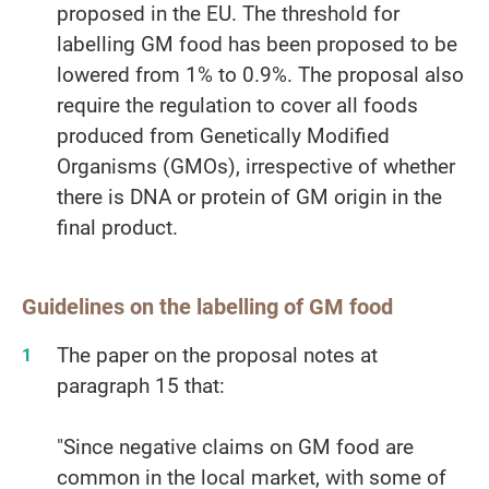
proposed in the EU. The threshold for
labelling GM food has been proposed to be
lowered from 1% to 0.9%. The proposal also
require the regulation to cover all foods
produced from Genetically Modified
Organisms (GMOs), irrespective of whether
there is DNA or protein of GM origin in the
final product.
Guidelines on the labelling of GM food
The paper on the proposal notes at
paragraph 15 that:
"Since negative claims on GM food are
common in the local market, with some of