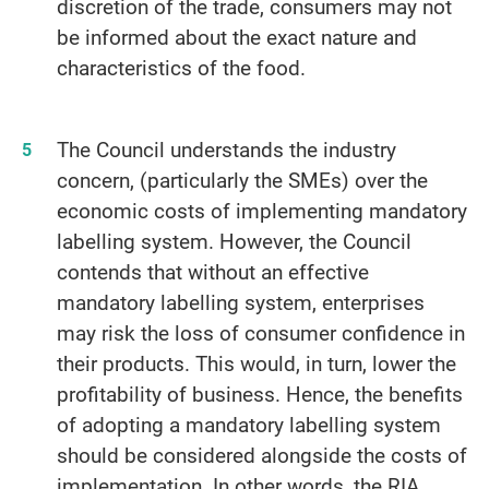
discretion of the trade, consumers may not
be informed about the exact nature and
characteristics of the food.
The Council understands the industry
concern, (particularly the SMEs) over the
economic costs of implementing mandatory
labelling system. However, the Council
contends that without an effective
mandatory labelling system, enterprises
may risk the loss of consumer confidence in
their products. This would, in turn, lower the
profitability of business. Hence, the benefits
of adopting a mandatory labelling system
should be considered alongside the costs of
implementation. In other words, the RIA