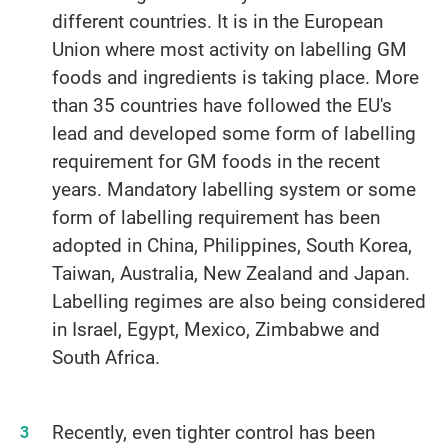
different countries. It is in the European
Union where most activity on labelling GM
foods and ingredients is taking place. More
than 35 countries have followed the EU's
lead and developed some form of labelling
requirement for GM foods in the recent
years. Mandatory labelling system or some
form of labelling requirement has been
adopted in China, Philippines, South Korea,
Taiwan, Australia, New Zealand and Japan.
Labelling regimes are also being considered
in Israel, Egypt, Mexico, Zimbabwe and
South Africa.
Recently, even tighter control has been