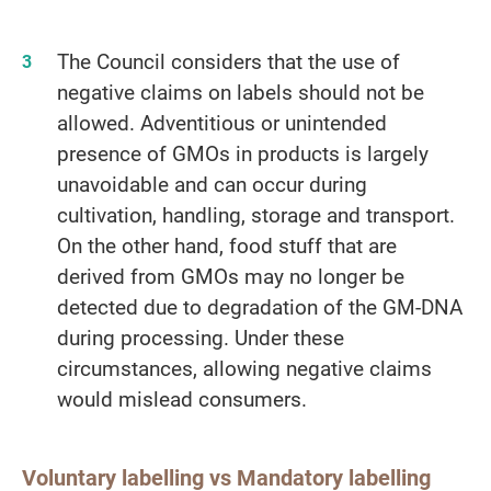
The Council considers that the use of
negative claims on labels should not be
allowed. Adventitious or unintended
presence of GMOs in products is largely
unavoidable and can occur during
cultivation, handling, storage and transport.
On the other hand, food stuff that are
derived from GMOs may no longer be
detected due to degradation of the GM-DNA
during processing. Under these
circumstances, allowing negative claims
would mislead consumers.
Voluntary labelling vs Mandatory labelling