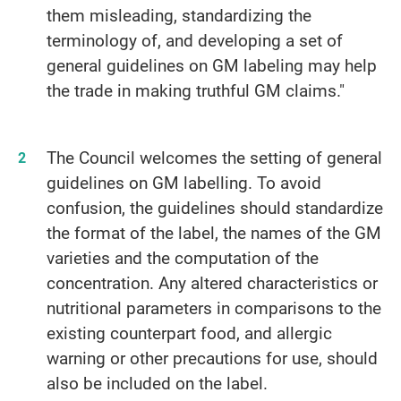
them misleading, standardizing the
terminology of, and developing a set of
general guidelines on GM labeling may help
the trade in making truthful GM claims."
The Council welcomes the setting of general
guidelines on GM labelling. To avoid
confusion, the guidelines should standardize
the format of the label, the names of the GM
varieties and the computation of the
concentration. Any altered characteristics or
nutritional parameters in comparisons to the
existing counterpart food, and allergic
warning or other precautions for use, should
also be included on the label.