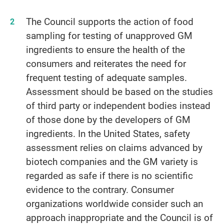
The Council supports the action of food
sampling for testing of unapproved GM
ingredients to ensure the health of the
consumers and reiterates the need for
frequent testing of adequate samples.
Assessment should be based on the studies
of third party or independent bodies instead
of those done by the developers of GM
ingredients. In the United States, safety
assessment relies on claims advanced by
biotech companies and the GM variety is
regarded as safe if there is no scientific
evidence to the contrary. Consumer
organizations worldwide consider such an
approach inappropriate and the Council is of