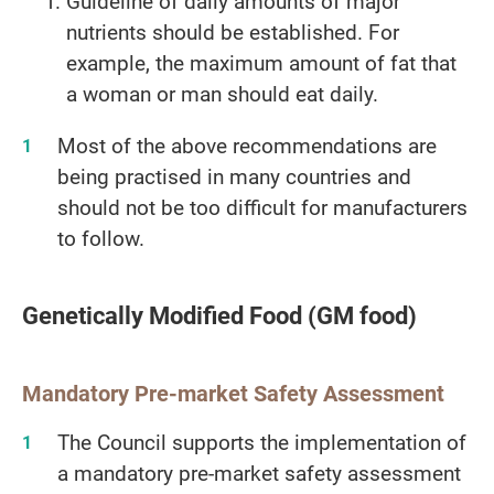
Guideline of daily amounts of major
nutrients should be established. For
example, the maximum amount of fat that
a woman or man should eat daily.
Most of the above recommendations are
being practised in many countries and
should not be too difficult for manufacturers
to follow.
Genetically Modified Food (GM food)
Mandatory Pre-market Safety Assessment
The Council supports the implementation of
a mandatory pre-market safety assessment