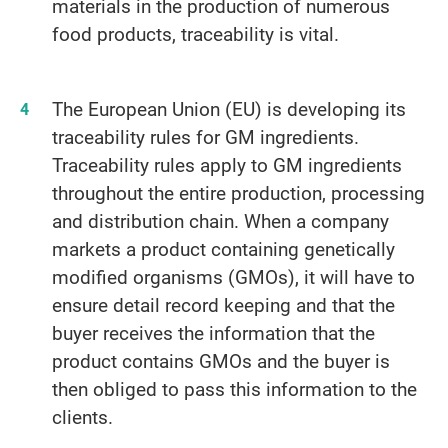
materials in the production of numerous
food products, traceability is vital.
The European Union (EU) is developing its
traceability rules for GM ingredients.
Traceability rules apply to GM ingredients
throughout the entire production, processing
and distribution chain. When a company
markets a product containing genetically
modified organisms (GMOs), it will have to
ensure detail record keeping and that the
buyer receives the information that the
product contains GMOs and the buyer is
then obliged to pass this information to the
clients.