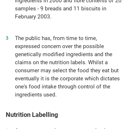
ingredients in 2000 and fibre contents of 20
samples - 9 breads and 11 biscuits in
February 2003.
The public has, from time to time,
expressed concern over the possible
genetically modified ingredients and the
claims on the nutrition labels. Whilst a
consumer may select the food they eat but
eventually it is the corporate which dictates
one's food intake through control of the
ingredients used.
Nutrition Labelling