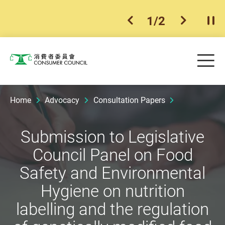
1
/
2
previous item
next ite
Pla
Skip to main content
Me
Consumer Council
Home
Advocacy
Consultation Papers
Submission to Legislative
Council Panel on Food
Safety and Environmental
Hygiene on nutrition
labelling and the regulation