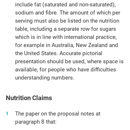
include fat (saturated and non-saturated),
sodium and fibre. The amount of which per
serving must also be listed on the nutrition
table, including a separate row for sugars
which is in line with international practice,
for example in Australia, New Zealand and
the United States. Accurate pictorial
presentation should be used, where space is
available, for people who have difficulties
understanding numbers.
Nutrition Claims
The paper on the proposal notes at
paragraph 8 that: