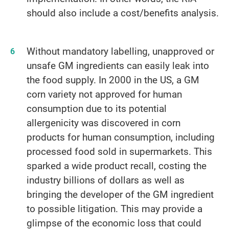
should also include a cost/benefits analysis.
Without mandatory labelling, unapproved or
unsafe GM ingredients can easily leak into
the food supply. In 2000 in the US, a GM
corn variety not approved for human
consumption due to its potential
allergenicity was discovered in corn
products for human consumption, including
processed food sold in supermarkets. This
sparked a wide product recall, costing the
industry billions of dollars as well as
bringing the developer of the GM ingredient
to possible litigation. This may provide a
glimpse of the economic loss that could