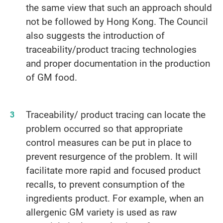
the same view that such an approach should
not be followed by Hong Kong. The Council
also suggests the introduction of
traceability/product tracing technologies
and proper documentation in the production
of GM food.
Traceability/ product tracing can locate the
problem occurred so that appropriate
control measures can be put in place to
prevent resurgence of the problem. It will
facilitate more rapid and focused product
recalls, to prevent consumption of the
ingredients product. For example, when an
allergenic GM variety is used as raw