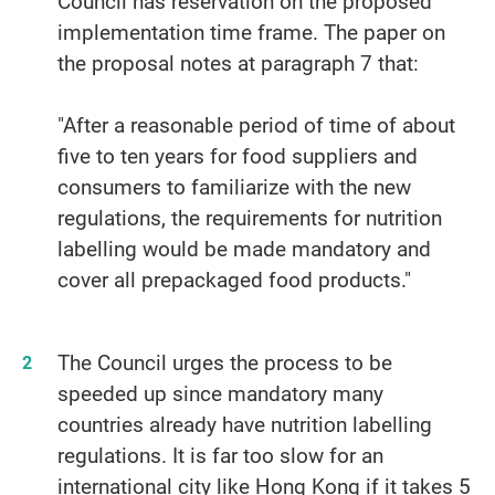
Council has reservation on the proposed
implementation time frame. The paper on
the proposal notes at paragraph 7 that:
"After a reasonable period of time of about
five to ten years for food suppliers and
consumers to familiarize with the new
regulations, the requirements for nutrition
labelling would be made mandatory and
cover all prepackaged food products."
The Council urges the process to be
speeded up since mandatory many
countries already have nutrition labelling
regulations. It is far too slow for an
international city like Hong Kong if it takes 5