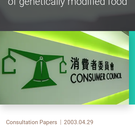
of genetically modified food
Consultation Papers
2003.04.29