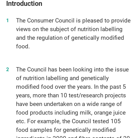
Introduction
The Consumer Council is pleased to provide
views on the subject of nutrition labelling
and the regulation of genetically modified
food.
The Council has been looking into the issue
of nutrition labelling and genetically
modified food over the years. In the past 5
years, more than 10 test/research projects
have been undertaken on a wide range of
food products including milk, orange juice
etc. For example, the Council tested 105
food samples for genetically modified