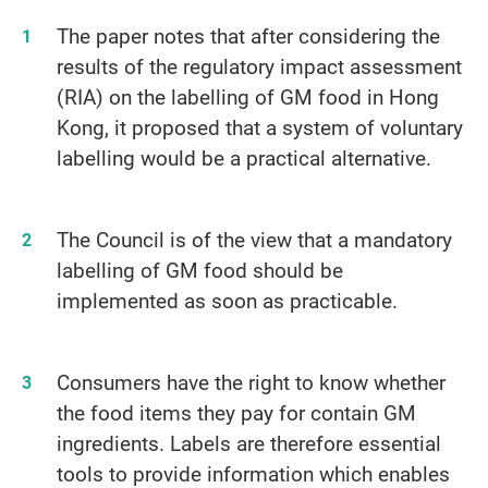
The paper notes that after considering the
results of the regulatory impact assessment
(RIA) on the labelling of GM food in Hong
Kong, it proposed that a system of voluntary
labelling would be a practical alternative.
The Council is of the view that a mandatory
labelling of GM food should be
implemented as soon as practicable.
Consumers have the right to know whether
the food items they pay for contain GM
ingredients. Labels are therefore essential
tools to provide information which enables