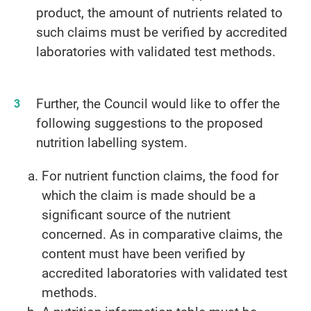
product, the amount of nutrients related to
such claims must be verified by accredited
laboratories with validated test methods.
Further, the Council would like to offer the
following suggestions to the proposed
nutrition labelling system.
For nutrient function claims, the food for
which the claim is made should be a
significant source of the nutrient
concerned. As in comparative claims, the
content must have been verified by
accredited laboratories with validated test
methods.