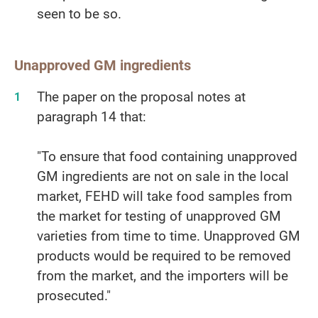
seen to be so.
Unapproved GM ingredients
The paper on the proposal notes at
paragraph 14 that:
"To ensure that food containing unapproved
GM ingredients are not on sale in the local
market, FEHD will take food samples from
the market for testing of unapproved GM
varieties from time to time. Unapproved GM
products would be required to be removed
from the market, and the importers will be
prosecuted."