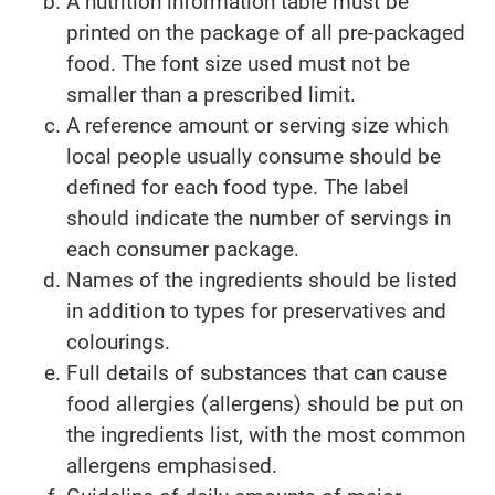
A nutrition information table must be
printed on the package of all pre-packaged
food. The font size used must not be
smaller than a prescribed limit.
A reference amount or serving size which
local people usually consume should be
defined for each food type. The label
should indicate the number of servings in
each consumer package.
Names of the ingredients should be listed
in addition to types for preservatives and
colourings.
Full details of substances that can cause
food allergies (allergens) should be put on
the ingredients list, with the most common
allergens emphasised.