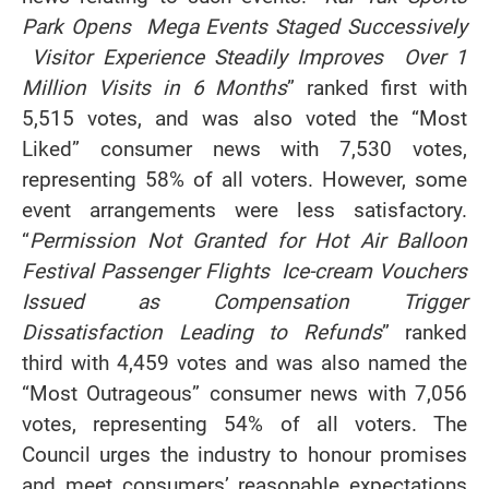
Park Opens Mega Events Staged Successively
Visitor Experience Steadily Improves Over 1
Million Visits in 6 Months
” ranked first with
5,515 votes, and was also voted the “Most
Liked” consumer news with 7,530 votes,
representing 58% of all voters. However, some
event arrangements were less satisfactory.
“
Permission Not Granted for Hot Air Balloon
Festival Passenger Flights Ice
‑
cream Vouchers
Issued as Compensation Trigger
Dissatisfaction Leading to Refunds
” ranked
third with 4,459 votes and was also named the
“Most Outrageous” consumer news with 7,056
votes, representing 54% of all voters. The
Council urges the industry to honour promises
and meet consumers’ reasonable expectations