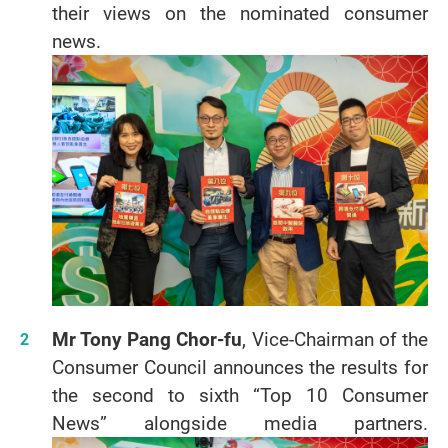
their views on the nominated consumer
news.
Mr Tony Pang Chor-fu
, Vice-Chairman of the
Consumer Council announces the results for
the second to sixth “Top 10 Consumer
News” alongside media partners.