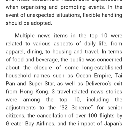
when organising and promoting events. In the
event of unexpected situations, flexible handling
should be adopted.
Multiple news items in the top 10 were
related to various aspects of daily life, from
apparel, dining, to housing and travel. In terms
of food and beverage, the public was concerned
about the closure of some long-established
household names such as Ocean Empire, Tai
Pan and Super Star, as well as Deliveroo’s exit
from Hong Kong. 3 travel-related news stories
were among the top 10, including the
adjustments to the “$2 Scheme” for senior
citizens, the cancellation of over 100 flights by
Greater Bay Airlines, and the impact of Japan’s