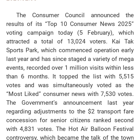
The Consumer Council announced the
results of its “Top 10 Consumer News 2025”
voting campaign today (5 February), which
attracted a total of 13,024 voters. Kai Tak
Sports Park, which commenced operation early
last year and has since staged a variety of mega
events, recorded over 1 million visits within less
than 6 months. It topped the list with 5,515
votes and was simultaneously voted as the
“Most Liked” consumer news with 7,530 votes.
The Government’s announcement last year
regarding adjustments to the $2 transport fare
concession for senior citizens ranked second
with 4,831 votes. The Hot Air Balloon Festival
controversy, which became the talk of the town