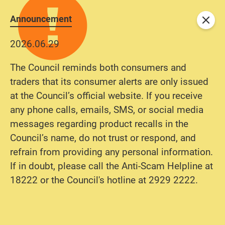
Announcement
Close
2026.06.29
The Council reminds both consumers and
traders that its consumer alerts are only issued
at the Council’s official website. If you receive
any phone calls, emails, SMS, or social media
messages regarding product recalls in the
Council’s name, do not trust or respond, and
refrain from providing any personal information.
If in doubt, please call the Anti-Scam Helpline at
18222 or the Council's hotline at 2929 2222.