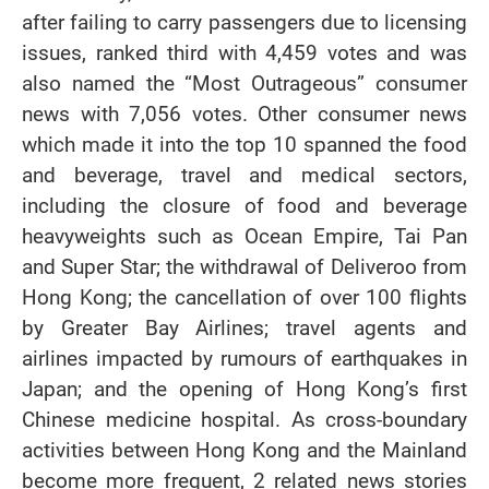
after failing to carry passengers due to licensing
issues, ranked third with 4,459 votes and was
also named the “Most Outrageous” consumer
news with 7,056 votes. Other consumer news
which made it into the top 10 spanned the food
and beverage, travel and medical sectors,
including the closure of food and beverage
heavyweights such as Ocean Empire, Tai Pan
and Super Star; the withdrawal of Deliveroo from
Hong Kong; the cancellation of over 100 flights
by Greater Bay Airlines; travel agents and
airlines impacted by rumours of earthquakes in
Japan; and the opening of Hong Kong’s first
Chinese medicine hospital. As cross-boundary
activities between Hong Kong and the Mainland
become more frequent, 2 related news stories