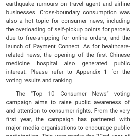
earthquake rumours on travel agent and airline
businesses. Cross-boundary consumption was
also a hot topic for consumer news, including
the overloading of self-pickup points for parcels
due to free-shipping for online orders, and the
launch of Payment Connect. As for healthcare-
related news, the opening of the first Chinese
medicine hospital also generated public
interest. Please refer to Appendix 1 for the
voting results and ranking.
The “Top 10 Consumer News” voting
campaign aims to raise public awareness of
and attention to consumer rights. From the very
first year, the campaign has partnered with
major media organisations to encourage public