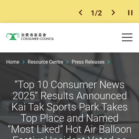
1
/
2
previous item
next ite
Pla
Skip to main content
Me
Consumer Council
Home
Resource Centre
Press Releases
“Top 10 Consumer News
2025” Results Announced
Kai Tak Sports Park Takes
Top Place and Named
“Most Liked” Hot Air Balloon