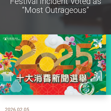
Festival Incident Voted as
“Most Outrageous”
2026.02.05