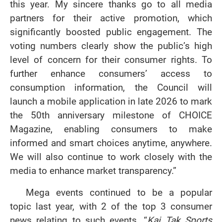
this year. My sincere thanks go to all media
partners for their active promotion, which
significantly boosted public engagement. The
voting numbers clearly show the public’s high
level of concern for their consumer rights. To
further enhance consumers’ access to
consumption information, the Council will
launch a mobile application in late 2026 to mark
the 50th anniversary milestone of CHOICE
Magazine, enabling consumers to make
informed and smart choices anytime, anywhere.
We will also continue to work closely with the
media to enhance market transparency.”
Mega events continued to be a popular
topic last year, with 2 of the top 3 consumer
news relating to such events. “
Kai Tak Sports