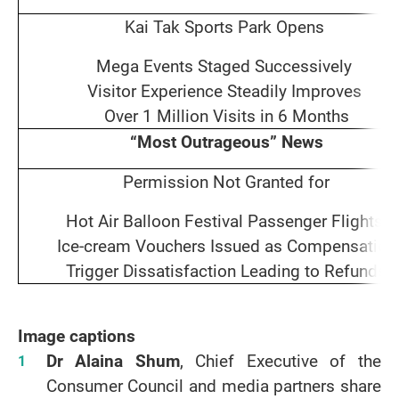
Kai Tak Sports Park Opens
Mega Events Staged Successively
Visitor Experience Steadily Improves
Over 1 Million Visits in 6 Months
“Most Outrageous” News
Permission Not Granted for
Hot Air Balloon Festival Passenger Flights
Ice‑cream Vouchers Issued as Compensation
Trigger Dissatisfaction Leading to Refunds
Image captions
Dr Alaina Shum
, Chief Executive of the
Consumer Council and media partners share