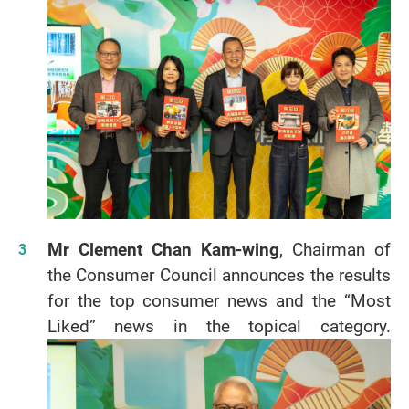
Mr Clement Chan Kam-wing
, Chairman of
the Consumer Council announces the results
for the top consumer news and the “Most
Liked” news in the topical category.