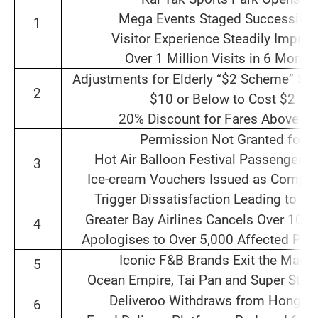
Mega Events Staged Successive
1
Visitor Experience Steadily Impro
Over 1 Million Visits in 6 Month
Adjustments for Elderly “$2 Scheme” Set 
2
$10 or Below to Cost $2
20% Discount for Fares Above $
Permission Not Granted for
Hot Air Balloon Festival Passenger F
3
Ice‑cream Vouchers Issued as Compen
Trigger Dissatisfaction Leading to R
Greater Bay Airlines Cancels Over 100 
4
Apologises to Over 5,000 Affected Pas
Iconic F&B Brands Exit the Mark
5
Ocean Empire, Tai Pan and Super Star 
Deliveroo Withdraws from Hong K
6