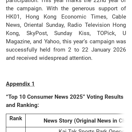
participation. This year marks the 22nd year of
the campaign. With the generous support of
HK01, Hong Kong Economic Times, Cable
News, Oriental Sunday, Radio Television Hong
Kong, SkyPost, Sunday Kiss, TOPick, U
Magazine, and Yahoo, this year’s campaign was
successfully held from 2 to 22 January 2026
and received widespread attention.
Appendix 1
“Top 10 Consumer News 2025” Voting Results
and Ranking:
Rank
News Story (Original News in Chin
Kai Tak Sports Park Opens