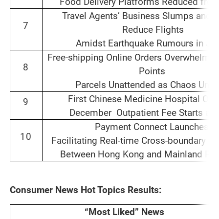
Food Delivery Platforms Reduced from
Travel Agents’ Business Slumps and Ai
7
Reduce Flights
Amidst Earthquake Rumours in Ja
Free‑shipping Online Orders Overwhelm S
8
Points
Parcels Unattended as Chaos Unfo
First Chinese Medicine Hospital Ope
9
December Outpatient Fee Starts at
Payment Connect Launches
10
Facilitating Real-time Cross-boundary R
Between Hong Kong and Mainland Res
Consumer News Hot Topics Results:
“Most Liked” News