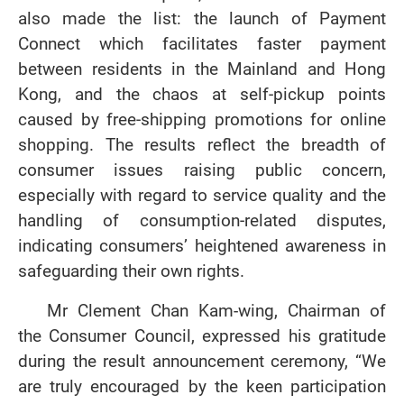
also made the list: the launch of Payment
Connect which facilitates faster payment
between residents in the Mainland and Hong
Kong, and the chaos at self‑pickup points
caused by free‑shipping promotions for online
shopping. The results reflect the breadth of
consumer issues raising public concern,
especially with regard to service quality and the
handling of consumption‑related disputes,
indicating consumers’ heightened awareness in
safeguarding their own rights.
Mr Clement Chan Kam-wing, Chairman of
the Consumer Council, expressed his gratitude
during the result announcement ceremony, “We
are truly encouraged by the keen participation