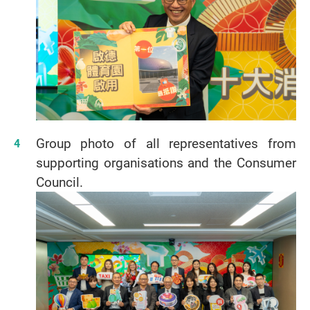
Group photo of all representatives from
supporting organisations and the Consumer
Council.