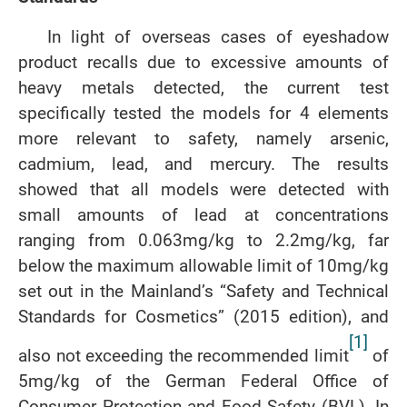
In light of overseas cases of eyeshadow
product recalls due to excessive amounts of
heavy metals detected, the current test
specifically tested the models for 4 elements
more relevant to safety, namely arsenic,
cadmium, lead, and mercury. The results
showed that all models were detected with
small amounts of lead at concentrations
ranging from 0.063mg/kg to 2.2mg/kg, far
below the maximum allowable limit of 10mg/kg
set out in the Mainland’s “Safety and Technical
Standards for Cosmetics” (2015 edition), and
[1]
also not exceeding the recommended limit
of
5mg/kg of the German Federal Office of
Consumer Protection and Food Safety (BVL). In