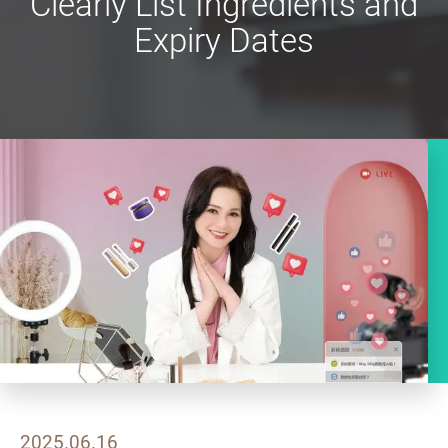
Clearly List Ingredients and
Expiry Dates
2025.06.16