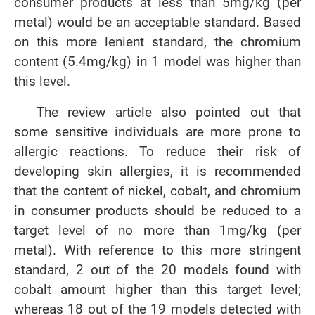
consumer products at less than 5mg/kg (per
metal) would be an acceptable standard. Based
on this more lenient standard, the chromium
content (5.4mg/kg) in 1 model was higher than
this level.
The review article also pointed out that
some sensitive individuals are more prone to
allergic reactions. To reduce their risk of
developing skin allergies, it is recommended
that the content of nickel, cobalt, and chromium
in consumer products should be reduced to a
target level of no more than 1mg/kg (per
metal). With reference to this more stringent
standard, 2 out of the 20 models found with
cobalt amount higher than this target level;
whereas 18 out of the 19 models detected with