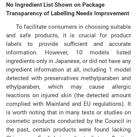
No Ingredient List Shown on Package
Transparency of Labelling Needs Improvement
To facilitate consumers in choosing suitable
and safe products, it is crucial for product
labels to provide sufficient and accurate
information. However, 10 models listed
ingredients only in Japanese, or did not have any
ingredient information at all, including 1 model
detected with preservatives methylparaben and
ethylparaben, which may cause allergic
reactions on injured skin (the detected amount
complied with Mainland and EU regulations). It
is worth noting that in many tests or studies on
cosmetic products conducted by the Council in
the past, certain products were found lacking