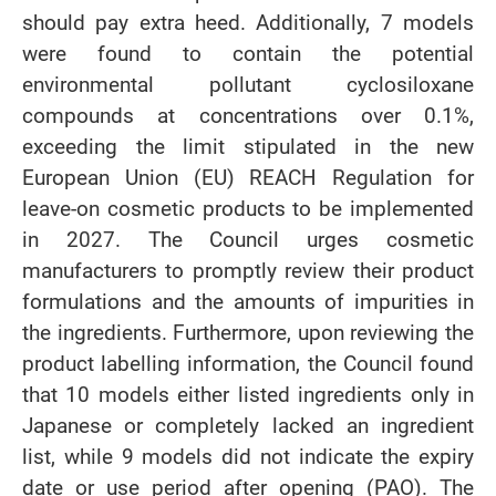
should pay extra heed. Additionally, 7 models
were found to contain the potential
environmental pollutant cyclosiloxane
compounds at concentrations over 0.1%,
exceeding the limit stipulated in the new
European Union (EU) REACH Regulation for
leave-on cosmetic products to be implemented
in 2027. The Council urges cosmetic
manufacturers to promptly review their product
formulations and the amounts of impurities in
the ingredients. Furthermore, upon reviewing the
product labelling information, the Council found
that 10 models either listed ingredients only in
Japanese or completely lacked an ingredient
list, while 9 models did not indicate the expiry
date or use period after opening (PAO). The