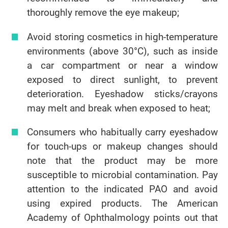
thoroughly remove the eye makeup;
Avoid storing cosmetics in high-temperature
environments (above 30°C), such as inside
a car compartment or near a window
exposed to direct sunlight, to prevent
deterioration. Eyeshadow sticks/crayons
may melt and break when exposed to heat;
Consumers who habitually carry eyeshadow
for touch-ups or makeup changes should
note that the product may be more
susceptible to microbial contamination. Pay
attention to the indicated PAO and avoid
using expired products. The American
Academy of Ophthalmology points out that