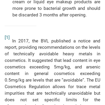
cream or liquid eye makeup products are
more prone to bacterial growth and should
be discarded 3 months after opening.
[1]
In 2017, the BVL published a notice and
report, providing recommendations on the levels
of technically avoidable heavy metals in
cosmetics. It suggested that lead content in eye
cosmetics exceeding 5mg/kg, and arsenic
content in general cosmetics exceeding
0.5mg/kg are levels that are “avoidable”. The EU
Cosmetics Regulation allows for trace metal
impurities that are technically unavoidable but
does not set specific limits for the