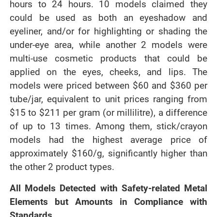
hours to 24 hours. 10 models claimed they
could be used as both an eyeshadow and
eyeliner, and/or for highlighting or shading the
under-eye area, while another 2 models were
multi-use cosmetic products that could be
applied on the eyes, cheeks, and lips. The
models were priced between $60 and $360 per
tube/jar, equivalent to unit prices ranging from
$15 to $211 per gram (or millilitre), a difference
of up to 13 times. Among them, stick/crayon
models had the highest average price of
approximately $160/g, significantly higher than
the other 2 product types.
All Models Detected with Safety-related Metal
Elements but Amounts in Compliance with
Standards