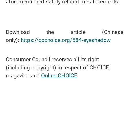
aforementioned safety-related metal elements.
Download the article (Chinese
only):
https://ccchoice.org/584-eyeshadow
Consumer Council reserves all its right
(including copyright) in respect of CHOICE
magazine and
Online CHOICE
.