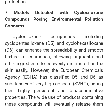
protection.
7 Models Detected with Cyclosiloxane
Compounds Posing Environmental Pollution
Concerns
Cyclosiloxane compounds including
cyclopentasiloxane (D5) and cyclohexasiloxane
(D6), can enhance the spreadability and smooth
texture of cosmetics, allowing pigments and
other ingredients to be evenly distributed on the
skin easily. However, the European Chemicals
Agency (ECHA) has classified D5 and D6 as
substances of very high concern (SVHC), noting
their highly persistent and bioaccumulative
properties. The wide use of products containing
these compounds will eventually release them