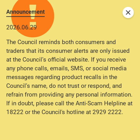
Announcement
Close
2026.06.29
The Council reminds both consumers and
traders that its consumer alerts are only issued
at the Council’s official website. If you receive
any phone calls, emails, SMS, or social media
messages regarding product recalls in the
Council’s name, do not trust or respond, and
refrain from providing any personal information.
If in doubt, please call the Anti-Scam Helpline at
18222 or the Council's hotline at 2929 2222.