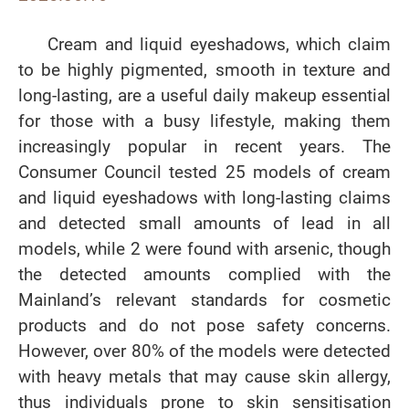
Cream and liquid eyeshadows, which claim
to be highly pigmented, smooth in texture and
long-lasting, are a useful daily makeup essential
for those with a busy lifestyle, making them
increasingly popular in recent years. The
Consumer Council tested 25 models of cream
and liquid eyeshadows with long-lasting claims
and detected small amounts of lead in all
models, while 2 were found with arsenic, though
the detected amounts complied with the
Mainland’s relevant standards for cosmetic
products and do not pose safety concerns.
However, over 80% of the models were detected
with heavy metals that may cause skin allergy,
thus individuals prone to skin sensitisation