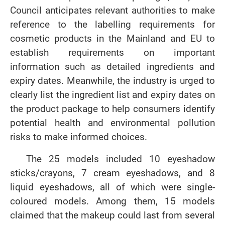
Council anticipates relevant authorities to make
reference to the labelling requirements for
cosmetic products in the Mainland and EU to
establish requirements on important
information such as detailed ingredients and
expiry dates. Meanwhile, the industry is urged to
clearly list the ingredient list and expiry dates on
the product package to help consumers identify
potential health and environmental pollution
risks to make informed choices.
The 25 models included 10 eyeshadow
sticks/crayons, 7 cream eyeshadows, and 8
liquid eyeshadows, all of which were single-
coloured models. Among them, 15 models
claimed that the makeup could last from several