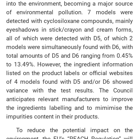
into the environment, becoming a major source
of environmental pollution. 7 models were
detected with cyclosiloxane compounds, mainly
eyeshadows in stick/crayon and cream forms,
all of which were detected with D5, of which 2
models were simultaneously found with D6, with
total amounts of D5 and D6 ranging from 0.45%
to 13.49%. However, the ingredient information
listed on the product labels or official websites
of 4 models found with D5 and/or D6 showed
variance with the test results. The Council
anticipates relevant manufacturers to improve
the ingredients labelling and to mimimise the
impurities content in their products.
To reduce the potential impact on the
environment, the EU’s “REACH Regulation” will