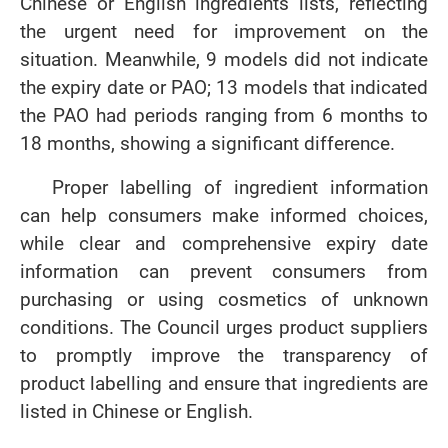
Chinese or English ingredients lists, reflecting
the urgent need for improvement on the
situation. Meanwhile, 9 models did not indicate
the expiry date or PAO; 13 models that indicated
the PAO had periods ranging from 6 months to
18 months, showing a significant difference.
Proper labelling of ingredient information
can help consumers make informed choices,
while clear and comprehensive expiry date
information can prevent consumers from
purchasing or using cosmetics of unknown
conditions. The Council urges product suppliers
to promptly improve the transparency of
product labelling and ensure that ingredients are
listed in Chinese or English.