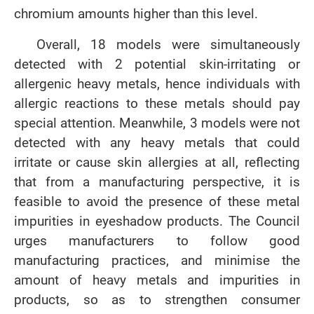
chromium amounts higher than this level.
Overall, 18 models were simultaneously
detected with 2 potential skin-irritating or
allergenic heavy metals, hence individuals with
allergic reactions to these metals should pay
special attention. Meanwhile, 3 models were not
detected with any heavy metals that could
irritate or cause skin allergies at all, reflecting
that from a manufacturing perspective, it is
feasible to avoid the presence of these metal
impurities in eyeshadow products. The Council
urges manufacturers to follow good
manufacturing practices, and minimise the
amount of heavy metals and impurities in
products, so as to strengthen consumer