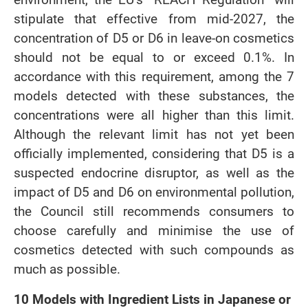
stipulate that effective from mid-2027, the
concentration of D5 or D6 in leave-on cosmetics
should not be equal to or exceed 0.1%. In
accordance with this requirement, among the 7
models detected with these substances, the
concentrations were all higher than this limit.
Although the relevant limit has not yet been
officially implemented, considering that D5 is a
suspected endocrine disruptor, as well as the
impact of D5 and D6 on environmental pollution,
the Council still recommends consumers to
choose carefully and minimise the use of
cosmetics detected with such compounds as
much as possible.
10 Models with Ingredient Lists in Japanese or