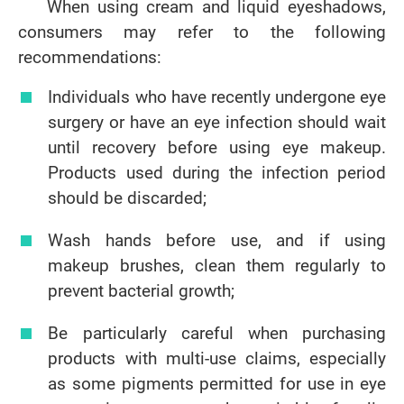
When using cream and liquid eyeshadows,
consumers may refer to the following
recommendations:
Individuals who have recently undergone eye
surgery or have an eye infection should wait
until recovery before using eye makeup.
Products used during the infection period
should be discarded;
Wash hands before use, and if using
makeup brushes, clean them regularly to
prevent bacterial growth;
Be particularly careful when purchasing
products with multi-use claims, especially
as some pigments permitted for use in eye