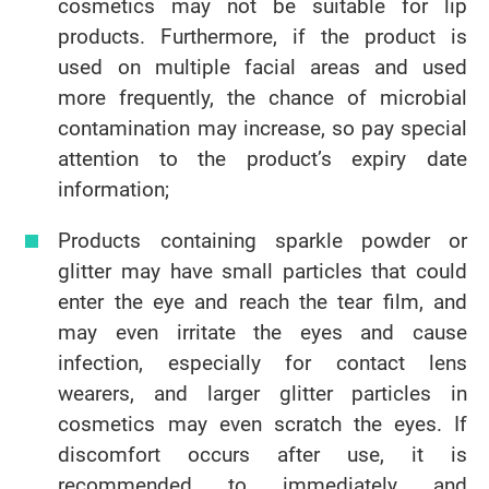
cosmetics may not be suitable for lip
products. Furthermore, if the product is
used on multiple facial areas and used
more frequently, the chance of microbial
contamination may increase, so pay special
attention to the product’s expiry date
information;
Products containing sparkle powder or
glitter may have small particles that could
enter the eye and reach the tear film, and
may even irritate the eyes and cause
infection, especially for contact lens
wearers, and larger glitter particles in
cosmetics may even scratch the eyes. If
discomfort occurs after use, it is
recommended to immediately and