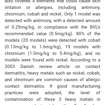
also covered 4 elements that could cause skin
irritation or allergies, including antimony,
chromium, cobalt and nickel. Only 1 model was
detected with antimony, with a detected amount
of 0.29mg/kg, in compliance with the BVL’s
recommended value (0.5mg/kg). 80% of the
models (20 models) were detected with cobalt
(0.13mg/kg to 1.6mg/kg), 19 models with
chromium (1.0mg/kg to 5.4mg/kg), and no
models were found with nickel. According to a
2003 Danish review article on contact
dermatitis, heavy metals such as nickel, cobalt,
and chromium are common causes of allergic
contact dermatitis. If good manufacturing
practices were adopted, the level of
contamination of these 3 heavy metals in