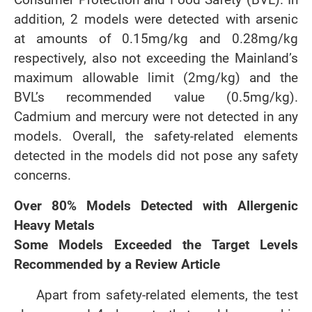
addition, 2 models were detected with arsenic
at amounts of 0.15mg/kg and 0.28mg/kg
respectively, also not exceeding the Mainland’s
maximum allowable limit (2mg/kg) and the
BVL’s recommended value (0.5mg/kg).
Cadmium and mercury were not detected in any
models. Overall, the safety-related elements
detected in the models did not pose any safety
concerns.
Over 80% Models Detected with Allergenic
Heavy Metals
Some Models Exceeded the Target Levels
Recommended by a Review Article
Apart from safety-related elements, the test