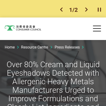
1
/
2
previous item
next ite
Pla
Skip to main content
Me
Consumer Council
Home
Resource Centre
Press Releases
Over 80% Cream and Liquid
Eyeshadows Detected with
Allergenic Heavy Metals
Manufacturers Urged to
Improve Formulations and