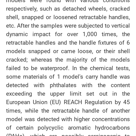
models were found with various conditions
respectively, such as detached wheels, cracked
shell, snapped or loosened retractable handles,
etc. After the samples were subjected to vertical
dynamic impact for over 1,000 times, the
retractable handles and the handle fixtures of 6
models snapped or came loose, or their shell
cracked; whereas the majority of the models
failed to be waterproof. In the chemical tests,
some materials of 1 model’s carry handle was
detected with phthalates with the content
exceeding the upper limit set out in the
European Union (EU) REACH Regulation by 45
times, while the retractable handle of another
model was detected with higher concentrations
of certain polycyclic aromatic hydrocarbons