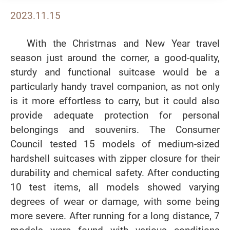
2023.11.15
With the Christmas and New Year travel
season just around the corner, a good-quality,
sturdy and functional suitcase would be a
particularly handy travel companion, as not only
is it more effortless to carry, but it could also
provide adequate protection for personal
belongings and souvenirs. The Consumer
Council tested 15 models of medium-sized
hardshell suitcases with zipper closure for their
durability and chemical safety. After conducting
10 test items, all models showed varying
degrees of wear or damage, with some being
more severe. After running for a long distance, 7