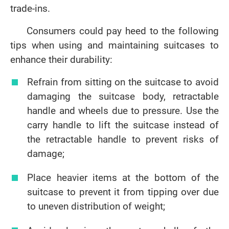
trade-ins.
Consumers could pay heed to the following
tips when using and maintaining suitcases to
enhance their durability:
Refrain from sitting on the suitcase to avoid
damaging the suitcase body, retractable
handle and wheels due to pressure. Use the
carry handle to lift the suitcase instead of
the retractable handle to prevent risks of
damage;
Place heavier items at the bottom of the
suitcase to prevent it from tipping over due
to uneven distribution of weight;