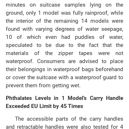
minutes on suitcase samples lying on the
ground, only 1 model was fully rainproof, while
the interior of the remaining 14 models were
found with varying degrees of water seepage,
10 of which even had puddles of water,
speculated to be due to the fact that the
materials of the zipper tapes were not
waterproof. Consumers are advised to place
their belongings in waterproof bags beforehand
or cover the suitcase with a waterproof guard to
prevent them from getting wet.
Phthalates Levels in 1 Model’s Carry Handle
Exceeded EU Limit by 45 Times
The accessible parts of the carry handles
and retractable handles were also tested for 4