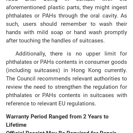
aforementioned plastic parts, they might ingest
phthalates or PAHs through the oral cavity. As
such, users should remember to wash their
hands with mild soap or hand wash promptly
after touching the handles of suitcases.
Additionally, there is no upper limit for
phthalates or PAHs contents in consumer goods
(including suitcases) in Hong Kong currently.
The Council recommends relevant authorities to
review the need to strengthen the regulation for
phthalates or PAHs contents in suitcases with
reference to relevant EU regulations.
Warranty Period Ranged from 2 Years to
Lifetime