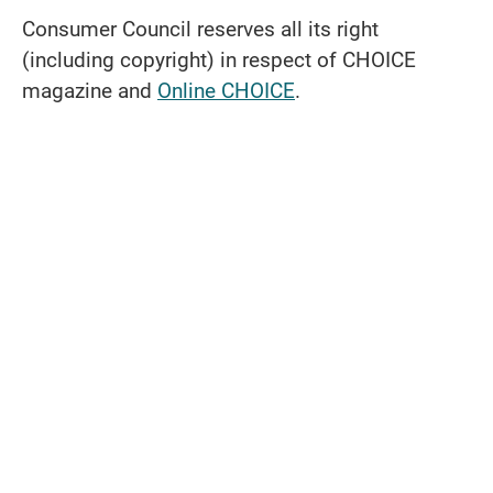
Consumer Council reserves all its right
(including copyright) in respect of CHOICE
magazine and
Online CHOICE
.