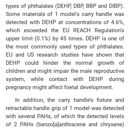
types of phthalates (DEHP, DBP, BBP and DIBP).
Some materials of 1 model’s carry handle was
detected with DEHP at concentrations of 4.6%,
which exceeded the EU REACH Regulation’s
upper limit (0.1%) by 45 times. DEHP is one of
the most commonly used types of phthalates.
EU and US research studies have shown that
DEHP could hinder the normal growth of
children and might impair the male reproductive
system, while contact with DEHP during
pregnancy might affect foetal development.
In addition, the carry handle’s fixture and
retractable handle grip of 1 model was detected
with several PAHs, of which the detected levels
of 2 PAHs (benzo[a]anthracene and chrysene)