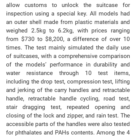
allow customs to unlock the suitcase for
inspection using a special key. All models had
an outer shell made from plastic materials and
weighed 2.5kg to 6.2kg, with prices ranging
from $730 to $8,200, a difference of over 10
times. The test mainly simulated the daily use
of suitcases, with a comprehensive comparison
of the models’ performance in durability and
water resistance through 10 test items,
including the drop test, compression test, lifting
and jerking of the carry handles and retractable
handle, retractable handle cycling, road test,
stair dragging test, repeated opening and
closing of the lock and zipper, and rain test. The
accessible parts of the handles were also tested
for phthalates and PAHs contents. Among the 4