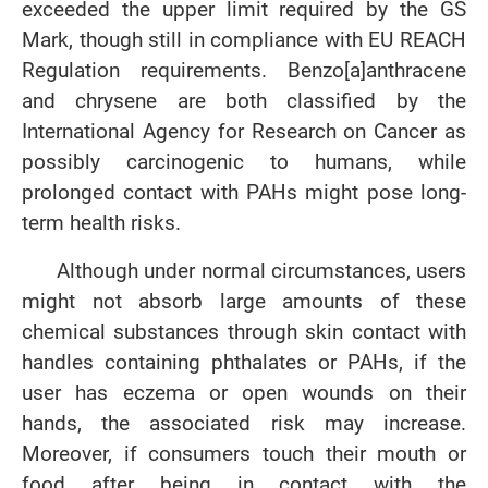
exceeded the upper limit required by the GS
Mark, though still in compliance with EU REACH
Regulation requirements. Benzo[a]anthracene
and chrysene are both classified by the
International Agency for Research on Cancer as
possibly carcinogenic to humans, while
prolonged contact with PAHs might pose long-
term health risks.
Although under normal circumstances, users
might not absorb large amounts of these
chemical substances through skin contact with
handles containing phthalates or PAHs, if the
user has eczema or open wounds on their
hands, the associated risk may increase.
Moreover, if consumers touch their mouth or
food after being in contact with the