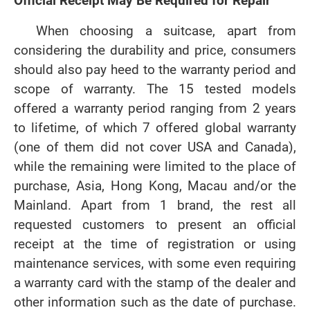
Official Receipt May Be Required for Repair
When choosing a suitcase, apart from
considering the durability and price, consumers
should also pay heed to the warranty period and
scope of warranty. The 15 tested models
offered a warranty period ranging from 2 years
to lifetime, of which 7 offered global warranty
(one of them did not cover USA and Canada),
while the remaining were limited to the place of
purchase, Asia, Hong Kong, Macau and/or the
Mainland. Apart from 1 brand, the rest all
requested customers to present an official
receipt at the time of registration or using
maintenance services, with some even requiring
a warranty card with the stamp of the dealer and
other information such as the date of purchase.