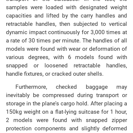
samples were loaded with designated weight
capacities and lifted by the carry handles and
retractable handles, then subjected to vertical
dynamic impact continuously for 3,000 times at
a rate of 30 times per minute. The handles of all
models were found with wear or deformation of
various degrees, with 6 models found with
snapped or loosened retractable handles,
handle fixtures, or cracked outer shells.
Furthermore, checked baggage may
inevitably be compressed during transport or
storage in the plane’s cargo hold. After placing a
150kg weight on a flat-lying suitcase for 1 hour,
2 models were found with snapped zipper
protection components and slightly deformed