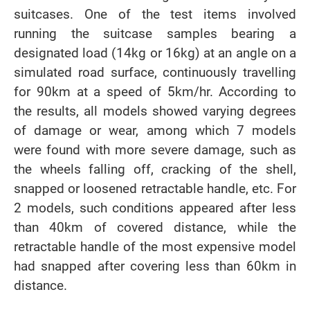
suitcases. One of the test items involved
running the suitcase samples bearing a
designated load (14kg or 16kg) at an angle on a
simulated road surface, continuously travelling
for 90km at a speed of 5km/hr. According to
the results, all models showed varying degrees
of damage or wear, among which 7 models
were found with more severe damage, such as
the wheels falling off, cracking of the shell,
snapped or loosened retractable handle, etc. For
2 models, such conditions appeared after less
than 40km of covered distance, while the
retractable handle of the most expensive model
had snapped after covering less than 60km in
distance.