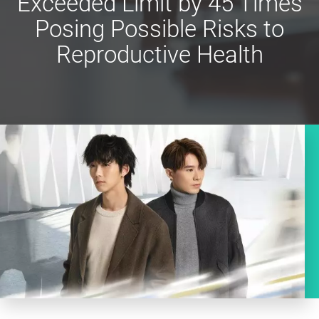
Exceeded Limit by 45 Times
Posing Possible Risks to
Reproductive Health