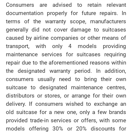
Consumers are advised to retain relevant
documentation properly for future repairs. In
terms of the warranty scope, manufacturers
generally did not cover damage to suitcases
caused by airline companies or other means of
transport, with only 4 models providing
maintenance services for suitcases requiring
repair due to the aforementioned reasons within
the designated warranty period. In addition,
consumers usually need to bring their own
suitcase to designated maintenance centres,
distributors or stores, or arrange for their own
delivery. If consumers wished to exchange an
old suitcase for a new one, only a few brands
provided trade-in services or offers, with some
models offering 30% or 20% discounts for