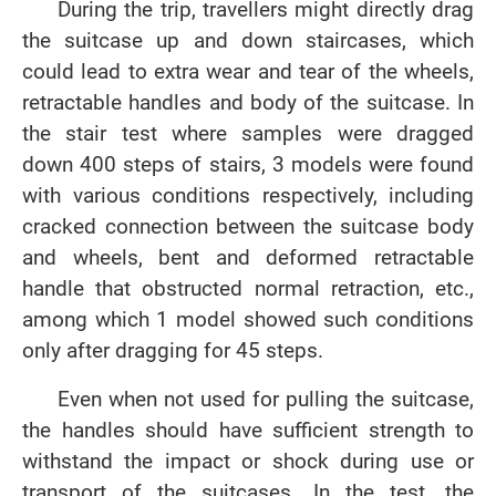
During the trip, travellers might directly drag
the suitcase up and down staircases, which
could lead to extra wear and tear of the wheels,
retractable handles and body of the suitcase. In
the stair test where samples were dragged
down 400 steps of stairs, 3 models were found
with various conditions respectively, including
cracked connection between the suitcase body
and wheels, bent and deformed retractable
handle that obstructed normal retraction, etc.,
among which 1 model showed such conditions
only after dragging for 45 steps.
Even when not used for pulling the suitcase,
the handles should have sufficient strength to
withstand the impact or shock during use or
transport of the suitcases. In the test, the