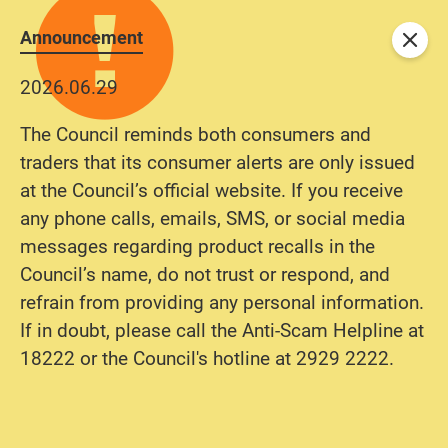
Announcement
Close
2026.06.29
The Council reminds both consumers and
traders that its consumer alerts are only issued
at the Council’s official website. If you receive
any phone calls, emails, SMS, or social media
messages regarding product recalls in the
Council’s name, do not trust or respond, and
refrain from providing any personal information.
If in doubt, please call the Anti-Scam Helpline at
18222 or the Council's hotline at 2929 2222.