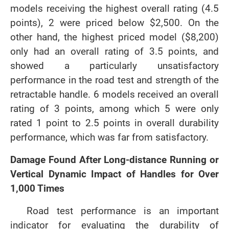
models receiving the highest overall rating (4.5
points), 2 were priced below $2,500. On the
other hand, the highest priced model ($8,200)
only had an overall rating of 3.5 points, and
showed a particularly unsatisfactory
performance in the road test and strength of the
retractable handle. 6 models received an overall
rating of 3 points, among which 5 were only
rated 1 point to 2.5 points in overall durability
performance, which was far from satisfactory.
Damage Found After Long-distance Running or
Vertical Dynamic Impact of Handles for Over
1,000 Times
Road test performance is an important
indicator for evaluating the durability of