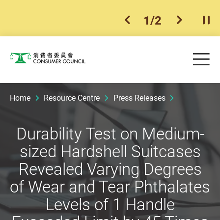
1
/
2
previous item
next ite
Pla
Skip to main content
Me
Consumer Council
Home
Resource Centre
Press Releases
Durability Test on Medium-
sized Hardshell Suitcases
Revealed Varying Degrees
of Wear and Tear Phthalates
Levels of 1 Handle