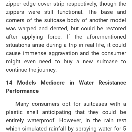
zipper edge cover strip respectively, though the
zippers were still functional. The base and
corners of the suitcase body of another model
was warped and dented, but could be restored
after applying force. If the aforementioned
situations arise during a trip in real life, it could
cause immense aggravation and the consumer
might even need to buy a new suitcase to
continue the journey.
14 Models Mediocre in Water Resistance
Performance
Many consumers opt for suitcases with a
plastic shell anticipating that they could be
entirely waterproof. However, in the rain test
which simulated rainfall by spraying water for 5