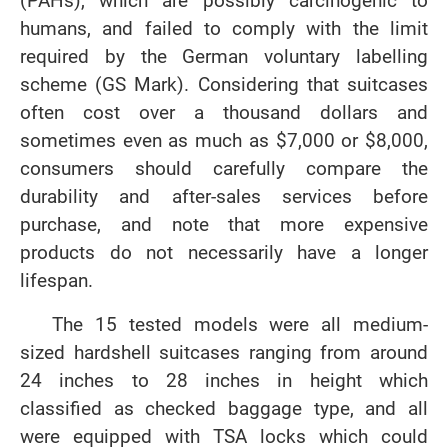
(PAHs), which are possibly carcinogenic to
humans, and failed to comply with the limit
required by the German voluntary labelling
scheme (GS Mark). Considering that suitcases
often cost over a thousand dollars and
sometimes even as much as $7,000 or $8,000,
consumers should carefully compare the
durability and after-sales services before
purchase, and note that more expensive
products do not necessarily have a longer
lifespan.
The 15 tested models were all medium-
sized hardshell suitcases ranging from around
24 inches to 28 inches in height which
classified as checked baggage type, and all
were equipped with TSA locks which could