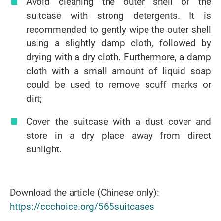
Avoid cleaning the outer shell of the
suitcase with strong detergents. It is
recommended to gently wipe the outer shell
using a slightly damp cloth, followed by
drying with a dry cloth. Furthermore, a damp
cloth with a small amount of liquid soap
could be used to remove scuff marks or
dirt;
Cover the suitcase with a dust cover and
store in a dry place away from direct
sunlight.
Download the article (Chinese only):
https://ccchoice.org/565suitcases