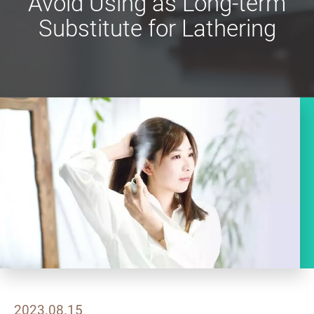
Avoid Using as Long-term
Substitute for Lathering
2023.08.15