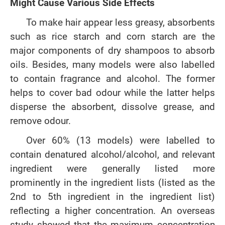
Might Cause Various Side Effects
To make hair appear less greasy, absorbents
such as rice starch and corn starch are the
major components of dry shampoos to absorb
oils. Besides, many models were also labelled
to contain fragrance and alcohol. The former
helps to cover bad odour while the latter helps
disperse the absorbent, dissolve grease, and
remove odour.
Over 60% (13 models) were labelled to
contain denatured alcohol/alcohol, and relevant
ingredient were generally listed more
prominently in the ingredient lists (listed as the
2nd to 5th ingredient in the ingredient list)
reflecting a higher concentration. An overseas
study showed that the maximum concentration