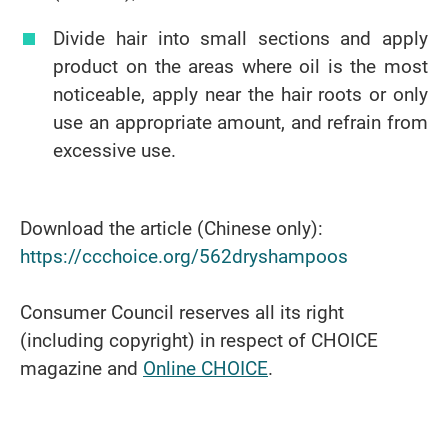
Divide hair into small sections and apply
product on the areas where oil is the most
noticeable, apply near the hair roots or only
use an appropriate amount, and refrain from
excessive use.
Download the article (Chinese only):
https://ccchoice.org/562dryshampoos
Consumer Council reserves all its right
(including copyright) in respect of CHOICE
magazine and
Online CHOICE
.