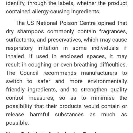
identify, through the labels, whether the product
contained allergy-causing ingredients.
The US National Poison Centre opined that
dry shampoos commonly contain fragrances,
surfactants, and preservatives, which may cause
respiratory irritation in some individuals if
inhaled. If used in enclosed spaces, it may
result in coughing or even breathing difficulties.
The Council recommends manufacturers to
switch to safer and more environmentally
friendly ingredients, and to strengthen quality
control measures, so as to minimise the
possibility that their products would contain or
release harmful substances as much as
possible.