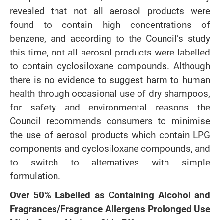
revealed that not all aerosol products were
found to contain high concentrations of
benzene, and according to the Council’s study
this time, not all aerosol products were labelled
to contain cyclosiloxane compounds. Although
there is no evidence to suggest harm to human
health through occasional use of dry shampoos,
for safety and environmental reasons the
Council recommends consumers to minimise
the use of aerosol products which contain LPG
components and cyclosiloxane compounds, and
to switch to alternatives with simple
formulation.
Over 50% Labelled as Containing Alcohol and
Fragrances/Fragrance Allergens Prolonged Use