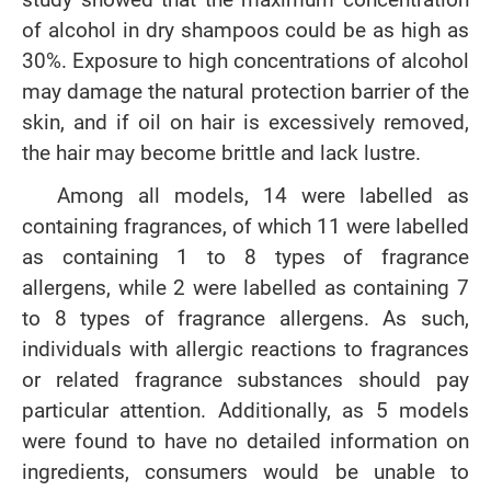
of alcohol in dry shampoos could be as high as
30%. Exposure to high concentrations of alcohol
may damage the natural protection barrier of the
skin, and if oil on hair is excessively removed,
the hair may become brittle and lack lustre.
Among all models, 14 were labelled as
containing fragrances, of which 11 were labelled
as containing 1 to 8 types of fragrance
allergens, while 2 were labelled as containing 7
to 8 types of fragrance allergens. As such,
individuals with allergic reactions to fragrances
or related fragrance substances should pay
particular attention. Additionally, as 5 models
were found to have no detailed information on
ingredients, consumers would be unable to