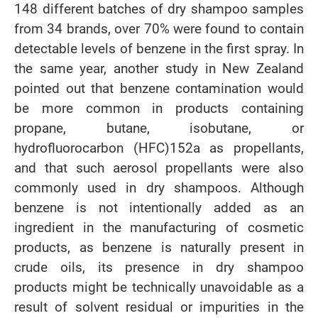
148 different batches of dry shampoo samples
from 34 brands, over 70% were found to contain
detectable levels of benzene in the first spray. In
the same year, another study in New Zealand
pointed out that benzene contamination would
be more common in products containing
propane, butane, isobutane, or
hydrofluorocarbon (HFC)152a as propellants,
and that such aerosol propellants were also
commonly used in dry shampoos. Although
benzene is not intentionally added as an
ingredient in the manufacturing of cosmetic
products, as benzene is naturally present in
crude oils, its presence in dry shampoo
products might be technically unavoidable as a
result of solvent residual or impurities in the