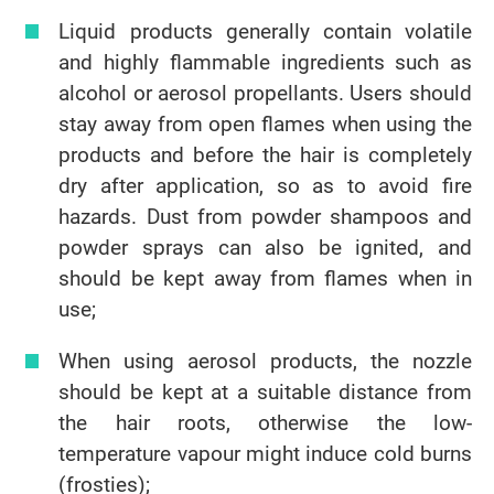
Liquid products generally contain volatile
and highly flammable ingredients such as
alcohol or aerosol propellants. Users should
stay away from open flames when using the
products and before the hair is completely
dry after application, so as to avoid fire
hazards. Dust from powder shampoos and
powder sprays can also be ignited, and
should be kept away from flames when in
use;
When using aerosol products, the nozzle
should be kept at a suitable distance from
the hair roots, otherwise the low-
temperature vapour might induce cold burns
(frosties);