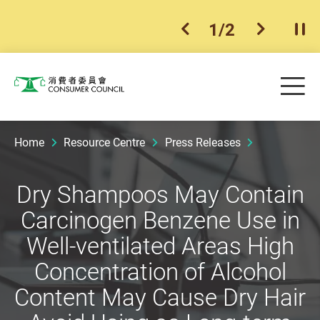
1
/
2
previous item
next ite
Pla
Skip to main content
Me
Consumer Council
Home
Resource Centre
Press Releases
Dry Shampoos May Contain
Carcinogen Benzene Use in
Well-ventilated Areas High
Concentration of Alcohol
Content May Cause Dry Hair