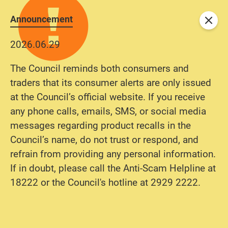
Announcement
Close
2026.06.29
The Council reminds both consumers and
traders that its consumer alerts are only issued
at the Council’s official website. If you receive
any phone calls, emails, SMS, or social media
messages regarding product recalls in the
Council’s name, do not trust or respond, and
refrain from providing any personal information.
If in doubt, please call the Anti-Scam Helpline at
18222 or the Council's hotline at 2929 2222.