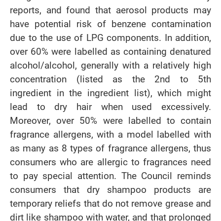
reports, and found that aerosol products may
have potential risk of benzene contamination
due to the use of LPG components. In addition,
over 60% were labelled as containing denatured
alcohol/alcohol, generally with a relatively high
concentration (listed as the 2nd to 5th
ingredient in the ingredient list), which might
lead to dry hair when used excessively.
Moreover, over 50% were labelled to contain
fragrance allergens, with a model labelled with
as many as 8 types of fragrance allergens, thus
consumers who are allergic to fragrances need
to pay special attention. The Council reminds
consumers that dry shampoo products are
temporary reliefs that do not remove grease and
dirt like shampoo with water, and that prolonged