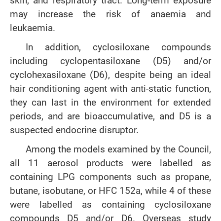
skin, and respiratory tract. Long-term exposure
may increase the risk of anaemia and
leukaemia.
In addition, cyclosiloxane compounds
including cyclopentasiloxane (D5) and/or
cyclohexasiloxane (D6), despite being an ideal
hair conditioning agent with anti-static function,
they can last in the environment for extended
periods, and are bioaccumulative, and D5 is a
suspected endocrine disruptor.
Among the models examined by the Council,
all 11 aerosol products were labelled as
containing LPG components such as propane,
butane, isobutane, or HFC 152a, while 4 of these
were labelled as containing cyclosiloxane
compounds D5 and/or D6. Overseas study