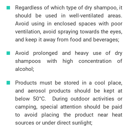
Regardless of which type of dry shampoo, it
should be used in well-ventilated areas.
Avoid using in enclosed spaces with poor
ventilation, avoid spraying towards the eyes,
and keep it away from food and beverages;
Avoid prolonged and heavy use of dry
shampoos with high concentration of
alcohol;
Products must be stored in a cool place,
and aerosol products should be kept at
below 50°C. During outdoor activities or
camping, special attention should be paid
to avoid placing the product near heat
sources or under direct sunlight;