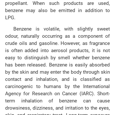
propellant. When such products are used,
benzene may also be emitted in addition to
LPG.
Benzene is volatile, with slightly sweet
odour, naturally occurring as a component of
crude oils and gasoline. However, as fragrance
is often added into aerosol products, it is not
easy to distinguish by smell whether benzene
has been released. Benzene is easily absorbed
by the skin and may enter the body through skin
contact and inhalation, and is classified as
carcinogenic to humans by the International
Agency for Research on Cancer (IARC). Short-
term inhalation of benzene can cause
drowsiness, dizziness, and irritation to the eyes,