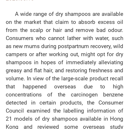
A wide range of dry shampoos are available
on the market that claim to absorb excess oil
from the scalp or hair and remove bad odour.
Consumers who cannot lather with water, such
as new mums during postpartnum recovery, wild
campers or after working out, might opt for dry
shampoos in hopes of immediately alleviating
greasy and flat hair, and restoring freshness and
volume. In view of the large-scale product recall
that happened overseas due to high
concentrations of the carcinogen benzene
detected in certain products, the Consumer
Council examined the labelling information of
21 models of dry shampoos available in Hong
Kong and reviewed some overseas study