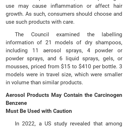
use may cause inflammation or affect hair
growth. As such, consumers should choose and
use such products with care.
The Council examined the labelling
information of 21 models of dry shampoos,
including 11 aerosol sprays, 4 powder or
powder sprays, and 6 liquid sprays, gels, or
mousses, priced from $15 to $410 per bottle. 3
models were in travel size, which were smaller
in volume than similar products.
Aerosol Products May Contain the Carcinogen
Benzene
Must Be Used with Caution
In 2022, a US study revealed that among