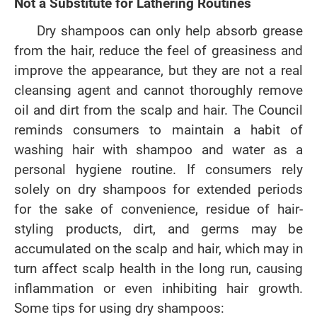
Not a Substitute for Lathering Routines
Dry shampoos can only help absorb grease
from the hair, reduce the feel of greasiness and
improve the appearance, but they are not a real
cleansing agent and cannot thoroughly remove
oil and dirt from the scalp and hair. The Council
reminds consumers to maintain a habit of
washing hair with shampoo and water as a
personal hygiene routine. If consumers rely
solely on dry shampoos for extended periods
for the sake of convenience, residue of hair-
styling products, dirt, and germs may be
accumulated on the scalp and hair, which may in
turn affect scalp health in the long run, causing
inflammation or even inhibiting hair growth.
Some tips for using dry shampoos: