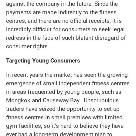
against the company in the future. Since the
payments are made indirectly to the fitness
centres, and there are no official receipts, it is
incredibly difficult for consumers to seek legal
redress in the face of such blatant disregard of
consumer rights.
Targeting Young Consumers
In recent years the market has seen the growing
emergence of small independent fitness centres
in areas frequented by young people, such as
Mongkok and Causeway Bay. Unscrupulous
traders have seized the opportunity to set up
fitness centres in small premises with limited
gym facilities, so it’s hard to believe they have
ever had a long-term development plan to