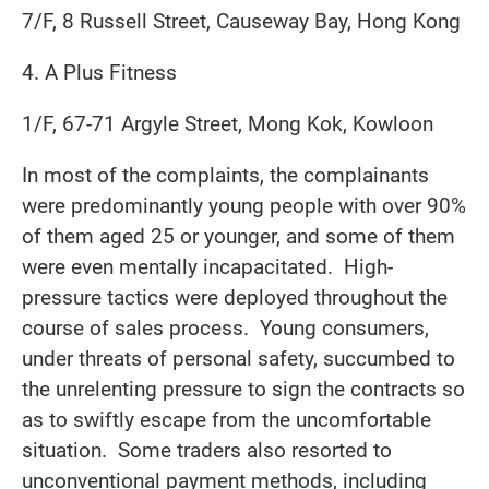
7/F, 8 Russell Street, Causeway Bay, Hong Kong
4. A Plus Fitness
1/F, 67-71 Argyle Street, Mong Kok, Kowloon
In most of the complaints, the complainants
were predominantly young people with over 90%
of them aged 25 or younger, and some of them
were even mentally incapacitated. High-
pressure tactics were deployed throughout the
course of sales process. Young consumers,
under threats of personal safety, succumbed to
the unrelenting pressure to sign the contracts so
as to swiftly escape from the uncomfortable
situation. Some traders also resorted to
unconventional payment methods, including