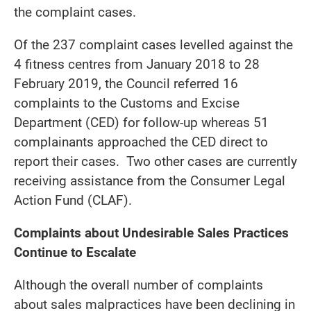
the complaint cases.
Of the 237 complaint cases levelled against the
4 fitness centres from January 2018 to 28
February 2019, the Council referred 16
complaints to the Customs and Excise
Department (CED) for follow-up whereas 51
complainants approached the CED direct to
report their cases. Two other cases are currently
receiving assistance from the Consumer Legal
Action Fund (CLAF).
Complaints about Undesirable Sales Practices
Continue to Escalate
Although the overall number of complaints
about sales malpractices have been declining in