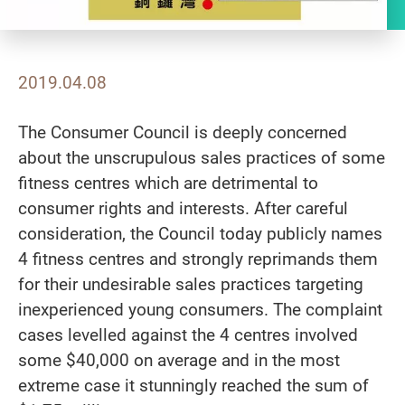
2019.04.08
The Consumer Council is deeply concerned
about the unscrupulous sales practices of some
fitness centres which are detrimental to
consumer rights and interests. After careful
consideration, the Council today publicly names
4 fitness centres and strongly reprimands them
for their undesirable sales practices targeting
inexperienced young consumers. The complaint
cases levelled against the 4 centres involved
some $40,000 on average and in the most
extreme case it stunningly reached the sum of