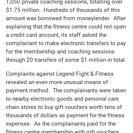
1,050 private coaching sessions, totalling over
$1.75 million. Hundreds of thousands of this
amount was borrowed from moneylender. After
explaining that the fitness centre could not open
a credit card account, its staff asked the
complainant to make electronic transfers to pay
for the membership and coaching sessions
through 20 transfers of some $1 million in total.
Complaints against Legend Fight & Fitness
revealed an even more unusual means of
payment method. The complainants were taken
to nearby electronic goods and personal care
chain stores to buy gift vouchers worth tens of
thousands of dollars as payment for the fitness
expenses. As the complainants paid for the
fitness centre membership with gift vouchers