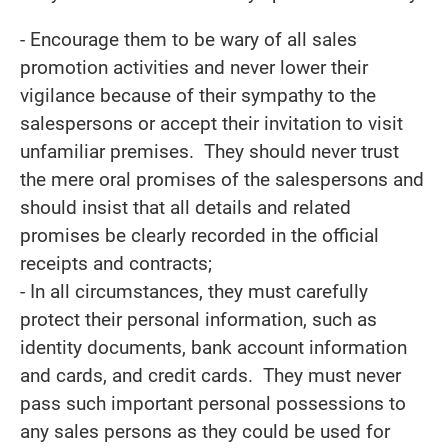
- Encourage them to be wary of all sales
promotion activities and never lower their
vigilance because of their sympathy to the
salespersons or accept their invitation to visit
unfamiliar premises. They should never trust
the mere oral promises of the salespersons and
should insist that all details and related
promises be clearly recorded in the official
receipts and contracts;
- In all circumstances, they must carefully
protect their personal information, such as
identity documents, bank account information
and cards, and credit cards. They must never
pass such important personal possessions to
any sales persons as they could be used for