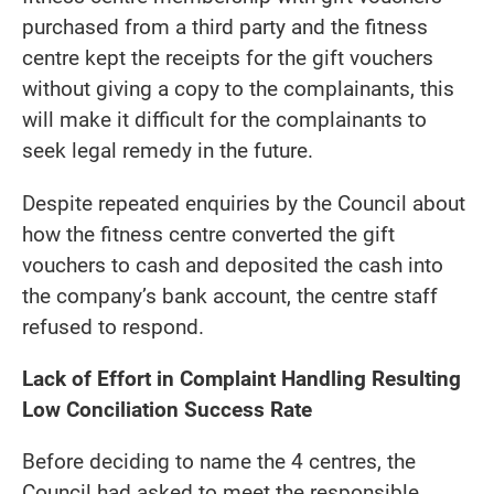
purchased from a third party and the fitness
centre kept the receipts for the gift vouchers
without giving a copy to the complainants, this
will make it difficult for the complainants to
seek legal remedy in the future.
Despite repeated enquiries by the Council about
how the fitness centre converted the gift
vouchers to cash and deposited the cash into
the company’s bank account, the centre staff
refused to respond.
Lack of Effort in Complaint Handling Resulting
Low Conciliation Success Rate
Before deciding to name the 4 centres, the
Council had asked to meet the responsible