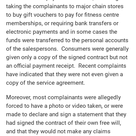
taking the complainants to major chain stores
to buy gift vouchers to pay for fitness centre
memberships, or requiring bank transfers or
electronic payments and in some cases the
funds were transferred to the personal accounts
of the salespersons. Consumers were generally
given only a copy of the signed contract but not
an official payment receipt. Recent complaints
have indicated that they were not even given a
copy of the service agreement.
Moreover, most complainants were allegedly
forced to have a photo or video taken, or were
made to declare and sign a statement that they
had signed the contract of their own free will,
and that they would not make any claims