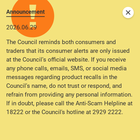
Announcement
Close
2026.06.29
The Council reminds both consumers and
traders that its consumer alerts are only issued
at the Council’s official website. If you receive
any phone calls, emails, SMS, or social media
messages regarding product recalls in the
Council’s name, do not trust or respond, and
refrain from providing any personal information.
If in doubt, please call the Anti-Scam Helpline at
18222 or the Council's hotline at 2929 2222.