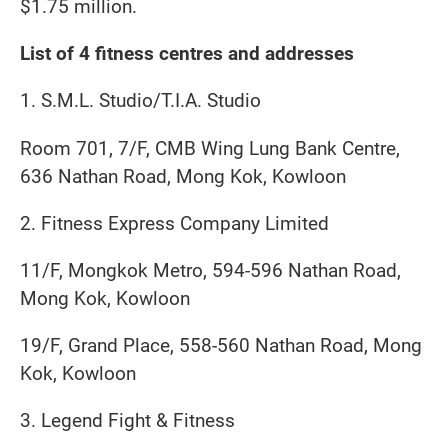
$1.75 million.
List of 4 fitness centres and addresses
1. S.M.L. Studio/T.I.A. Studio
Room 701, 7/F, CMB Wing Lung Bank Centre,
636 Nathan Road, Mong Kok, Kowloon
2. Fitness Express Company Limited
11/F, Mongkok Metro, 594-596 Nathan Road,
Mong Kok, Kowloon
19/F, Grand Place, 558-560 Nathan Road, Mong
Kok, Kowloon
3. Legend Fight & Fitness