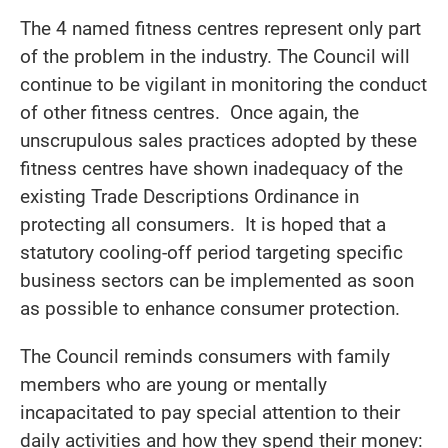
The 4 named fitness centres represent only part
of the problem in the industry. The Council will
continue to be vigilant in monitoring the conduct
of other fitness centres. Once again, the
unscrupulous sales practices adopted by these
fitness centres have shown inadequacy of the
existing Trade Descriptions Ordinance in
protecting all consumers. It is hoped that a
statutory cooling-off period targeting specific
business sectors can be implemented as soon
as possible to enhance consumer protection.
The Council reminds consumers with family
members who are young or mentally
incapacitated to pay special attention to their
daily activities and how they spend their money: