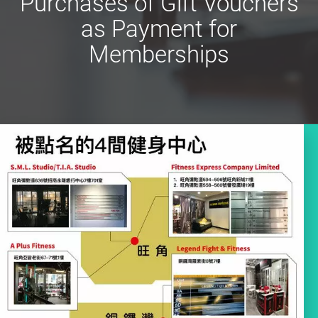
Purchases of Gift Vouchers
as Payment for
Memberships