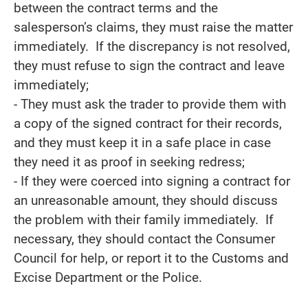
between the contract terms and the
salesperson’s claims, they must raise the matter
immediately. If the discrepancy is not resolved,
they must refuse to sign the contract and leave
immediately;
- They must ask the trader to provide them with
a copy of the signed contract for their records,
and they must keep it in a safe place in case
they need it as proof in seeking redress;
- If they were coerced into signing a contract for
an unreasonable amount, they should discuss
the problem with their family immediately. If
necessary, they should contact the Consumer
Council for help, or report it to the Customs and
Excise Department or the Police.