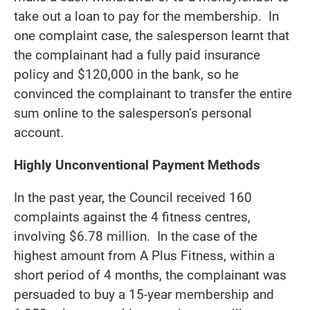
take out a loan to pay for the membership. In
one complaint case, the salesperson learnt that
the complainant had a fully paid insurance
policy and $120,000 in the bank, so he
convinced the complainant to transfer the entire
sum online to the salesperson’s personal
account.
Highly Unconventional Payment Methods
In the past year, the Council received 160
complaints against the 4 fitness centres,
involving $6.78 million. In the case of the
highest amount from A Plus Fitness, within a
short period of 4 months, the complainant was
persuaded to buy a 15-year membership and