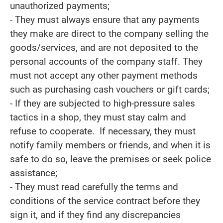
unauthorized payments;
- They must always ensure that any payments
they make are direct to the company selling the
goods/services, and are not deposited to the
personal accounts of the company staff. They
must not accept any other payment methods
such as purchasing cash vouchers or gift cards;
- If they are subjected to high-pressure sales
tactics in a shop, they must stay calm and
refuse to cooperate. If necessary, they must
notify family members or friends, and when it is
safe to do so, leave the premises or seek police
assistance;
- They must read carefully the terms and
conditions of the service contract before they
sign it, and if they find any discrepancies