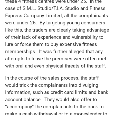
these 4 fitness centres were under 25. In the
case of S.M.L. Studio/T.I.A. Studio and Fitness
Express Company Limited, all the complainants
were under 25. By targeting young consumers
like this, the traders are clearly taking advantage
of their lack of experience and vulnerability to
lure or force them to buy expensive fitness
memberships. It was further alleged that any
attempts to leave the premises were often met
with oral and even physical threats of the staff.
In the course of the sales process, the staff
would trick the complainants into divulging
information, such as credit card limits and bank
account balance. They would also offer to
“accompany” the complainants to the bank to
make a cash withdrawal or to a moneylender to