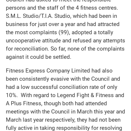
persons and the staff of the 4 fitness centres.
S.M.L. Studio/T.I.A. Studio, which had been in
business for just over a year and had attracted
the most complaints (99), adopted a totally
uncooperative attitude and refused any attempts
for reconciliation. So far, none of the complaints
against it could be settled.
Fitness Express Company Limited had also
been consistently evasive with the Council and
had a low successful conciliation rate of only
10%. With regard to Legend Fight & Fitness and
A Plus Fitness, though both had attended
meetings with the Council in March this year and
March last year respectively, they had not been
fully active in taking responsibility for resolving