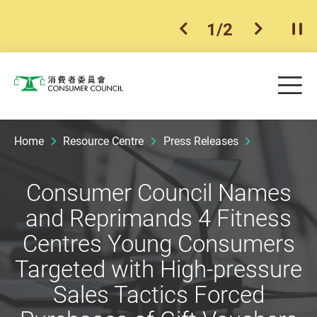
1
/
2
previous item
next ite
Pla
Skip to main content
Me
Consumer Council
Home
Resource Centre
Press Releases
Consumer Council Names
and Reprimands 4 Fitness
Centres Young Consumers
Targeted with High-pressure
Sales Tactics Forced