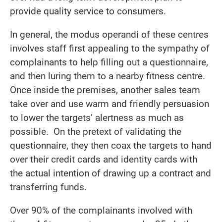
provide quality service to consumers.
In general, the modus operandi of these centres
involves staff first appealing to the sympathy of
complainants to help filling out a questionnaire,
and then luring them to a nearby fitness centre.
Once inside the premises, another sales team
take over and use warm and friendly persuasion
to lower the targets’ alertness as much as
possible. On the pretext of validating the
questionnaire, they then coax the targets to hand
over their credit cards and identity cards with
the actual intention of drawing up a contract and
transferring funds.
Over 90% of the complainants involved with