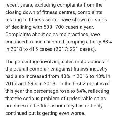
recent years, excluding complaints from the
closing down of fitness centres, complaints
relating to fitness sector have shown no signs
of declining with 500–700 cases a year.
Complaints about sales malpractices have
continued to rise unabated, jumping a hefty 88%
in 2018 to 415 cases (2017: 221 cases).
The percentage involving sales malpractices in
the overall complaints against fitness industry
had also increased from 43% in 2016 to 48% in
2017 and 59% in 2018. In the first 2 months of
this year the percentage rose to 64%, reflecting
that the serious problem of undesirable sales
practices in the fitness industry has not only
continued but is getting even worse.