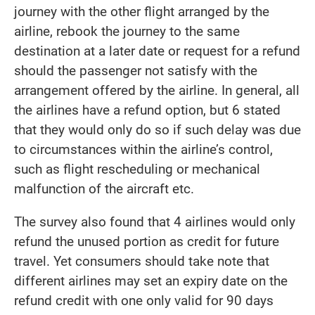
journey with the other flight arranged by the
airline, rebook the journey to the same
destination at a later date or request for a refund
should the passenger not satisfy with the
arrangement offered by the airline. In general, all
the airlines have a refund option, but 6 stated
that they would only do so if such delay was due
to circumstances within the airline’s control,
such as flight rescheduling or mechanical
malfunction of the aircraft etc.
The survey also found that 4 airlines would only
refund the unused portion as credit for future
travel. Yet consumers should take note that
different airlines may set an expiry date on the
refund credit with one only valid for 90 days