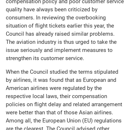
compensation policy and poor customer service
quality have always been criticized by
consumers. In reviewing the overbooking
situation of flight tickets earlier this year, the
Council has already raised similar problems.
The aviation industry is thus urged to take the
issue seriously and implement measures to
strengthen its customer service.
When the Council studied the terms stipulated
by airlines, it was found that as European and
American airlines were regulated by the
respective local laws, their compensation
policies on flight delay and related arrangement
were better than that of those Asian airlines.
Among all, the European Union (EU) regulations
are the clearest. The Council advised other