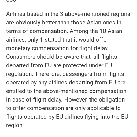
Airlines based in the 3 above-mentioned regions
are obviously better than those Asian ones in
terms of compensation. Among the 10 Asian
airlines, only 1 stated that it would offer
monetary compensation for flight delay.
Consumers should be aware that, all flights
departed from EU are protected under EU
regulation. Therefore, passengers from flights
operated by any airlines departing from EU are
entitled to the above-mentioned compensation
in case of flight delay. However, the obligation
to offer compensation are only applicable to
flights operated by EU airlines flying into the EU
region.