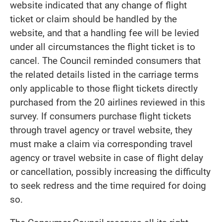
website indicated that any change of flight
ticket or claim should be handled by the
website, and that a handling fee will be levied
under all circumstances the flight ticket is to
cancel. The Council reminded consumers that
the related details listed in the carriage terms
only applicable to those flight tickets directly
purchased from the 20 airlines reviewed in this
survey. If consumers purchase flight tickets
through travel agency or travel website, they
must make a claim via corresponding travel
agency or travel website in case of flight delay
or cancellation, possibly increasing the difficulty
to seek redress and the time required for doing
so.