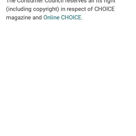
The Consumer Council reserves all its right
(including copyright) in respect of CHOICE
magazine and
Online CHOICE
.