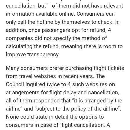
cancellation, but 1 of them did not have relevant
information available online. Consumers can
only call the hotline by themselves to check. In
addition, once passengers opt for refund, 4
companies did not specify the method of
calculating the refund, meaning there is room to
improve transparency.
Many consumers prefer purchasing flight tickets
from travel websites in recent years. The
Council inquired twice to 4 such websites on
arrangements for flight delay and cancellation,
all of them responded that “it is arranged by the
airline” and “subject to the policy of the airline”.
None could state in detail the options to
consumers in case of flight cancellation. A