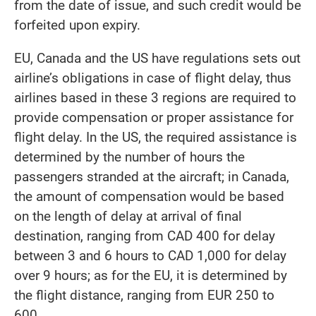
from the date of issue, and such credit would be
forfeited upon expiry.
EU, Canada and the US have regulations sets out
airline’s obligations in case of flight delay, thus
airlines based in these 3 regions are required to
provide compensation or proper assistance for
flight delay. In the US, the required assistance is
determined by the number of hours the
passengers stranded at the aircraft; in Canada,
the amount of compensation would be based
on the length of delay at arrival of final
destination, ranging from CAD 400 for delay
between 3 and 6 hours to CAD 1,000 for delay
over 9 hours; as for the EU, it is determined by
the flight distance, ranging from EUR 250 to
600.