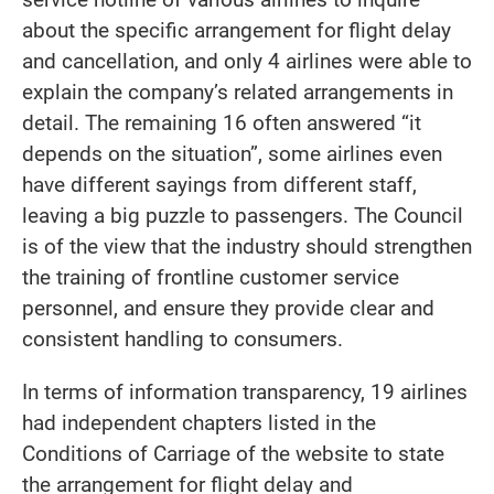
about the specific arrangement for flight delay
and cancellation, and only 4 airlines were able to
explain the company’s related arrangements in
detail. The remaining 16 often answered “it
depends on the situation”, some airlines even
have different sayings from different staff,
leaving a big puzzle to passengers. The Council
is of the view that the industry should strengthen
the training of frontline customer service
personnel, and ensure they provide clear and
consistent handling to consumers.
In terms of information transparency, 19 airlines
had independent chapters listed in the
Conditions of Carriage of the website to state
the arrangement for flight delay and