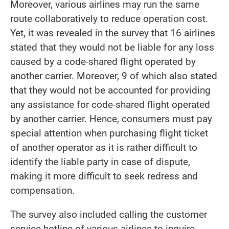
Moreover, various airlines may run the same
route collaboratively to reduce operation cost.
Yet, it was revealed in the survey that 16 airlines
stated that they would not be liable for any loss
caused by a code-shared flight operated by
another carrier. Moreover, 9 of which also stated
that they would not be accounted for providing
any assistance for code-shared flight operated
by another carrier. Hence, consumers must pay
special attention when purchasing flight ticket
of another operator as it is rather difficult to
identify the liable party in case of dispute,
making it more difficult to seek redress and
compensation.
The survey also included calling the customer
service hotline of various airlines to inquire