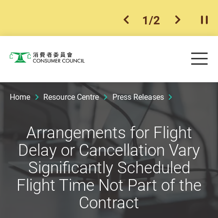
1
/
2
previous item
next ite
Pla
Skip to main content
Me
Consumer Council
Home
Resource Centre
Press Releases
Arrangements for Flight
Delay or Cancellation Vary
Significantly Scheduled
Flight Time Not Part of the
Contract