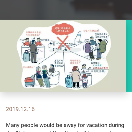
2019.12.16
Many people would be away for vacation during