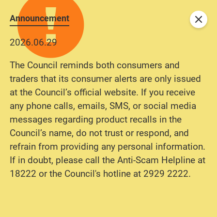
Announcement
Close
2026.06.29
The Council reminds both consumers and
traders that its consumer alerts are only issued
at the Council’s official website. If you receive
any phone calls, emails, SMS, or social media
messages regarding product recalls in the
Council’s name, do not trust or respond, and
refrain from providing any personal information.
If in doubt, please call the Anti-Scam Helpline at
18222 or the Council's hotline at 2929 2222.