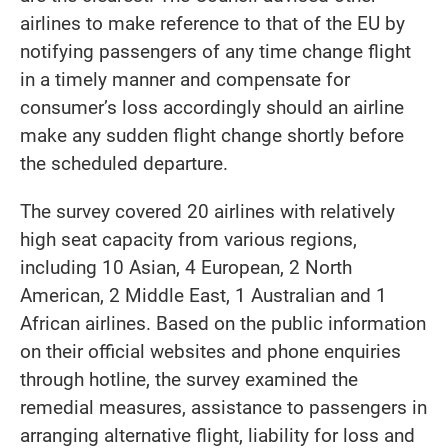
airlines to make reference to that of the EU by
notifying passengers of any time change flight
in a timely manner and compensate for
consumer’s loss accordingly should an airline
make any sudden flight change shortly before
the scheduled departure.
The survey covered 20 airlines with relatively
high seat capacity from various regions,
including 10 Asian, 4 European, 2 North
American, 2 Middle East, 1 Australian and 1
African airlines. Based on the public information
on their official websites and phone enquiries
through hotline, the survey examined the
remedial measures, assistance to passengers in
arranging alternative flight, liability for loss and