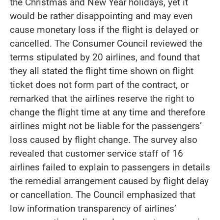
the Christmas and New Year holidays, yet it
would be rather disappointing and may even
cause monetary loss if the flight is delayed or
cancelled. The Consumer Council reviewed the
terms stipulated by 20 airlines, and found that
they all stated the flight time shown on flight
ticket does not form part of the contract, or
remarked that the airlines reserve the right to
change the flight time at any time and therefore
airlines might not be liable for the passengers’
loss caused by flight change. The survey also
revealed that customer service staff of 16
airlines failed to explain to passengers in details
the remedial arrangement caused by flight delay
or cancellation. The Council emphasized that
low information transparency of airlines’