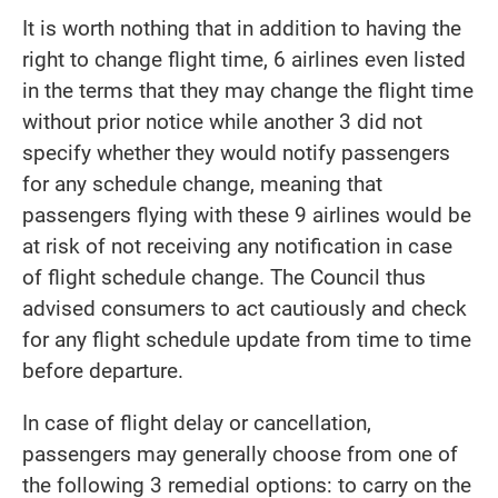
It is worth nothing that in addition to having the
right to change flight time, 6 airlines even listed
in the terms that they may change the flight time
without prior notice while another 3 did not
specify whether they would notify passengers
for any schedule change, meaning that
passengers flying with these 9 airlines would be
at risk of not receiving any notification in case
of flight schedule change. The Council thus
advised consumers to act cautiously and check
for any flight schedule update from time to time
before departure.
In case of flight delay or cancellation,
passengers may generally choose from one of
the following 3 remedial options: to carry on the