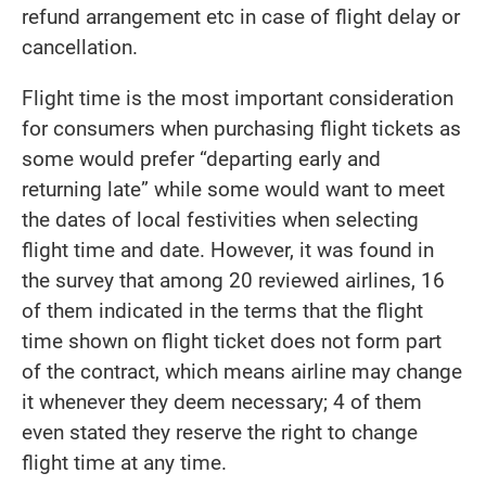
refund arrangement etc in case of flight delay or
cancellation.
Flight time is the most important consideration
for consumers when purchasing flight tickets as
some would prefer “departing early and
returning late” while some would want to meet
the dates of local festivities when selecting
flight time and date. However, it was found in
the survey that among 20 reviewed airlines, 16
of them indicated in the terms that the flight
time shown on flight ticket does not form part
of the contract, which means airline may change
it whenever they deem necessary; 4 of them
even stated they reserve the right to change
flight time at any time.