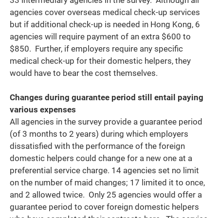
agencies cover overseas medical check-up services
but if additional check-up is needed in Hong Kong, 6
agencies will require payment of an extra $600 to
$850. Further, if employers require any specific
medical check-up for their domestic helpers, they
would have to bear the cost themselves.
Changes during guarantee period still entail paying
various expenses
All agencies in the survey provide a guarantee period
(of 3 months to 2 years) during which employers
dissatisfied with the performance of the foreign
domestic helpers could change for a new one at a
preferential service charge. 14 agencies set no limit
on the number of maid changes; 17 limited it to once,
and 2 allowed twice. Only 25 agencies would offer a
guarantee period to cover foreign domestic helpers