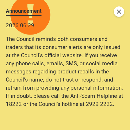
Announcement
Close
2026.06.29
The Council reminds both consumers and
traders that its consumer alerts are only issued
at the Council’s official website. If you receive
any phone calls, emails, SMS, or social media
messages regarding product recalls in the
Council’s name, do not trust or respond, and
refrain from providing any personal information.
If in doubt, please call the Anti-Scam Helpline at
18222 or the Council's hotline at 2929 2222.