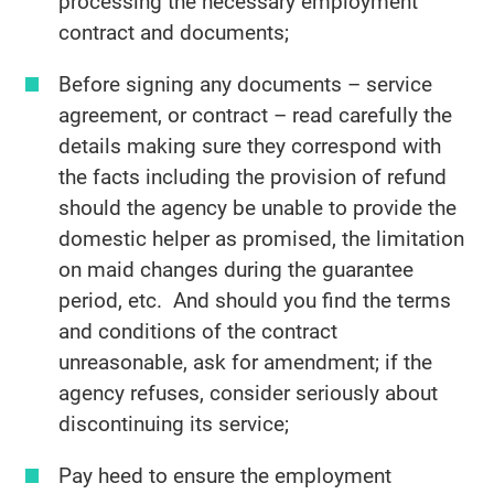
processing the necessary employment
contract and documents;
Before signing any documents – service
agreement, or contract – read carefully the
details making sure they correspond with
the facts including the provision of refund
should the agency be unable to provide the
domestic helper as promised, the limitation
on maid changes during the guarantee
period, etc. And should you find the terms
and conditions of the contract
unreasonable, ask for amendment; if the
agency refuses, consider seriously about
discontinuing its service;
Pay heed to ensure the employment