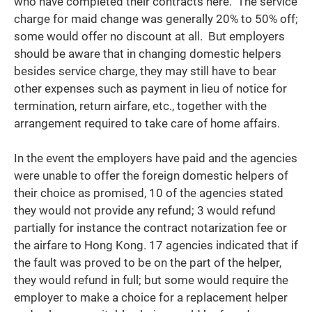
who have completed their contracts here. The service
charge for maid change was generally 20% to 50% off;
some would offer no discount at all. But employers
should be aware that in changing domestic helpers
besides service charge, they may still have to bear
other expenses such as payment in lieu of notice for
termination, return airfare, etc., together with the
arrangement required to take care of home affairs.
In the event the employers have paid and the agencies
were unable to offer the foreign domestic helpers of
their choice as promised, 10 of the agencies stated
they would not provide any refund; 3 would refund
partially for instance the contract notarization fee or
the airfare to Hong Kong. 17 agencies indicated that if
the fault was proved to be on the part of the helper,
they would refund in full; but some would require the
employer to make a choice for a replacement helper