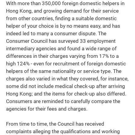
With more than 350,000 foreign domestic helpers in
Hong Kong, and growing demand for their service
from other countries, finding a suitable domestic
helper of your choice is by no means easy, and has
indeed led to many a consumer dispute. The
Consumer Council has surveyed 33 employment
intermediary agencies and found a wide range of
differences in their charges varying from 17% to a
high 124% - even for recruitment of foreign domestic
helpers of the same nationality or service type. The
charges also varied in what they covered, for instance,
some did not include medical check-up after arriving
Hong Kong; and the items for check-up also differed.
Consumers are reminded to carefully compare the
agencies for their fees and charges.
From time to time, the Council has received
complaints alleging the qualifications and working