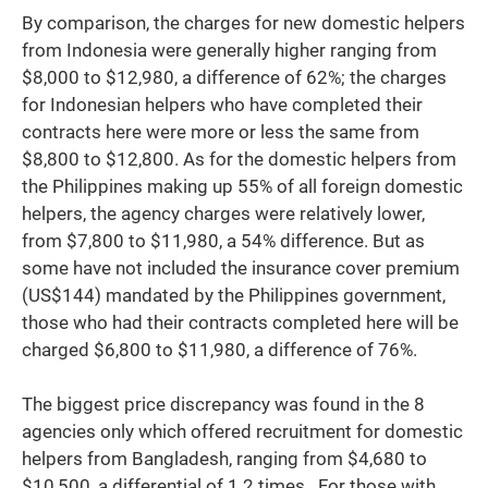
By comparison, the charges for new domestic helpers
from Indonesia were generally higher ranging from
$8,000 to $12,980, a difference of 62%; the charges
for Indonesian helpers who have completed their
contracts here were more or less the same from
$8,800 to $12,800. As for the domestic helpers from
the Philippines making up 55% of all foreign domestic
helpers, the agency charges were relatively lower,
from $7,800 to $11,980, a 54% difference. But as
some have not included the insurance cover premium
(US$144) mandated by the Philippines government,
those who had their contracts completed here will be
charged $6,800 to $11,980, a difference of 76%.
The biggest price discrepancy was found in the 8
agencies only which offered recruitment for domestic
helpers from Bangladesh, ranging from $4,680 to
$10,500, a differential of 1.2 times. For those with