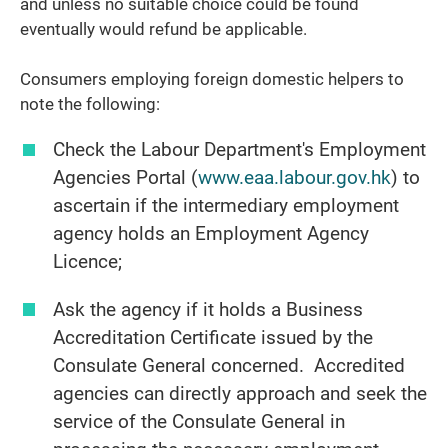
and unless no suitable choice could be found
eventually would refund be applicable.
Consumers employing foreign domestic helpers to
note the following:
Check the Labour Department's Employment
Agencies Portal (
www.eaa.labour.gov.hk
) to
ascertain if the intermediary employment
agency holds an Employment Agency
Licence;
Ask the agency if it holds a Business
Accreditation Certificate issued by the
Consulate General concerned. Accredited
agencies can directly approach and seek the
service of the Consulate General in