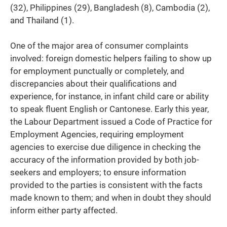
(32), Philippines (29), Bangladesh (8), Cambodia (2),
and Thailand (1).
One of the major area of consumer complaints
involved: foreign domestic helpers failing to show up
for employment punctually or completely, and
discrepancies about their qualifications and
experience, for instance, in infant child care or ability
to speak fluent English or Cantonese. Early this year,
the Labour Department issued a Code of Practice for
Employment Agencies, requiring employment
agencies to exercise due diligence in checking the
accuracy of the information provided by both job-
seekers and employers; to ensure information
provided to the parties is consistent with the facts
made known to them; and when in doubt they should
inform either party affected.