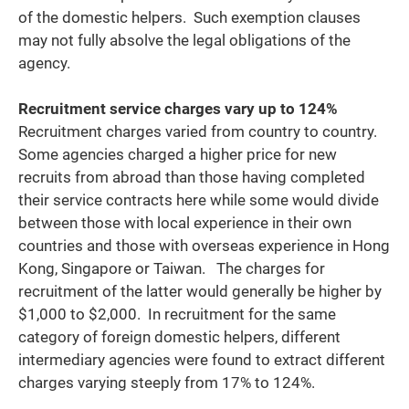
of the domestic helpers. Such exemption clauses
may not fully absolve the legal obligations of the
agency.
Recruitment service charges vary up to 124%
Recruitment charges varied from country to country.
Some agencies charged a higher price for new
recruits from abroad than those having completed
their service contracts here while some would divide
between those with local experience in their own
countries and those with overseas experience in Hong
Kong, Singapore or Taiwan. The charges for
recruitment of the latter would generally be higher by
$1,000 to $2,000. In recruitment for the same
category of foreign domestic helpers, different
intermediary agencies were found to extract different
charges varying steeply from 17% to 124%.