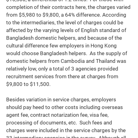
completion of their contracts here, the charges varied
from $5,980 to $9,800, a 64% difference. According
to the intermediaries, the level of charges could be
affected by the varying levels of English standard of
Bangladesh domestic helpers, and because of the
cultural difference few employers in Hong Kong
would choose Bangladesh helpers. As the supply of
domestic helpers from Cambodia and Thailand was
relatively low, only a total of 3 agencies provided
recruitment services from there at charges from
$9,800 to $11,500.
Besides variation in service charges, employers
should pay heed to other costs including overseas
agent fee, contract notarization fee, visa fee,
processing of documents, etc. Such fees and
charges were included in the service charges by the
33 intermediary agencies in the survey. Although all