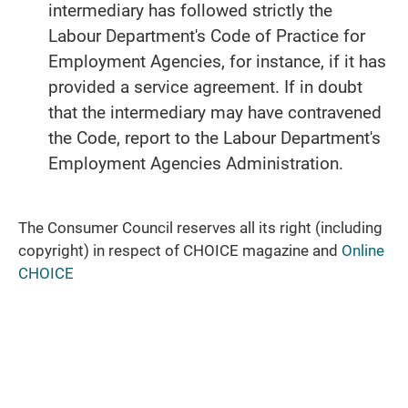
intermediary has followed strictly the
Labour Department's Code of Practice for
Employment Agencies, for instance, if it has
provided a service agreement. If in doubt
that the intermediary may have contravened
the Code, report to the Labour Department's
Employment Agencies Administration.
The Consumer Council reserves all its right (including
copyright) in respect of CHOICE magazine and
Online
CHOICE