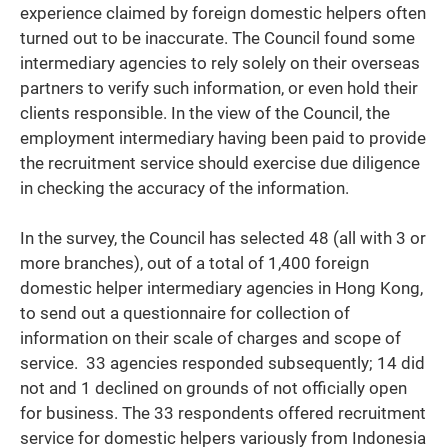
experience claimed by foreign domestic helpers often
turned out to be inaccurate. The Council found some
intermediary agencies to rely solely on their overseas
partners to verify such information, or even hold their
clients responsible. In the view of the Council, the
employment intermediary having been paid to provide
the recruitment service should exercise due diligence
in checking the accuracy of the information.
In the survey, the Council has selected 48 (all with 3 or
more branches), out of a total of 1,400 foreign
domestic helper intermediary agencies in Hong Kong,
to send out a questionnaire for collection of
information on their scale of charges and scope of
service. 33 agencies responded subsequently; 14 did
not and 1 declined on grounds of not officially open
for business. The 33 respondents offered recruitment
service for domestic helpers variously from Indonesia