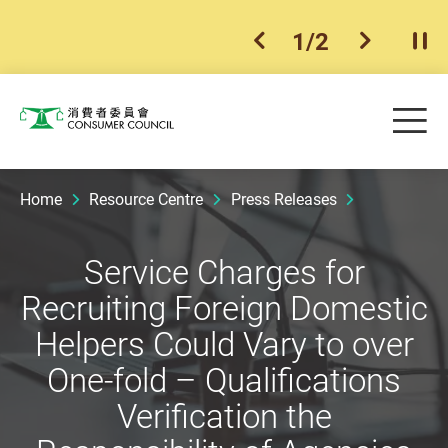
1
/
2
previous item
next ite
Pla
Skip to main content
Me
Consumer Council
Home
Resource Centre
Press Releases
Service Charges for
Recruiting Foreign Domestic
Helpers Could Vary to over
One-fold – Qualifications
Verification the