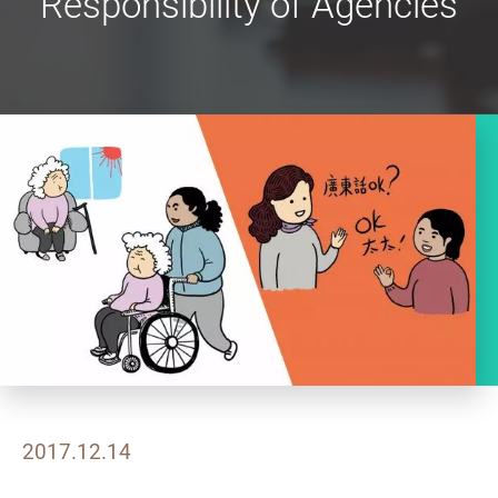
Responsibility of Agencies
2017.12.14