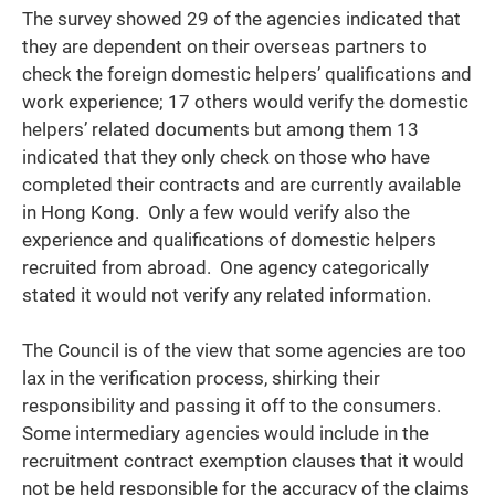
The survey showed 29 of the agencies indicated that
they are dependent on their overseas partners to
check the foreign domestic helpers’ qualifications and
work experience; 17 others would verify the domestic
helpers’ related documents but among them 13
indicated that they only check on those who have
completed their contracts and are currently available
in Hong Kong. Only a few would verify also the
experience and qualifications of domestic helpers
recruited from abroad. One agency categorically
stated it would not verify any related information.
The Council is of the view that some agencies are too
lax in the verification process, shirking their
responsibility and passing it off to the consumers.
Some intermediary agencies would include in the
recruitment contract exemption clauses that it would
not be held responsible for the accuracy of the claims