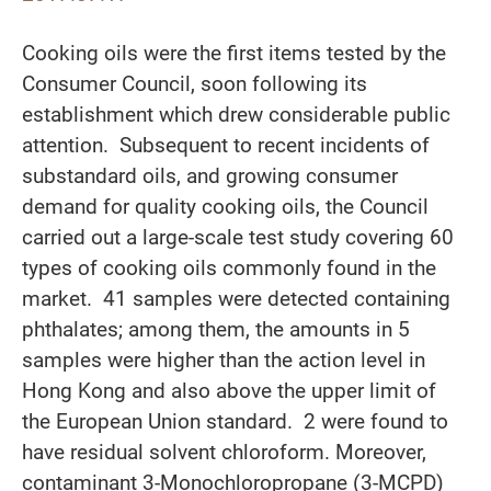
Cooking oils were the first items tested by the
Consumer Council, soon following its
establishment which drew considerable public
attention. Subsequent to recent incidents of
substandard oils, and growing consumer
demand for quality cooking oils, the Council
carried out a large-scale test study covering 60
types of cooking oils commonly found in the
market. 41 samples were detected containing
phthalates; among them, the amounts in 5
samples were higher than the action level in
Hong Kong and also above the upper limit of
the European Union standard. 2 were found to
have residual solvent chloroform. Moreover,
contaminant 3-Monochloropropane (3-MCPD)