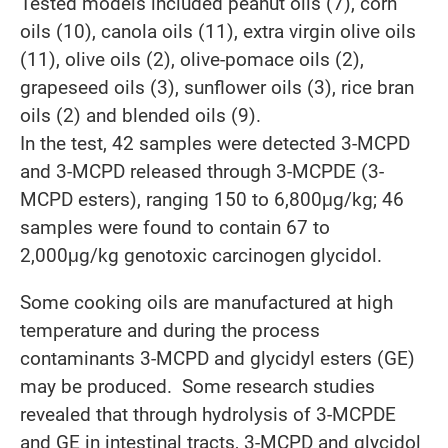
Tested models included peanut oils (7), corn
oils (10), canola oils (11), extra virgin olive oils
(11), olive oils (2), olive-pomace oils (2),
grapeseed oils (3), sunflower oils (3), rice bran
oils (2) and blended oils (9).
In the test, 42 samples were detected 3-MCPD
and 3-MCPD released through 3-MCPDE (3-
MCPD esters), ranging 150 to 6,800μg/kg; 46
samples were found to contain 67 to
2,000μg/kg genotoxic carcinogen glycidol.
Some cooking oils are manufactured at high
temperature and during the process
contaminants 3-MCPD and glycidyl esters (GE)
may be produced. Some research studies
revealed that through hydrolysis of 3-MCPDE
and GE in intestinal tracts, 3-MCPD and glycidol