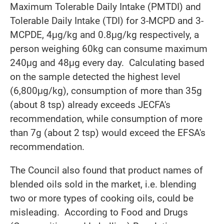
Maximum Tolerable Daily Intake (PMTDI) and
Tolerable Daily Intake (TDI) for 3-MCPD and 3-
MCPDE, 4μg/kg and 0.8μg/kg respectively, a
person weighing 60kg can consume maximum
240μg and 48μg every day. Calculating based
on the sample detected the highest level
(6,800μg/kg), consumption of more than 35g
(about 8 tsp) already exceeds JECFA's
recommendation, while consumption of more
than 7g (about 2 tsp) would exceed the EFSA's
recommendation.
The Council also found that product names of
blended oils sold in the market, i.e. blending
two or more types of cooking oils, could be
misleading. According to Food and Drugs