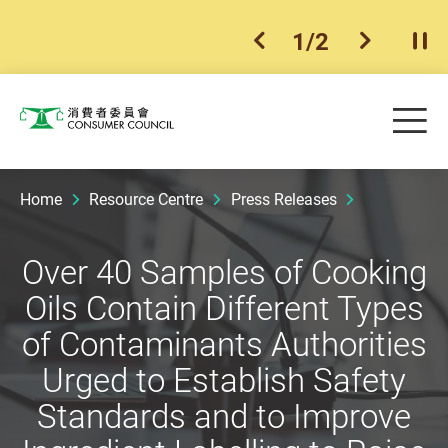
1
/
2
previous item
next ite
Pla
Skip to main content
Me
Consumer Council
Home
Resource Centre
Press Releases
Over 40 Samples of Cooking
Oils Contain Different Types
of Contaminants Authorities
Urged to Establish Safety
Standards and to Improve