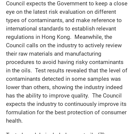
Council expects the Government to keep a close
eye on the latest risk evaluation on different
types of contaminants, and make reference to
international standards to establish relevant
regulations in Hong Kong. Meanwhile, the
Council calls on the industry to actively review
their raw materials and manufacturing
procedures to avoid having risky contaminants
in the oils. Test results revealed that the level of
contaminants detected in some samples was
lower than others, showing the industry indeed
has the ability to improve quality. The Council
expects the industry to continuously improve its
formulation for the best protection of consumer
health.