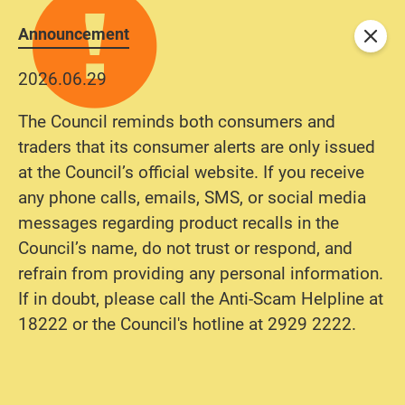
Announcement
Close
2026.06.29
The Council reminds both consumers and
traders that its consumer alerts are only issued
at the Council’s official website. If you receive
any phone calls, emails, SMS, or social media
messages regarding product recalls in the
Council’s name, do not trust or respond, and
refrain from providing any personal information.
If in doubt, please call the Anti-Scam Helpline at
18222 or the Council's hotline at 2929 2222.