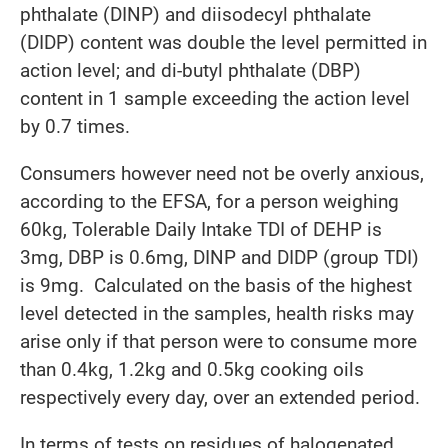
phthalate (DINP) and diisodecyl phthalate
(DIDP) content was double the level permitted in
action level; and di-butyl phthalate (DBP)
content in 1 sample exceeding the action level
by 0.7 times.
Consumers however need not be overly anxious,
according to the EFSA, for a person weighing
60kg, Tolerable Daily Intake TDI of DEHP is
3mg, DBP is 0.6mg, DINP and DIDP (group TDI)
is 9mg. Calculated on the basis of the highest
level detected in the samples, health risks may
arise only if that person were to consume more
than 0.4kg, 1.2kg and 0.5kg cooking oils
respectively every day, over an extended period.
In terms of tests on residues of halogenated