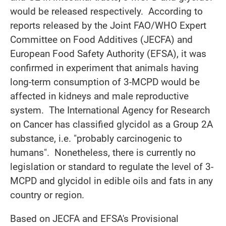
would be released respectively. According to
reports released by the Joint FAO/WHO Expert
Committee on Food Additives (JECFA) and
European Food Safety Authority (EFSA), it was
confirmed in experiment that animals having
long-term consumption of 3-MCPD would be
affected in kidneys and male reproductive
system. The International Agency for Research
on Cancer has classified glycidol as a Group 2A
substance, i.e. "probably carcinogenic to
humans". Nonetheless, there is currently no
legislation or standard to regulate the level of 3-
MCPD and glycidol in edible oils and fats in any
country or region.
Based on JECFA and EFSA's Provisional