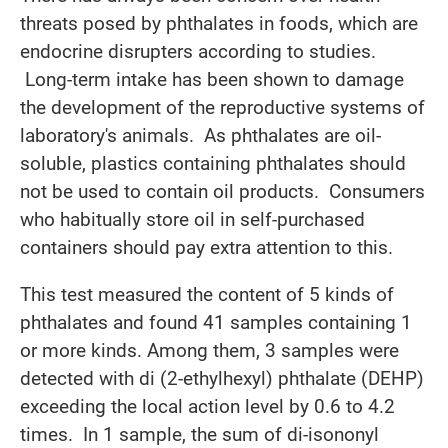
threats posed by phthalates in foods, which are
endocrine disrupters according to studies.
Long-term intake has been shown to damage
the development of the reproductive systems of
laboratory's animals. As phthalates are oil-
soluble, plastics containing phthalates should
not be used to contain oil products. Consumers
who habitually store oil in self-purchased
containers should pay extra attention to this.
This test measured the content of 5 kinds of
phthalates and found 41 samples containing 1
or more kinds. Among them, 3 samples were
detected with di (2-ethylhexyl) phthalate (DEHP)
exceeding the local action level by 0.6 to 4.2
times. In 1 sample, the sum of di-isononyl