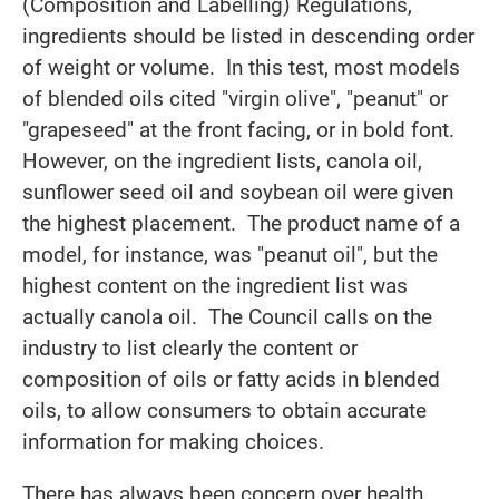
(Composition and Labelling) Regulations,
ingredients should be listed in descending order
of weight or volume. In this test, most models
of blended oils cited "virgin olive", "peanut" or
"grapeseed" at the front facing, or in bold font.
However, on the ingredient lists, canola oil,
sunflower seed oil and soybean oil were given
the highest placement. The product name of a
model, for instance, was "peanut oil", but the
highest content on the ingredient list was
actually canola oil. The Council calls on the
industry to list clearly the content or
composition of oils or fatty acids in blended
oils, to allow consumers to obtain accurate
information for making choices.
There has always been concern over health