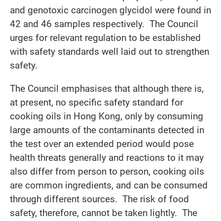
and genotoxic carcinogen glycidol were found in
42 and 46 samples respectively. The Council
urges for relevant regulation to be established
with safety standards well laid out to strengthen
safety.
The Council emphasises that although there is,
at present, no specific safety standard for
cooking oils in Hong Kong, only by consuming
large amounts of the contaminants detected in
the test over an extended period would pose
health threats generally and reactions to it may
also differ from person to person, cooking oils
are common ingredients, and can be consumed
through different sources. The risk of food
safety, therefore, cannot be taken lightly. The