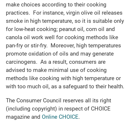
make choices according to their cooking
practices. For instance, virgin olive oil releases
smoke in high temperature, so it is suitable only
for low-heat cooking; peanut oil, corn oil and
canola oil work well for cooking methods like
pan-fry or stir-fry. Moreover, high temperatures
promote oxidation of oils and may generate
carcinogens. As a result, consumers are
advised to make minimal use of cooking
methods like cooking with high temperature or
with too much oil, as a safeguard to their health.
The Consumer Council reserves all its right
(including copyright) in respect of CHOICE
magazine and
Online CHOICE
.