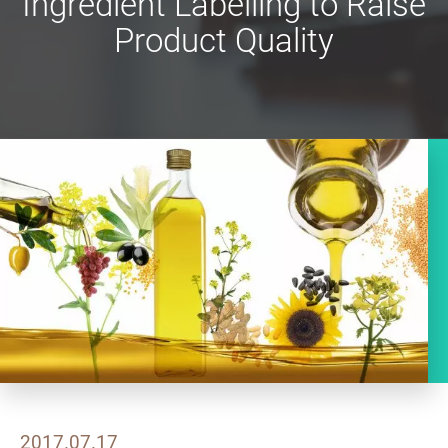
Ingredient Labelling to Raise
Product Quality
2017.07.17