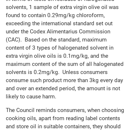
solvents, 1 sample of extra virgin olive oil was
found to contain 0.29mg/kg chloroform,
exceeding the international standard set out
under the Codex Alimentarius Commission
(CAC). Based on the standard, maximum
content of 3 types of halogenated solvent in
extra virgin olive oils is 0.1mg/kg, and the
maximum content of the sum of all halogenated
solvents is 0.2mg/kg. Unless consumers
consume such product more than 3kg every day
and over an extended period, the amount is not
likely to cause harm.
The Council reminds consumers, when choosing
cooking oils, apart from reading label contents
and store oil in suitable containers, they should