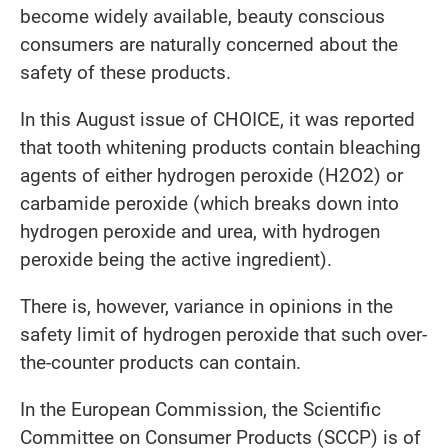
become widely available, beauty conscious
consumers are naturally concerned about the
safety of these products.
In this August issue of CHOICE, it was reported
that tooth whitening products contain bleaching
agents of either hydrogen peroxide (H2O2) or
carbamide peroxide (which breaks down into
hydrogen peroxide and urea, with hydrogen
peroxide being the active ingredient).
There is, however, variance in opinions in the
safety limit of hydrogen peroxide that such over-
the-counter products can contain.
In the European Commission, the Scientific
Committee on Consumer Products (SCCP) is of