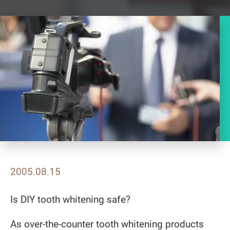
2005.08.15
Is DIY tooth whitening safe?
As over-the-counter tooth whitening products