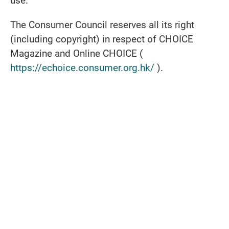
use.
The Consumer Council reserves all its right
(including copyright) in respect of CHOICE
Magazine and Online CHOICE (
https://echoice.consumer.org.hk/
).