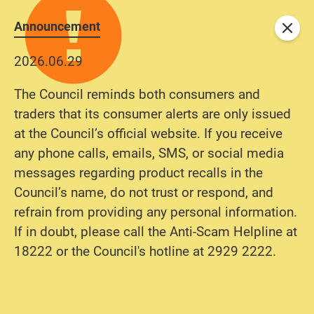
Announcement
Close
2026.06.29
The Council reminds both consumers and
traders that its consumer alerts are only issued
at the Council’s official website. If you receive
any phone calls, emails, SMS, or social media
messages regarding product recalls in the
Council’s name, do not trust or respond, and
refrain from providing any personal information.
If in doubt, please call the Anti-Scam Helpline at
18222 or the Council's hotline at 2929 2222.