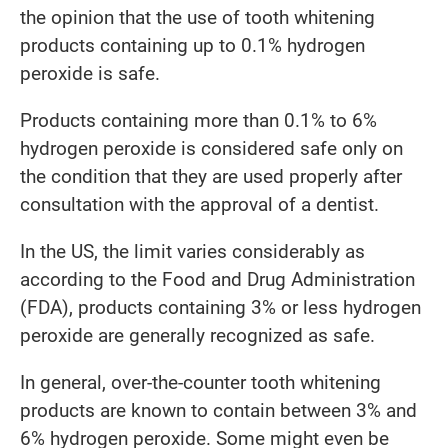
the opinion that the use of tooth whitening
products containing up to 0.1% hydrogen
peroxide is safe.
Products containing more than 0.1% to 6%
hydrogen peroxide is considered safe only on
the condition that they are used properly after
consultation with the approval of a dentist.
In the US, the limit varies considerably as
according to the Food and Drug Administration
(FDA), products containing 3% or less hydrogen
peroxide are generally recognized as safe.
In general, over-the-counter tooth whitening
products are known to contain between 3% and
6% hydrogen peroxide. Some might even be