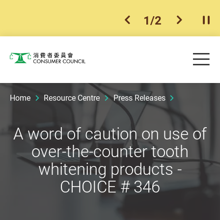
1
/
2
previous item
next ite
Pla
Skip to main content
Me
Consumer Council
Home
Resource Centre
Press Releases
A word of caution on use of
over-the-counter tooth
whitening products -
CHOICE # 346