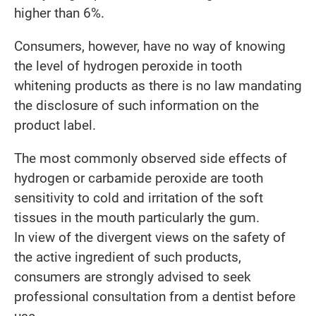
higher than 6%.
Consumers, however, have no way of knowing
the level of hydrogen peroxide in tooth
whitening products as there is no law mandating
the disclosure of such information on the
product label.
The most commonly observed side effects of
hydrogen or carbamide peroxide are tooth
sensitivity to cold and irritation of the soft
tissues in the mouth particularly the gum.
In view of the divergent views on the safety of
the active ingredient of such products,
consumers are strongly advised to seek
professional consultation from a dentist before