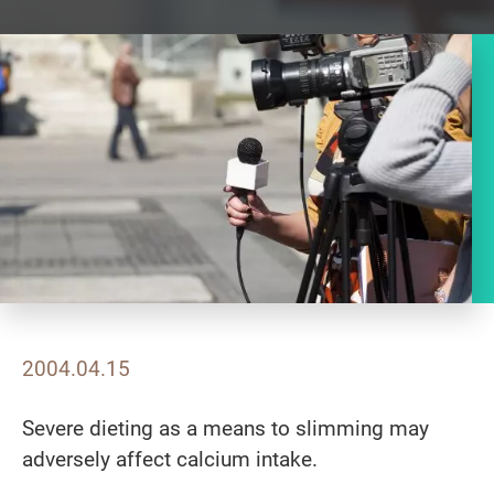
2004.04.15
Severe dieting as a means to slimming may
adversely affect calcium intake.