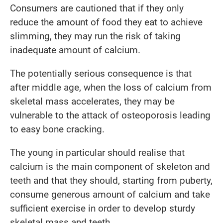
Consumers are cautioned that if they only
reduce the amount of food they eat to achieve
slimming, they may run the risk of taking
inadequate amount of calcium.
The potentially serious consequence is that
after middle age, when the loss of calcium from
skeletal mass accelerates, they may be
vulnerable to the attack of osteoporosis leading
to easy bone cracking.
The young in particular should realise that
calcium is the main component of skeleton and
teeth and that they should, starting from puberty,
consume generous amount of calcium and take
sufficient exercise in order to develop sturdy
skeletal mass and teeth.