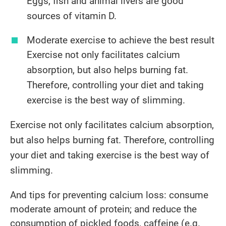
Eggs, fish and animal livers are good
sources of vitamin D.
​Moderate exercise to achieve the best result
Exercise not only facilitates calcium
absorption, but also helps burning fat.
Therefore, controlling your diet and taking
exercise is the best way of slimming.
Exercise not only facilitates calcium absorption,
but also helps burning fat. Therefore, controlling
your diet and taking exercise is the best way of
slimming.
And tips for preventing calcium loss: consume
moderate amount of protein; and reduce the
consumption of pickled foods, caffeine (e.g.