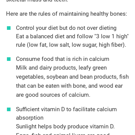
Here are the rules of maintaining healthy bones:
Control your diet but do not over dieting
Eat a balanced diet and follow "3 low 1 high"
rule (low fat, low salt, low sugar, high fiber).
​Consume food that is rich in calcium
Milk and dairy products, leafy green
vegetables, soybean and bean products, fish
that can be eaten with bone, and wood ear
are good sources of calcium.
​Sufficient vitamin D to facilitate calcium
absorption
Sunlight helps body produce vitamin D.