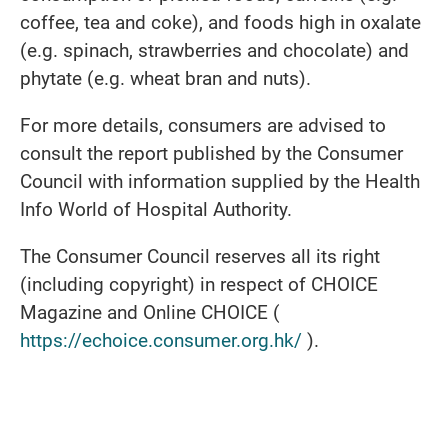
coffee, tea and coke), and foods high in oxalate
(e.g. spinach, strawberries and chocolate) and
phytate (e.g. wheat bran and nuts).
For more details, consumers are advised to
consult the report published by the Consumer
Council with information supplied by the Health
Info World of Hospital Authority.
The Consumer Council reserves all its right
(including copyright) in respect of CHOICE
Magazine and Online CHOICE (
https://echoice.consumer.org.hk/
).