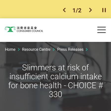
1
/
2
previous item
next ite
Pla
Skip to main content
Me
Consumer Council
Home
Resource Centre
Press Releases
Slimmers at risk of
insufficient calcium intake
for bone health - CHOICE #
330