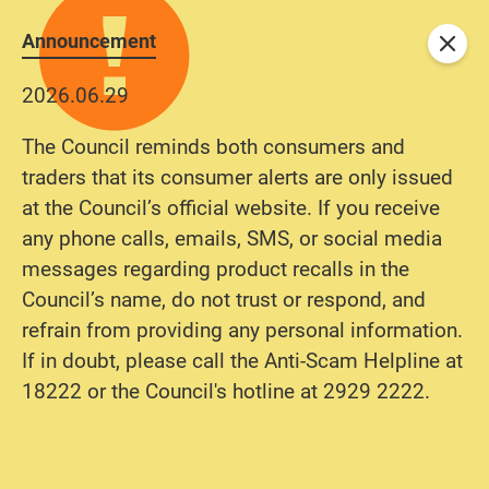
Announcement
Close
2026.06.29
The Council reminds both consumers and
traders that its consumer alerts are only issued
at the Council’s official website. If you receive
any phone calls, emails, SMS, or social media
messages regarding product recalls in the
Council’s name, do not trust or respond, and
refrain from providing any personal information.
If in doubt, please call the Anti-Scam Helpline at
18222 or the Council's hotline at 2929 2222.