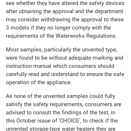
see whether they have altered the safety devices
after obtaining the approval and the department
may consider withdrawing the approval to these
3 models if they no longer comply with the
requirements of the Waterworks Regulations.
Most samples, particularly the unvented type,
were found to be without adequate marking and
instruction manual which consumers should
carefully read and understand to ensure the safe
operation of the appliance.
As none of the unvented samples could fully
satisfy the safety requirements, consumers are
advised to consult the findings of the test, in
this October issue of 'CHOICE', to check if the
unvented storage-type water heaters they are