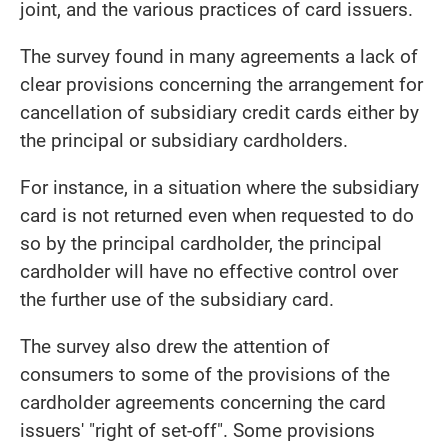
joint, and the various practices of card issuers.
The survey found in many agreements a lack of
clear provisions concerning the arrangement for
cancellation of subsidiary credit cards either by
the principal or subsidiary cardholders.
For instance, in a situation where the subsidiary
card is not returned even when requested to do
so by the principal cardholder, the principal
cardholder will have no effective control over
the further use of the subsidiary card.
The survey also drew the attention of
consumers to some of the provisions of the
cardholder agreements concerning the card
issuers' "right of set-off". Some provisions