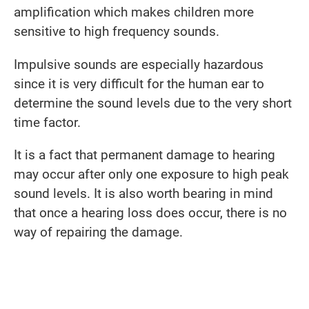
amplification which makes children more
sensitive to high frequency sounds.
Impulsive sounds are especially hazardous
since it is very difficult for the human ear to
determine the sound levels due to the very short
time factor.
It is a fact that permanent damage to hearing
may occur after only one exposure to high peak
sound levels. It is also worth bearing in mind
that once a hearing loss does occur, there is no
way of repairing the damage.