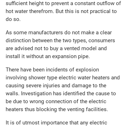
sufficient height to prevent a constant outflow of
hot water therefrom. But this is not practical to
do so.
As some manufacturers do not make a clear
distinction between the two types, consumers
are advised not to buy a vented model and
install it without an expansion pipe.
There have been incidents of explosion
involving shower type electric water heaters and
causing severe injuries and damage to the
walls. Investigation has identified the cause to
be due to wrong connection of the electric
heaters thus blocking the venting facilities.
It is of utmost importance that any electric