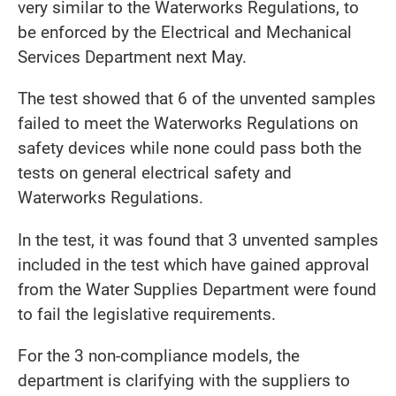
very similar to the Waterworks Regulations, to
be enforced by the Electrical and Mechanical
Services Department next May.
The test showed that 6 of the unvented samples
failed to meet the Waterworks Regulations on
safety devices while none could pass both the
tests on general electrical safety and
Waterworks Regulations.
In the test, it was found that 3 unvented samples
included in the test which have gained approval
from the Water Supplies Department were found
to fail the legislative requirements.
For the 3 non-compliance models, the
department is clarifying with the suppliers to