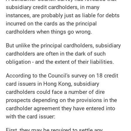
subsidiary credit cardholders, in many
instances, are probably just as liable for debts
incurred on the cards as the principal
cardholders when things go wrong.
But unlike the principal cardholders, subsidiary
cardholders are often in the dark of such
obligation - and the extent of their liabilities.
According to the Council's survey on 18 credit
card issuers in Hong Kong, subsidiary
cardholders could face a number of dire
prospects depending on the provisions in the
cardholder agreement they have entered into
with the card issuer:
First, they may be required to settle any