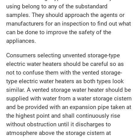
using belong to any of the substandard
samples. They should approach the agents or
manufacturers for an inspection to find out what
can be done to improve the safety of the
appliances.
Consumers selecting unvented storage-type
electric water heaters should be careful so as
not to confuse them with the vented storage-
type electric water heaters as both types look
similar. A vented storage water heater should be
supplied with water from a water storage cistern
and be provided with an expansion pipe taken at
the highest point and shall continuously rise
without obstruction until it discharges to
atmosphere above the storage cistern at