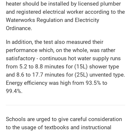
heater should be installed by licensed plumber
and registered electrical worker according to the
Waterworks Regulation and Electricity
Ordinance.
In addition, the test also measured their
performance which, on the whole, was rather
satisfactory - continuous hot water supply runs
from 5.2 to 8.8 minutes for (15L) shower type
and 8.6 to 17.7 minutes for (25L) unvented type.
Energy efficiency was high from 93.5% to
99.4%.
Schools are urged to give careful consideration
to the usage of textbooks and instructional