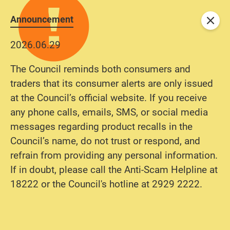
Announcement
Close
2026.06.29
The Council reminds both consumers and
traders that its consumer alerts are only issued
at the Council’s official website. If you receive
any phone calls, emails, SMS, or social media
messages regarding product recalls in the
Council’s name, do not trust or respond, and
refrain from providing any personal information.
If in doubt, please call the Anti-Scam Helpline at
18222 or the Council's hotline at 2929 2222.