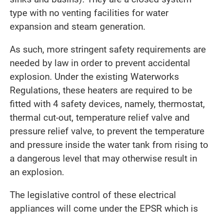
type with no venting facilities for water
expansion and steam generation.
As such, more stringent safety requirements are
needed by law in order to prevent accidental
explosion. Under the existing Waterworks
Regulations, these heaters are required to be
fitted with 4 safety devices, namely, thermostat,
thermal cut-out, temperature relief valve and
pressure relief valve, to prevent the temperature
and pressure inside the water tank from rising to
a dangerous level that may otherwise result in
an explosion.
The legislative control of these electrical
appliances will come under the EPSR which is