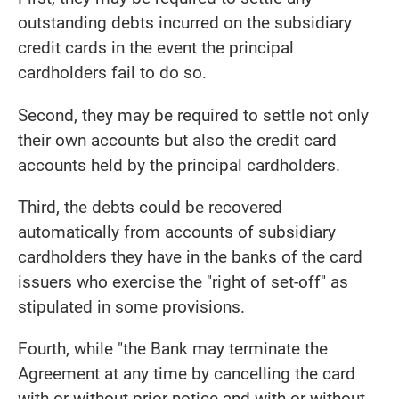
outstanding debts incurred on the subsidiary
credit cards in the event the principal
cardholders fail to do so.
Second, they may be required to settle not only
their own accounts but also the credit card
accounts held by the principal cardholders.
Third, the debts could be recovered
automatically from accounts of subsidiary
cardholders they have in the banks of the card
issuers who exercise the "right of set-off" as
stipulated in some provisions.
Fourth, while "the Bank may terminate the
Agreement at any time by cancelling the card
with or without prior notice and with or without