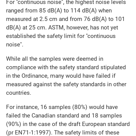
For "continuous noise", the highest noise levels
ranged from 85 dB(A) to 114 dB(A) when
measured at 2.5 cm and from 76 dB(A) to 101
dB(A) at 25 cm. ASTM, however, has not yet
established the safety limit for "continuous
noise".
While all the samples were deemed in
compliance with the safety standard stipulated
in the Ordinance, many would have failed if
measured against the safety standards in other
countries.
For instance, 16 samples (80%) would have
failed the Canadian standard and 18 samples
(90%) in the case of the draft European standard
(pr EN71-1:1997). The safety limits of these