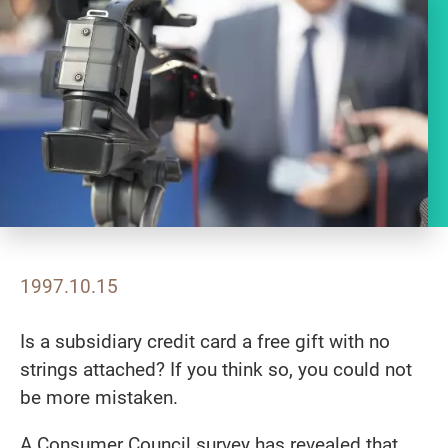
1997.10.15
Is a subsidiary credit card a free gift with no
strings attached? If you think so, you could not
be more mistaken.
A Consumer Council survey has revealed that