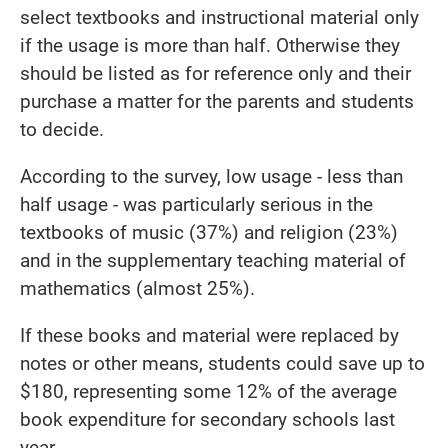
select textbooks and instructional material only
if the usage is more than half. Otherwise they
should be listed as for reference only and their
purchase a matter for the parents and students
to decide.
According to the survey, low usage - less than
half usage - was particularly serious in the
textbooks of music (37%) and religion (23%)
and in the supplementary teaching material of
mathematics (almost 25%).
If these books and material were replaced by
notes or other means, students could save up to
$180, representing some 12% of the average
book expenditure for secondary schools last
year.