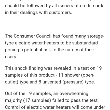
should be followed by all issuers of credit cards
in their dealings with customers.
The Consumer Council has found many storage-
type electric water heaters to be substandard
posing a potential risk to the safety of their
users.
This shock finding was revealed in a test on 19
samples of this product - 11 shower (open-
outlet) type and 8 unvented (pressure) type.
Out of the 19 samples, an overwhelming
majority (17 samples) failed to pass the test.
Control of electric water heaters will come under