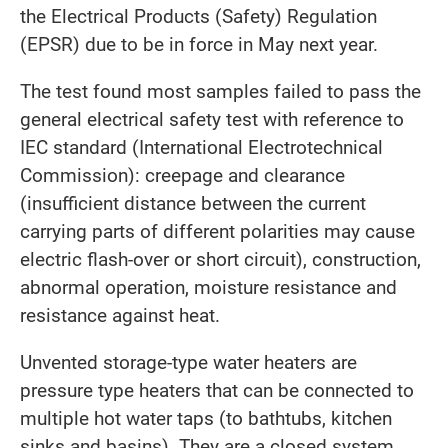
the Electrical Products (Safety) Regulation
(EPSR) due to be in force in May next year.
The test found most samples failed to pass the
general electrical safety test with reference to
IEC standard (International Electrotechnical
Commission): creepage and clearance
(insufficient distance between the current
carrying parts of different polarities may cause
electric flash-over or short circuit), construction,
abnormal operation, moisture resistance and
resistance against heat.
Unvented storage-type water heaters are
pressure type heaters that can be connected to
multiple hot water taps (to bathtubs, kitchen
sinks and basins). They are a closed system