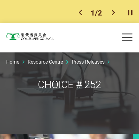
1
/
2
previous item
next ite
Pla
Skip to main content
Me
Consumer Council
Home
Resource Centre
Press Releases
CHOICE # 252