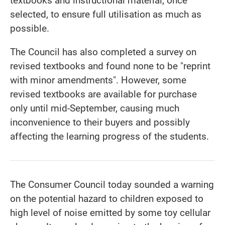
textbooks and instructional material, once
selected, to ensure full utilisation as much as
possible.
The Council has also completed a survey on
revised textbooks and found none to be "reprint
with minor amendments". However, some
revised textbooks are available for purchase
only until mid-September, causing much
inconvenience to their buyers and possibly
affecting the learning progress of the students.
The Consumer Council today sounded a warning
on the potential hazard to children exposed to
high level of noise emitted by some toy cellular