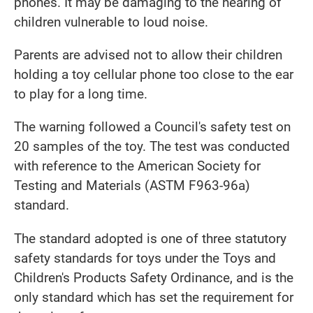
phones. It may be damaging to the hearing of
children vulnerable to loud noise.
Parents are advised not to allow their children
holding a toy cellular phone too close to the ear
to play for a long time.
The warning followed a Council's safety test on
20 samples of the toy. The test was conducted
with reference to the American Society for
Testing and Materials (ASTM F963-96a)
standard.
The standard adopted is one of three statutory
safety standards for toys under the Toys and
Children's Products Safety Ordinance, and is the
only standard which has set the requirement for