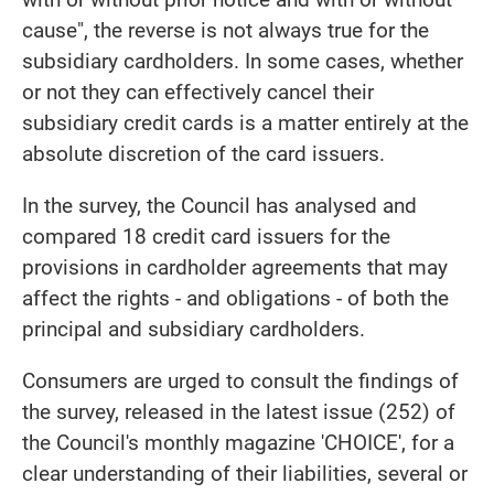
cause", the reverse is not always true for the
subsidiary cardholders. In some cases, whether
or not they can effectively cancel their
subsidiary credit cards is a matter entirely at the
absolute discretion of the card issuers.
In the survey, the Council has analysed and
compared 18 credit card issuers for the
provisions in cardholder agreements that may
affect the rights - and obligations - of both the
principal and subsidiary cardholders.
Consumers are urged to consult the findings of
the survey, released in the latest issue (252) of
the Council's monthly magazine 'CHOICE', for a
clear understanding of their liabilities, several or