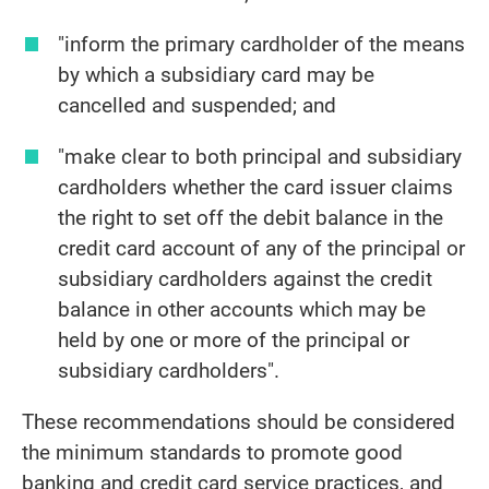
"inform the primary cardholder of the means
by which a subsidiary card may be
cancelled and suspended; and
"make clear to both principal and subsidiary
cardholders whether the card issuer claims
the right to set off the debit balance in the
credit card account of any of the principal or
subsidiary cardholders against the credit
balance in other accounts which may be
held by one or more of the principal or
subsidiary cardholders".
These recommendations should be considered
the minimum standards to promote good
banking and credit card service practices, and