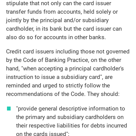
stipulate that not only can the card issuer
transfer funds from accounts, held solely or
jointly by the principal and/or subsidiary
cardholder, in its bank but the card issuer can
also do so for accounts in other banks.
Credit card issuers including those not governed
by the Code of Banking Practice, on the other
hand, "when accepting a principal cardholder's
instruction to issue a subsidiary card", are
reminded and urged to strictly follow the
recommendations of the Code. They should:
"provide general descriptive information to
the primary and subsidiary cardholders on
their respective liabilities for debts incurred
on the cards issued";