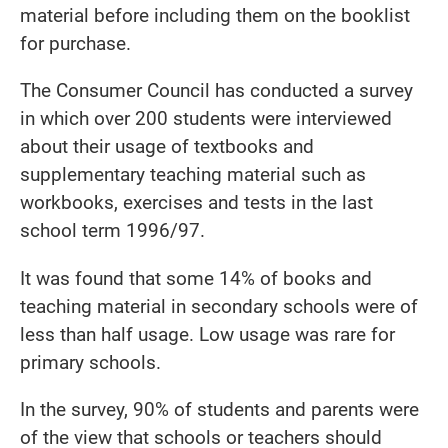
material before including them on the booklist
for purchase.
The Consumer Council has conducted a survey
in which over 200 students were interviewed
about their usage of textbooks and
supplementary teaching material such as
workbooks, exercises and tests in the last
school term 1996/97.
It was found that some 14% of books and
teaching material in secondary schools were of
less than half usage. Low usage was rare for
primary schools.
In the survey, 90% of students and parents were
of the view that schools or teachers should