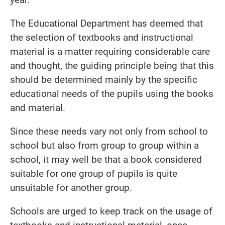
The Educational Department has deemed that
the selection of textbooks and instructional
material is a matter requiring considerable care
and thought, the guiding principle being that this
should be determined mainly by the specific
educational needs of the pupils using the books
and material.
Since these needs vary not only from school to
school but also from group to group within a
school, it may well be that a book considered
suitable for one group of pupils is quite
unsuitable for another group.
Schools are urged to keep track on the usage of