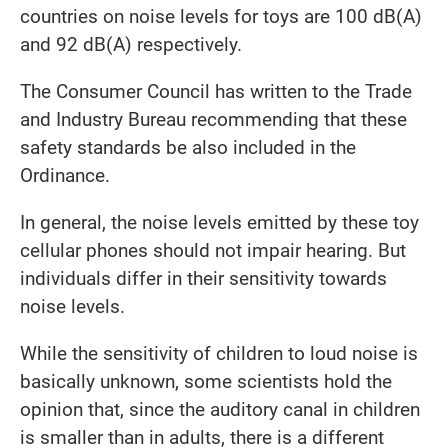
countries on noise levels for toys are 100 dB(A)
and 92 dB(A) respectively.
The Consumer Council has written to the Trade
and Industry Bureau recommending that these
safety standards be also included in the
Ordinance.
In general, the noise levels emitted by these toy
cellular phones should not impair hearing. But
individuals differ in their sensitivity towards
noise levels.
While the sensitivity of children to loud noise is
basically unknown, some scientists hold the
opinion that, since the auditory canal in children
is smaller than in adults, there is a different