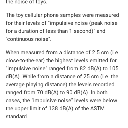
the noise of toys.
The toy cellular phone samples were measured
for their levels of "impulsive noise (peak noise
for a duration of less than 1 second)" and
"continuous noise".
When measured from a distance of 2.5 cm (i.e.
close-to-the-ear) the highest levels emitted for
"impulsive noise" ranged from 82 dB(A) to 105
dB(A). While from a distance of 25 cm (i.e. the
average playing distance) the levels recorded
ranged from 70 dB(A) to 90 dB(A). In both
cases, the "impulsive noise" levels were below
the upper limit of 138 dB(A) of the ASTM
standard.