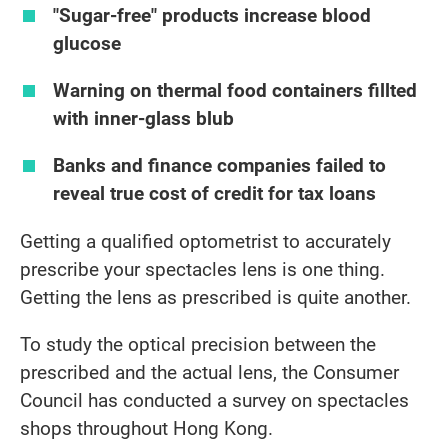
"Sugar-free" products increase blood
glucose
Warning on thermal food containers fillted
with inner-glass blub
Banks and finance companies failed to
reveal true cost of credit for tax loans
Getting a qualified optometrist to accurately
prescribe your spectacles lens is one thing.
Getting the lens as prescribed is quite another.
To study the optical precision between the
prescribed and the actual lens, the Consumer
Council has conducted a survey on spectacles
shops throughout Hong Kong.