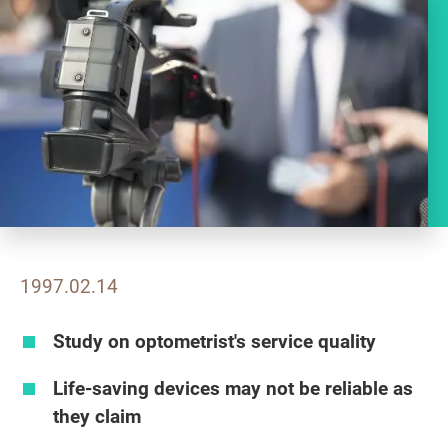
1997.02.14
Study on optometrist's service quality
Life-saving devices may not be reliable as
they claim