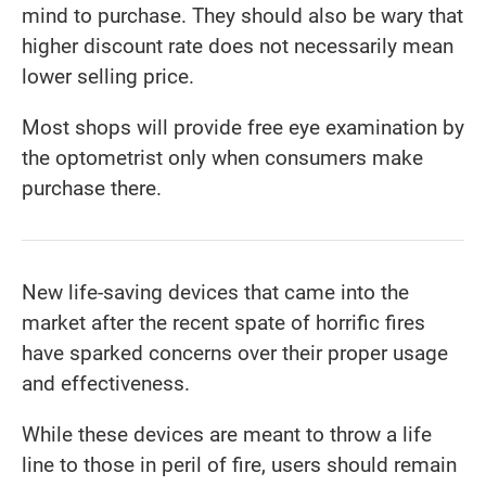
mind to purchase. They should also be wary that
higher discount rate does not necessarily mean
lower selling price.
Most shops will provide free eye examination by
the optometrist only when consumers make
purchase there.
New life-saving devices that came into the
market after the recent spate of horrific fires
have sparked concerns over their proper usage
and effectiveness.
While these devices are meant to throw a life
line to those in peril of fire, users should remain