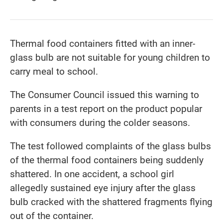
Thermal food containers fitted with an inner-
glass bulb are not suitable for young children to
carry meal to school.
The Consumer Council issued this warning to
parents in a test report on the product popular
with consumers during the colder seasons.
The test followed complaints of the glass bulbs
of the thermal food containers being suddenly
shattered. In one accident, a school girl
allegedly sustained eye injury after the glass
bulb cracked with the shattered fragments flying
out of the container.