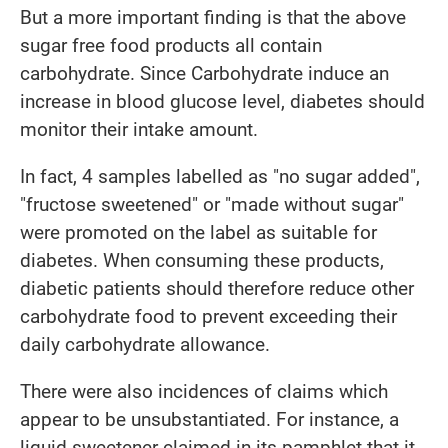
But a more important finding is that the above
sugar free food products all contain
carbohydrate. Since Carbohydrate induce an
increase in blood glucose level, diabetes should
monitor their intake amount.
In fact, 4 samples labelled as "no sugar added",
"fructose sweetened" or "made without sugar"
were promoted on the label as suitable for
diabetes. When consuming these products,
diabetic patients should therefore reduce other
carbohydrate food to prevent exceeding their
daily carbohydrate allowance.
There were also incidences of claims which
appear to be unsubstantiated. For instance, a
liquid sweetener claimed in its pamphlet that it