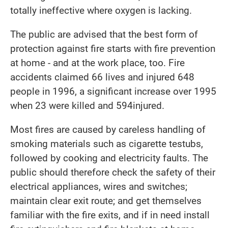
totally ineffective where oxygen is lacking.
The public are advised that the best form of
protection against fire starts with fire prevention
at home - and at the work place, too. Fire
accidents claimed 66 lives and injured 648
people in 1996, a significant increase over 1995
when 23 were killed and 594injured.
Most fires are caused by careless handling of
smoking materials such as cigarette testubs,
followed by cooking and electricity faults. The
public should therefore check the safety of their
electrical appliances, wires and switches;
maintain clear exit route; and get themselves
familiar with the fire exits, and if in need install