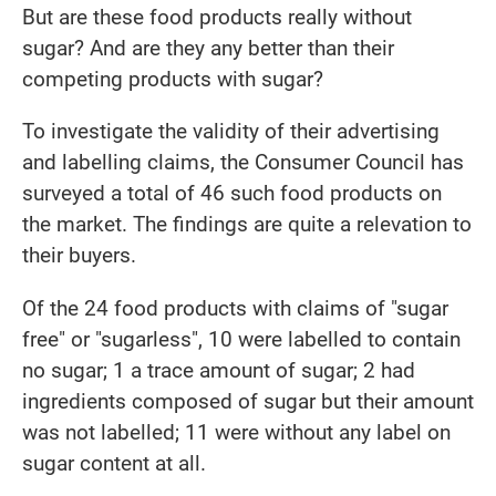
But are these food products really without
sugar? And are they any better than their
competing products with sugar?
To investigate the validity of their advertising
and labelling claims, the Consumer Council has
surveyed a total of 46 such food products on
the market. The findings are quite a relevation to
their buyers.
Of the 24 food products with claims of "sugar
free" or "sugarless", 10 were labelled to contain
no sugar; 1 a trace amount of sugar; 2 had
ingredients composed of sugar but their amount
was not labelled; 11 were without any label on
sugar content at all.