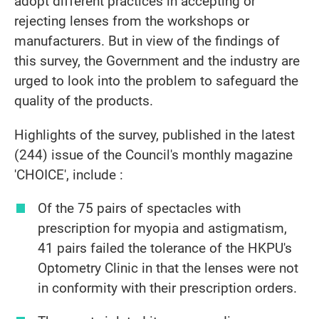
adopt different practices in accepting or
rejecting lenses from the workshops or
manufacturers. But in view of the findings of
this survey, the Government and the industry are
urged to look into the problem to safeguard the
quality of the products.
Highlights of the survey, published in the latest
(244) issue of the Council's monthly magazine
'CHOICE', include :
Of the 75 pairs of spectacles with
prescription for myopia and astigmatism,
41 pairs failed the tolerance of the HKPU's
Optometry Clinic in that the lenses were not
in conformity with their prescription orders.