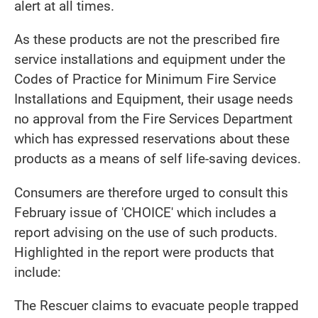
alert at all times.
As these products are not the prescribed fire
service installations and equipment under the
Codes of Practice for Minimum Fire Service
Installations and Equipment, their usage needs
no approval from the Fire Services Department
which has expressed reservations about these
products as a means of self life-saving devices.
Consumers are therefore urged to consult this
February issue of 'CHOICE' which includes a
report advising on the use of such products.
Highlighted in the report were products that
include:
The Rescuer claims to evacuate people trapped