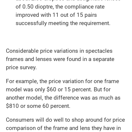
of 0.50 dioptre, the compliance rate
improved with 11 out of 15 pairs
successfully meeting the requirement.
Considerable price variations in spectacles
frames and lenses were found in a separate
price survey.
For example, the price variation for one frame
model was only $60 or 15 percent. But for
another model, the difference was as much as
$810 or some 60 percent.
Consumers will do well to shop around for price
comparison of the frame and lens they have in