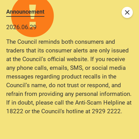
Announcement
Close
2026.06.29
The Council reminds both consumers and
traders that its consumer alerts are only issued
at the Council’s official website. If you receive
any phone calls, emails, SMS, or social media
messages regarding product recalls in the
Council’s name, do not trust or respond, and
refrain from providing any personal information.
If in doubt, please call the Anti-Scam Helpline at
18222 or the Council's hotline at 2929 2222.