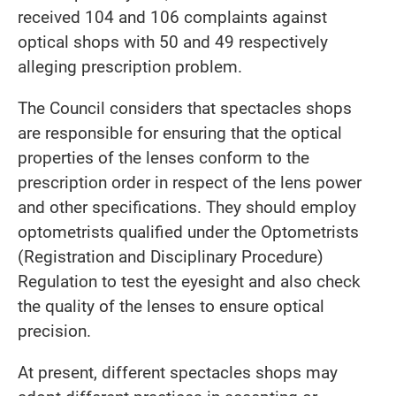
received 104 and 106 complaints against
optical shops with 50 and 49 respectively
alleging prescription problem.
The Council considers that spectacles shops
are responsible for ensuring that the optical
properties of the lenses conform to the
prescription order in respect of the lens power
and other specifications. They should employ
optometrists qualified under the Optometrists
(Registration and Disciplinary Procedure)
Regulation to test the eyesight and also check
the quality of the lenses to ensure optical
precision.
At present, different spectacles shops may