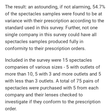
The result: an astounding, if not alarming, 54.7%
of the spectacles samples were found to be at
variance with their prescription according to the
standard used in this survey. Further, not one
single company in this survey could have all
spectacles samples produced fully in
conformity to their prescription orders.
Included in the survey were 15 spectacles
companies of various sizes - 5 with outlets of
more than 10, 5 with 3 and more outlets and 5
with less than 3 outlets. A total of 75 pairs of
spectacles were purchased with 5 from each
company and their lenses checked to
investigate if they conform to the prescription
order.