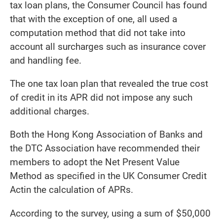
tax loan plans, the Consumer Council has found
that with the exception of one, all used a
computation method that did not take into
account all surcharges such as insurance cover
and handling fee.
The one tax loan plan that revealed the true cost
of credit in its APR did not impose any such
additional charges.
Both the Hong Kong Association of Banks and
the DTC Association have recommended their
members to adopt the Net Present Value
Method as specified in the UK Consumer Credit
Actin the calculation of APRs.
According to the survey, using a sum of $50,000