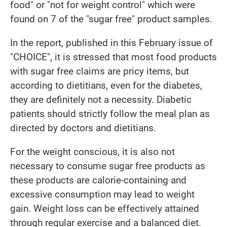
food" or "not for weight control" which were
found on 7 of the "sugar free" product samples.
In the report, published in this February issue of
"CHOICE", it is stressed that most food products
with sugar free claims are pricy items, but
according to dietitians, even for the diabetes,
they are definitely not a necessity. Diabetic
patients should strictly follow the meal plan as
directed by doctors and dietitians.
For the weight conscious, it is also not
necessary to consume sugar free products as
these products are calorie-containing and
excessive consumption may lead to weight
gain. Weight loss can be effectively attained
through regular exercise and a balanced diet.