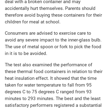
deal with a broken container and may
accidentally hurt themselves. Parents should
therefore avoid buying these containers for their
children for meal at school.
Consumers are advised to exercise care to
avoid any severe impact to the inner-glass bulb.
The use of metal spoon or fork to pick the food
in it is to be avoided.
The test also examined the performance of
these thermal food containers in relation to their
heat insulation effect. It showed that the time
taken for water temperature to fall from 95
degrees C to 75 degrees C ranged from 93
minutes to 293 minutes. The best and the least
satisfactory performers registered a substantial