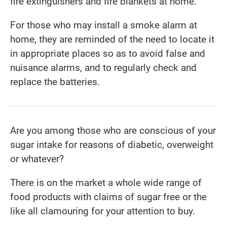
fire extinguishers and fire blankets at home.
For those who may install a smoke alarm at
home, they are reminded of the need to locate it
in appropriate places so as to avoid false and
nuisance alarms, and to regularly check and
replace the batteries.
Are you among those who are conscious of your
sugar intake for reasons of diabetic, overweight
or whatever?
There is on the market a whole wide range of
food products with claims of sugar free or the
like all clamouring for your attention to buy.