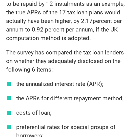
to be repaid by 12 instalments as an example,
the true APRs of the 17 tax loan plans would
actually have been higher, by 2.17percent per
annum to 0.92 percent per annum, if the UK
computation method is adopted.
The survey has compared the tax loan lenders
on whether they adequately disclosed on the
following 6 items:
the annualized interest rate (APR);
the APRs for different repayment method;
costs of loan;
preferential rates for special groups of
borrowers;