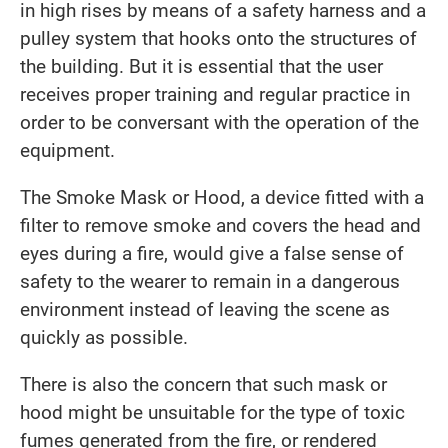
in high rises by means of a safety harness and a
pulley system that hooks onto the structures of
the building. But it is essential that the user
receives proper training and regular practice in
order to be conversant with the operation of the
equipment.
The Smoke Mask or Hood, a device fitted with a
filter to remove smoke and covers the head and
eyes during a fire, would give a false sense of
safety to the wearer to remain in a dangerous
environment instead of leaving the scene as
quickly as possible.
There is also the concern that such mask or
hood might be unsuitable for the type of toxic
fumes generated from the fire, or rendered