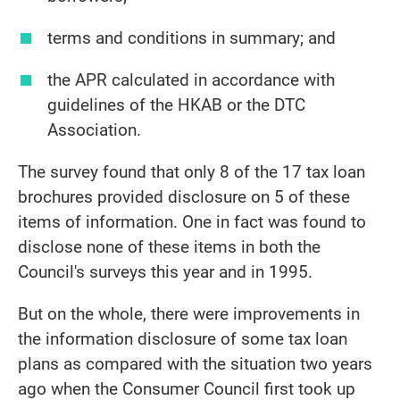
terms and conditions in summary; and
the APR calculated in accordance with
guidelines of the HKAB or the DTC
Association.
The survey found that only 8 of the 17 tax loan
brochures provided disclosure on 5 of these
items of information. One in fact was found to
disclose none of these items in both the
Council's surveys this year and in 1995.
But on the whole, there were improvements in
the information disclosure of some tax loan
plans as compared with the situation two years
ago when the Consumer Council first took up