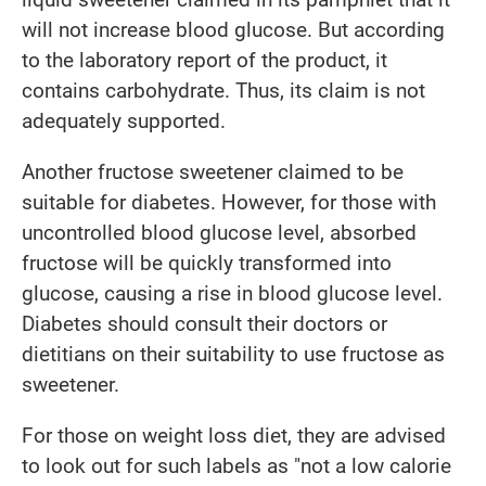
will not increase blood glucose. But according
to the laboratory report of the product, it
contains carbohydrate. Thus, its claim is not
adequately supported.
Another fructose sweetener claimed to be
suitable for diabetes. However, for those with
uncontrolled blood glucose level, absorbed
fructose will be quickly transformed into
glucose, causing a rise in blood glucose level.
Diabetes should consult their doctors or
dietitians on their suitability to use fructose as
sweetener.
For those on weight loss diet, they are advised
to look out for such labels as "not a low calorie