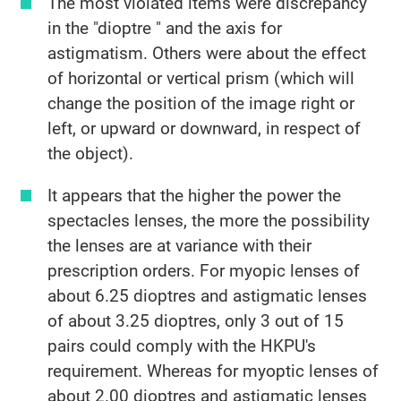
The most violated items were discrepancy
in the "dioptre " and the axis for
astigmatism. Others were about the effect
of horizontal or vertical prism (which will
change the position of the image right or
left, or upward or downward, in respect of
the object).
It appears that the higher the power the
spectacles lenses, the more the possibility
the lenses are at variance with their
prescription orders. For myopic lenses of
about 6.25 dioptres and astigmatic lenses
of about 3.25 dioptres, only 3 out of 15
pairs could comply with the HKPU's
requirement. Whereas for myoptic lenses of
about 2.00 dioptres and astigmatic lenses