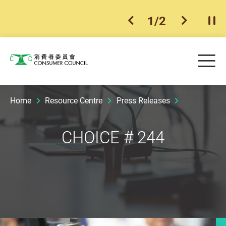
1
/
2
previous item
next ite
Pla
Skip to main content
Me
Consumer Council
Home
Resource Centre
Press Releases
CHOICE # 244