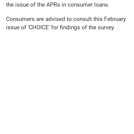
the issue of the APRs in consumer loans.
Consumers are advised to consult this February
issue of 'CHOICE' for findings of the survey.