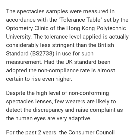
The spectacles samples were measured in
accordance with the "Tolerance Table" set by the
Optometry Clinic of the Hong Kong Polytechnic
University. The tolerance level applied is actually
considerably less stringent than the British
Standard (BS2738) in use for such
measurement. Had the UK standard been
adopted the non-compliance rate is almost
certain to rise even higher.
Despite the high level of non-conforming
spectacles lenses, few wearers are likely to
detect the discrepancy and raise complaint as
the human eyes are very adaptive.
For the past 2 years, the Consumer Council