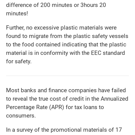
difference of 200 minutes or 3hours 20
minutes!
Further, no excessive plastic materials were
found to migrate from the plastic safety vessels
to the food contained indicating that the plastic
material is in conformity with the EEC standard
for safety.
Most banks and finance companies have failed
to reveal the true cost of credit in the Annualized
Percentage Rate (APR) for tax loans to
consumers.
In a survey of the promotional materials of 17