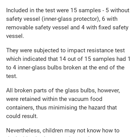
Included in the test were 15 samples - 5 without
safety vessel (inner-glass protector), 6 with
removable safety vessel and 4 with fixed safety
vessel.
They were subjected to impact resistance test
which indicated that 14 out of 15 samples had 1
to 4 inner-glass bulbs broken at the end of the
test.
All broken parts of the glass bulbs, however,
were retained within the vacuum food
containers, thus minimising the hazard that
could result.
Nevertheless, children may not know how to