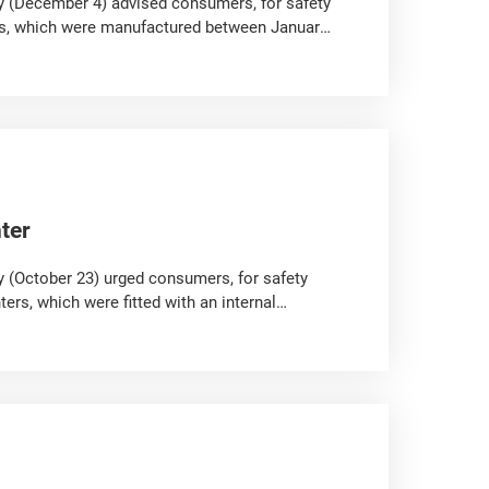
y (December 4) advised consumers, for safety
ulbs, which were manufactured between January
ter
 (October 23) urged consumers, for safety
rs, which were fitted with an internal