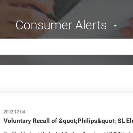
Consumer Alerts
2002.12.04
Voluntary Recall of &quot;Philips&quot; SL El