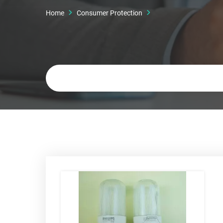
Home
Consumer Protection
Keywords