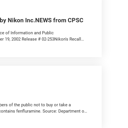
d by Nikon Inc.NEWS from CPSC
 of Information and Public
19, 2002 Release # 02-253Nikon's Recall
.
s of the public not to buy or take a
contains fenfluramine. Source: Department of