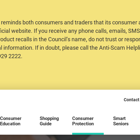
 reminds both consumers and traders that its consumer al
ficial website. If you receive any phone calls, emails, S
oduct recalls in the Council’s name, do not trust or respo
 information. If in doubt, please call the Anti-Scam Helpl
2929 2222.
Contact
Consumer
Shopping
Consumer
Smart
Education
Guide
Protection
Seniors