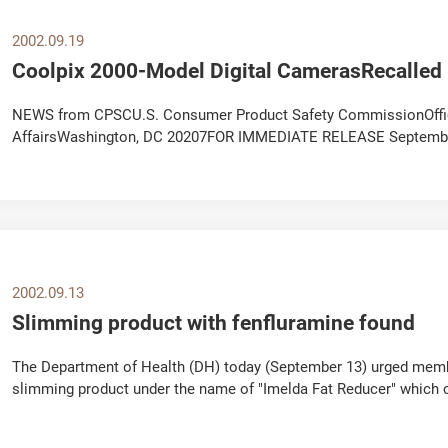
2002.09.19
Coolpix 2000-Model Digital CamerasRecalle
NEWS from CPSCU.S. Consumer Product Safety CommissionOffice
AffairsWashington, DC 20207FOR IMMEDIATE RELEASE September 
Hotline: (800) 645-6687 CPSC Consumer Hotline: (800) 638-2772..
2002.09.13
Slimming product with fenfluramine found
The Department of Health (DH) today (September 13) urged member
slimming product under the name of "Imelda Fat Reducer" which 
Health The appeal followed a complaint...