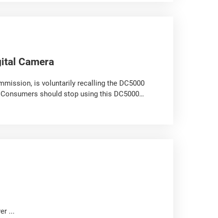
ital Camera
mission, is voluntarily recalling the DC5000
. Consumers should stop using this DC5000
r ...