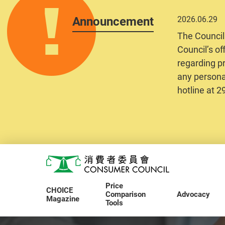
Announcement
2026.06.29
The Council
Council’s of
regarding pr
any personal
hotline at 
Skip to main content
Consumer Council
Price
CHOICE
Comparison
Advocacy
Magazine
Tools