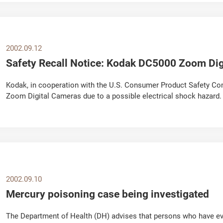
2002.09.12
Safety Recall Notice: Kodak DC5000 Zoom Dig
Kodak, in cooperation with the U.S. Consumer Product Safety Com
Zoom Digital Cameras due to a possible electrical shock hazard
Zoom Digital Cameras and contact Kodak...
2002.09.10
Mercury poisoning case being investigated
The Department of Health (DH) advises that persons who have eve