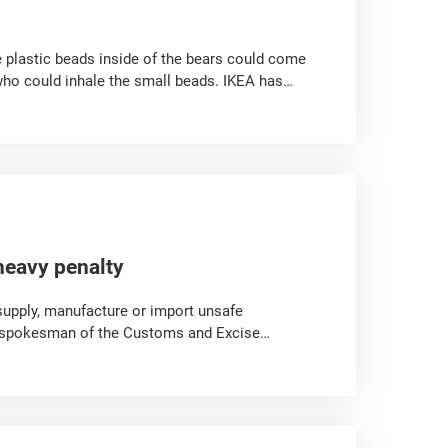
e plastic beads inside of the bears could come
who could inhale the small beads. IKEA has
heavy penalty
supply, manufacture or import unsafe
a spokesman of the Customs and Excise