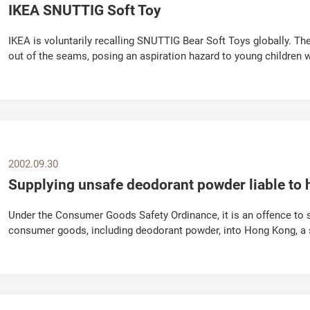
IKEA SNUTTIG Soft Toy
IKEA is voluntarily recalling SNUTTIG Bear Soft Toys globally. Th
out of the seams, posing an aspiration hazard to young children 
not received any reports of...
2002.09.30
Supplying unsafe deodorant powder liable to 
Under the Consumer Goods Safety Ordinance, it is an offence to 
consumer goods, including deodorant powder, into Hong Kong, 
Department said today (September 30). The spokesman...