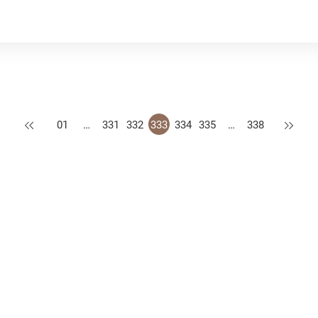
Previous
Next
01
…
331
332
333
334
335
…
338