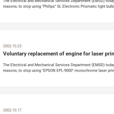
The Electrical and Mechanical Services Department (EMSD) toda
reasons, to stop using "Philips" SL Electronic Prismatic light b
2000 and April 2001. Acting on a...
2002.10.23
Voluntary replacement of engine for laser prin
The Electrical and Mechanical Services Department (EMSD) today
reasons, to stop using "EPSON EPL-9000" monochrome laser printe
component of Fuji Xerox engine. The appeal...
2002.10.17