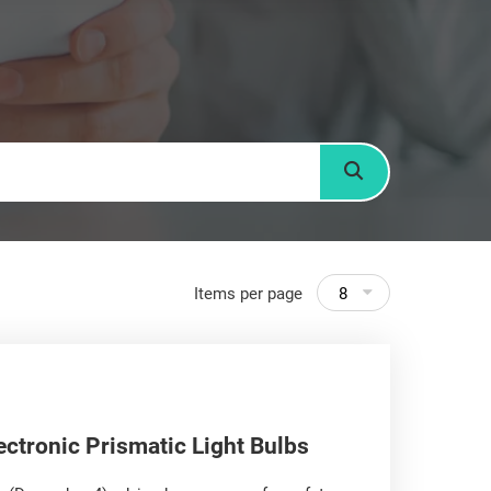
Search
Items per page
8
ectronic Prismatic Light Bulbs