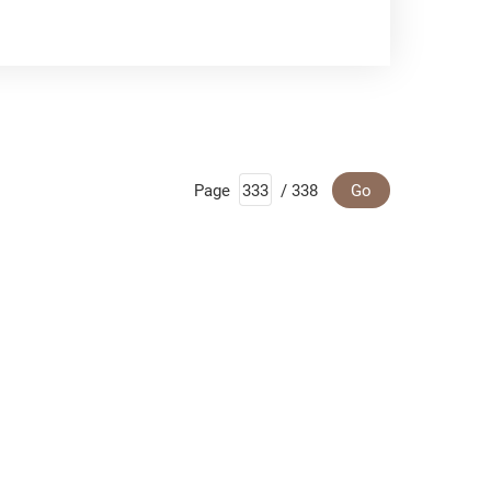
Page
/ 338
Go