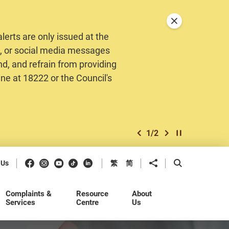
Close announceme
erts are only issued at the
MS, or social media messages
nd, and refrain from providing
ine at 18222 or the Council's
1
/
2
previous item
next item
Play / Stop the 
Facebook
Instagram
Youtube
Douyin
LinkedIn
Share to
Open Search b
 Us
繁
简
Complaints &
Resource
About
Services
Centre
Us