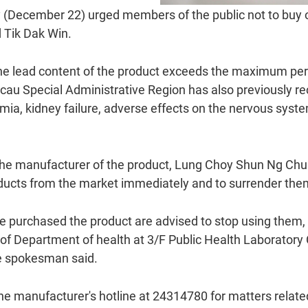
(December 22) urged members of the public not to buy o
 Tik Dak Win.
the lead content of the product exceeds the maximum per
u Special Administrative Region has also previously reca
emia, kidney failure, adverse effects on the nervous syst
e manufacturer of the product, Lung Choy Shun Ng Chu
roducts from the market immediately and to surrender th
 purchased the product are advised to stop using them, 
e of Department of health at 3/F Public Health Laborator
he spokesman said.
he manufacturer's hotline at 24314780 for matters related 