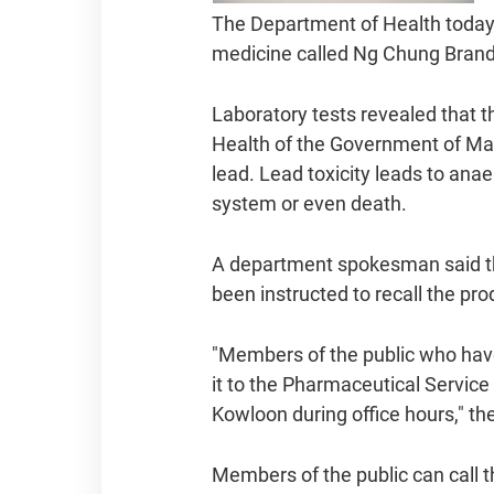
The Department of Health today 
medicine called Ng Chung Brand
Laboratory tests revealed that 
Health of the Government of Maca
lead. Lead toxicity leads to ana
system or even death.
A department spokesman said th
been instructed to recall the p
"Members of the public who have
it to the Pharmaceutical Servic
Kowloon during office hours," t
Members of the public can call t