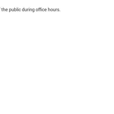
he public during office hours.