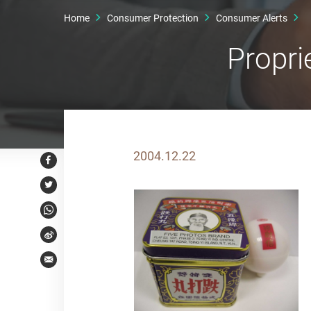
Home
Consumer Protection
Consumer Alerts
Propri
2004.12.22
Facebook
Twitter
WhatsApp
Weibo
Email