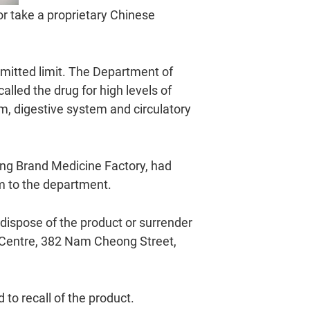
r take a proprietary Chinese
mitted limit. The Department of
lled the drug for high levels of
em, digestive system and circulatory
ng Brand Medicine Factory, had
em to the department.
dispose of the product or surrender
y Centre, 382 Nam Cheong Street,
to recall of the product.