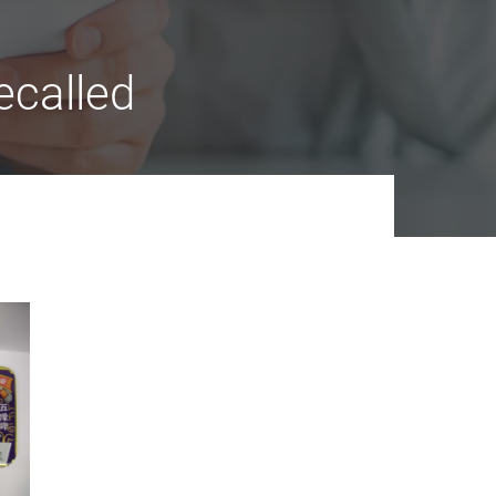
ecalled