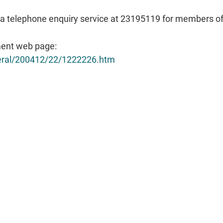
a telephone enquiry service at 23195119 for members of t
ent web page:
neral/200412/22/1222226.htm