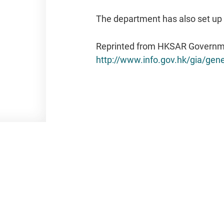
The department has also set up 
Reprinted from HKSAR Governm
http://www.info.gov.hk/gia/ge