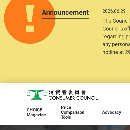
Announcement
2026.06.29
The Council
Council’s of
regarding pr
any personal
hotline at 
Skip to main content
Consumer Council
Price
CHOICE
Comparison
Advocacy
Magazine
Tools