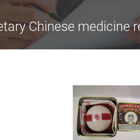
etary Chinese medicine r