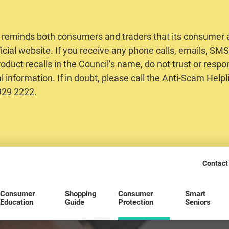
 reminds both consumers and traders that its consumer al
ficial website. If you receive any phone calls, emails, S
oduct recalls in the Council’s name, do not trust or respo
 information. If in doubt, please call the Anti-Scam Helpl
2929 2222.
Contact
Consumer
Shopping
Consumer
Smart
Education
Guide
Protection
Seniors