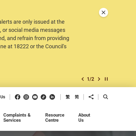
Close announceme
erts are only issued at the
MS, or social media messages
nd, and refrain from providing
ine at 18222 or the Council's
1
/
2
previous item
next item
Play / Stop the 
Facebook
Instagram
Youtube
Douyin
LinkedIn
Share to
Open Search b
 Us
繁
简
Complaints &
Resource
About
Services
Centre
Us