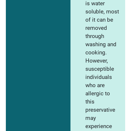
is water
soluble, most
of it can be
removed
through
washing and
cooking.
However,
susceptible
individuals
who are
allergic to
this
preservative
may
experience