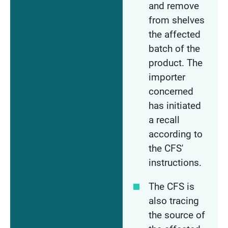
and remove
from shelves
the affected
batch of the
product. The
importer
concerned
has initiated
a recall
according to
the CFS'
instructions.
The CFS is
also tracing
the source of