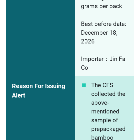
grams per pack
Best before date:
December 18,
2026
Importer：Jin Fa
Co
The CFS
Reason For Issuing
collected the
Alert
above-
mentioned
sample of
prepackaged
bamboo