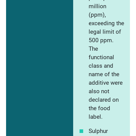
million
(ppm),
exceeding the
legal limit of
500 ppm.
The
functional
class and
name of the
additive were
also not
declared on
the food
label.
Sulphur