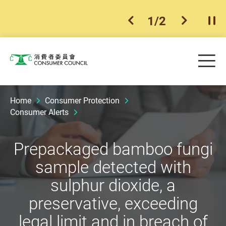
1
/
2
previous item
next ite
Pla
Skip to main content
Me
Consumer Council
Home
Consumer Protection
Consumer Alerts
Prepackaged bamboo fungi
sample detected with
sulphur dioxide, a
preservative, exceeding
legal limit and in breach of