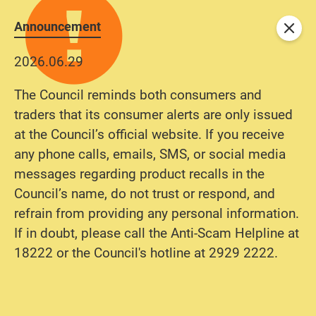
Announcement
Close
2026.06.29
The Council reminds both consumers and
traders that its consumer alerts are only issued
at the Council’s official website. If you receive
any phone calls, emails, SMS, or social media
messages regarding product recalls in the
Council’s name, do not trust or respond, and
refrain from providing any personal information.
If in doubt, please call the Anti-Scam Helpline at
18222 or the Council's hotline at 2929 2222.