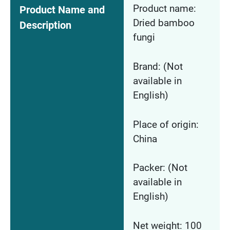
Product name:
Product Name and
Dried bamboo
Description
fungi
Brand: (Not
available in
English)
Place of origin:
China
Packer: (Not
available in
English)
Net weight: 100