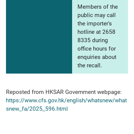
Members of the
public may call
the importer's
hotline at 2658
8335 during
office hours for
enquiries about
the recall.
Reposted from HKSAR Government webpage:
https://www.cfs.gov.hk/english/whatsnew/what
snew_fa/2025_596.html