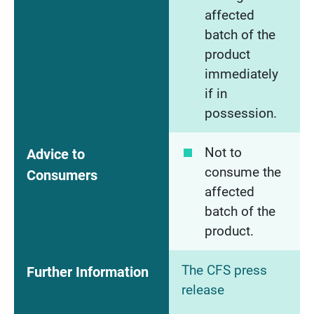
affected
batch of the
product
immediately
if in
possession.
Not to
Advice to
consume the
Consumers
affected
batch of the
product.
The CFS press
Further Information
release