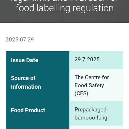
food labelling regulation
2025.07.29
29.7.2025
Issue Date
The Centre for
Source of
Food Safety
Information
(CFS)
Prepackaged
Food Product
bamboo fungi