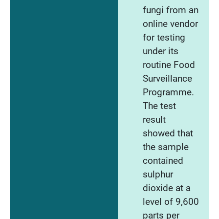
fungi from an
online vendor
for testing
under its
routine Food
Surveillance
Programme.
The test
result
showed that
the sample
contained
sulphur
dioxide at a
level of 9,600
parts per