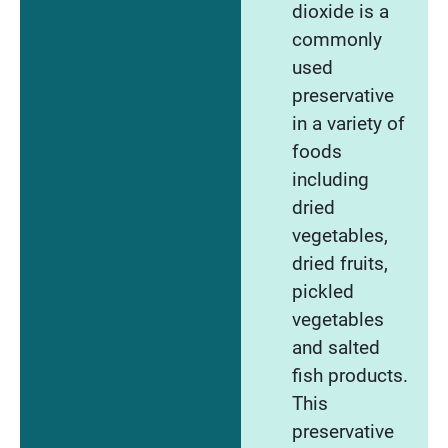
dioxide is a
commonly
used
preservative
in a variety of
foods
including
dried
vegetables,
dried fruits,
pickled
vegetables
and salted
fish products.
This
preservative