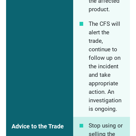
the affected
product.
The CFS will
alert the
trade,
continue to
follow up on
the incident
and take
appropriate
action. An
investigation
is ongoing.
Stop using or
Advice to the Trade
selling the