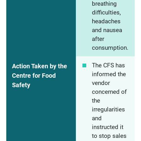
breathing
difficulties,
headaches
and nausea
after
consumption.
The CFS has
Action Taken by the
informed the
Centre for Food
vendor
Safety
concerned of
the
irregularities
and
instructed it
to stop sales