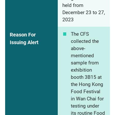
held from
December 23 to 27,
2023
The CFS
Reason For
collected the
Issuing Alert
above-
mentioned
sample from
exhibition
booth 3B15 at
the Hong Kong
Food Festival
in Wan Chai for
testing under
its routine Food