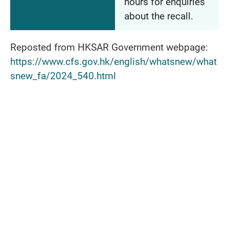
hours for enquiries
about the recall.
Reposted from HKSAR Government webpage:
https://www.cfs.gov.hk/english/whatsnew/what
snew_fa/2024_540.html