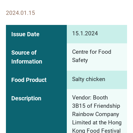
2024.01.15
15.1.2024
Issue Date
Centre for Food
Source of
Safety
Information
Salty chicken
Food Product
Vendor: Booth
Description
3B15 of Friendship
Rainbow Company
Limited at the Hong
Kong Food Festival