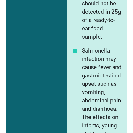
should not be
detected in 25g
of a ready-to-
eat food
sample.
Salmonella
infection may
cause fever and
gastrointestinal
upset such as
vomiting,
abdominal pain
and diarrhoea.
The effects on
infants, young