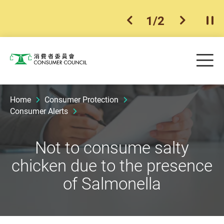
1
/
2
previous item
next ite
Pla
Skip to main content
Me
Consumer Council
Home
Consumer Protection
Consumer Alerts
Not to consume salty
chicken due to the presence
of Salmonella