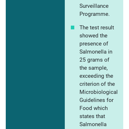
Surveillance
Programme.
The test result
showed the
presence of
Salmonella in
25 grams of
the sample,
exceeding the
criterion of the
Microbiological
Guidelines for
Food which
states that
Salmonella