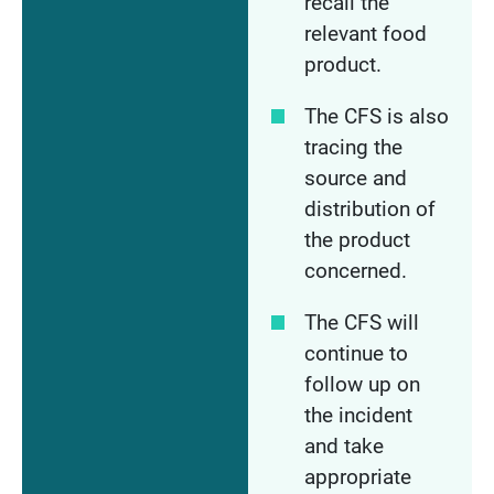
recall the
relevant food
product.
The CFS is also
tracing the
source and
distribution of
the product
concerned.
The CFS will
continue to
follow up on
the incident
and take
appropriate