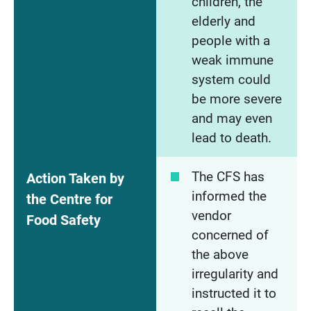
children, the
elderly and
people with a
weak immune
system could
be more severe
and may even
lead to death.
The CFS has
Action Taken by
informed the
the Centre for
vendor
Food Safety
concerned of
the above
irregularity and
instructed it to