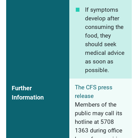
If symptoms
develop after
consuming the
food, they
should seek
medical advice
as soon as
possible.
The CFS press
Further
release
Information
Members of the
public may call its
hotline at 5708
1363 during office