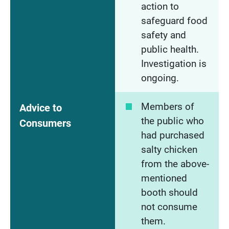
action to
safeguard food
safety and
public health.
Investigation is
ongoing.
Members of
Advice to
the public who
Consumers
had purchased
salty chicken
from the above-
mentioned
booth should
not consume
them.