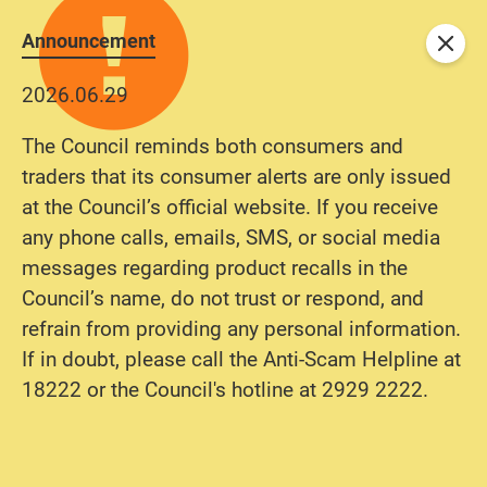
Announcement
Close
2026.06.29
The Council reminds both consumers and
traders that its consumer alerts are only issued
at the Council’s official website. If you receive
any phone calls, emails, SMS, or social media
messages regarding product recalls in the
Council’s name, do not trust or respond, and
refrain from providing any personal information.
If in doubt, please call the Anti-Scam Helpline at
18222 or the Council's hotline at 2929 2222.