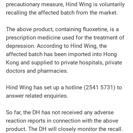
precautionary measure, Hind Wing is voluntarily
recalling the affected batch from the market.
The above product, containing fluoxetine, is a
prescription medicine used for the treatment of
depression. According to Hind Wing, the
affected batch has been imported into Hong
Kong and supplied to private hospitals, private
doctors and pharmacies.
Hind Wing has set up a hotline (2541 5731) to
answer related enquiries.
So far, the DH has not received any adverse
reaction reports in connection with the above
product. The DH will closely monitor the recall.