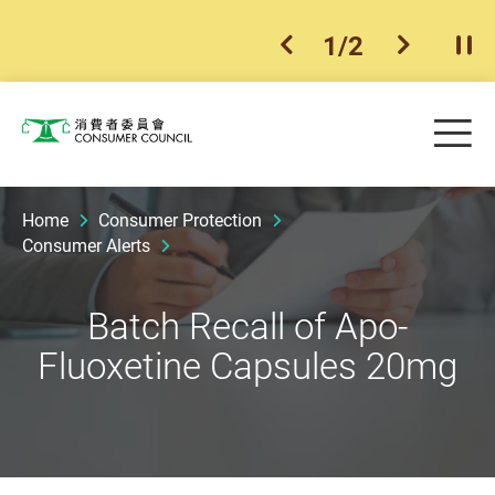
1
/
2
previous item
next ite
Pla
Skip to main content
Me
Consumer Council
Home
Consumer Protection
Consumer Alerts
Batch Recall of Apo-
Fluoxetine Capsules 20mg