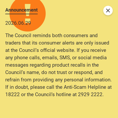
Announcement
Close
2026.06.29
The Council reminds both consumers and
traders that its consumer alerts are only issued
at the Council’s official website. If you receive
any phone calls, emails, SMS, or social media
messages regarding product recalls in the
Council’s name, do not trust or respond, and
refrain from providing any personal information.
If in doubt, please call the Anti-Scam Helpline at
18222 or the Council's hotline at 2929 2222.