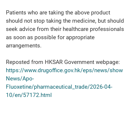
Patients who are taking the above product
should not stop taking the medicine, but should
seek advice from their healthcare professionals
as soon as possible for appropriate
arrangements.
Reposted from HKSAR Government webpage:
https://www.drugoffice.gov.hk/eps/news/show
News/Apo-
Fluoxetine/pharmaceutical_trade/2026-04-
10/en/57172.html