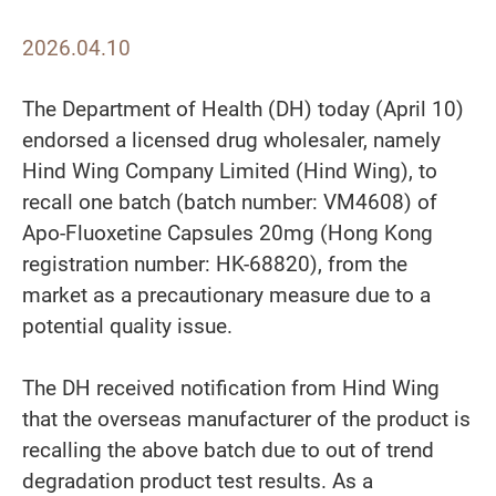
2026.04.10
The Department of Health (DH) today (April 10)
endorsed a licensed drug wholesaler, namely
Hind Wing Company Limited (Hind Wing), to
recall one batch (batch number: VM4608) of
Apo-Fluoxetine Capsules 20mg (Hong Kong
registration number: HK-68820), from the
market as a precautionary measure due to a
potential quality issue.
The DH received notification from Hind Wing
that the overseas manufacturer of the product is
recalling the above batch due to out of trend
degradation product test results. As a