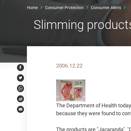
Home
Consumer Protection
Consumer Alerts
Slimming products
2006.12.22
Facebook
Twitter
WhatsApp
Weibo
The Department of Health today 
Email
because they were found to cont
The products are "Jacaranda", 