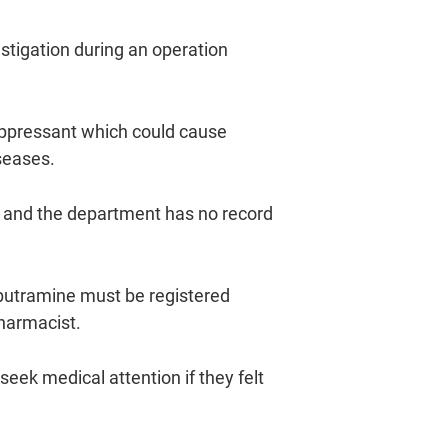
tigation during an operation
suppressant which could cause
seases.
 and the department has no record
butramine must be registered
pharmacist.
ek medical attention if they felt