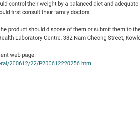
d control their weight by a balanced diet and adequate p
uld first consult their family doctors.
the product should dispose of them or submit them to t
ic Health Laboratory Centre, 382 Nam Cheong Street, Kowlo
ent web page:
eneral/200612/22/P200612220256.htm