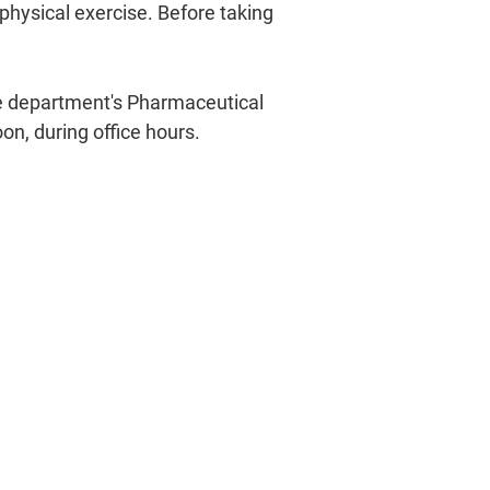
hysical exercise. Before taking
he department's Pharmaceutical
on, during office hours.