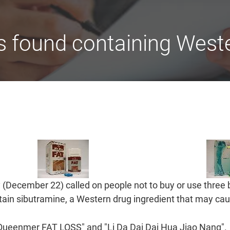
 found containing Weste
(December 22) called on people not to buy or use three 
ain sibutramine, a Western drug ingredient that may caus
"Queenmer FAT LOSS" and "Li Da Dai Dai Hua Jiao Nang".