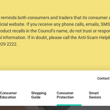
 reminds both consumers and traders that its consumer al
ficial website. If you receive any phone calls, emails, S
oduct recalls in the Council’s name, do not trust or respo
 information. If in doubt, please call the Anti-Scam Helpl
2929 2222.
Contact
Consumer
Shopping
Consumer
Smart
Education
Guide
Protection
Seniors