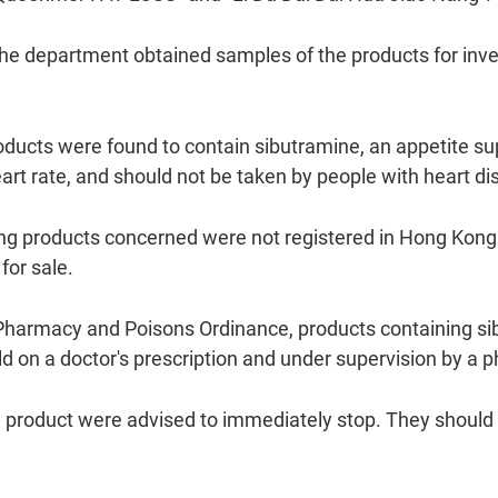
 department obtained samples of the products for inves
roducts were found to contain sibutramine, an appetite 
rt rate, and should not be taken by people with heart di
g products concerned were not registered in Hong Kong
for sale.
harmacy and Poisons Ordinance, products containing si
ld on a doctor's prescription and under supervision by a 
product were advised to immediately stop. They should se