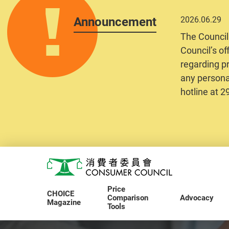
Announcement
2026.06.29
The Council
Council’s of
regarding pr
any personal
hotline at 
Skip to main content
Consumer Council
Price
CHOICE
Comparison
Advocacy
Magazine
Tools