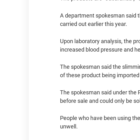
A department spokesman said the
carried out earlier this year.
Upon laboratory analysis, the p
increased blood pressure and hea
The spokesman said the slimmin
of these product being imported 
The spokesman said under the P
before sale and could only be so
People who have been using the 
unwell.