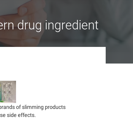
rn drug ingredient
brands of slimming products
e side effects.