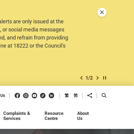
Close announceme
erts are only issued at the
MS, or social media messages
nd, and refrain from providing
ine at 18222 or the Council's
1
/
2
previous item
next item
Play / Stop the 
Facebook
Instagram
Youtube
Douyin
LinkedIn
Share to
Open Search b
 Us
繁
简
Complaints &
Resource
About
Services
Centre
Us