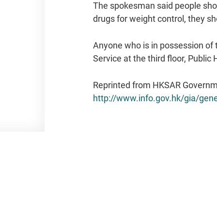
The spokesman said people shoul
drugs for weight control, they sho
Anyone who is in possession of 
Service at the third floor, Publ
Reprinted from HKSAR Governm
http://www.info.gov.hk/gia/g