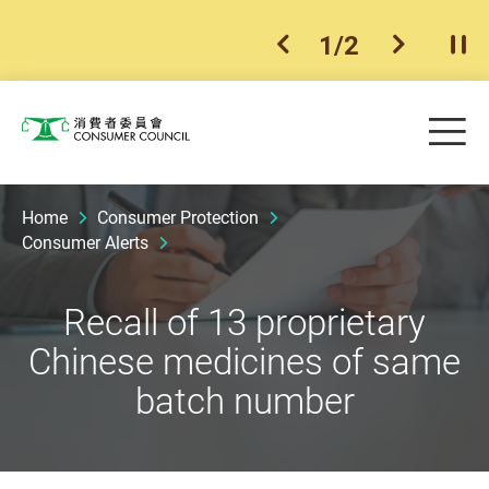
1
/
2
previous item
next ite
Pla
Skip to main content
Me
Consumer Council
Home
Consumer Protection
Consumer Alerts
Recall of 13 proprietary
Chinese medicines of same
batch number