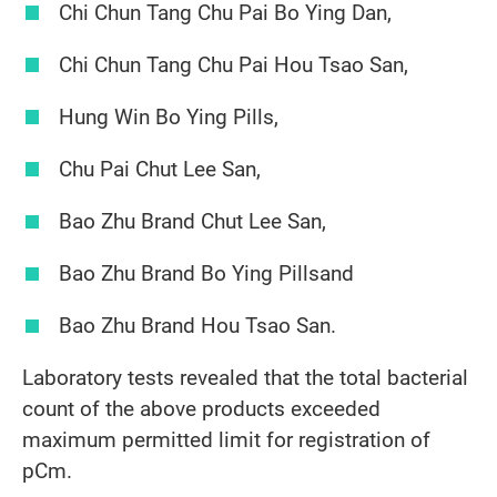
Chi Chun Tang Chu Pai Bo Ying Dan,
Chi Chun Tang Chu Pai Hou Tsao San,
Hung Win Bo Ying Pills,
Chu Pai Chut Lee San,
Bao Zhu Brand Chut Lee San,
Bao Zhu Brand Bo Ying Pillsand
Bao Zhu Brand Hou Tsao San.
Laboratory tests revealed that the total bacterial
count of the above products exceeded
maximum permitted limit for registration of
pCm.