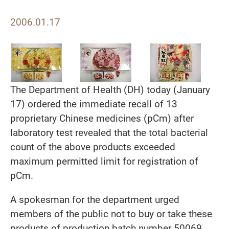
2006.01.17
The Department of Health (DH) today (January
17) ordered the immediate recall of 13
proprietary Chinese medicines (pCm) after
laboratory test revealed that the total bacterial
count of the above products exceeded
maximum permitted limit for registration of
pCm.
A spokesman for the department urged
members of the public not to buy or take these
products of production batch number 50069