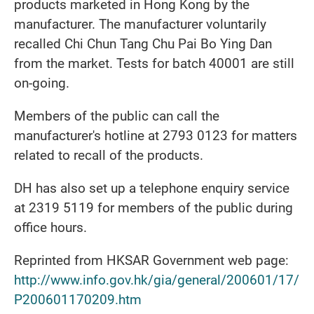
products marketed in Hong Kong by the
manufacturer. The manufacturer voluntarily
recalled Chi Chun Tang Chu Pai Bo Ying Dan
from the market. Tests for batch 40001 are still
on-going.
Members of the public can call the
manufacturer's hotline at 2793 0123 for matters
related to recall of the products.
DH has also set up a telephone enquiry service
at 2319 5119 for members of the public during
office hours.
Reprinted from HKSAR Government web page:
http://www.info.gov.hk/gia/general/200601/17/
P200601170209.htm