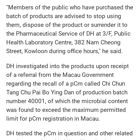
"Members of the public who have purchased the
batch of products are advised to stop using
them, dispose of the product or surrender it to
the Pharmaceutical Service of DH at 3/F, Public
Health Laboratory Centre, 382 Nam Cheong
Street, Kowloon during office hours," he said.
DH investigated into the products upon receipt
of a referral from the Macau Government
regarding the recall of a pCm called Chi Chun
Tang Chu Pai Bo Ying Dan of production batch
number 40001, of which the microbial content
was found to exceed the maximum permitted
limit for pCm registration in Macau.
DH tested the pCm in question and other related