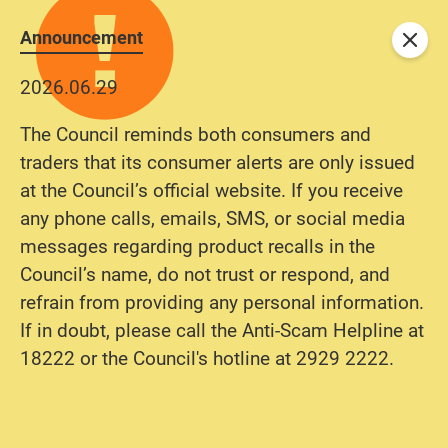
Announcement
Close
2026.06.29
The Council reminds both consumers and
traders that its consumer alerts are only issued
at the Council’s official website. If you receive
any phone calls, emails, SMS, or social media
messages regarding product recalls in the
Council’s name, do not trust or respond, and
refrain from providing any personal information.
If in doubt, please call the Anti-Scam Helpline at
18222 or the Council's hotline at 2929 2222.