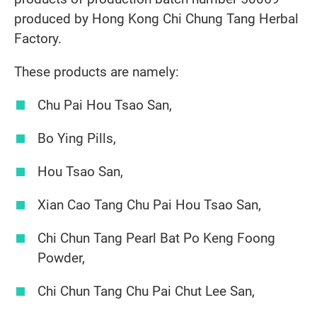
produced by Hong Kong Chi Chung Tang Herbal
Factory.
These products are namely:
Chu Pai Hou Tsao San,
Bo Ying Pills,
Hou Tsao San,
Xian Cao Tang Chu Pai Hou Tsao San,
Chi Chun Tang Pearl Bat Po Keng Foong
Powder,
Chi Chun Tang Chu Pai Chut Lee San,