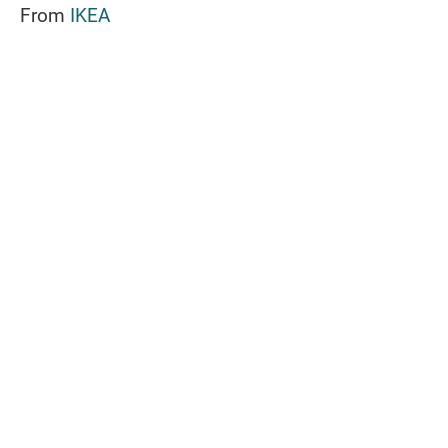
From
IKEA