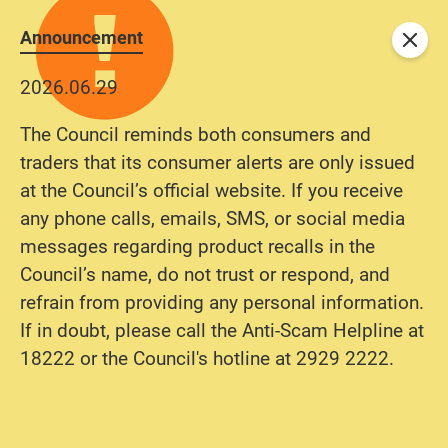
Announcement
Close
2026.06.29
The Council reminds both consumers and
traders that its consumer alerts are only issued
at the Council’s official website. If you receive
any phone calls, emails, SMS, or social media
messages regarding product recalls in the
Council’s name, do not trust or respond, and
refrain from providing any personal information.
If in doubt, please call the Anti-Scam Helpline at
18222 or the Council's hotline at 2929 2222.