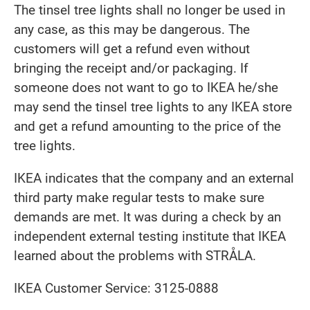
The tinsel tree lights shall no longer be used in
any case, as this may be dangerous. The
customers will get a refund even without
bringing the receipt and/or packaging. If
someone does not want to go to IKEA he/she
may send the tinsel tree lights to any IKEA store
and get a refund amounting to the price of the
tree lights.
IKEA indicates that the company and an external
third party make regular tests to make sure
demands are met.
It was during a check by an
independent external testing institute that IKEA
learned about the problems with STRÅLA.
IKEA Customer Service: 3125-0888