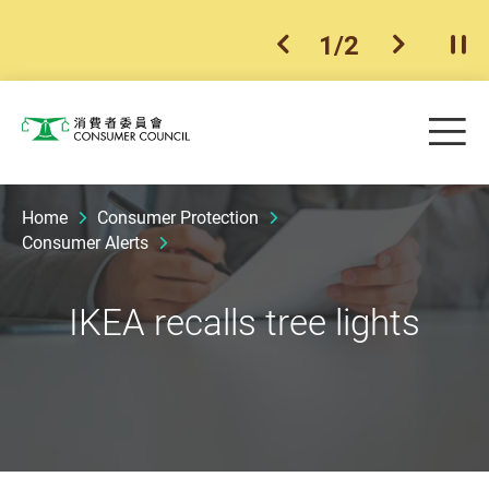
1
/
2
previous item
next ite
Pla
Skip to main content
Me
Consumer Council
Home
Consumer Protection
Consumer Alerts
IKEA recalls tree lights