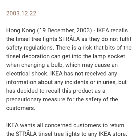
2003.12.22
Hong Kong (19 December, 2003) - IKEA recalls
the tinsel tree lights STRÅLA as they do not fulfil
safety regulations. There is a risk that bits of the
tinsel decoration can get into the lamp socket
when changing a bulb, which may cause an
electrical shock. IKEA has not received any
information about any incidents or injuries, but
has decided to recall this product as a
precautionary measure for the safety of the
customers.
IKEA wants all concerned customers to return
the STRÅLA tinsel tree lights to any IKEA store.