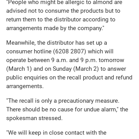
"People who might be allergic to almond are
advised not to consume the products but to
return them to the distributor according to
arrangements made by the company."
Meanwhile, the distributor has set up a
consumer hotline (6208 2807) which will
operate between 9 a.m. and 9 p.m. tomorrow
(March 1) and on Sunday (March 2) to answer
public enquiries on the recall product and refund
arrangements.
"The recall is only a precautionary measure.
There should be no cause for undue alarm," the
spokesman stressed.
"We will keep in close contact with the