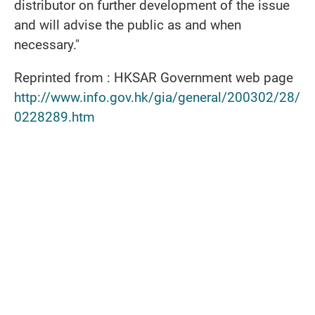
distributor on further development of the issue
and will advise the public as and when
necessary."
Reprinted from : HKSAR Government web page
http://www.info.gov.hk/gia/general/200302/28/
0228289.htm