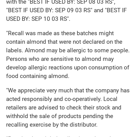
with the "BEST IF USED BY: SEP 08 03 RS",
"BEST IF USED BY: SEP 09 03 RS" and "BEST IF
USED BY: SEP 10 03 RS".
"Recall was made as these batches might
contain almond that were not declared on the
labels. Almond may be allergic to some people.
Persons who are sensitive to almond may
develop allergic reactions upon consumption of
food containing almond.
"We appreciate very much that the company has
acted responsibly and co-operatively. Local
retailers are advised to check their stock and
withhold the sale of products pending the
recalling exercise by the distributor.