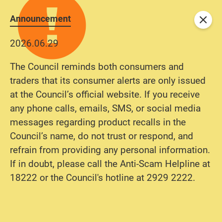
Announcement
Close
2026.06.29
The Council reminds both consumers and
traders that its consumer alerts are only issued
at the Council’s official website. If you receive
any phone calls, emails, SMS, or social media
messages regarding product recalls in the
Council’s name, do not trust or respond, and
refrain from providing any personal information.
If in doubt, please call the Anti-Scam Helpline at
18222 or the Council's hotline at 2929 2222.