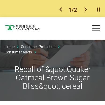
1
/
2
previous item
next ite
Pla
Skip to main content
Me
Consumer Council
Home
Consumer Protection
Consumer Alerts
Recall of &quot;Quaker
Oatmeal Brown Sugar
Bliss&quot; cereal