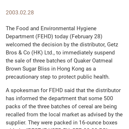
2003.02.28
The Food and Environmental Hygiene
Department (FEHD) today (February 28)
welcomed the decision by the distributor, Getz
Bros & Co (HK) Ltd., to immediately suspend
the sale of three batches of Quaker Oatmeal
Brown Sugar Bliss in Hong Kong as a
precautionary step to protect public health.
A spokesman for FEHD said that the distributor
has informed the department that some 500
packs of the three batches of cereal are being
recalled from the local market as advised by the
supplier. They were packed in 16-ounce boxes