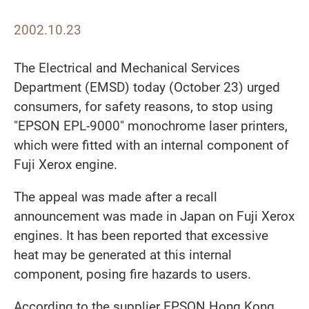
2002.10.23
The Electrical and Mechanical Services
Department (EMSD) today (October 23) urged
consumers, for safety reasons, to stop using
"EPSON EPL-9000" monochrome laser printers,
which were fitted with an internal component of
Fuji Xerox engine.
The appeal was made after a recall
announcement was made in Japan on Fuji Xerox
engines. It has been reported that excessive
heat may be generated at this internal
component, posing fire hazards to users.
According to the supplier EPSON Hong Kong