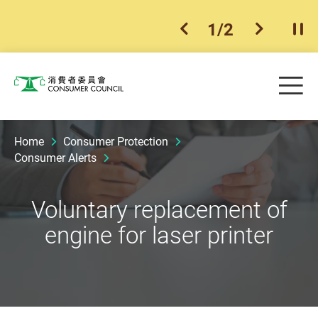
1
/
2
previous item
next ite
Pla
Skip to main content
Me
Consumer Council
Home
Consumer Protection
Consumer Alerts
Voluntary replacement of
engine for laser printer