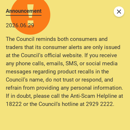
Announcement
Close
2026.06.29
The Council reminds both consumers and
traders that its consumer alerts are only issued
at the Council’s official website. If you receive
any phone calls, emails, SMS, or social media
messages regarding product recalls in the
Council’s name, do not trust or respond, and
refrain from providing any personal information.
If in doubt, please call the Anti-Scam Helpline at
18222 or the Council's hotline at 2929 2222.