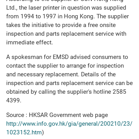
Ltd., the laser printer in question was supplied
from 1994 to 1997 in Hong Kong. The supplier
takes the initiative to provide a free onsite
inspection and parts replacement service with
immediate effect.
A spokesman for EMSD advised consumers to
contact the supplier to arrange for inspection
and necessary replacement. Details of the
inspection and parts replacement service can be
obtained by calling the supplier's hotline 2585
4399.
Source : HKSAR Government web page
http://www.info.gov.hk/gia/general/200210/23/
1023152.htm
)