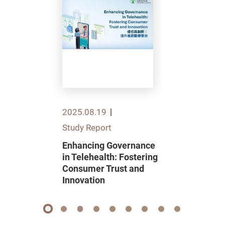
2025.08.19
Study Report
Enhancing Governance
in Telehealth: Fostering
Consumer Trust and
Innovation
1
2
3
4
5
6
7
8
9