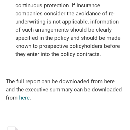
continuous protection. If insurance
companies consider the avoidance of re-
underwriting is not applicable, information
of such arrangements should be clearly
specified in the policy and should be made
known to prospective policyholders before
they enter into the policy contracts.
The full report can be downloaded from here
and the executive summary can be downloaded
from
here
.