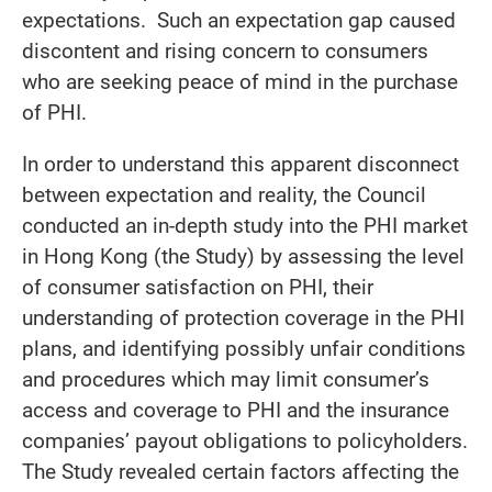
expectations. Such an expectation gap caused
discontent and rising concern to consumers
who are seeking peace of mind in the purchase
of PHI.
In order to understand this apparent disconnect
between expectation and reality, the Council
conducted an in-depth study into the PHI market
in Hong Kong (the Study) by assessing the level
of consumer satisfaction on PHI, their
understanding of protection coverage in the PHI
plans, and identifying possibly unfair conditions
and procedures which may limit consumer’s
access and coverage to PHI and the insurance
companies’ payout obligations to policyholders.
The Study revealed certain factors affecting the