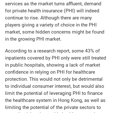
services as the market turns affluent, demand
for private health insurance (PHI) will indeed
continue to rise. Although there are many
players giving a variety of choice in the PHI
market, some hidden concerns might be found
in the growing PHI market.
According to a research report, some 43% of
inpatients covered by PHI only were still treated
in public hospitals, showing a lack of market
confidence in relying on PHI for healthcare
protection. This would not only be detrimental
to individual consumer interest, but would also
limit the potential of leveraging PHI to finance
the healthcare system in Hong Kong, as well as
limiting the potential of the private sectors to