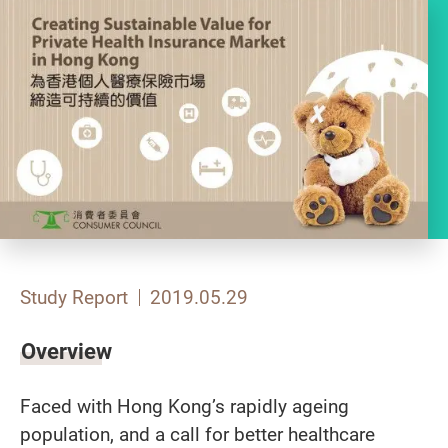
Study Report
2019.05.29
Overview
Faced with Hong Kong’s rapidly ageing
population, and a call for better healthcare