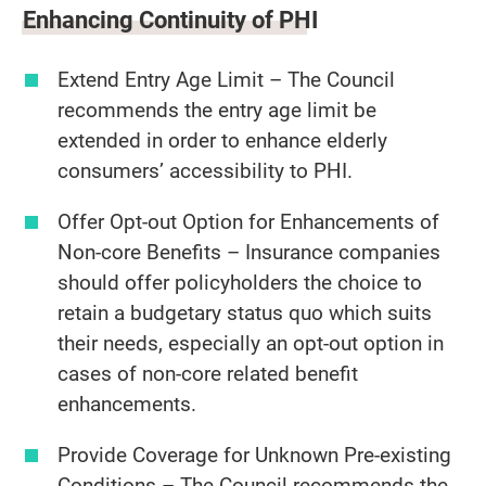
Enhancing Continuity of PHI
Extend Entry Age Limit – The Council
recommends the entry age limit be
extended in order to enhance elderly
consumers’ accessibility to PHI.
Offer Opt-out Option for Enhancements of
Non-core Benefits – Insurance companies
should offer policyholders the choice to
retain a budgetary status quo which suits
their needs, especially an opt-out option in
cases of non-core related benefit
enhancements.
Provide Coverage for Unknown Pre-existing
Conditions – The Council recommends the