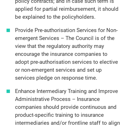
policy contracts; and in case such term is
applied for partial reimbursement, it should
be explained to the policyholders.
Provide Pre-authorisation Services for Non-
emergent Services – The Council is of the
view that the regulatory authority may
encourage the insurance companies to
adopt pre-authorisation services to elective
or non-emergent services and set up
services pledge on response time.
Enhance Intermediary Training and Improve
Administrative Process – Insurance
companies should provide continuous and
product-specific training to insurance
intermediaries and/or frontline staff to align