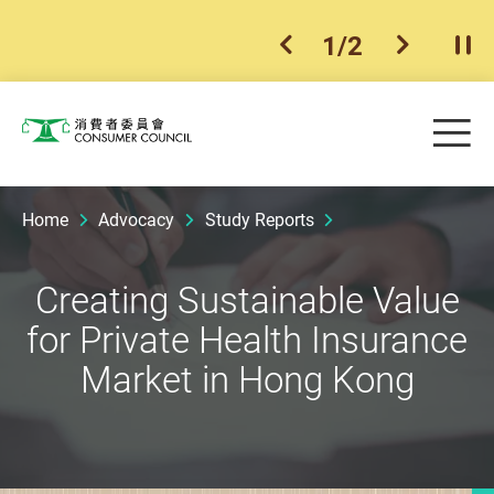
1
/
2
previous item
next ite
Pla
Skip to main content
Me
Consumer Council
Home
Advocacy
Study Reports
Creating Sustainable Value
for Private Health Insurance
Market in Hong Kong