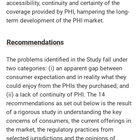
accessibility, continuity and certainty of the
coverage provided by PHI, hampering the long-
term development of the PHI market.
Recommendations
The problems identified in the Study fall under
two categories: (i) an apparent gap between
consumer expectation and in reality what they
could enjoy from the PHIs they purchased; and
(ii) a lack of continuity of PHI. The 14
recommendations as set out below is the result
of a rigorous study in understanding the key
concerns of consumers, the current offerings in
the market, the regulatory practices from
selected jurisdictions and the opinions of