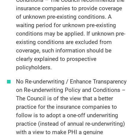
insurance companies to provide coverage
of unknown pre-existing conditions. A
waiting period for unknown pre-existing
conditions may be applied. If unknown pre-
existing conditions are excluded from
coverage, such information should be
clearly explained to prospective
policyholders.
No Re-underwriting / Enhance Transparency
on Re-underwriting Policy and Conditions –
The Council is of the view that a better
practice for the insurance companies to
follow is to adopt a one-off underwriting
practice (instead of annual re-underwriting)
with a view to make PHI a genuine