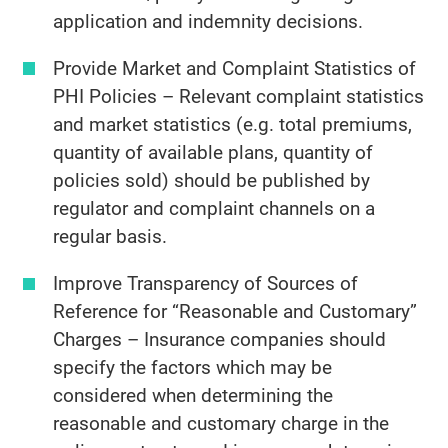
application and indemnity decisions.
Provide Market and Complaint Statistics of
PHI Policies – Relevant complaint statistics
and market statistics (e.g. total premiums,
quantity of available plans, quantity of
policies sold) should be published by
regulator and complaint channels on a
regular basis.
Improve Transparency of Sources of
Reference for “Reasonable and Customary”
Charges – Insurance companies should
specify the factors which may be
considered when determining the
reasonable and customary charge in the