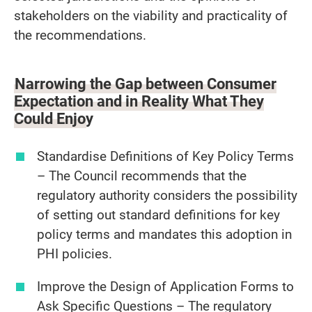
stakeholders on the viability and practicality of
the recommendations.
Narrowing the Gap between Consumer
Expectation and in Reality What They
Could Enjoy
Standardise Definitions of Key Policy Terms
– The Council recommends that the
regulatory authority considers the possibility
of setting out standard definitions for key
policy terms and mandates this adoption in
PHI policies.
Improve the Design of Application Forms to
Ask Specific Questions – The regulatory