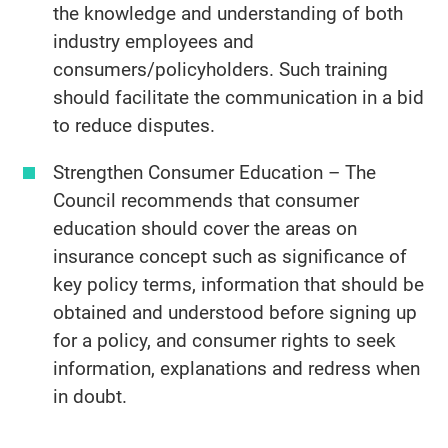
the knowledge and understanding of both
industry employees and
consumers/policyholders. Such training
should facilitate the communication in a bid
to reduce disputes.
Strengthen Consumer Education – The
Council recommends that consumer
education should cover the areas on
insurance concept such as significance of
key policy terms, information that should be
obtained and understood before signing up
for a policy, and consumer rights to seek
information, explanations and redress when
in doubt.