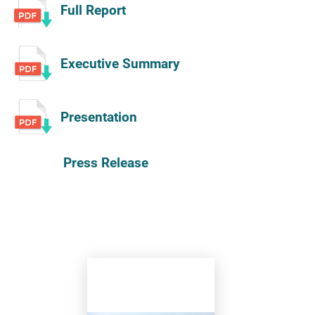
Full Report
Executive Summary
Presentation
Press Release