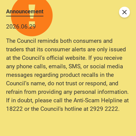
Announcement
Close
2026.06.29
The Council reminds both consumers and
traders that its consumer alerts are only issued
at the Council’s official website. If you receive
any phone calls, emails, SMS, or social media
messages regarding product recalls in the
Council’s name, do not trust or respond, and
refrain from providing any personal information.
If in doubt, please call the Anti-Scam Helpline at
18222 or the Council's hotline at 2929 2222.