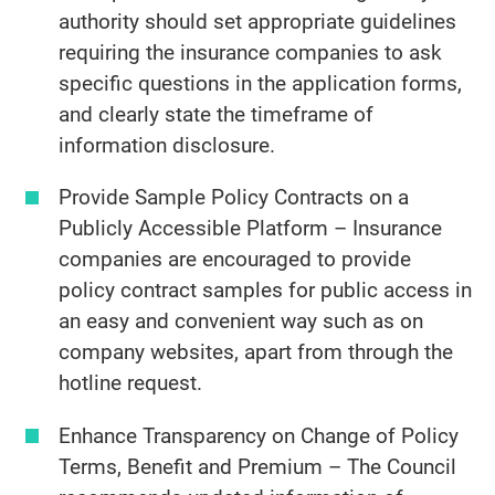
authority should set appropriate guidelines
requiring the insurance companies to ask
specific questions in the application forms,
and clearly state the timeframe of
information disclosure.
Provide Sample Policy Contracts on a
Publicly Accessible Platform – Insurance
companies are encouraged to provide
policy contract samples for public access in
an easy and convenient way such as on
company websites, apart from through the
hotline request.
Enhance Transparency on Change of Policy
Terms, Benefit and Premium – The Council