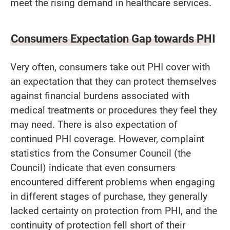
meet the rising demand in healthcare services.
Consumers Expectation Gap towards PHI
Very often, consumers take out PHI cover with
an expectation that they can protect themselves
against financial burdens associated with
medical treatments or procedures they feel they
may need. There is also expectation of
continued PHI coverage. However, complaint
statistics from the Consumer Council (the
Council) indicate that even consumers
encountered different problems when engaging
in different stages of purchase, they generally
lacked certainty on protection from PHI, and the
continuity of protection fell short of their