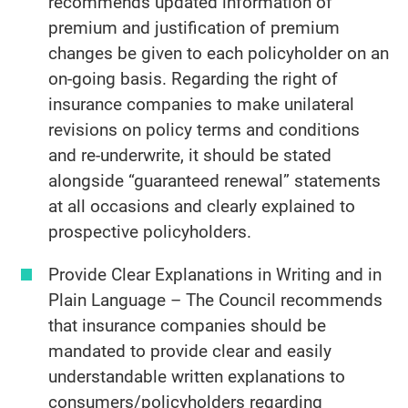
recommends updated information of
premium and justification of premium
changes be given to each policyholder on an
on-going basis. Regarding the right of
insurance companies to make unilateral
revisions on policy terms and conditions
and re-underwrite, it should be stated
alongside “guaranteed renewal” statements
at all occasions and clearly explained to
prospective policyholders.
Provide Clear Explanations in Writing and in
Plain Language – The Council recommends
that insurance companies should be
mandated to provide clear and easily
understandable written explanations to
consumers/policyholders regarding