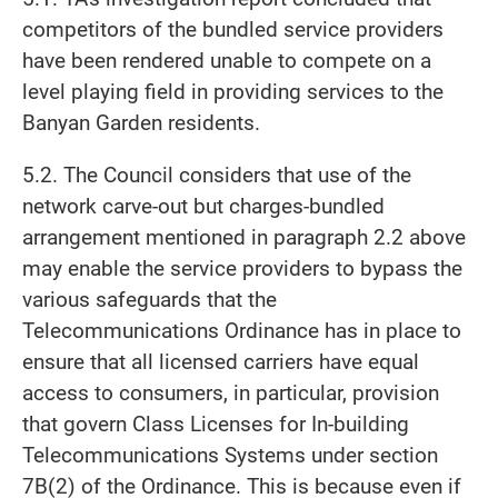
competitors of the bundled service providers
have been rendered unable to compete on a
level playing field in providing services to the
Banyan Garden residents.
5.2. The Council considers that use of the
network carve-out but charges-bundled
arrangement mentioned in paragraph 2.2 above
may enable the service providers to bypass the
various safeguards that the
Telecommunications Ordinance has in place to
ensure that all licensed carriers have equal
access to consumers, in particular, provision
that govern Class Licenses for In-building
Telecommunications Systems under section
7B(2) of the Ordinance. This is because even if