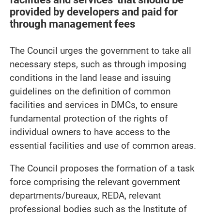
provided by developers and paid for
through management fees
The Council urges the government to take all
necessary steps, such as through imposing
conditions in the land lease and issuing
guidelines on the definition of common
facilities and services in DMCs, to ensure
fundamental protection of the rights of
individual owners to have access to the
essential facilities and use of common areas.
The Council proposes the formation of a task
force comprising the relevant government
departments/bureaux, REDA, relevant
professional bodies such as the Institute of