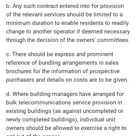
b. Any such contract entered into for provision
of the relevant services should be limited to a
minimum duration to enable residents to readily
change to another operator if deemed necessary
through the decision of the owners' committees.
c. There should be express and prominent
reference of bundling arrangements in sales
brochures for the information of prospective
purchasers and details on costs are to be given.
d. Where building managers have arranged for
bulk telecommunications service provision in
existing buildings (as against uncompleted or
newly completed buildings), individual unit
owners should be allowed to exercise a right to