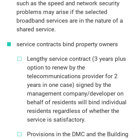
such as the speed and network security
problems may arise if the selected
broadband services are in the nature of a
shared service.
service contracts bind property owners
Lengthy service contract (3 years plus
option to renew by the
telecommunications provider for 2
years in one case) signed by the
management company/developer on
behalf of residents will bind individual
residents regardless of whether the
service is satisfactory.
Provisions in the DMC and the Building