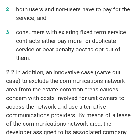
both users and non-users have to pay for the
service; and
consumers with existing fixed term service
contracts either pay more for duplicate
service or bear penalty cost to opt out of
them.
2.2 In addition, an innovative case (carve out
case) to exclude the communications network
area from the estate common areas causes
concern with costs involved for unit owners to
access the network and use alternative
communications providers. By means of a lease
of the communications network area, the
developer assigned to its associated company