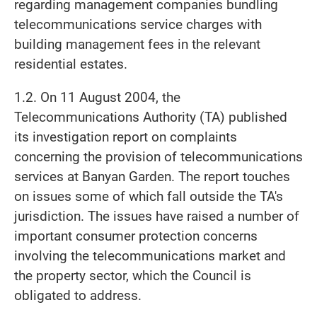
regarding management companies bundling
telecommunications service charges with
building management fees in the relevant
residential estates.
1.2. On 11 August 2004, the
Telecommunications Authority (TA) published
its investigation report on complaints
concerning the provision of telecommunications
services at Banyan Garden. The report touches
on issues some of which fall outside the TA's
jurisdiction. The issues have raised a number of
important consumer protection concerns
involving the telecommunications market and
the property sector, which the Council is
obligated to address.