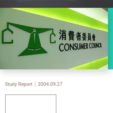
Study Report
2004.09.27