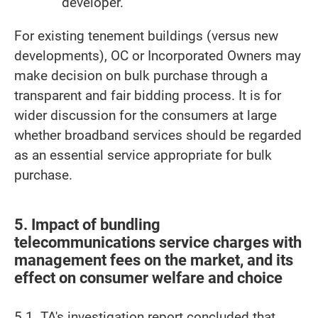
developer.
For existing tenement buildings (versus new
developments), OC or Incorporated Owners may
make decision on bulk purchase through a
transparent and fair bidding process. It is for
wider discussion for the consumers at large
whether broadband services should be regarded
as an essential service appropriate for bulk
purchase.
5. Impact of bundling
telecommunications service charges with
management fees on the market, and its
effect on consumer welfare and choice
5.1. TA's investigation report concluded that