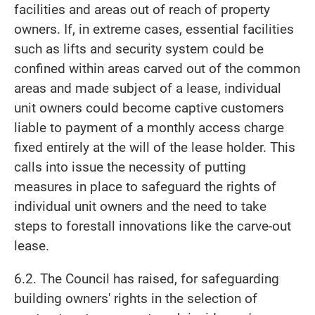
facilities and areas out of reach of property
owners. If, in extreme cases, essential facilities
such as lifts and security system could be
confined within areas carved out of the common
areas and made subject of a lease, individual
unit owners could become captive customers
liable to payment of a monthly access charge
fixed entirely at the will of the lease holder. This
calls into issue the necessity of putting
measures in place to safeguard the rights of
individual unit owners and the need to take
steps to forestall innovations like the carve-out
lease.
6.2. The Council has raised, for safeguarding
building owners' rights in the selection of