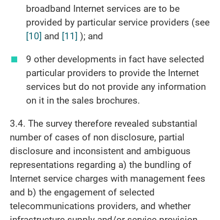
broadband Internet services are to be
provided by particular service providers (see
[10]
and
[11]
); and
9 other developments in fact have selected
particular providers to provide the Internet
services but do not provide any information
on it in the sales brochures.
3.4. The survey therefore revealed substantial
number of cases of non disclosure, partial
disclosure and inconsistent and ambiguous
representations regarding a) the bundling of
Internet service charges with management fees
and b) the engagement of selected
telecommunications providers, and whether
infrastructure supply and/or service provision