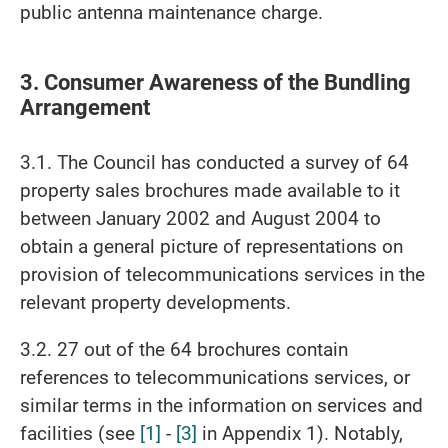
public antenna maintenance charge.
3. Consumer Awareness of the Bundling
Arrangement
3.1. The Council has conducted a survey of 64
property sales brochures made available to it
between January 2002 and August 2004 to
obtain a general picture of representations on
provision of telecommunications services in the
relevant property developments.
3.2. 27 out of the 64 brochures contain
references to telecommunications services, or
similar terms in the information on services and
facilities (see
[1]
-
[3]
in Appendix 1). Notably,