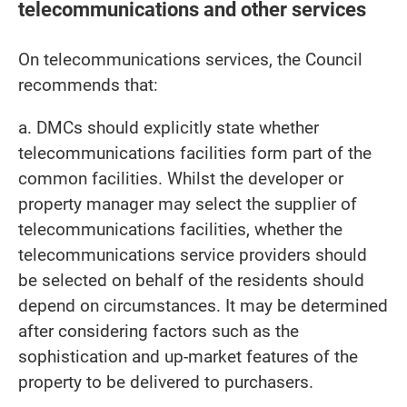
telecommunications and other services
On telecommunications services, the Council
recommends that:
a. DMCs should explicitly state whether
telecommunications facilities form part of the
common facilities. Whilst the developer or
property manager may select the supplier of
telecommunications facilities, whether the
telecommunications service providers should
be selected on behalf of the residents should
depend on circumstances. It may be determined
after considering factors such as the
sophistication and up-market features of the
property to be delivered to purchasers.