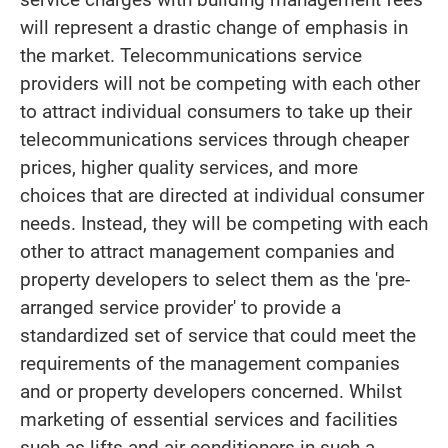
will represent a drastic change of emphasis in
the market. Telecommunications service
providers will not be competing with each other
to attract individual consumers to take up their
telecommunications services through cheaper
prices, higher quality services, and more
choices that are directed at individual consumer
needs. Instead, they will be competing with each
other to attract management companies and
property developers to select them as the 'pre-
arranged service provider' to provide a
standardized set of service that could meet the
requirements of the management companies
and or property developers concerned. Whilst
marketing of essential services and facilities
such as lifts and air-conditioners in such a