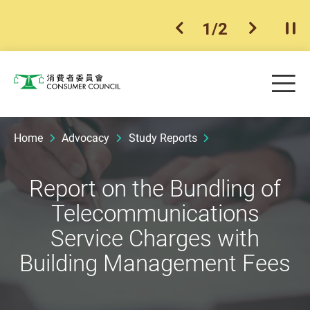
1
/
2
previous item
next ite
Pla
Skip to main content
Me
Consumer Council
Home
Advocacy
Study Reports
Report on the Bundling of
Telecommunications
Service Charges with
Building Management Fees