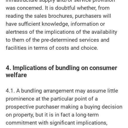
was concerned. It is doubtful whether, from
reading the sales brochures, purchasers will
have sufficient knowledge, information or
alertness of the implications of the availability
to them of the pre-determined services and
facilities in terms of costs and choice.
4. Implications of bundling on consumer
welfare
4.1. A bundling arrangement may assume little
prominence at the particular point of a
prospective purchaser making a buying decision
on property, but it is in fact a long-term
commitment with significant implications,