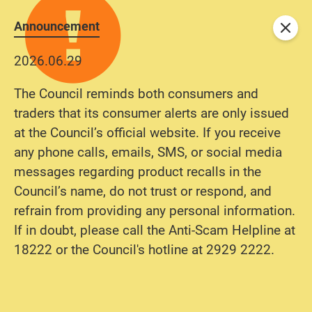
Announcement
Close
2026.06.29
The Council reminds both consumers and
traders that its consumer alerts are only issued
at the Council’s official website. If you receive
any phone calls, emails, SMS, or social media
messages regarding product recalls in the
Council’s name, do not trust or respond, and
refrain from providing any personal information.
If in doubt, please call the Anti-Scam Helpline at
18222 or the Council's hotline at 2929 2222.