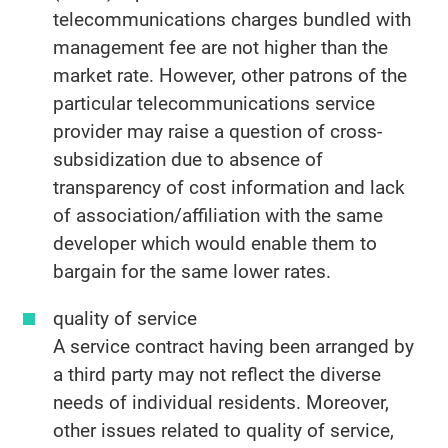
telecommunications charges bundled with
management fee are not higher than the
market rate. However, other patrons of the
particular telecommunications service
provider may raise a question of cross-
subsidization due to absence of
transparency of cost information and lack
of association/affiliation with the same
developer which would enable them to
bargain for the same lower rates.
quality of service
A service contract having been arranged by
a third party may not reflect the diverse
needs of individual residents. Moreover,
other issues related to quality of service,