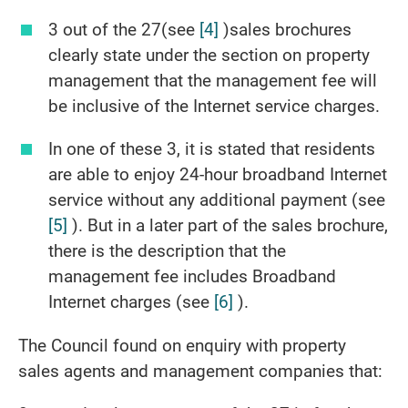
3 out of the 27(see
[4]
)sales brochures
clearly state under the section on property
management that the management fee will
be inclusive of the Internet service charges.
In one of these 3, it is stated that residents
are able to enjoy 24-hour broadband Internet
service without any additional payment (see
[5]
). But in a later part of the sales brochure,
there is the description that the
management fee includes Broadband
Internet charges (see
[6]
).
The Council found on enquiry with property
sales agents and management companies that: