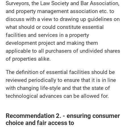
Surveyors, the Law Society and Bar Association,
and property management association etc. to
discuss with a view to drawing up guidelines on
what should or could constitute essential
facilities and services in a property
development project and making them
applicable to all purchasers of undivided shares
of properties alike.
The definition of essential facilities should be
reviewed periodically to ensure that it is in line
with changing life-style and that the state of
technological advances can be allowed for.
Recommendation 2. - ensuring consumer
choice and fair access to