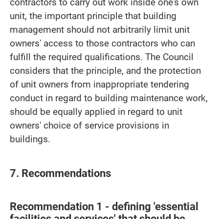
contractors to carry out work inside one's own
unit, the important principle that building
management should not arbitrarily limit unit
owners' access to those contractors who can
fulfill the required qualifications. The Council
considers that the principle, and the protection
of unit owners from inappropriate tendering
conduct in regard to building maintenance work,
should be equally applied in regard to unit
owners' choice of service provisions in
buildings.
7. Recommendations
Recommendation 1 - defining 'essential
facilities and services' that should be