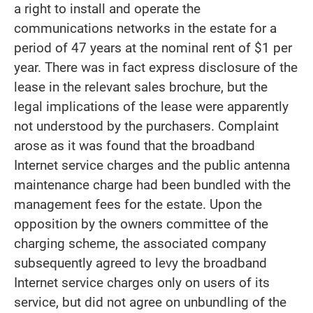
a right to install and operate the
communications networks in the estate for a
period of 47 years at the nominal rent of $1 per
year. There was in fact express disclosure of the
lease in the relevant sales brochure, but the
legal implications of the lease were apparently
not understood by the purchasers. Complaint
arose as it was found that the broadband
Internet service charges and the public antenna
maintenance charge had been bundled with the
management fees for the estate. Upon the
opposition by the owners committee of the
charging scheme, the associated company
subsequently agreed to levy the broadband
Internet service charges only on users of its
service, but did not agree on unbundling of the