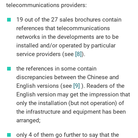
telecommunications providers:
19 out of the 27 sales brochures contain
references that telecommunications
networks in the developments are to be
installed and/or operated by particular
service providers (see
[8]
).
the references in some contain
discrepancies between the Chinese and
English versions (see
[9]
). Readers of the
English version may get the impression that
only the installation (but not operation) of
the infrastructure and equipment has been
arranged;
only 4 of them go further to say that the