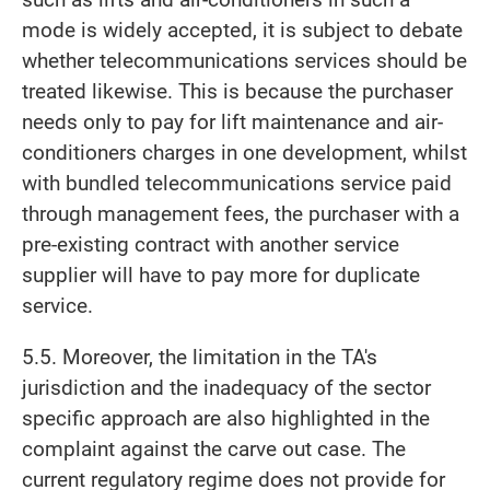
mode is widely accepted, it is subject to debate
whether telecommunications services should be
treated likewise. This is because the purchaser
needs only to pay for lift maintenance and air-
conditioners charges in one development, whilst
with bundled telecommunications service paid
through management fees, the purchaser with a
pre-existing contract with another service
supplier will have to pay more for duplicate
service.
5.5. Moreover, the limitation in the TA's
jurisdiction and the inadequacy of the sector
specific approach are also highlighted in the
complaint against the carve out case. The
current regulatory regime does not provide for