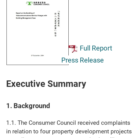
Full Report
Press Release
Executive Summary
1. Background
1.1. The Consumer Council received complaints
in relation to four property development projects