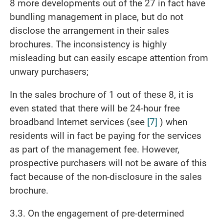
8 more developments out of the 27 in fact have
bundling management in place, but do not
disclose the arrangement in their sales
brochures. The inconsistency is highly
misleading but can easily escape attention from
unwary purchasers;
In the sales brochure of 1 out of these 8, it is
even stated that there will be 24-hour free
broadband Internet services (see
[7]
) when
residents will in fact be paying for the services
as part of the management fee. However,
prospective purchasers will not be aware of this
fact because of the non-disclosure in the sales
brochure.
3.3. On the engagement of pre-determined