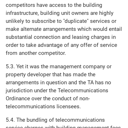
competitors have access to the building
infrastructure, building unit owners are highly
unlikely to subscribe to "duplicate" services or
make alternate arrangements which would entail
substantial connection and leasing charges in
order to take advantage of any offer of service
from another competitor.
5.3. Yet it was the management company or
property developer that has made the
arrangements in question and the TA has no
jurisdiction under the Telecommunications
Ordinance over the conduct of non-
telecommunications licensees.
5.4. The bundling of telecommunications
service charges with building management fees