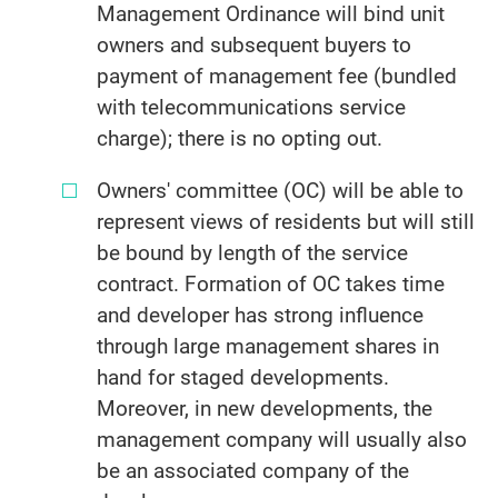
Management Ordinance will bind unit
owners and subsequent buyers to
payment of management fee (bundled
with telecommunications service
charge); there is no opting out.
Owners' committee (OC) will be able to
represent views of residents but will still
be bound by length of the service
contract. Formation of OC takes time
and developer has strong influence
through large management shares in
hand for staged developments.
Moreover, in new developments, the
management company will usually also
be an associated company of the