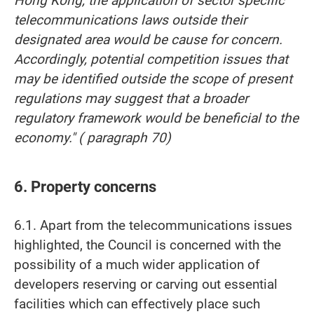
Hong Kong, the application of sector specific
telecommunications laws outside their
designated area would be cause for concern.
Accordingly, potential competition issues that
may be identified outside the scope of present
regulations may suggest that a broader
regulatory framework would be beneficial to the
economy." ( paragraph 70)
6. Property concerns
6.1. Apart from the telecommunications issues
highlighted, the Council is concerned with the
possibility of a much wider application of
developers reserving or carving out essential
facilities which can effectively place such