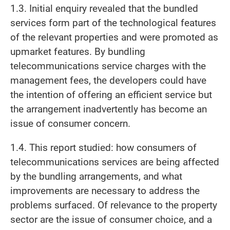
1.3. Initial enquiry revealed that the bundled
services form part of the technological features
of the relevant properties and were promoted as
upmarket features. By bundling
telecommunications service charges with the
management fees, the developers could have
the intention of offering an efficient service but
the arrangement inadvertently has become an
issue of consumer concern.
1.4. This report studied: how consumers of
telecommunications services are being affected
by the bundling arrangements, and what
improvements are necessary to address the
problems surfaced. Of relevance to the property
sector are the issue of consumer choice, and a