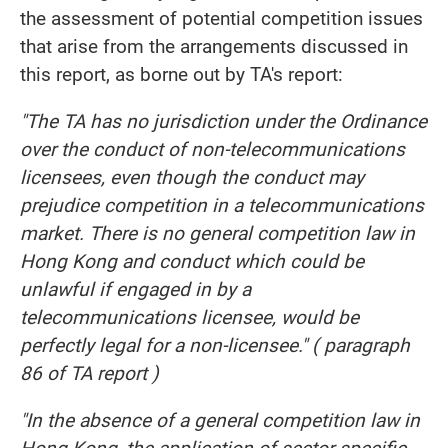
the assessment of potential competition issues
that arise from the arrangements discussed in
this report, as borne out by TA's report:
"The TA has no jurisdiction under the Ordinance
over the conduct of non-telecommunications
licensees, even though the conduct may
prejudice competition in a telecommunications
market. There is no general competition law in
Hong Kong and conduct which could be
unlawful if engaged in by a
telecommunications licensee, would be
perfectly legal for a non-licensee." ( paragraph
86 of TA report )
"In the absence of a general competition law in