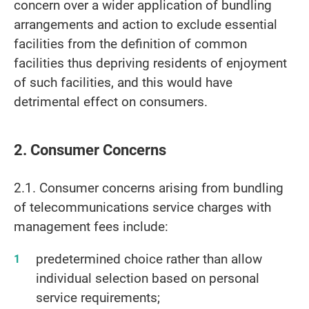
concern over a wider application of bundling
arrangements and action to exclude essential
facilities from the definition of common
facilities thus depriving residents of enjoyment
of such facilities, and this would have
detrimental effect on consumers.
2. Consumer Concerns
2.1. Consumer concerns arising from bundling
of telecommunications service charges with
management fees include:
predetermined choice rather than allow
individual selection based on personal
service requirements;