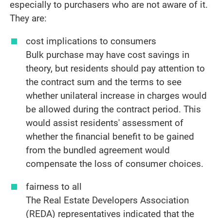
especially to purchasers who are not aware of it.
They are:
cost implications to consumers
Bulk purchase may have cost savings in
theory, but residents should pay attention to
the contract sum and the terms to see
whether unilateral increase in charges would
be allowed during the contract period. This
would assist residents' assessment of
whether the financial benefit to be gained
from the bundled agreement would
compensate the loss of consumer choices.
fairness to all
The Real Estate Developers Association
(REDA) representatives indicated that the