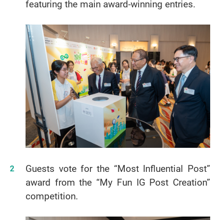
featuring the main award-winning entries.
Guests vote for the “Most Influential Post”
award from the “My Fun IG Post Creation”
competition.