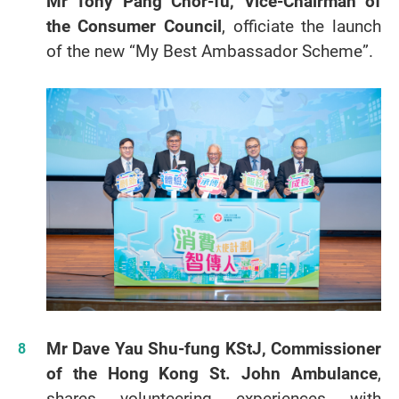
Mr Tony Pang Chor-fu, Vice-Chairman of
the Consumer Counci
l
, officiate the launch
of the new “My Best Ambassador Scheme”.
Mr Dave Yau Shu-fung KStJ, Commissioner
of the Hong Kong St. John Ambulance
,
shares volunteering experiences with