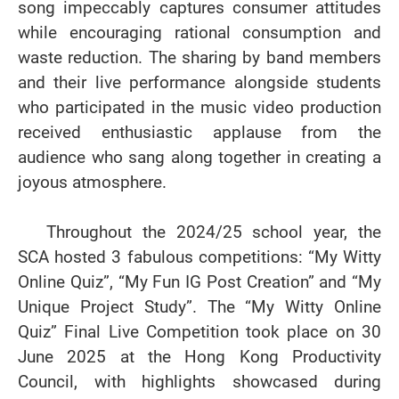
song impeccably captures consumer attitudes
while encouraging rational consumption and
waste reduction. The sharing by band members
and their live performance alongside students
who participated in the music video production
received enthusiastic applause from the
audience who sang along together in creating a
joyous atmosphere.
Throughout the 2024/25 school year, the
SCA hosted 3 fabulous competitions: “My Witty
Online Quiz”, “My Fun IG Post Creation” and “My
Unique Project Study”. The “My Witty Online
Quiz” Final Live Competition took place on 30
June 2025 at the Hong Kong Productivity
Council, with highlights showcased during