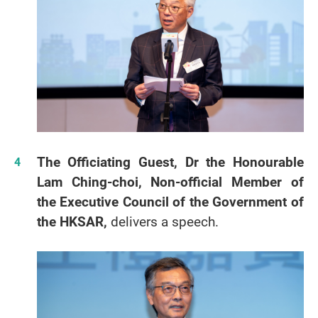
The Officiating Guest, Dr the Honourable
Lam Ching-choi, Non-official Member of
the Executive Council of the Government of
the HKSAR,
delivers a speech.