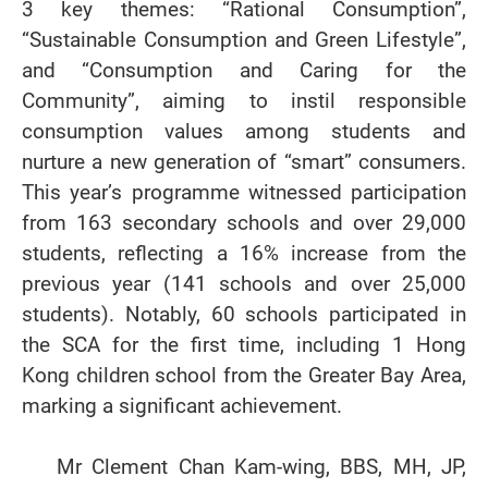
3 key themes: “Rational Consumption”,
“Sustainable Consumption and Green Lifestyle”,
and “Consumption and Caring for the
Community”, aiming to instil responsible
consumption values among students and
nurture a new generation of “smart” consumers.
This year’s programme witnessed participation
from 163 secondary schools and over 29,000
students, reflecting a 16% increase from the
previous year (141 schools and over 25,000
students). Notably, 60 schools participated in
the SCA for the first time, including 1 Hong
Kong children school from the Greater Bay Area,
marking a significant achievement.
Mr Clement Chan Kam-wing, BBS, MH, JP,