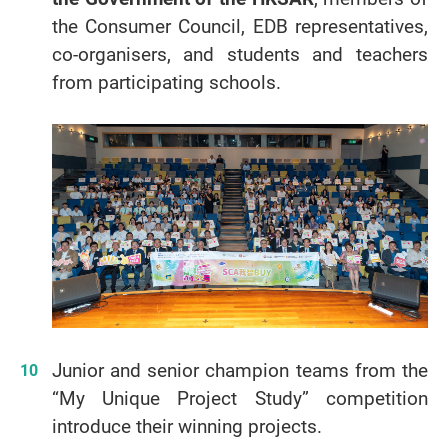
the Consumer Council, EDB representatives,
co-organisers, and students and teachers
from participating schools.
Junior and senior champion teams from the
“My Unique Project Study” competition
introduce their winning projects.