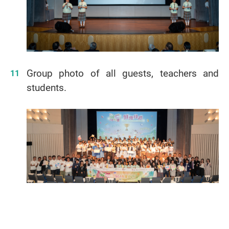
Group photo of all guests, teachers and
students.