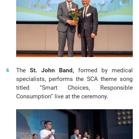
The
St. John Band,
formed by medical
specialists, performs the SCA theme song
titled “Smart Choices, Responsible
Consumption” live at the ceremony.