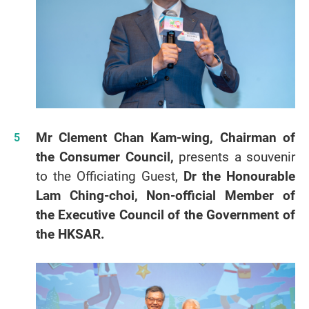
Mr Clement Chan Kam-wing, Chairman of
the Consumer Council,
presents a souvenir
to the Officiating Guest,
Dr the Honourable
Lam Ching-choi, Non-official Member of
the Executive Council of the Government of
the HKSAR.