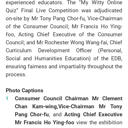
experienced educators. The “My Witty Online
Quiz” Final Live Competition was adjudicated
on-site by Mr Tony Pang Chor-fu, Vice-Chairman
of the Consumer Council; Mr Francis Ho Ying-
foo, Acting Chief Executive of the Consumer
Council; and Mr Rochester Wong Wang-fai, Chief
Curriculum Development Officer (Personal,
Social and Humanities Education) of the EDB,
ensuring fairness and impartiality throughout the
process.
Photo Captions
Consumer Council Chairman Mr Clement
Chan Kam-wing,
Vice-Chairman Mr Tony
Pang Chor-fu
, and
Acting Chief Executive
Mr Francis Ho Ying-foo
view the exhibition