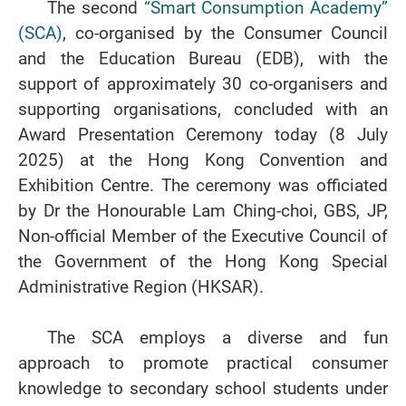
The second
“Smart Consumption Academy”
(SCA)
, co-organised by the Consumer Council
and the Education Bureau (EDB), with the
support of approximately 30 co-organisers and
supporting organisations, concluded with an
Award Presentation Ceremony today (8 July
2025) at the Hong Kong Convention and
Exhibition Centre. The ceremony was officiated
by Dr the Honourable Lam Ching-choi, GBS, JP,
Non-official Member of the Executive Council of
the Government of the Hong Kong Special
Administrative Region (HKSAR).
The SCA employs a diverse and fun
approach to promote practical consumer
knowledge to secondary school students under