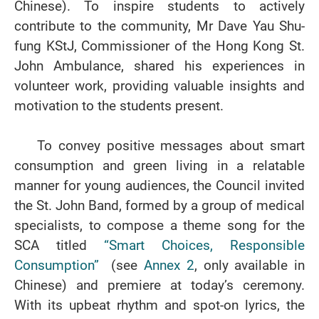
Chinese). To inspire students to actively
contribute to the community, Mr Dave Yau Shu-
fung KStJ, Commissioner of the Hong Kong St.
John Ambulance, shared his experiences in
volunteer work, providing valuable insights and
motivation to the students present.
To convey positive messages about smart
consumption and green living in a relatable
manner for young audiences, the Council invited
the St. John Band, formed by a group of medical
specialists, to compose a theme song for the
SCA titled
“Smart Choices, Responsible
Consumption”
(see
Annex 2
, only available in
Chinese) and premiere at today’s ceremony.
With its upbeat rhythm and spot-on lyrics, the