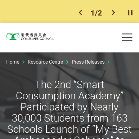
2
/
2
previous item
next ite
Pla
Skip to main content
Me
Consumer Council
Home
Resource Centre
Press Releases
The 2nd “Smart
Consumption Academy”
Participated by Nearly
30,000 Students from 163
Schools Launch of “My Best