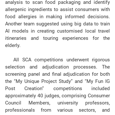
analysis to scan food packaging and identify
allergenic ingredients to assist consumers with
food allergies in making informed decisions.
Another team suggested using big data to train
AI models in creating customised local travel
itineraries and touring experiences for the
elderly.
All SCA competitions underwent rigorous
selection and adjudication processes. The
screening panel and final adjudication for both
the “My Unique Project Study” and “My Fun IG
Post Creation” competitions included
approximately 40 judges, comprising Consumer
Council Members, university professors,
professionals from various sectors, and