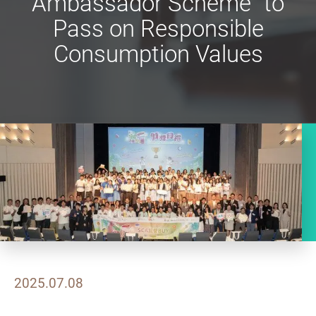
Ambassador Scheme” to
Pass on Responsible
Consumption Values
2025.07.08