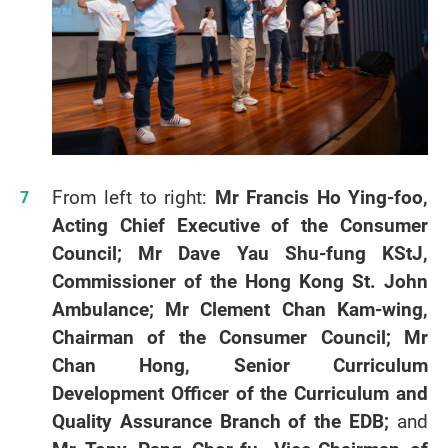
From left to right:
Mr Francis Ho Ying-foo,
Acting Chief Executive of the Consumer
Council; Mr Dave Yau Shu-fung KStJ,
Commissioner of the Hong Kong St. John
Ambulance; Mr Clement Chan Kam-wing,
Chairman of the Consumer Council; Mr
Chan Hong, Senior Curriculum
Development Officer of the Curriculum and
Quality Assurance Branch of the EDB;
and