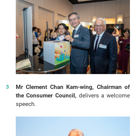
Mr Clement Chan Kam-wing, Chairman of
the Consumer Council,
delivers a welcome
speech.