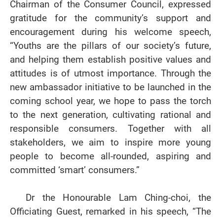
Chairman of the Consumer Council, expressed
gratitude for the community’s support and
encouragement during his welcome speech,
“Youths are the pillars of our society’s future,
and helping them establish positive values and
attitudes is of utmost importance. Through the
new ambassador initiative to be launched in the
coming school year, we hope to pass the torch
to the next generation, cultivating rational and
responsible consumers. Together with all
stakeholders, we aim to inspire more young
people to become all-rounded, aspiring and
committed ‘smart’ consumers.”
Dr the Honourable Lam Ching-choi, the
Officiating Guest, remarked in his speech, “The