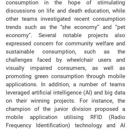
consumption in the hope of stimulating
discussions on life and death education, while
other teams investigated recent consumption
trends such as the “she economy” and “pet
economy”. Several notable projects also
expressed concern for community welfare and
sustainable consumption, such as the
challenges faced by wheelchair users and
visually impaired consumers, as well as
promoting green consumption through mobile
applications. In addition, a number of teams
leveraged artificial intelligence (AI) and big data
on their winning projects. For instance, the
champion of the junior division proposed a
mobile application utilising RFID (Radio
Frequency Identification) technology and AI