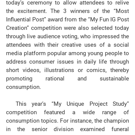
today’s ceremony to allow attendees to relive
the excitement. The 3 winners of the “Most
Influential Post” award from the “My Fun IG Post
Creation” competition were also selected today
through live audience voting, who impressed the
attendees with their creative uses of a social
media platform popular among young people to
address consumer issues in daily life through
short videos, illustrations or comics, thereby
promoting rational and sustainable
consumption.
This year’s “My Unique Project Study”
competition featured a wide range of
consumption topics. For instance, the champion
in the senior division examined funeral