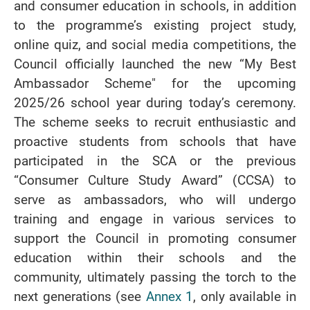
and consumer education in schools, in addition
to the programme’s existing project study,
online quiz, and social media competitions, the
Council officially launched the new “My Best
Ambassador Scheme" for the upcoming
2025/26 school year during today’s ceremony.
The scheme seeks to recruit enthusiastic and
proactive students from schools that have
participated in the SCA or the previous
“Consumer Culture Study Award” (CCSA) to
serve as ambassadors, who will undergo
training and engage in various services to
support the Council in promoting consumer
education within their schools and the
community, ultimately passing the torch to the
next generations (see
Annex 1
, only available in