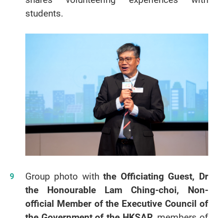
students.
Group photo with
the Officiating Guest, Dr
the Honourable Lam Ching-choi, Non-
official Member of the Executive Council of
the Government of the HKSAR
, members of