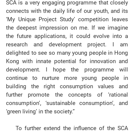
SCA is a very engaging programme that closely
connects with the daily life of our youth, and its
‘My Unique Project Study’ competition leaves
the deepest impression on me. If we imagine
the future applications, it could evolve into a
research and development project. I am
delighted to see so many young people in Hong
Kong with innate potential for innovation and
development. I hope the programme will
continue to nurture more young people in
building the right consumption values and
further promote the concepts of ‘rational
consumption’, ‘sustainable consumption’, and
‘green living’ in the society.”
To further extend the influence of the SCA