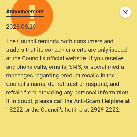
Announcement
Close
2026.06.29
2025.10.31
The Council reminds both consumers and
To improve user experience and strengthen
traders that its consumer alerts are only issued
network security, our complaint management
at the Council’s official website. If you receive
system has been upgraded with enhanced
any phone calls, emails, SMS, or social media
features. From November 10, 2025 onwards,
messages regarding product recalls in the
consumers will be invited to register an account
Council’s name, do not trust or respond, and
by providing basic contact information
refrain from providing any personal information.
(including name, email address, and phone
If in doubt, please call the Anti-Scam Helpline at
number) before submitting complaints,
18222 or the Council's hotline at 2929 2222.
enquiries, or suggestions. All submission
records by the same individual will be integrated
and clearly reflected in the user’s account to
facilitate easy tracking and follow-up.