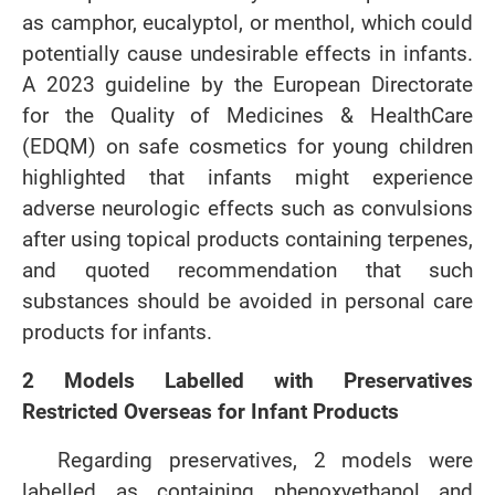
as camphor, eucalyptol, or menthol, which could
potentially cause undesirable effects in infants.
A 2023 guideline by the European Directorate
for the Quality of Medicines & HealthCare
(EDQM) on safe cosmetics for young children
highlighted that infants might experience
adverse neurologic effects such as convulsions
after using topical products containing terpenes,
and quoted recommendation that such
substances should be avoided in personal care
products for infants.
2 Models Labelled with Preservatives
Restricted Overseas for Infant Products
Regarding preservatives, 2 models were
labelled as containing phenoxyethanol and