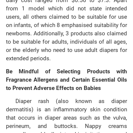
daily cost ranged from $0.56 to $7.3. Apart
from 1 model which did not state intended
users, all others claimed to be suitable for use
on infants, of which 8 emphasised suitability for
newborns. Additionally, 3 products also claimed
to be suitable for adults, individuals of all ages,
or the elderly who need to use adult diapers for
extended periods.
Be Mindful of Selecting Products with
Fragrance Allergens and Certain Essential Oils
to Prevent Adverse Effects on Babies
Diaper rash (also known as diaper
dermatitis) is an inflammatory skin condition
that occurs in diaper areas such as the vulva,
perineum, and buttocks. Nappy creams