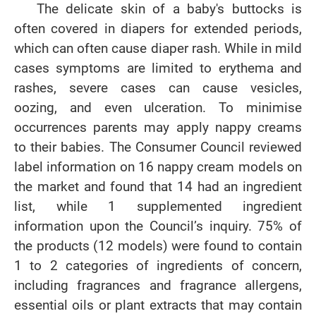
The delicate skin of a baby's buttocks is
often covered in diapers for extended periods,
which can often cause diaper rash. While in mild
cases symptoms are limited to erythema and
rashes, severe cases can cause vesicles,
oozing, and even ulceration. To minimise
occurrences parents may apply nappy creams
to their babies. The Consumer Council reviewed
label information on 16 nappy cream models on
the market and found that 14 had an ingredient
list, while 1 supplemented ingredient
information upon the Council’s inquiry. 75% of
the products (12 models) were found to contain
1 to 2 categories of ingredients of concern,
including fragrances and fragrance allergens,
essential oils or plant extracts that may contain