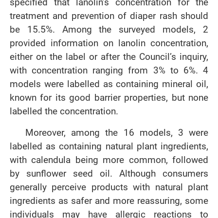
specified that lanolin’s concentration for the
treatment and prevention of diaper rash should
be 15.5%. Among the surveyed models, 2
provided information on lanolin concentration,
either on the label or after the Council’s inquiry,
with concentration ranging from 3% to 6%. 4
models were labelled as containing mineral oil,
known for its good barrier properties, but none
labelled the concentration.
Moreover, among the 16 models, 3 were
labelled as containing natural plant ingredients,
with calendula being more common, followed
by sunflower seed oil. Although consumers
generally perceive products with natural plant
ingredients as safer and more reassuring, some
individuals may have allergic reactions to