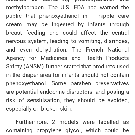
methylparaben. The U.S. FDA had warned the
public that phenoxyethanol in 1 nipple care
cream may be ingested by infants through
breast feeding and could affect the central
nervous system, leading to vomiting, diarrhoea,
and even dehydration. The French National
Agency for Medicines and Health Products
Safety (ANSM) further stated that products used
in the diaper area for infants should not contain
phenoxyethanol. Some paraben preservatives
are potential endocrine disruptors, and posing a
risk of sensitisation, they should be avoided,
especially on broken skin.
Furthermore, 2 models were labelled as
containing propylene glycol, which could be