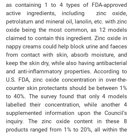
as containing 1 to 4 types of FDA-approved
active ingredients, including zinc oxide,
petrolatum and mineral oil, lanolin, etc. with zinc
oxide being the most common, as 12 models
claimed to contain this ingredient. Zinc oxide in
nappy creams could help block urine and faeces
from contact with skin, absorb moisture, and
keep the skin dry, while also having antibacterial
and anti-inflammatory properties. According to
U.S. FDA, zinc oxide concentration in over-the-
counter skin protectants should be between 1%
to 40%. The survey found that only 4 models
labelled their concentration, while another 4
supplemented information upon the Council’s
inquiry. The zinc oxide content in these 8
products ranged from 1% to 20%, all within the