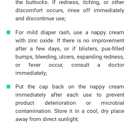
the buttocks. If redness, itching, or other
discomfort occurs, rinse off immediately
and discontinue use;
For mild diaper rash, use a nappy cream
with zinc oxide. If there is no improvement
after a few days, or if blisters, pus-filled
bumps, bleeding, ulcers, expanding redness,
or fever occur, consult a doctor
immediately;
Put the cap back on the nappy cream
immediately after each use to prevent
product deterioration or microbial
contamination. Store it in a cool, dry place
away from direct sunlight;