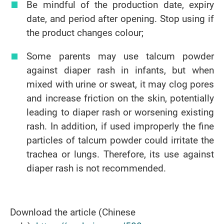
Be mindful of the production date, expiry
date, and period after opening. Stop using if
the product changes colour;
Some parents may use talcum powder
against diaper rash in infants, but when
mixed with urine or sweat, it may clog pores
and increase friction on the skin, potentially
leading to diaper rash or worsening existing
rash. In addition, if used improperly the fine
particles of talcum powder could irritate the
trachea or lungs. Therefore, its use against
diaper rash is not recommended.
Download the article (Chinese