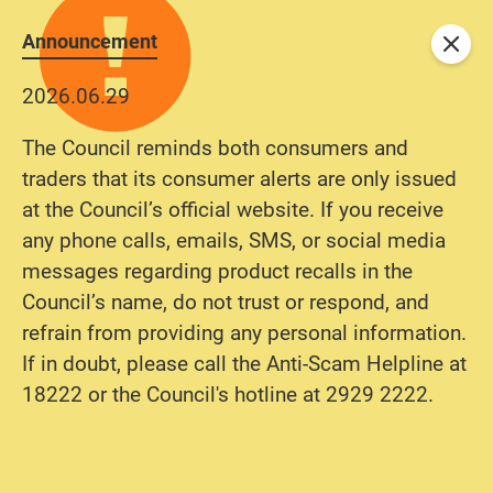
Announcement
Close
2026.06.29
The Council reminds both consumers and
traders that its consumer alerts are only issued
at the Council’s official website. If you receive
any phone calls, emails, SMS, or social media
messages regarding product recalls in the
Council’s name, do not trust or respond, and
refrain from providing any personal information.
If in doubt, please call the Anti-Scam Helpline at
18222 or the Council's hotline at 2929 2222.