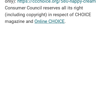
only):
https://ccchoice.org/580-nappy-cream
Consumer Council reserves all its right
(including copyright) in respect of CHOICE
magazine and
Online CHOICE
.