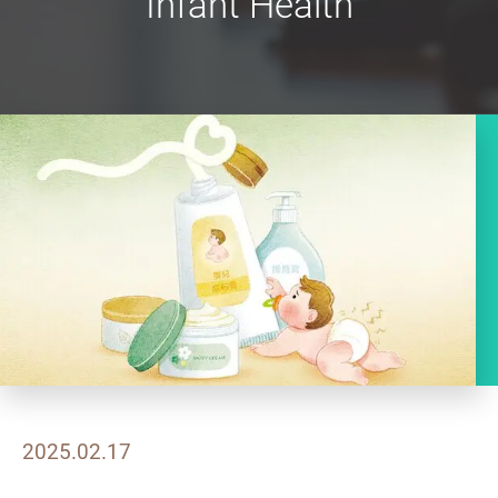
Infant Health
2025.02.17