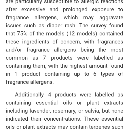
are particularly susceptible to allergic reactions
after excessive and prolonged exposure to
fragrance allergens, which may aggravate
issues such as diaper rash. The survey found
that 75% of the models (12 models) contained
these ingredients of concern, with fragrances
and/or fragrance allergens being the most
common as 7 products were labelled as
containing them, with the highest amount found
in 1 product containing up to 6 types of
fragrance allergens.
Additionally, 4 products were labelled as
containing essential oils or plant extracts
including lavender, rosemary, or salvia, but none
indicated their concentrations. These essential
oils or plant extracts may contain terpenes such