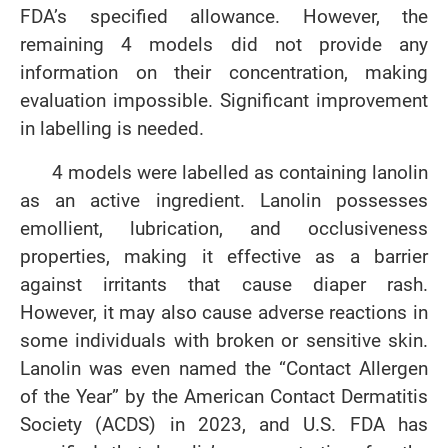
FDA’s specified allowance. However, the
remaining 4 models did not provide any
information on their concentration, making
evaluation impossible. Significant improvement
in labelling is needed.
4 models were labelled as containing lanolin
as an active ingredient. Lanolin possesses
emollient, lubrication, and occlusiveness
properties, making it effective as a barrier
against irritants that cause diaper rash.
However, it may also cause adverse reactions in
some individuals with broken or sensitive skin.
Lanolin was even named the “Contact Allergen
of the Year” by the American Contact Dermatitis
Society (ACDS) in 2023, and U.S. FDA has