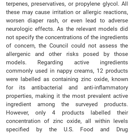
terpenes, preservatives, or propylene glycol. All
these may cause irritation or allergic reactions,
worsen diaper rash, or even lead to adverse
neurologic effects. As the relevant models did
not specify the concentrations of the ingredients
of concern, the Council could not assess the
allergenic and other risks posed by those
models. Regarding active ingredients
commonly used in nappy creams, 12 products
were labelled as containing zinc oxide, known
for its antibacterial and anti-inflammatory
properties, making it the most prevalent active
ingredient among the surveyed products.
However, only 4 products labelled their
concentration of zinc oxide, all within levels
specified by the U.S. Food and Drug