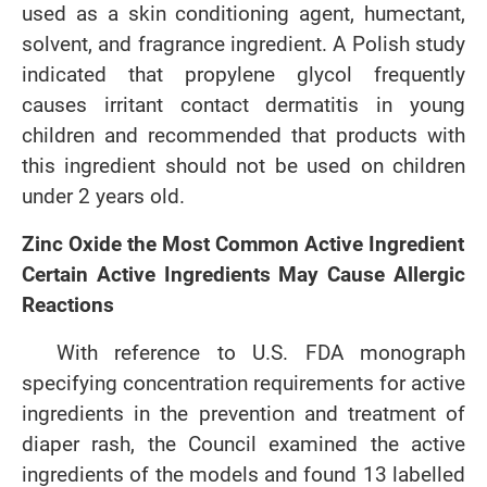
used as a skin conditioning agent, humectant,
solvent, and fragrance ingredient. A Polish study
indicated that propylene glycol frequently
causes irritant contact dermatitis in young
children and recommended that products with
this ingredient should not be used on children
under 2 years old.
Zinc Oxide the Most Common Active Ingredient
Certain Active Ingredients May Cause Allergic
Reactions
With reference to U.S. FDA monograph
specifying concentration requirements for active
ingredients in the prevention and treatment of
diaper rash, the Council examined the active
ingredients of the models and found 13 labelled