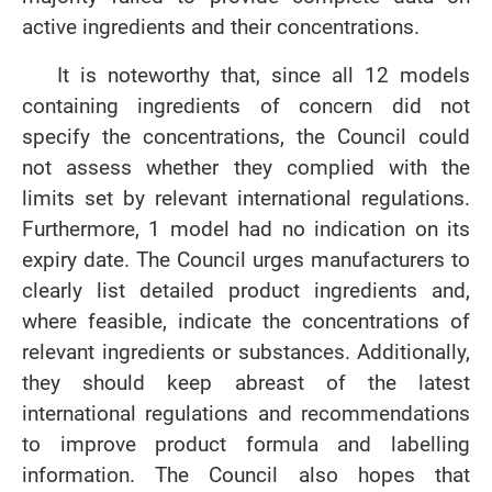
active ingredients and their concentrations.
It is noteworthy that, since all 12 models
containing ingredients of concern did not
specify the concentrations, the Council could
not assess whether they complied with the
limits set by relevant international regulations.
Furthermore, 1 model had no indication on its
expiry date. The Council urges manufacturers to
clearly list detailed product ingredients and,
where feasible, indicate the concentrations of
relevant ingredients or substances. Additionally,
they should keep abreast of the latest
international regulations and recommendations
to improve product formula and labelling
information. The Council also hopes that