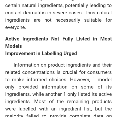
certain natural ingredients, potentially leading to
contact dermatitis in severe cases. Thus natural
ingredients are not necessarily suitable for
everyone.
Active Ingredients Not Fully Listed in Most
Models
Improvement in Labelling Urged
Information on product ingredients and their
related concentrations is crucial for consumers
to make informed choices. However, 1 model
only provided information on some of its
ingredients, while another 1 only listed its active
ingredients. Most of the remaining products
were labelled with an ingredient list, but the
majority failed to provide complete data on