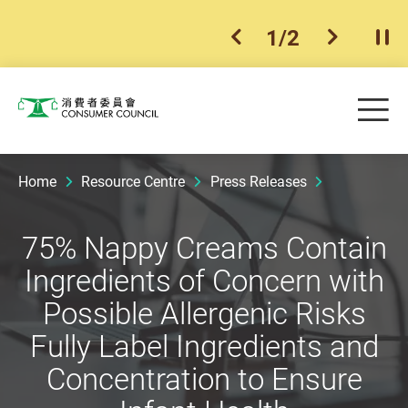
1
/
2
previous item
next ite
Pla
Skip to main content
Me
Consumer Council
Home
Resource Centre
Press Releases
75% Nappy Creams Contain
Ingredients of Concern with
Possible Allergenic Risks
Fully Label Ingredients and
Concentration to Ensure