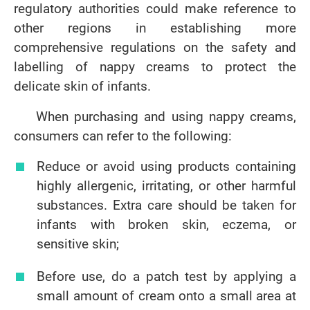
regulatory authorities could make reference to
other regions in establishing more
comprehensive regulations on the safety and
labelling of nappy creams to protect the
delicate skin of infants.
When purchasing and using nappy creams,
consumers can refer to the following:
Reduce or avoid using products containing
highly allergenic, irritating, or other harmful
substances. Extra care should be taken for
infants with broken skin, eczema, or
sensitive skin;
Before use, do a patch test by applying a
small amount of cream onto a small area at