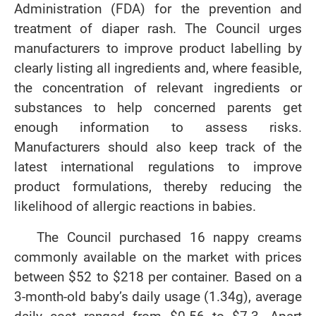
Administration (FDA) for the prevention and
treatment of diaper rash. The Council urges
manufacturers to improve product labelling by
clearly listing all ingredients and, where feasible,
the concentration of relevant ingredients or
substances to help concerned parents get
enough information to assess risks.
Manufacturers should also keep track of the
latest international regulations to improve
product formulations, thereby reducing the
likelihood of allergic reactions in babies.
The Council purchased 16 nappy creams
commonly available on the market with prices
between $52 to $218 per container. Based on a
3-month-old baby’s daily usage (1.34g), average