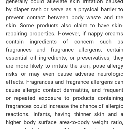
generally could alleviate skin irritation caused
by diaper rash or serve as a physical barrier to
prevent contact between body waste and the
skin. Some products also claim to have skin-
repairing properties. However, if nappy creams
contain ingredients of concern such as
fragrances and fragrance allergens, certain
essential oil ingredients, or preservatives, they
are more likely to irritate the skin, pose allergy
risks or may even cause adverse neurologic
effects. Fragrances and fragrance allergens can
cause allergic contact dermatitis, and frequent
or repeated exposure to products containing
fragrances could increase the chance of allergic
reactions. Infants, having thinner skin and a
higher body surface area-to-body weight ratio,