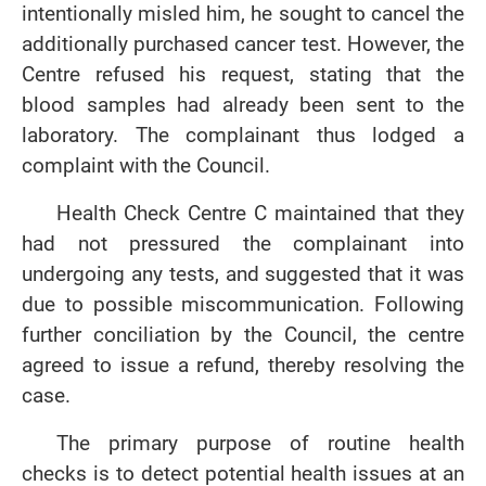
intentionally misled him, he sought to cancel the
additionally purchased cancer test. However, the
Centre refused his request, stating that the
blood samples had already been sent to the
laboratory. The complainant thus lodged a
complaint with the Council.
Health Check Centre C maintained that they
had not pressured the complainant into
undergoing any tests, and suggested that it was
due to possible miscommunication. Following
further conciliation by the Council, the centre
agreed to issue a refund, thereby resolving the
case.
The primary purpose of routine health
checks is to detect potential health issues at an