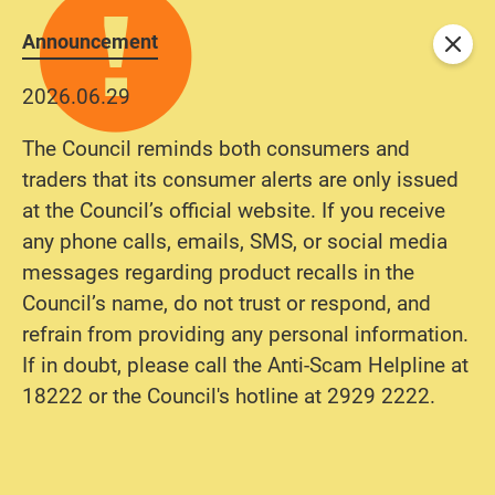
Announcement
Close
2026.06.29
The Council reminds both consumers and
traders that its consumer alerts are only issued
at the Council’s official website. If you receive
any phone calls, emails, SMS, or social media
messages regarding product recalls in the
Council’s name, do not trust or respond, and
refrain from providing any personal information.
If in doubt, please call the Anti-Scam Helpline at
18222 or the Council's hotline at 2929 2222.