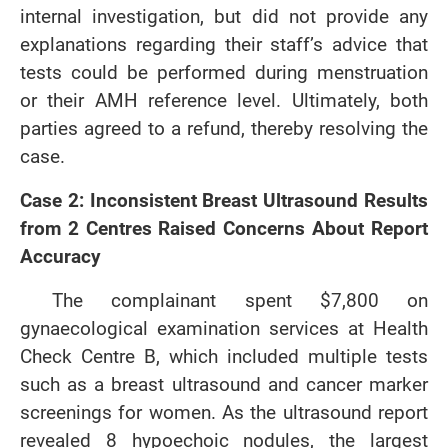
internal investigation, but did not provide any
explanations regarding their staff’s advice that
tests could be performed during menstruation
or their AMH reference level. Ultimately, both
parties agreed to a refund, thereby resolving the
case.
Case 2: Inconsistent Breast Ultrasound Results
from 2 Centres Raised Concerns About Report
Accuracy
The complainant spent $7,800 on
gynaecological examination services at Health
Check Centre B, which included multiple tests
such as a breast ultrasound and cancer marker
screenings for women. As the ultrasound report
revealed 8 hypoechoic nodules, the largest