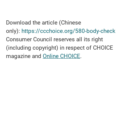
Download the article (Chinese
only):
https://ccchoice.org/580-body-check
Consumer Council reserves all its right
(including copyright) in respect of CHOICE
magazine and
Online CHOICE
.