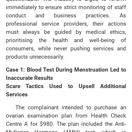
immediately to ensure strict monitoring of staff
conduct and business practices. As
professional service providers, their actions
must always be guided by medical ethics,
prioritising the health and well-being of
consumers, while never pushing services and
products unnecessarily.
Case 1: Blood Test During Menstruation Led to
Inaccurate Results
Scare Tactics Used to Upsell Additional
Services
The complainant intended to purchase an
ovarian examination plan from Health Check
Centre A for $980. The plan included the Anti-