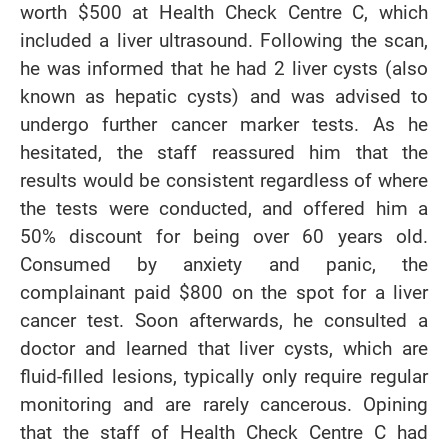
worth $500 at Health Check Centre C, which
included a liver ultrasound. Following the scan,
he was informed that he had 2 liver cysts (also
known as hepatic cysts) and was advised to
undergo further cancer marker tests. As he
hesitated, the staff reassured him that the
results would be consistent regardless of where
the tests were conducted, and offered him a
50% discount for being over 60 years old.
Consumed by anxiety and panic, the
complainant paid $800 on the spot for a liver
cancer test. Soon afterwards, he consulted a
doctor and learned that liver cysts, which are
fluid-filled lesions, typically only require regular
monitoring and are rarely cancerous. Opining
that the staff of Health Check Centre C had