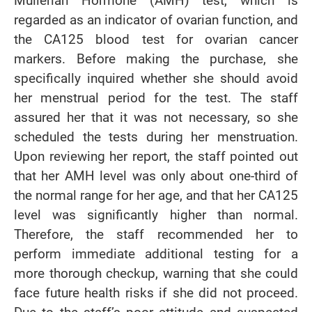
Mullerian Hormone (AMH) test, which is
regarded as an indicator of ovarian function, and
the CA125 blood test for ovarian cancer
markers. Before making the purchase, she
specifically inquired whether she should avoid
her menstrual period for the test. The staff
assured her that it was not necessary, so she
scheduled the tests during her menstruation.
Upon reviewing her report, the staff pointed out
that her AMH level was only about one-third of
the normal range for her age, and that her CA125
level was significantly higher than normal.
Therefore, the staff recommended her to
perform immediate additional testing for a
more thorough checkup, warning that she could
face future health risks if she did not proceed.