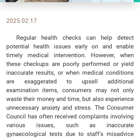
2025.02.17
Regular health checks can help detect
potential health issues early on and enable
timely medical intervention. However, when
these checkups are poorly performed or yield
inaccurate results, or when medical conditions
are exaggerated to upsell additional
examination items, consumers may not only
waste their money and time, but also experience
unnecessary anxiety and stress. The Consumer
Council has often received complaints involving
various issues, such as inaccurate
gynaecological tests due to staff’s misadvice