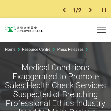
1
/
2
previous item
next ite
Pla
Skip to main content
Me
Consumer Council
Home
Resource Centre
Press Releases
Medical Conditions
Exaggerated to Promote
Sales Health Check Services
Suspected of Breaching
Professional Ethics Industry