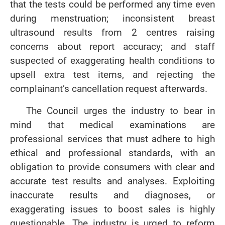
that the tests could be performed any time even
during menstruation; inconsistent breast
ultrasound results from 2 centres raising
concerns about report accuracy; and staff
suspected of exaggerating health conditions to
upsell extra test items, and rejecting the
complainant’s cancellation request afterwards.
The Council urges the industry to bear in
mind that medical examinations are
professional services that must adhere to high
ethical and professional standards, with an
obligation to provide consumers with clear and
accurate test results and analyses. Exploiting
inaccurate results and diagnoses, or
exaggerating issues to boost sales is highly
questionable. The industry is urged to reform