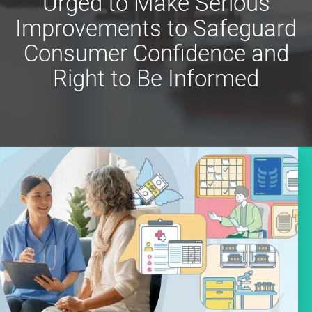
Urged to Make Serious
Improvements to Safeguard
Consumer Confidence and
Right to Be Informed