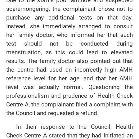
Due to the staff’s poor attitude and suspected
scaremongering, the complainant chose not to
purchase any additional tests on that day.
Instead, she immediately arranged to consult
her family doctor, who informed her that such
test should not be conducted during
menstruation, as this could lead to elevated
results. The family doctor also pointed out that
the centre had used an incorrectly high AMH
reference level for her age, and that her AMH
level was actually normal. Questioning the
professionalism and prudence of Health Check
Centre A, the complainant filed a complaint with
the Council and requested a refund.
In their response to the Council, Health
Check Centre A stated that they had initiated an