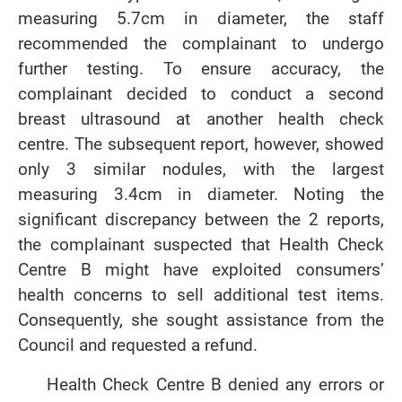
measuring 5.7cm in diameter, the staff
recommended the complainant to undergo
further testing. To ensure accuracy, the
complainant decided to conduct a second
breast ultrasound at another health check
centre. The subsequent report, however, showed
only 3 similar nodules, with the largest
measuring 3.4cm in diameter. Noting the
significant discrepancy between the 2 reports,
the complainant suspected that Health Check
Centre B might have exploited consumers’
health concerns to sell additional test items.
Consequently, she sought assistance from the
Council and requested a refund.
Health Check Centre B denied any errors or