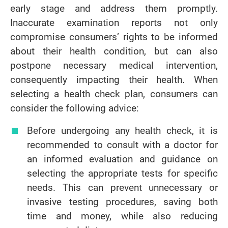
early stage and address them promptly.
Inaccurate examination reports not only
compromise consumers’ rights to be informed
about their health condition, but can also
postpone necessary medical intervention,
consequently impacting their health. When
selecting a health check plan, consumers can
consider the following advice:
Before undergoing any health check, it is
recommended to consult with a doctor for
an informed evaluation and guidance on
selecting the appropriate tests for specific
needs. This can prevent unnecessary or
invasive testing procedures, saving both
time and money, while also reducing