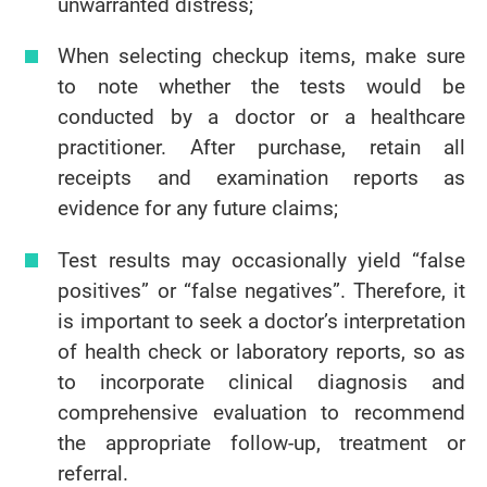
unwarranted distress;
When selecting checkup items, make sure
to note whether the tests would be
conducted by a doctor or a healthcare
practitioner. After purchase, retain all
receipts and examination reports as
evidence for any future claims;
Test results may occasionally yield “false
positives” or “false negatives”. Therefore, it
is important to seek a doctor’s interpretation
of health check or laboratory reports, so as
to incorporate clinical diagnosis and
comprehensive evaluation to recommend
the appropriate follow-up, treatment or
referral.