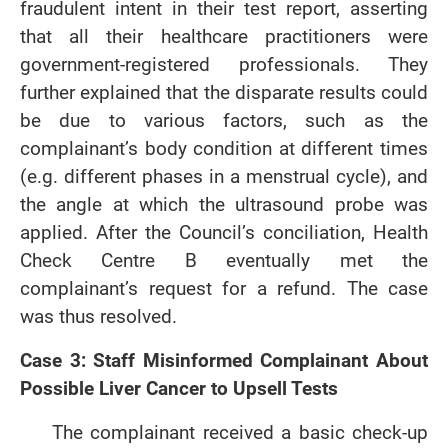
fraudulent intent in their test report, asserting
that all their healthcare practitioners were
government-registered professionals. They
further explained that the disparate results could
be due to various factors, such as the
complainant’s body condition at different times
(e.g. different phases in a menstrual cycle), and
the angle at which the ultrasound probe was
applied. After the Council’s conciliation, Health
Check Centre B eventually met the
complainant’s request for a refund. The case
was thus resolved.
Case 3: Staff Misinformed Complainant About
Possible Liver Cancer to Upsell Tests
The complainant received a basic check-up